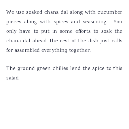
We use soaked chana dal along with cucumber
pieces along with spices and seasoning. You
only have to put in some efforts to soak the
chana dal ahead, the rest of the dish just calls
for assembled everything together.
The ground green chilies lend the spice to this
salad.