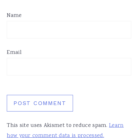
Name
Email
This site uses Akismet to reduce spam.
Learn
how your comment data is processed.