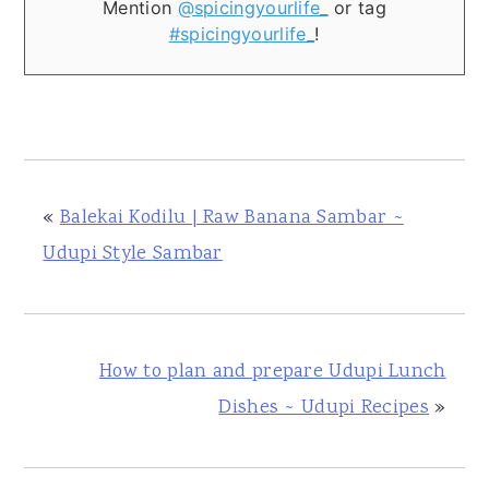
Mention
@spicingyourlife_
or tag
#spicingyourlife_
!
«
Balekai Kodilu | Raw Banana Sambar ~
Udupi Style Sambar
How to plan and prepare Udupi Lunch
Dishes ~ Udupi Recipes
»