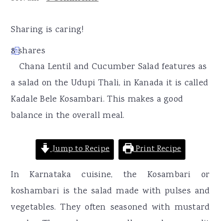
r
o
r
y
n
y
Sharing is caring!
n
t
s
8
shares
7
1
a
e
i
Chana Lentil and Cucumber Salad features as
v
n
d
a salad on the Udupi Thali, in Kanada it is called
i
t
e
Kadale Bele Kosambari. This makes a good
g
b
balance in the overall meal.
a
a
t
r
Jump to Recipe
Print Recipe
i
o
In Karnataka cuisine, the Kosambari or
n
koshambari is the salad made with pulses and
vegetables. They often seasoned with mustard