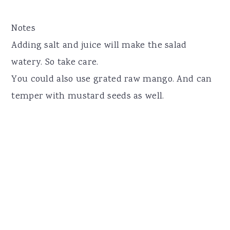
Notes
Adding salt and juice will make the salad
watery. So take care.
You could also use grated raw mango. And can
temper with mustard seeds as well.