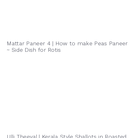
Mattar Paneer 4 | How to make Peas Paneer
~ Side Dish for Rotis
Ulli Theeyal | Kerala Style Shallots in Roasted