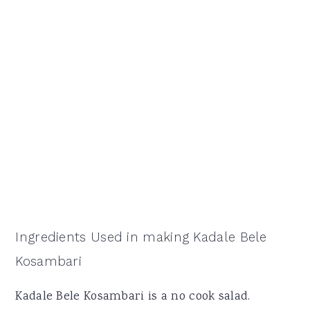
Ingredients Used in making Kadale Bele
Kosambari
Kadale Bele Kosambari is a no cook salad.