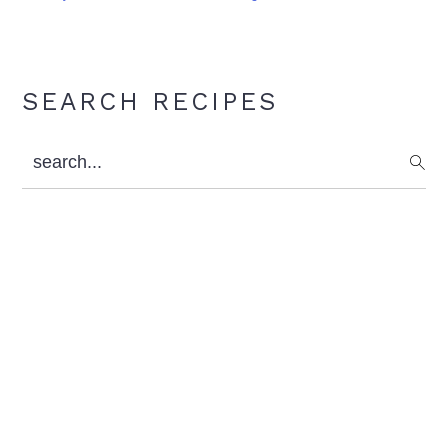
Primary
SEARCH RECIPES
Sidebar
search...