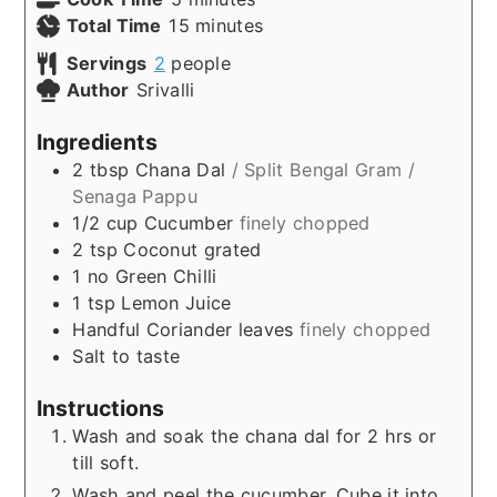
minutes
Total Time
15
minutes
Servings
2
people
Author
Srivalli
Ingredients
2
tbsp
Chana Dal
/ Split Bengal Gram /
Senaga Pappu
1/2
cup
Cucumber
finely chopped
2
tsp
Coconut grated
1
no
Green Chilli
1
tsp
Lemon Juice
Handful
Coriander leaves
finely chopped
Salt to taste
Instructions
Wash and soak the chana dal for 2 hrs or
till soft.
Wash and peel the cucumber. Cube it into