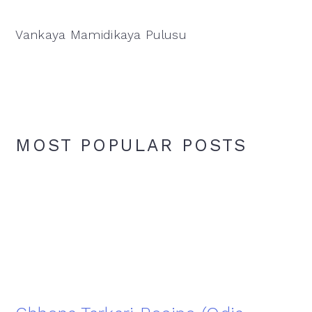
Vankaya Mamidikaya Pulusu
MOST POPULAR POSTS