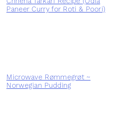
Chhena Tarkari Recipe (Odia
Paneer Curry for Roti & Poori)
Microwave Rømmegrøt ~
Norwegian Pudding