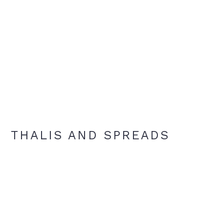
THALIS AND SPREADS