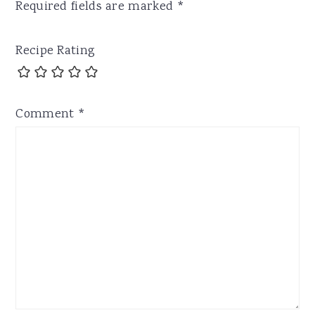
Required fields are marked
*
Recipe Rating
Comment
*