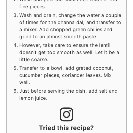
fine pieces.
Wash and drain, change the water a couple
of times for the channa dal, and transfer to
a mixer. Add chopped green chilies and
grind to an almost smooth paste.
However, take care to ensure the lentil
doesn't get too smooth as well. Let it be a
little coarse.
Transfer to a bowl, add grated coconut,
cucumber pieces, coriander leaves. Mix
well.
Just before serving the dish, add salt and
lemon juice.
Tried this recipe?