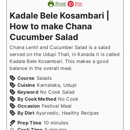
Print
Pin
Kadale Bele Kosambari |
How to make Chana
Cucumber Salad
Chana Lentil and Cucumber Salad is a salad
served on the Udupi Thali, in Kanada it is called
Kadale Bele Kosambari. This makes a good
balance in the overall meal.
Course
Salads
Cuisine
Karnataka, Udupi
Keyword
No Cook Salad
By Cook Method
No Cook
Occasion
Festival Meal
By Diet
Ayurvedic, Healthy Recipes
minutes
Prep Time
10
minutes
minutes
Cook Time
5
minutes