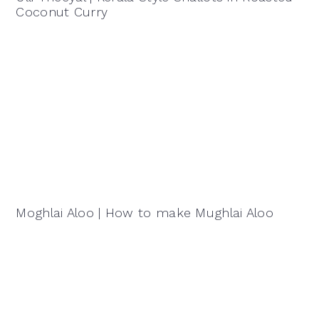
Coconut Curry
Moghlai Aloo | How to make Mughlai Aloo