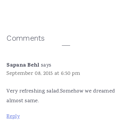
Reader
Comments
Interactions
Sapana Behl
says
September 08, 2015 at 6:50 pm
Very refreshing salad.Somehow we dreamed
almost same.
Reply