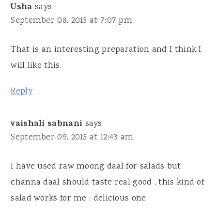
Usha
says
September 08, 2015 at 7:07 pm
That is an interesting preparation and I think I
will like this.
Reply
vaishali sabnani
says
September 09, 2015 at 12:43 am
I have used raw moong daal for salads but
channa daal should taste real good , this kind of
salad works for me , delicious one.