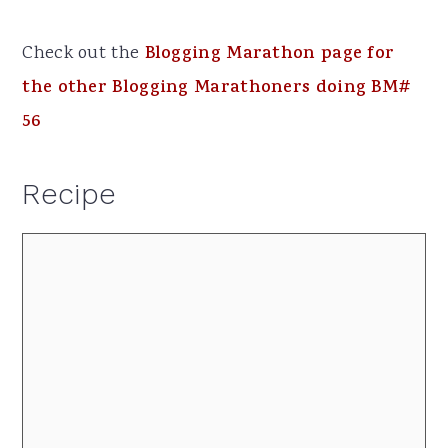
Check out the
Blogging Marathon page for
the other Blogging Marathoners doing BM#
56
Recipe