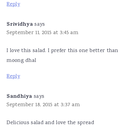
Reply
Srividhya
says
September 11, 2015 at 3:45 am
I love this salad. I prefer this one better than
moong dhal
Reply
Sandhiya
says
September 18, 2015 at 3:37 am
Delicious salad and love the spread