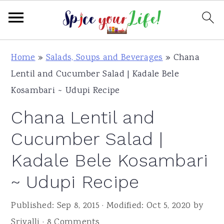
S
S
S
Home
»
Salads, Soups and Beverages
»
Chana
k
k
k
Lentil and Cucumber Salad | Kadale Bele
i
i
i
Kosambari ~ Udupi Recipe
p
p
p
Chana Lentil and
t
t
t
o
o
o
Cucumber Salad |
p
m
p
Kadale Bele Kosambari
r
a
r
~ Udupi Recipe
i
i
i
m
n
m
Published:
Sep 8, 2015
· Modified:
Oct 5, 2020
by
a
c
a
Srivalli
·
8 Comments