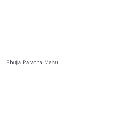
Bhujia Paratha Menu