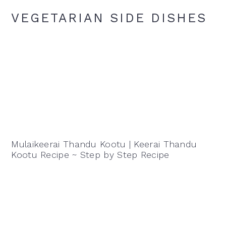
VEGETARIAN SIDE DISHES
Mulaikeerai Thandu Kootu | Keerai Thandu
Kootu Recipe ~ Step by Step Recipe