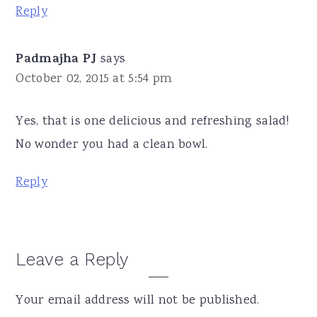
Reply
Padmajha PJ
says
October 02, 2015 at 5:54 pm
Yes, that is one delicious and refreshing salad!
No wonder you had a clean bowl.
Reply
Leave a Reply
Your email address will not be published.