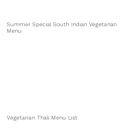
Summer Special South Indian Vegetarian
Menu
Vegetarian Thali Menu List