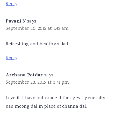
Reply
Pavani N
says
September 20, 2015 at 1:42 am
Refreshing and healthy salad.
Reply
Archana Potdar
says
September 23, 2015 at 3:41 pm
Love it. I have not made it for ages. I generally
use moong dal in place of channa dal.