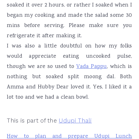
soaked it over 2 hours, or rather I soaked when I
began my cooking and made the salad some 30
mins before serving. Please make sure you
refrigerate it after making it.
I was also a little doubtful on how my folks
would appreciate eating uncooked pulse,
though we are so used to
Vada Pappu
, which is
nothing but soaked split moong dal. Both
Amma and Hubby Dear loved it. Yes, I liked it a
lot too and we had a clean bowl.
This is part of the
Udupi Thali
How to plan and prepare Udupi Lunch