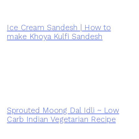
Ice Cream Sandesh | How to
make Khoya Kulfi Sandesh
Sprouted Moong Dal Idli ~ Low
Carb Indian Vegetarian Recipe