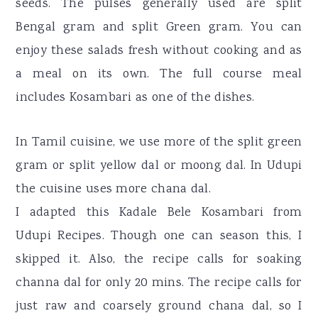
seeds. The pulses generally used are split
Bengal gram and split Green gram. You can
enjoy these salads fresh without cooking and as
a meal on its own. The full course meal
includes Kosambari as one of the dishes.
In Tamil cuisine, we use more of the split green
gram or split yellow dal or moong dal. In Udupi
the cuisine uses more chana dal.
I adapted this Kadale Bele Kosambari from
Udupi Recipes. Though one can season this, I
skipped it. Also, the recipe calls for soaking
channa dal for only 20 mins. The recipe calls for
just raw and coarsely ground chana dal, so I