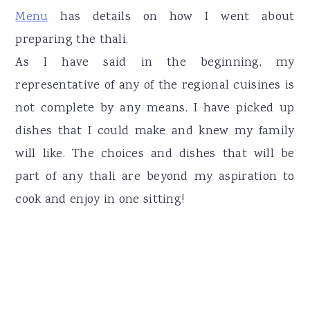
Menu
has details on how I went about
preparing the thali,
As I have said in the beginning, my
representative of any of the regional cuisines is
not complete by any means. I have picked up
dishes that I could make and knew my family
will like. The choices and dishes that will be
part of any thali are beyond my aspiration to
cook and enjoy in one sitting!