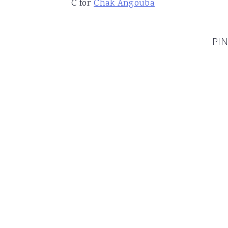
C for
Chak Angouba
PIN