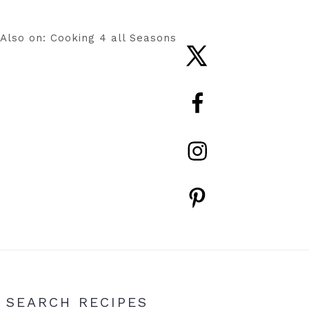
Also on: Cooking 4 all Seasons
Nav
Social
Menu
Primary
SEARCH RECIPES