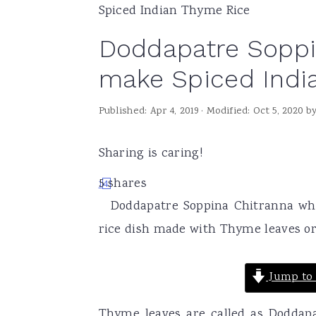
Spiced Indian Thyme Rice
a
e
i
Doddapatre Soppi
v
n
d
i
t
e
make Spiced Indi
g
b
Published:
Apr 4, 2019
· Modified:
Oct 5, 2020
b
a
a
t
r
Sharing is caring!
i
o
5
shares
1
4
Doddapatre Soppina Chitranna whi
n
rice dish made with Thyme leaves or
Jump to 
Thyme leaves are called as Doddap