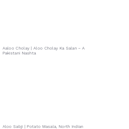
Aaloo Cholay | Aloo Cholay Ka Salan ~ A
Pakistani Nashta
Aloo Sabji | Potato Masala, North Indian