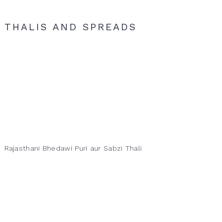
THALIS AND SPREADS
Rajasthani Bhedawi Puri aur Sabzi Thali