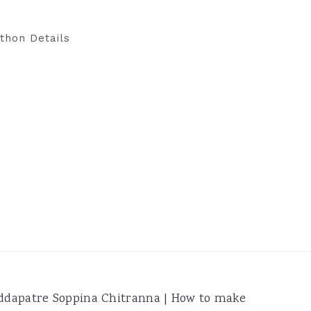
thon Details
ddapatre Soppina Chitranna | How to make