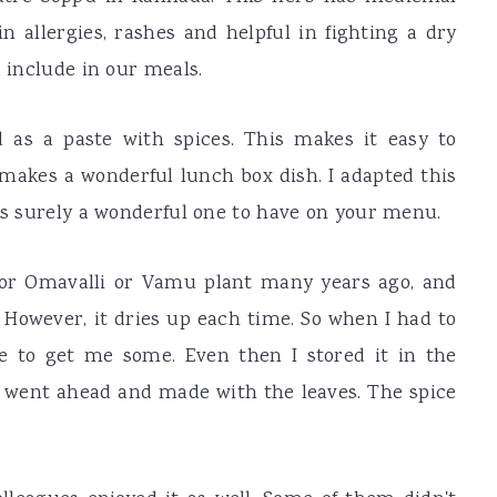
n allergies, rashes and helpful in fighting a dry
d include in our meals.
 as a paste with spices. This makes it easy to
makes a wonderful lunch box dish. I adapted this
 is surely a wonderful one to have on your menu.
 or Omavalli or Vamu plant many years ago, and
 However, it dries up each time. So when I had to
e to get me some. Even then I stored it in the
till went ahead and made with the leaves. The spice