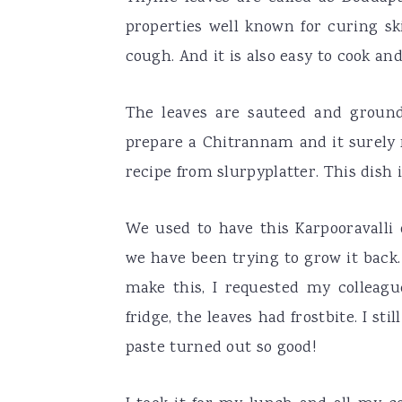
properties well known for curing ski
cough. And it is also easy to cook an
The leaves are sauteed and ground
prepare a Chitrannam and it surely 
recipe from slurpyplatter. This dish
We used to have this Karpooravalli
we have been trying to grow it back.
make this, I requested my colleagu
fridge, the leaves had frostbite. I s
paste turned out so good!