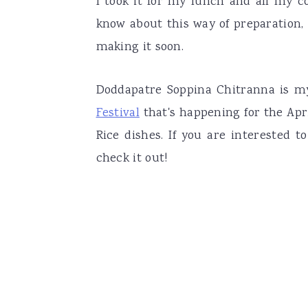
I took it for my lunch and all my c
know about this way of preparation,
making it soon.
Doddapatre Soppina Chitranna is m
Festival
that's happening for the Ap
Rice dishes. If you are interested
check it out!