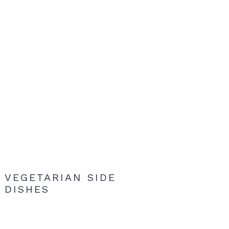
VEGETARIAN SIDE
DISHES