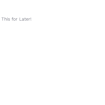
 This for Later!