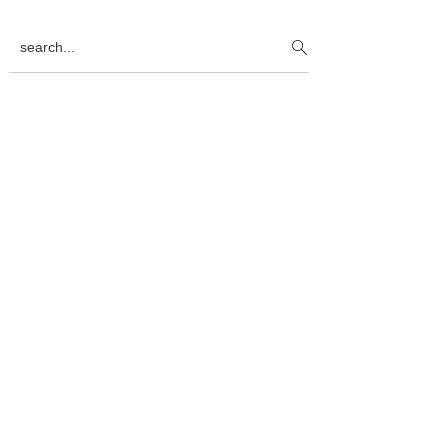
Sidebar
search...