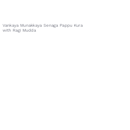
Vankaya Munakkaya Senaga Pappu Kura
with Ragi Mudda