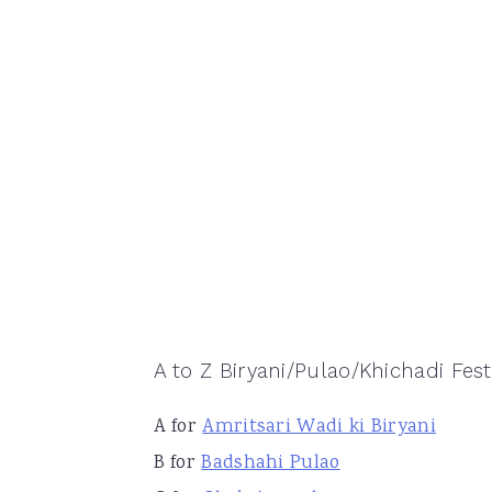
A to Z Biryani/Pulao/Khichadi Festi
A for
Amritsari Wadi ki Biryani
B for
Badshahi Pulao