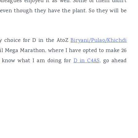
olleagues enjoyed it as well. Some of them didn't
 even though they have the plant. So they will be
y choice for D in the AtoZ
Biryani/Pulao/Khichdi
ril Mega Marathon, where I have opted to make 26
 to know what I am doing for
D in C4AS
, go ahead