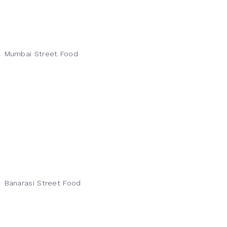
Mumbai Street Food
Banarasi Street Food