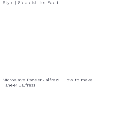
Style | Side dish for Poori
Microwave Paneer Jalfrezi | How to make
Paneer Jalfrezi