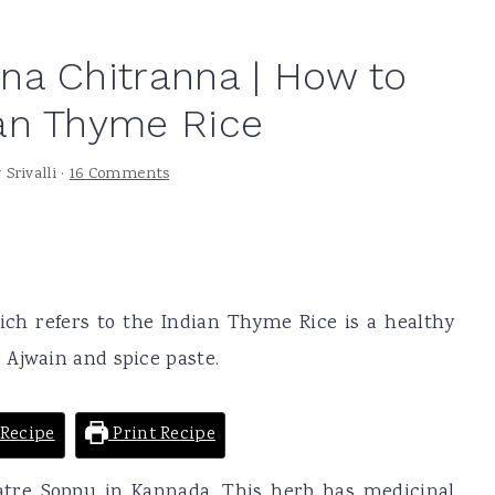
na Chitranna | How to
an Thyme Rice
y
Srivalli
·
16 Comments
ch refers to the Indian Thyme Rice is a healthy
 Ajwain and spice paste.
Recipe
Print Recipe
atre Soppu in Kannada. This herb has medicinal