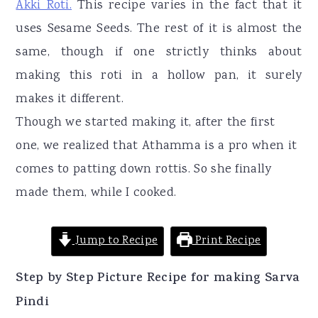
Akki Roti.
This recipe varies in the fact that it
uses Sesame Seeds. The rest of it is almost the
same, though if one strictly thinks about
making this roti in a hollow pan, it surely
makes it different.
Though we started making it, after the first
one, we realized that Athamma is a pro when it
comes to patting down rottis. So she finally
made them, while I cooked.
Jump to Recipe
Print Recipe
Step by Step Picture Recipe for making Sarva
Pindi