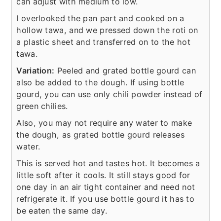
can adjust with medium to low.
I overlooked the pan part and cooked on a
hollow tawa, and we pressed down the roti on
a plastic sheet and transferred on to the hot
tawa.
Variation:
Peeled and grated bottle gourd can
also be added to the dough. If using bottle
gourd, you can use only chili powder instead of
green chilies.
Also, you may not require any water to make
the dough, as grated bottle gourd releases
water.
This is served hot and tastes hot. It becomes a
little soft after it cools. It still stays good for
one day in an air tight container and need not
refrigerate it. If you use bottle gourd it has to
be eaten the same day.