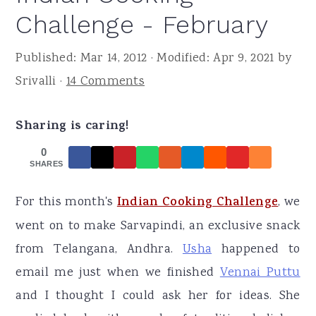
r
o
r
Challenge - February
y
n
y
n
t
s
Published:
Mar 14, 2012
· Modified:
Apr 9, 2021
by
a
e
i
Srivalli
·
14 Comments
v
n
d
i
t
e
Sharing is caring!
g
b
0
SHARES
a
a
t
r
For this month's
Indian Cooking Challenge
, we
i
went on to make Sarvapindi, an exclusive snack
o
from Telangana, Andhra.
Usha
happened to
n
email me just when we finished
Vennai Puttu
and I thought I could ask her for ideas. She