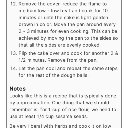
Remove the cover, reduce the flame to
medium low - low heat and cook for 10
minutes or until the cake is light golden
brown in color. Move the pan around every
2 - 3 minutes for even cooking. This can be
achieved by moving the pan to the sides so
that all the sides are evenly cooked.
Flip the cake over and cook for another 2 &
1/2 minutes. Remove from the pan.
Let the pan cool and repeat the same steps
for the rest of the dough balls.
Notes
Looks like this is a recipe that is typically done
by approximation. One thing that we should
remember is, for 1 cup of rice flour, we need to
use at least 1/4 cup sesame seeds.
Be very liberal with herbs and cook it on low