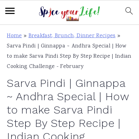
S
S
S
Home
»
Breakfast, Brunch, Dinner Recipes
»
k
k
k
Sarva Pindi | Ginnappa ~ Andhra Special | How
i
i
i
to make Sarva Pindi Step By Step Recipe | Indian
p
p
p
Cooking Challenge - February
t
t
t
Sarva Pindi | Ginnappa
o
o
o
p
m
p
~ Andhra Special | How
r
a
r
to make Sarva Pindi
i
i
i
Step By Step Recipe |
m
n
m
a
c
a
Indian Cooking