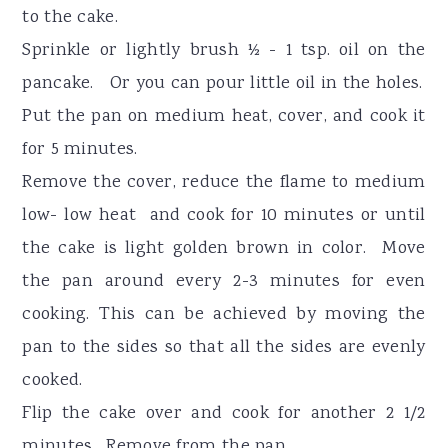
to the cake.
Sprinkle or lightly brush ½ - 1 tsp. oil on the
pancake. Or you can pour little oil in the holes.
Put the pan on medium heat, cover, and cook it
for 5 minutes.
Remove the cover, reduce the flame to medium
low- low heat and cook for 10 minutes or until
the cake is light golden brown in color. Move
the pan around every 2-3 minutes for even
cooking. This can be achieved by moving the
pan to the sides so that all the sides are evenly
cooked.
Flip the cake over and cook for another 2 1/2
minutes. Remove from the pan.