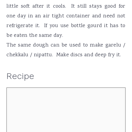
little soft after it cools. It still stays good for
one day in an air tight container and need not
refrigerate it. If you use bottle gourd it has to
be eaten the same day.
The same dough can be used to make garelu /
chekkalu / nipattu. Make discs and deep fry it.
Recipe