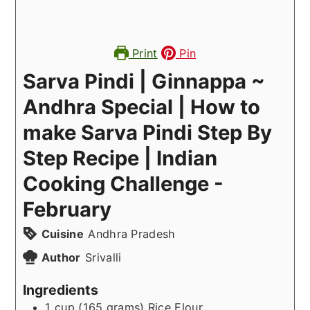
Print
Pin
Sarva Pindi | Ginnappa ~
Andhra Special | How to
make Sarva Pindi Step By
Step Recipe | Indian
Cooking Challenge -
February
Cuisine
Andhra Pradesh
Author
Srivalli
Ingredients
1
cup (165 grams)
Rice Flour