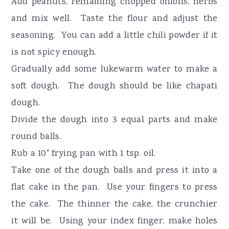
Add peanuts, remaining chopped onions, herbs
and mix well. Taste the flour and adjust the
seasoning. You can add a little chili powder if it
is not spicy enough.
Gradually add some lukewarm water to make a
soft dough. The dough should be like chapati
dough.
Divide the dough into 3 equal parts and make
round balls.
Rub a 10" frying pan with 1 tsp. oil.
Take one of the dough balls and press it into a
flat cake in the pan. Use your fingers to press
the cake. The thinner the cake, the crunchier
it will be. Using your index finger, make holes