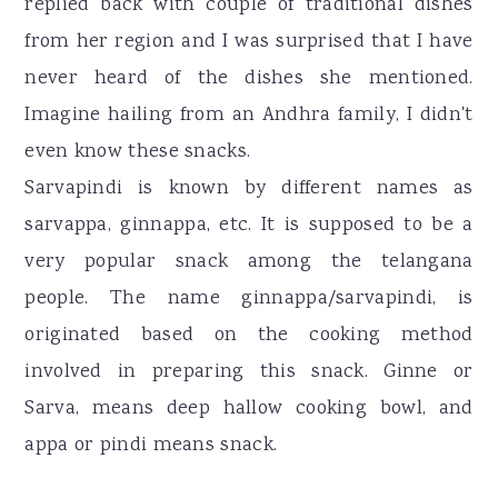
replied back with couple of traditional dishes
from her region and I was surprised that I have
never heard of the dishes she mentioned.
Imagine hailing from an Andhra family, I didn't
even know these snacks.
Sarvapindi is known by different names as
sarvappa, ginnappa, etc. It is supposed to be a
very popular snack among the telangana
people. The name ginnappa/sarvapindi, is
originated based on the cooking method
involved in preparing this snack. Ginne or
Sarva, means deep hallow cooking bowl, and
appa or pindi means snack.