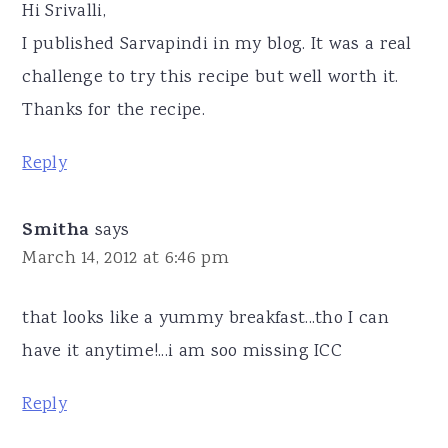
Hi Srivalli,
I published Sarvapindi in my blog. It was a real
challenge to try this recipe but well worth it.
Thanks for the recipe.
Reply
Smitha
says
March 14, 2012 at 6:46 pm
that looks like a yummy breakfast...tho I can
have it anytime!...i am soo missing ICC
Reply