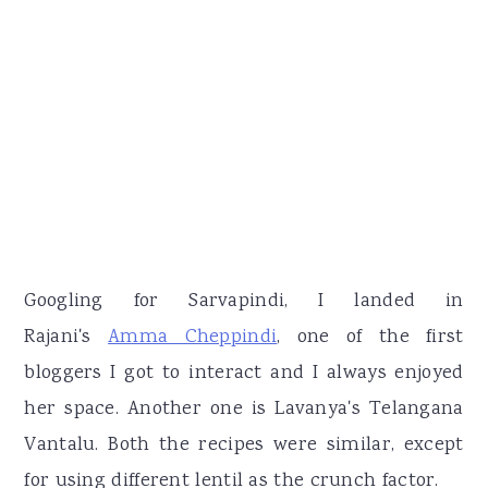
Googling for Sarvapindi, I landed in
Rajani's
Amma Cheppindi
, one of the first
bloggers I got to interact and I always enjoyed
her space. Another one is Lavanya's Telangana
Vantalu. Both the recipes were similar, except
for using different lentil as the crunch factor.