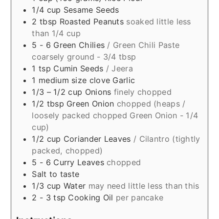
1/4
cup
Sesame Seeds
2
tbsp
Roasted Peanuts
soaked little less
than 1/4 cup
5 - 6
Green Chilies
/ Green Chili Paste
coarsely ground - 3/4 tbsp
1
tsp
Cumin Seeds
/ Jeera
1
medium size clove
Garlic
1/3 – 1/2
cup
Onions
finely chopped
1/2
tbsp
Green Onion
chopped (heaps /
loosely packed chopped Green Onion - 1/4
cup)
1/2
cup
Coriander Leaves
/ Cilantro (tightly
packed, chopped)
5 - 6
Curry Leaves
chopped
Salt to taste
1/3
cup
Water
may need little less than this
2 - 3
tsp
Cooking Oil
per pancake