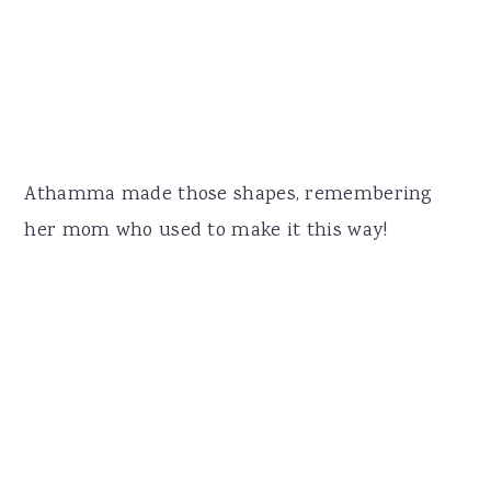
Athamma made those shapes, remembering
her mom who used to make it this way!