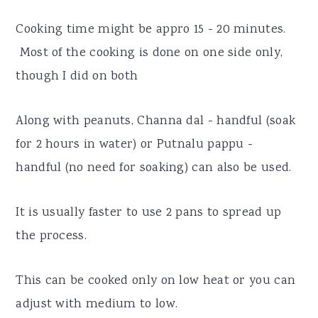
Cooking time might be appro 15 - 20 minutes.
Most of the cooking is done on one side only,
though I did on both
Along with peanuts, Channa dal - handful (soak
for 2 hours in water) or Putnalu pappu -
handful (no need for soaking) can also be used.
It is usually faster to use 2 pans to spread up
the process.
This can be cooked only on low heat or you can
adjust with medium to low.