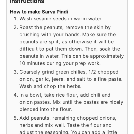
Instructions
How to make Sarva Pindi
Wash sesame seeds in warm water.
Roast the peanuts, remove the skin by
crushing with your hands. Make sure the
peanuts are split, as otherwise it will be
difficult to pat them down. Then, soak the
peanuts in water. This can be approximately
10 minutes during your prep work.
Coarsely grind green chilies, 1/2 chopped
onion, garlic, jeera, and salt to a fine paste.
Wash and chop the herbs.
In a bowl, take rice flour, add chili and
onion pastes. Mix until the pastes are nicely
blended into the flour.
Add peanuts, remaining chopped onions,
herbs and mix well. Taste the flour and
adjust the seasoning. You can add a little