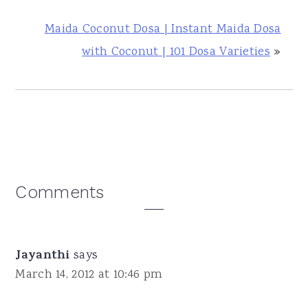
Maida Coconut Dosa | Instant Maida Dosa
with Coconut | 101 Dosa Varieties
»
Reader
Comments
Interactions
Jayanthi
says
March 14, 2012 at 10:46 pm