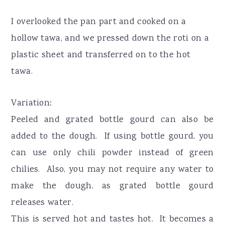
I overlooked the pan part and cooked on a
hollow tawa, and we pressed down the roti on a
plastic sheet and transferred on to the hot
tawa.
Variation:
Peeled and grated bottle gourd can also be
added to the dough. If using bottle gourd, you
can use only chili powder instead of green
chilies. Also, you may not require any water to
make the dough, as grated bottle gourd
releases water.
This is served hot and tastes hot. It becomes a