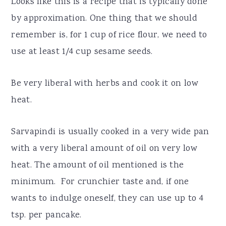
Looks like this is a recipe that is typically done
by approximation. One thing that we should
remember is, for 1 cup of rice flour, we need to
use at least 1/4 cup sesame seeds.
Be very liberal with herbs and cook it on low
heat.
Sarvapindi is usually cooked in a very wide pan
with a very liberal amount of oil on very low
heat. The amount of oil mentioned is the
minimum. For crunchier taste and, if one
wants to indulge oneself, they can use up to 4
tsp. per pancake.