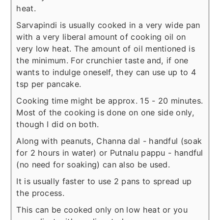
heat.
Sarvapindi is usually cooked in a very wide pan
with a very liberal amount of cooking oil on
very low heat. The amount of oil mentioned is
the minimum. For crunchier taste and, if one
wants to indulge oneself, they can use up to 4
tsp per pancake.
Cooking time might be approx. 15 - 20 minutes.
Most of the cooking is done on one side only,
though I did on both.
Along with peanuts, Channa dal - handful (soak
for 2 hours in water) or Putnalu pappu - handful
(no need for soaking) can also be used.
It is usually faster to use 2 pans to spread up
the process.
This can be cooked only on low heat or you