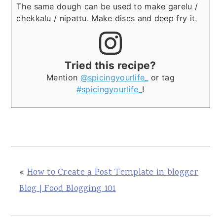
The same dough can be used to make garelu /
chekkalu / nipattu. Make discs and deep fry it.
Tried this recipe?
Mention
@spicingyourlife_
or tag
#spicingyourlife_
!
«
How to Create a Post Template in blogger
Blog | Food Blogging 101