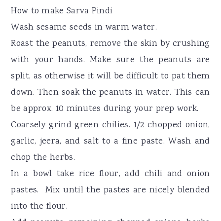
How to make Sarva Pindi
Wash sesame seeds in warm water.
Roast the peanuts, remove the skin by crushing
with your hands. Make sure the peanuts are
split, as otherwise it will be difficult to pat them
down. Then soak the peanuts in water. This can
be approx. 10 minutes during your prep work.
Coarsely grind green chilies. 1/2 chopped onion,
garlic, jeera, and salt to a fine paste. Wash and
chop the herbs.
In a bowl take rice flour, add chili and onion
pastes. Mix until the pastes are nicely blended
into the flour.