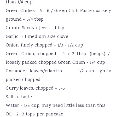
than 1/4 cup
Green Chilies - 5 - 6 / Green Chili Paste coarsely
ground - 3/4 tbsp.
Cumin Seeds / Jeera - 1 tsp.
Garlic - 1 medium size clove
Onion, finely chopped - 1/3 - 1/2 cup
Green Onion, chopped - 1 / 2 tbsp. (heaps) /
loosely packed chopped Green Onion - 1/4 cup
Coriander leaves/cilantro - 1/2 cup tightly
packed chopped
Curry leaves, chopped - 5-6
Salt to taste
Water - 1/3 cup, may need little less than this
Oil - 2- 3 tsps. per pancake