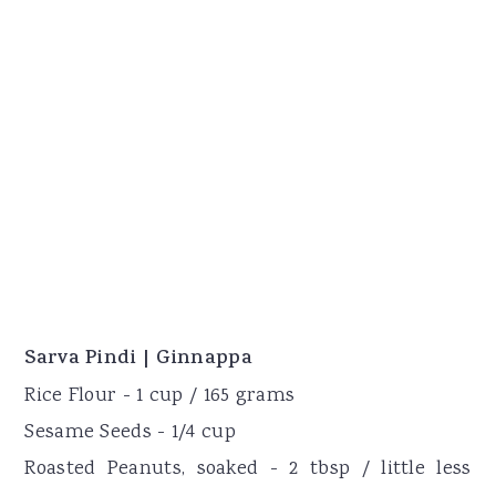
Sarva Pindi | Ginnappa
Rice Flour - 1 cup / 165 grams
Sesame Seeds - 1/4 cup
Roasted Peanuts, soaked - 2 tbsp / little less