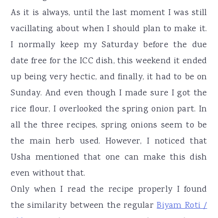
As it is always, until the last moment I was still
vacillating about when I should plan to make it.
I normally keep my Saturday before the due
date free for the ICC dish, this weekend it ended
up being very hectic, and finally, it had to be on
Sunday. And even though I made sure I got the
rice flour, I overlooked the spring onion part. In
all the three recipes, spring onions seem to be
the main herb used. However, I noticed that
Usha mentioned that one can make this dish
even without that.
Only when I read the recipe properly I found
the similarity between the regular
Biyam Roti /