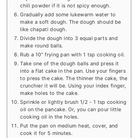
chili powder if it is not spicy enough.
Gradually add some lukewarm water to
make a soft dough. The dough should be
like chapati dough.
Divide the dough into 3 equal parts and
make round balls.
Rub a 10” frying pan with 1 tsp cooking oil.
Take one of the dough balls and press it
into a flat cake in the pan. Use your fingers
to press the cake. The thinner the cake, the
crunchier it will be. Using your index finger,
make holes to the cake.
Sprinkle or lightly brush 1/2 - 1 tsp cooking
oil on the pancake. Or, you can pour little
cooking oil in the holes.
Put the pan on medium heat, cover, and
cook it for 5 minutes.