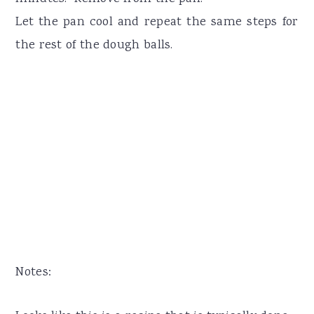
Let the pan cool and repeat the same steps for
the rest of the dough balls.
Notes: