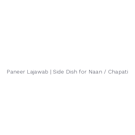
Paneer Lajawab | Side Dish for Naan / Chapati