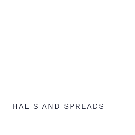
THALIS AND SPREADS