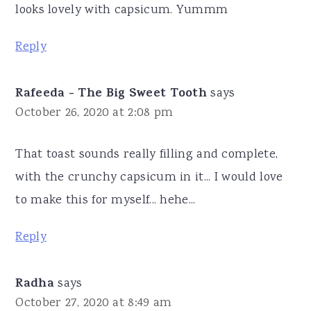
looks lovely with capsicum. Yummm
Reply
Rafeeda - The Big Sweet Tooth
says
October 26, 2020 at 2:08 pm
That toast sounds really filling and complete,
with the crunchy capsicum in it... I would love
to make this for myself... hehe...
Reply
Radha
says
October 27, 2020 at 8:49 am