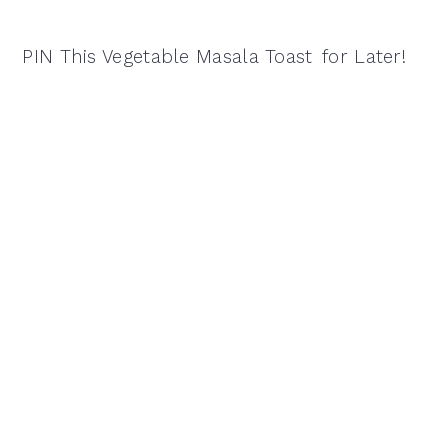
PIN This Vegetable Masala Toast
for Later!