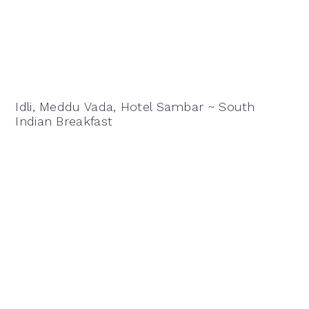
Idli, Meddu Vada, Hotel Sambar ~ South
Indian Breakfast