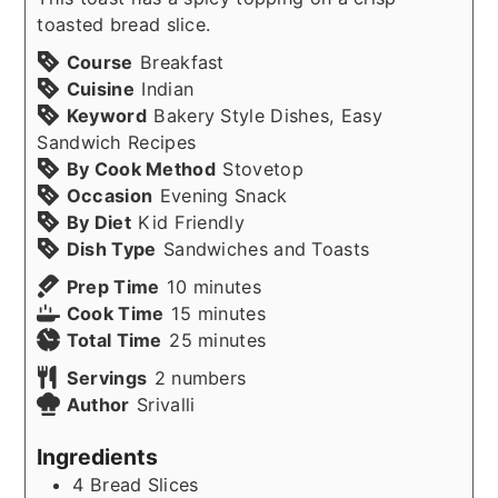
toasted bread slice.
Course
Breakfast
Cuisine
Indian
Keyword
Bakery Style Dishes, Easy
Sandwich Recipes
By Cook Method
Stovetop
Occasion
Evening Snack
By Diet
Kid Friendly
Dish Type
Sandwiches and Toasts
minutes
Prep Time
10
minutes
minutes
Cook Time
15
minutes
minutes
Total Time
25
minutes
Servings
2
numbers
Author
Srivalli
Ingredients
4
Bread Slices