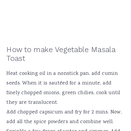
How to make Vegetable Masala
Toast
Heat cooking oil in a nonstick pan, add cumin
seeds. When it is sautéed for a minute, add
finely chopped onions, green chilies, cook until
they are translucent.
Add chopped capsicum and fry for 2 mins. Now,
add all the spice powders and combine well.