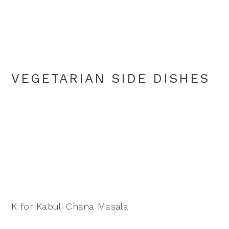
VEGETARIAN SIDE DISHES
K for Kabuli Chana Masala