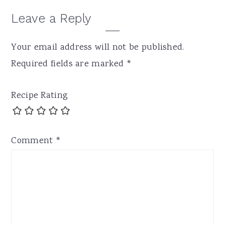
Leave a Reply
Your email address will not be published.
Required fields are marked
*
Recipe Rating
Comment
*