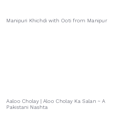
Manipuri Khichdi with Ooti from Manipur
Aaloo Cholay | Aloo Cholay Ka Salan ~ A
Pakistani Nashta