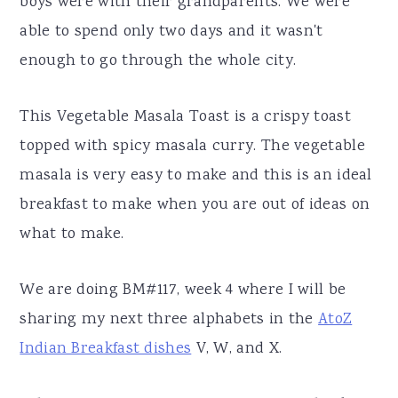
boys were with their grandparents. We were
able to spend only two days and it wasn't
enough to go through the whole city.
This Vegetable Masala Toast is a crispy toast
topped with spicy masala curry. The vegetable
masala is very easy to make and this is an ideal
breakfast to make when you are out of ideas on
what to make.
We are doing BM#117, week 4 where I will be
sharing my next three alphabets in the
AtoZ
Indian Breakfast dishes
V, W, and X.