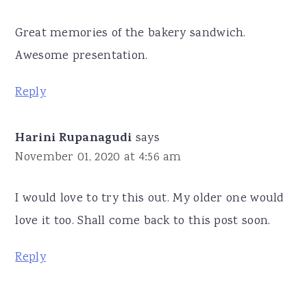
Great memories of the bakery sandwich.
Awesome presentation.
Reply
Harini Rupanagudi
says
November 01, 2020 at 4:56 am
I would love to try this out. My older one would
love it too. Shall come back to this post soon.
Reply