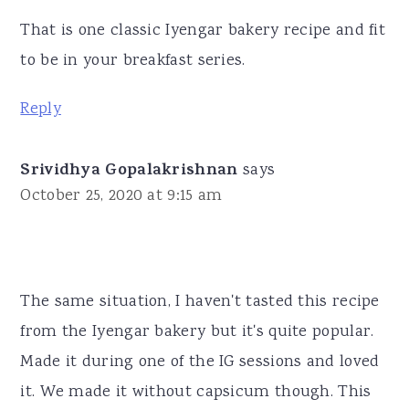
That is one classic Iyengar bakery recipe and fit
to be in your breakfast series.
Reply
Srividhya Gopalakrishnan
says
October 25, 2020 at 9:15 am
The same situation, I haven't tasted this recipe
from the Iyengar bakery but it's quite popular.
Made it during one of the IG sessions and loved
it. We made it without capsicum though. This