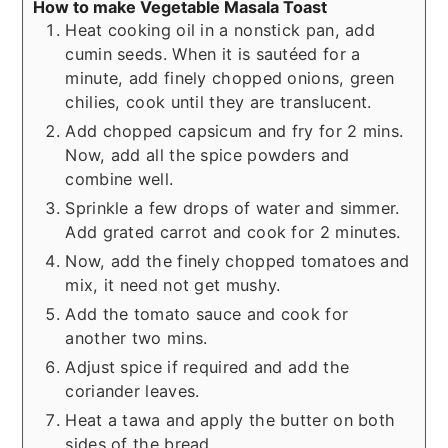
How to make Vegetable Masala Toast
Heat cooking oil in a nonstick pan, add
cumin seeds. When it is sautéed for a
minute, add finely chopped onions, green
chilies, cook until they are translucent.
Add chopped capsicum and fry for 2 mins.
Now, add all the spice powders and
combine well.
Sprinkle a few drops of water and simmer.
Add grated carrot and cook for 2 minutes.
Now, add the finely chopped tomatoes and
mix, it need not get mushy.
Add the tomato sauce and cook for
another two mins.
Adjust spice if required and add the
coriander leaves.
Heat a tawa and apply the butter on both
sides of the bread.