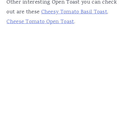
Other interesting Open Toast you can check
out are these
Cheesy Tomato Basil Toast
,
Cheese Tomato Open Toast
.