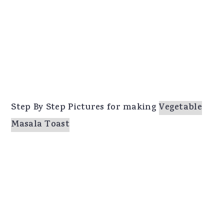
Step By Step Pictures for making
Vegetable
Masala Toast