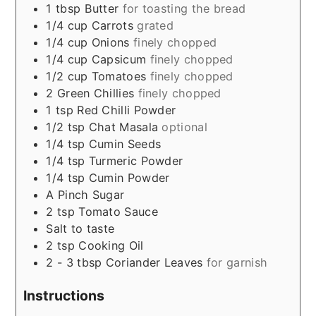
1
tbsp
Butter
for toasting the bread
1/4
cup
Carrots
grated
1/4
cup
Onions
finely chopped
1/4
cup
Capsicum
finely chopped
1/2
cup
Tomatoes
finely chopped
2
Green Chillies
finely chopped
1
tsp
Red Chilli Powder
1/2
tsp
Chat Masala
optional
1/4
tsp
Cumin Seeds
1/4
tsp
Turmeric Powder
1/4
tsp
Cumin Powder
A Pinch
Sugar
2
tsp
Tomato Sauce
Salt to taste
2
tsp
Cooking Oil
2 - 3
tbsp
Coriander Leaves
for garnish
Instructions