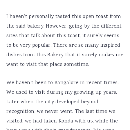
I haven't personally tasted this open toast from
the said bakery. However, going by the different
sites that talk about this toast, it surely seems
to be very popular. There are so many inspired
dishes from this Bakery that it surely makes me
want to visit that place sometime.
We haven't been to Bangalore in recent times.
We used to visit during my growing up years.
Later when the city developed beyond
recognition, we never went. The last time we
visited, we had taken Konda with us, while the