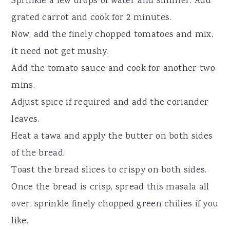
Sprinkle a few drops of water and simmer. Add
grated carrot and cook for 2 minutes.
Now, add the finely chopped tomatoes and mix,
it need not get mushy.
Add the tomato sauce and cook for another two
mins.
Adjust spice if required and add the coriander
leaves.
Heat a tawa and apply the butter on both sides
of the bread.
Toast the bread slices to crispy on both sides.
Once the bread is crisp, spread this masala all
over, sprinkle finely chopped green chilies if you
like.