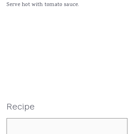
Serve hot with tomato sauce.
Recipe