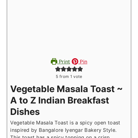
Print
Pin
5
from 1 vote
Vegetable Masala Toast ~
A to Z Indian Breakfast
Dishes
Vegetable Masala Toast is a spicy open toast
inspired by Bangalore Iyengar Bakery Style.
This toast has a spicy topping on a crisp