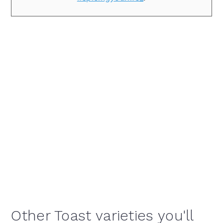
Other Toast varieties you'll