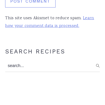
This site uses Akismet to reduce spam.
Learn
how your comment data is processed.
Primary
SEARCH RECIPES
Sidebar
search...