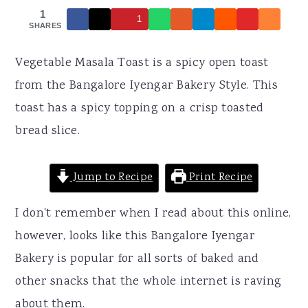
r
o
r
1
1
y
n
y
SHARES
n
t
s
Vegetable Masala Toast is a spicy open toast
a
e
i
from the Bangalore Iyengar Bakery Style. This
v
n
d
toast has a spicy topping on a crisp toasted
i
t
e
bread slice.
g
b
a
a
Jump to Recipe
Print Recipe
t
r
i
I don't remember when I read about this online,
o
however, looks like this Bangalore Iyengar
n
Bakery is popular for all sorts of baked and
other snacks that the whole internet is raving
about them.