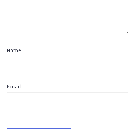
Name
Email