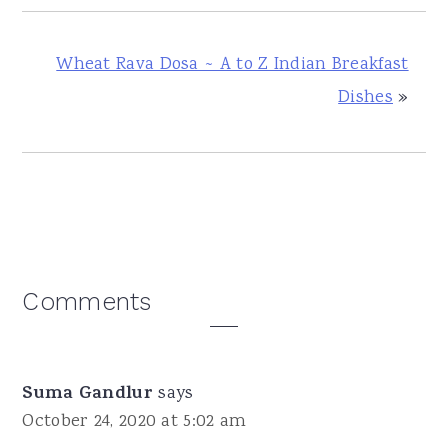
Wheat Rava Dosa ~ A to Z Indian Breakfast
Dishes
»
Reader
Comments
Interactions
Suma Gandlur
says
October 24, 2020 at 5:02 am