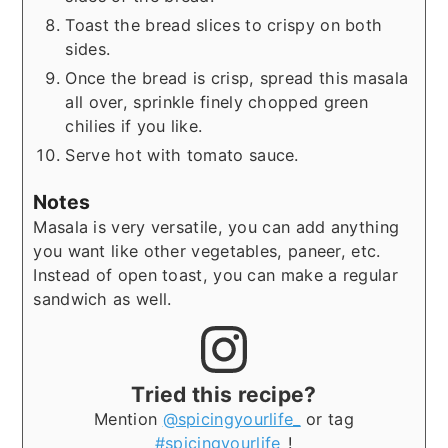
Toast the bread slices to crispy on both
sides.
Once the bread is crisp, spread this masala
all over, sprinkle finely chopped green
chilies if you like.
Serve hot with tomato sauce.
Notes
Masala is very versatile, you can add anything
you want like other vegetables, paneer, etc.
Instead of open toast, you can make a regular
sandwich as well.
Tried this recipe?
Mention
@spicingyourlife_
or tag
#spicingyourlife_
!