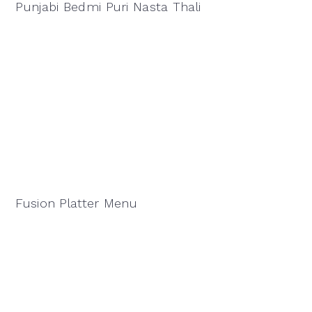
Punjabi Bedmi Puri Nasta Thali
Fusion Platter Menu