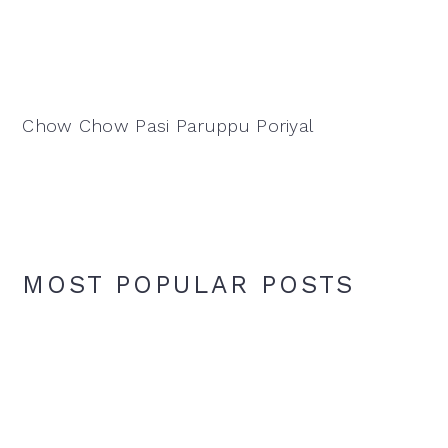
Chow Chow Pasi Paruppu Poriyal
MOST POPULAR POSTS