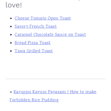
love!
Cheese Tomato Open Toast
Savory French Toast
Caramel Chocolate Sauce on Toast
Bread Pizza Toast
Tawa Grilled Toast
«
Karuppu Kavuni Payasam | How to make
Forbidden Rice Pudding