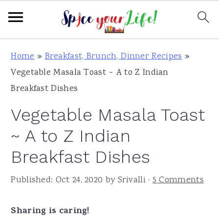
S
S
S
Home
»
Breakfast, Brunch, Dinner Recipes
»
k
k
k
Vegetable Masala Toast ~ A to Z Indian
i
i
i
Breakfast Dishes
p
p
p
Vegetable Masala Toast
t
t
t
o
o
o
~ A to Z Indian
p
m
p
Breakfast Dishes
r
a
r
i
i
i
Published:
Oct 24, 2020
by
Srivalli
·
5 Comments
m
n
m
a
c
a
Sharing is caring!