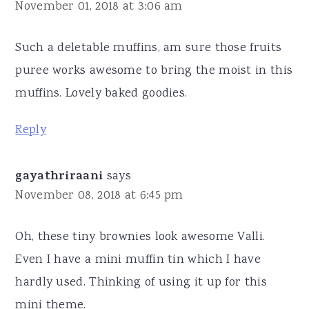
November 01, 2018 at 3:06 am
Such a deletable muffins, am sure those fruits
puree works awesome to bring the moist in this
muffins. Lovely baked goodies.
Reply
gayathriraani
says
November 08, 2018 at 6:45 pm
Oh, these tiny brownies look awesome Valli.
Even I have a mini muffin tin which I have
hardly used. Thinking of using it up for this
mini theme.