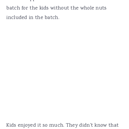
batch for the kids without the whole nuts
included in the batch.
Kids enjoyed it so much. They didn't know that