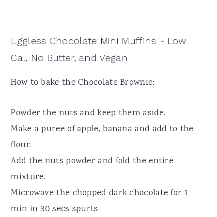
Eggless Chocolate Mini Muffins ~ Low
Cal, No Butter, and Vegan
How to bake the Chocolate Brownie:
Powder the nuts and keep them aside.
Make a puree of apple, banana and add to the
flour.
Add the nuts powder and fold the entire
mixture.
Microwave the chopped dark chocolate for 1
min in 30 secs spurts.