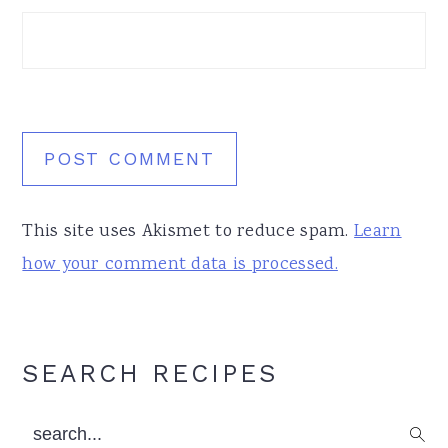
This site uses Akismet to reduce spam.
Learn
how your comment data is processed.
Primary
SEARCH RECIPES
Sidebar
search...