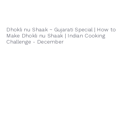
Dhokli nu Shaak ~ Gujarati Special | How to
Make Dhokli nu Shaak | Indian Cooking
Challenge - December