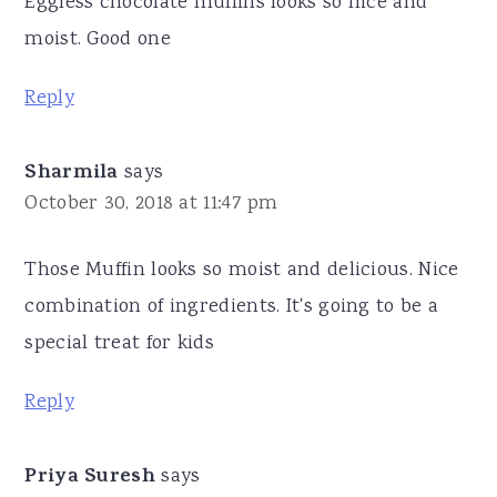
Eggless chocolate muffins looks so nice and
moist. Good one
Reply
Sharmila
says
October 30, 2018 at 11:47 pm
Those Muffin looks so moist and delicious. Nice
combination of ingredients. It's going to be a
special treat for kids
Reply
Priya Suresh
says