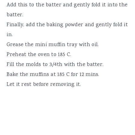
Add this to the batter and gently fold it into the
batter.
Finally, add the baking powder and gently fold it
in.
Grease the mini muffin tray with oil.
Preheat the oven to 185 C.
Fill the molds to 3/4th with the batter.
Bake the muffins at 185 C for 12 mins.
Let it rest before removing it.