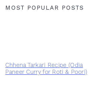
MOST POPULAR POSTS
Chhena Tarkari Recipe (Odia
Paneer Curry for Roti & Poori)