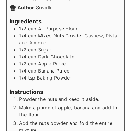
Author
Srivalli
Ingredients
1/2
cup
All Purpose Flour
1/4
cup
Mixed Nuts Powder
Cashew, Pista
and Almond
1/2
cup
Sugar
1/4
cup
Dark Chocolate
1/2
cup
Apple Puree
1/4
cup
Banana Puree
1/4
tsp
Baking Powder
Instructions
Powder the nuts and keep it aside.
Make a puree of apple, banana and add to
the flour.
Add the nuts powder and fold the entire
mixture.