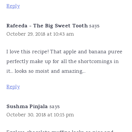
Reply
Rafeeda - The Big Sweet Tooth
says
October 29, 2018 at 10:43 am
I love this recipe! That apple and banana puree
perfectly make up for all the shortcomings in
it... looks so moist and amazing...
Reply
Sushma Pinjala
says
October 30, 2018 at 10:15 pm