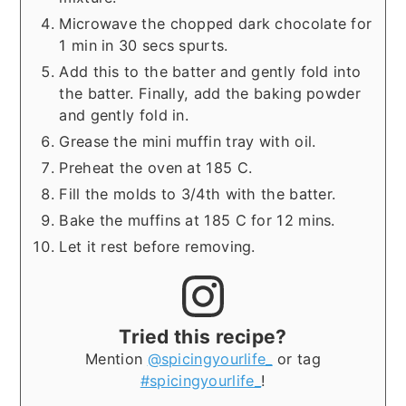
Microwave the chopped dark chocolate for
1 min in 30 secs spurts.
Add this to the batter and gently fold into
the batter. Finally, add the baking powder
and gently fold in.
Grease the mini muffin tray with oil.
Preheat the oven at 185 C.
Fill the molds to 3/4th with the batter.
Bake the muffins at 185 C for 12 mins.
Let it rest before removing.
Tried this recipe?
Mention
@spicingyourlife_
or tag
#spicingyourlife_
!