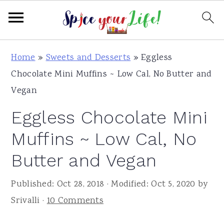
S
S
S
Home
»
Sweets and Desserts
»
Eggless
k
k
k
Chocolate Mini Muffins ~ Low Cal, No Butter and
i
i
i
Vegan
p
p
p
Eggless Chocolate Mini
t
t
t
o
o
o
Muffins ~ Low Cal, No
p
m
p
Butter and Vegan
r
a
r
i
i
i
Published:
Oct 28, 2018
· Modified:
Oct 5, 2020
by
m
n
m
Srivalli
·
10 Comments
a
c
a