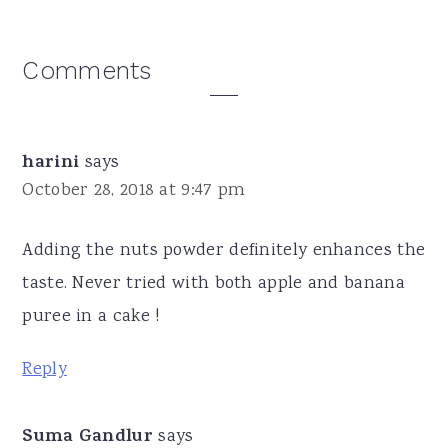
Reader
Comments
Interactions
harini
says
October 28, 2018 at 9:47 pm
Adding the nuts powder definitely enhances the
taste. Never tried with both apple and banana
puree in a cake !
Reply
Suma Gandlur
says