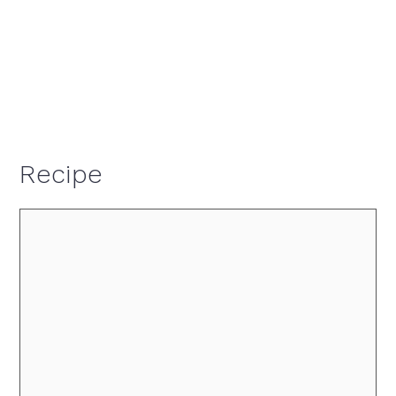
Recipe