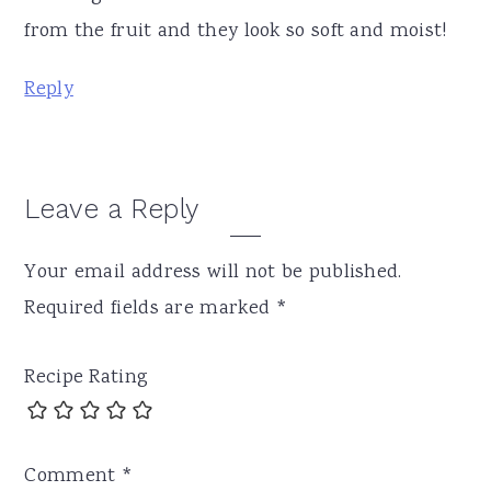
from the fruit and they look so soft and moist!
Reply
Leave a Reply
Your email address will not be published.
Required fields are marked
*
Recipe Rating
Comment
*