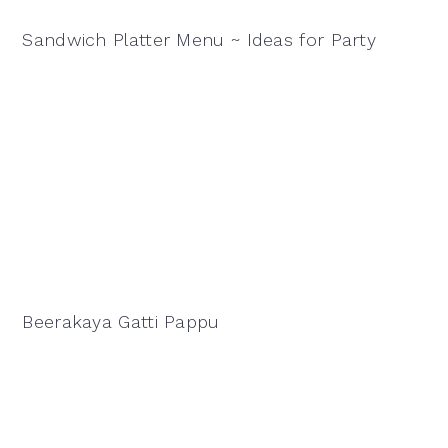
Sandwich Platter Menu ~ Ideas for Party
Beerakaya Gatti Pappu