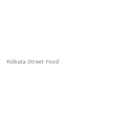
Kolkata Street Food