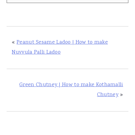
«
Peanut Sesame Ladoo | How to make
Nuvvula Palli Ladoo
Green Chutney | How to make Kothamalli
Chutney
»