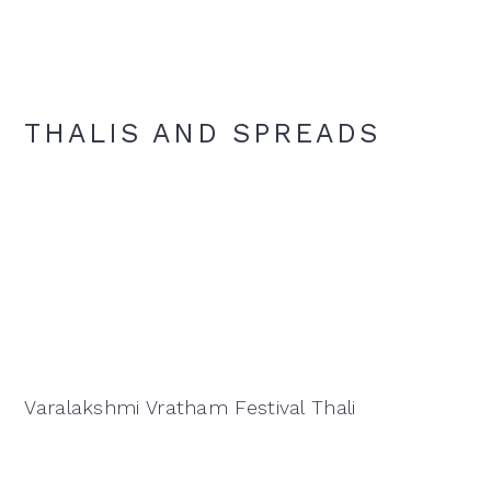
THALIS AND SPREADS
Varalakshmi Vratham Festival Thali