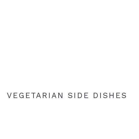
VEGETARIAN SIDE DISHES