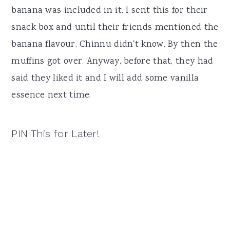
banana was included in it. I sent this for their
snack box and until their friends mentioned the
banana flavour, Chinnu didn't know. By then the
muffins got over. Anyway, before that, they had
said they liked it and I will add some vanilla
essence next time.
PIN This for Later!