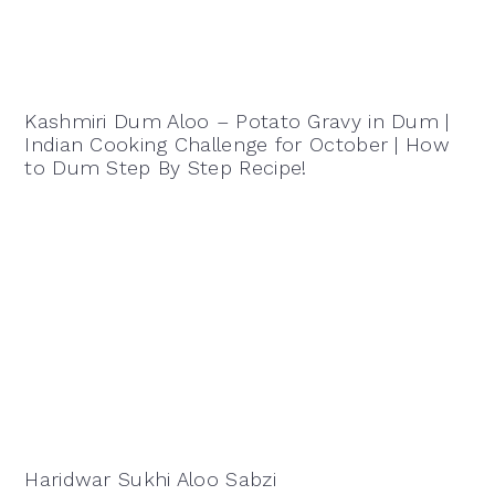
Kashmiri Dum Aloo – Potato Gravy in Dum |
Indian Cooking Challenge for October | How
to Dum Step By Step Recipe!
Haridwar Sukhi Aloo Sabzi