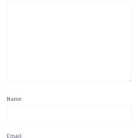
Name
Email