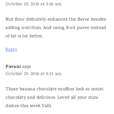
October 29, 2018 at 3:16 am
Nut flour definitely enhances the flavor besides
adding nutrition. And using fruit puree instead
of fat is lot better.
Reply
Pavani
says
October 29, 2018 at 6:13 am
Those banana chocolate muffins look so moist,
chocolaty and delicious. Loved all your mini
dishes this week Valli.