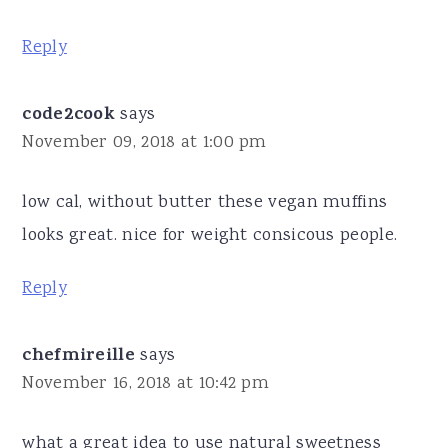
Reply
code2cook
says
November 09, 2018 at 1:00 pm
low cal, without butter these vegan muffins
looks great. nice for weight consicous people.
Reply
chefmireille
says
November 16, 2018 at 10:42 pm
what a great idea to use natural sweetness