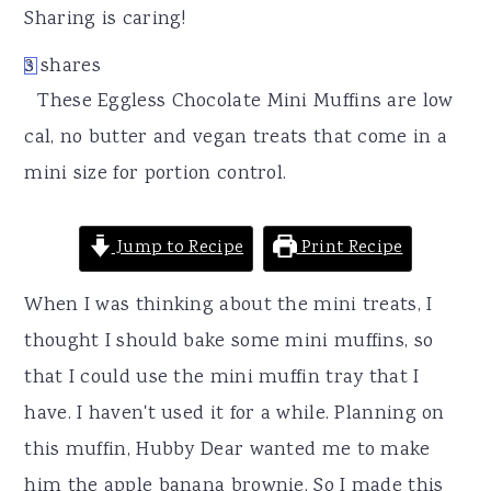
r
o
r
Sharing is caring!
y
n
y
3
shares
3
n
t
s
These Eggless Chocolate Mini Muffins are low
a
e
i
cal, no butter and vegan treats that come in a
v
n
d
mini size for portion control.
i
t
e
g
b
Jump to Recipe
Print Recipe
a
a
t
r
When I was thinking about the mini treats, I
i
thought I should bake some mini muffins, so
o
that I could use the mini muffin tray that I
n
have. I haven't used it for a while. Planning on
this muffin, Hubby Dear wanted me to make
him the apple banana brownie. So I made this