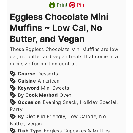
Print
Pin
Eggless Chocolate Mini
Muffins ~ Low Cal, No
Butter, and Vegan
These Eggless Chocolate Mini Muffins are low
cal, no butter and vegan treats that come in a
mini size for portion control.
Course
Desserts
Cuisine
American
Keyword
Mini Sweets
By Cook Method
Oven
Occasion
Evening Snack, Holiday Special,
Party
By Diet
Kid Friendly, Low Calorie, No
Butter, Vegan
Dish Type
Eggless Cupcakes & Muffins