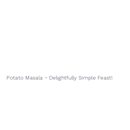
Potato Masala ~ Delightfully Simple Feast!