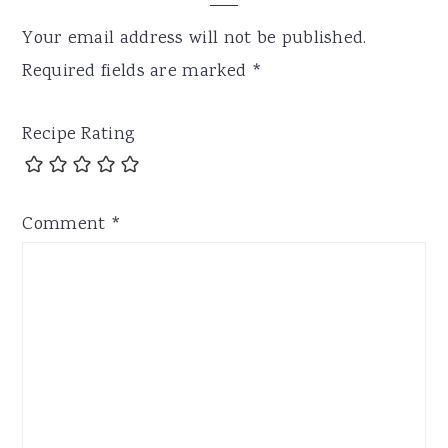
Your email address will not be published.
Required fields are marked
*
Recipe Rating
Comment
*