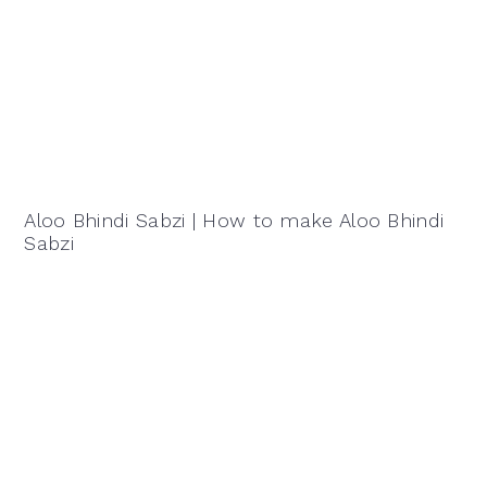
Aloo Bhindi Sabzi | How to make Aloo Bhindi
Sabzi