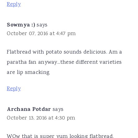
Reply
Sowmya :)
says
October 07, 2016 at 4:47 pm
Flatbread with potato sounds delicious. Am a
paratha fan anyway...these different varieties
are lip smacking
Reply
Archana Potdar
says
October 13, 2016 at 4:30 pm
WOw that is super yum looking flatbread.