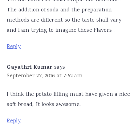
The addition of soda and the preparation
methods are different so the taste shall vary
and l am trying to imagine these Flavors .
Reply
Gayathri Kumar
says
September 27, 2016 at 7:52 am
I think the potato filling must have given a nice
soft bread,. It looks awesome..
Reply