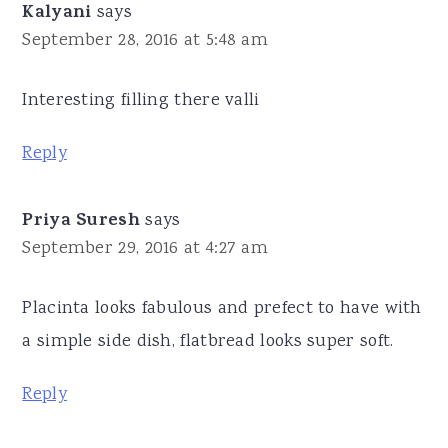
Kalyani
says
September 28, 2016 at 5:48 am
Interesting filling there valli
Reply
Priya Suresh
says
September 29, 2016 at 4:27 am
Placinta looks fabulous and prefect to have with
a simple side dish, flatbread looks super soft.
Reply