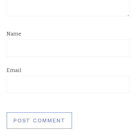
Name
Email