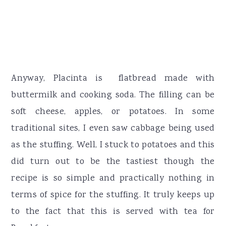
Anyway, Placinta is flatbread made with
buttermilk and cooking soda. The filling can be
soft cheese, apples, or potatoes. In some
traditional sites, I even saw cabbage being used
as the stuffing. Well, I stuck to potatoes and this
did turn out to be the tastiest though the
recipe is so simple and practically nothing in
terms of spice for the stuffing. It truly keeps up
to the fact that this is served with tea for