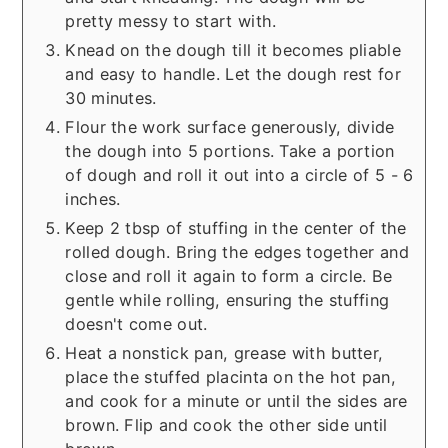
pretty messy to start with.
Knead on the dough till it becomes pliable
and easy to handle. Let the dough rest for
30 minutes.
Flour the work surface generously, divide
the dough into 5 portions. Take a portion
of dough and roll it out into a circle of 5 - 6
inches.
Keep 2 tbsp of stuffing in the center of the
rolled dough. Bring the edges together and
close and roll it again to form a circle. Be
gentle while rolling, ensuring the stuffing
doesn't come out.
Heat a nonstick pan, grease with butter,
place the stuffed placinta on the hot pan,
and cook for a minute or until the sides are
brown. Flip and cook the other side until