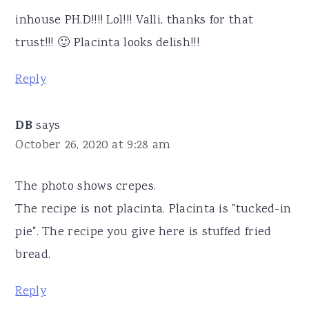
inhouse PH.D!!!! Lol!!! Valli, thanks for that
trust!!! 🙂 Placinta looks delish!!!
Reply
DB
says
October 26, 2020 at 9:28 am
The photo shows crepes.
The recipe is not placinta. Placinta is "tucked-in
pie". The recipe you give here is stuffed fried
bread.
Reply