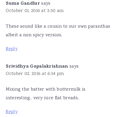
Suma Gandlur
says
October 01, 2016 at 3:50 am
These sound like a cousin to our own paranthas
albeit a non spicy version.
Reply
Srividhya Gopalakrishnan
says
October 02, 2016 at 6:54 pm
Mixing the batter with buttermilk is
interesting.. very nice flat breads..
Reply