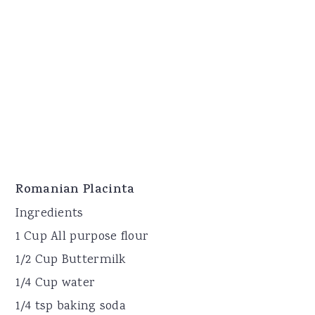
Romanian Placinta
Ingredients
1 Cup All purpose flour
1/2 Cup Buttermilk
1/4 Cup water
1/4 tsp baking soda