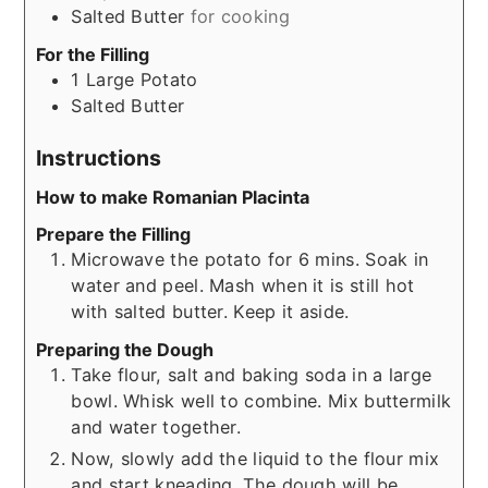
Salted Butter
for cooking
For the Filling
1
Large Potato
Salted Butter
Instructions
How to make Romanian Placinta
Prepare the Filling
Microwave the potato for 6 mins. Soak in
water and peel. Mash when it is still hot
with salted butter. Keep it aside.
Preparing the Dough
Take flour, salt and baking soda in a large
bowl. Whisk well to combine. Mix buttermilk
and water together.
Now, slowly add the liquid to the flour mix
and start kneading. The dough will be