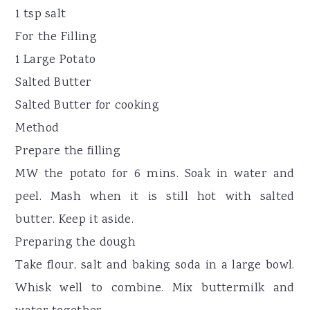
1 tsp salt
For the Filling
1 Large Potato
Salted Butter
Salted Butter for cooking
Method
Prepare the filling
MW the potato for 6 mins. Soak in water and
peel. Mash when it is still hot with salted
butter. Keep it aside.
Preparing the dough
Take flour, salt and baking soda in a large bowl.
Whisk well to combine. Mix buttermilk and