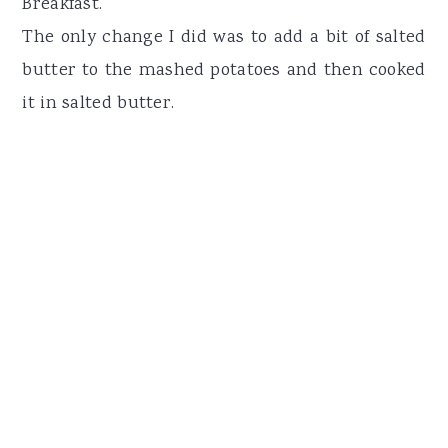
Breakfast.
The only change I did was to add a bit of salted
butter to the mashed potatoes and then cooked
it in salted butter.