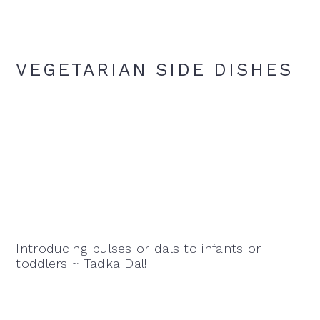
VEGETARIAN SIDE DISHES
Introducing pulses or dals to infants or
toddlers ~ Tadka Dal!