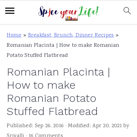
S
S
S
Home
»
Breakfast, Brunch, Dinner Recipes
»
k
k
k
Romanian Placinta | How to make Romanian
i
i
i
Potato Stuffed Flatbread
p
p
p
Romanian Placinta |
t
t
t
o
o
o
How to make
p
m
p
Romanian Potato
r
a
r
Stuffed Flatbread
i
i
i
m
n
m
Published:
Sep 26, 2016
· Modified:
Apr 20, 2021
by
a
c
a
Srivalli
·
16 Comments