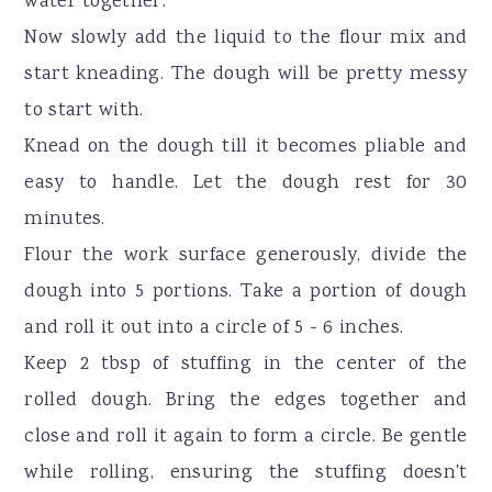
water together.
Now slowly add the liquid to the flour mix and
start kneading. The dough will be pretty messy
to start with.
Knead on the dough till it becomes pliable and
easy to handle. Let the dough rest for 30
minutes.
Flour the work surface generously, divide the
dough into 5 portions. Take a portion of dough
and roll it out into a circle of 5 - 6 inches.
Keep 2 tbsp of stuffing in the center of the
rolled dough. Bring the edges together and
close and roll it again to form a circle. Be gentle
while rolling, ensuring the stuffing doesn't