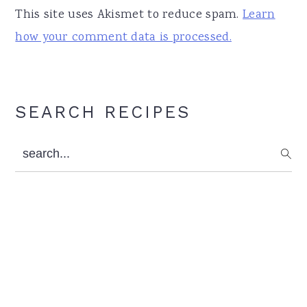
This site uses Akismet to reduce spam.
Learn
how your comment data is processed.
Primary
SEARCH RECIPES
Sidebar
search...