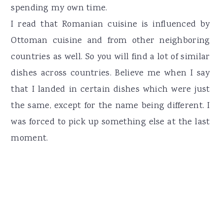
spending my own time.
I read that Romanian cuisine is influenced by
Ottoman cuisine and from other neighboring
countries as well. So you will find a lot of similar
dishes across countries. Believe me when I say
that I landed in certain dishes which were just
the same, except for the name being different. I
was forced to pick up something else at the last
moment.