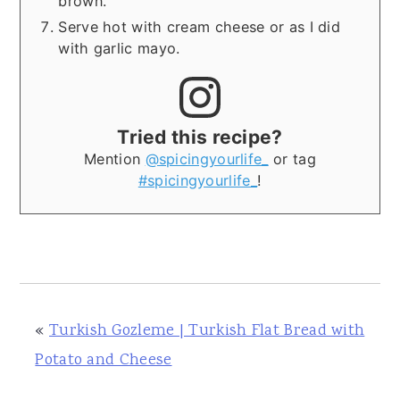
brown.
Serve hot with cream cheese or as I did
with garlic mayo.
Tried this recipe?
Mention
@spicingyourlife_
or tag
#spicingyourlife_
!
«
Turkish Gozleme | Turkish Flat Bread with
Potato and Cheese