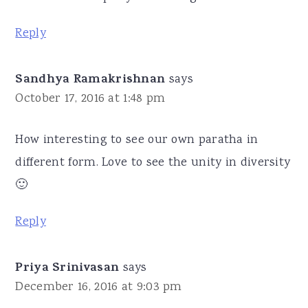
Reply
Sandhya Ramakrishnan
says
October 17, 2016 at 1:48 pm
How interesting to see our own paratha in
different form. Love to see the unity in diversity
🙂
Reply
Priya Srinivasan
says
December 16, 2016 at 9:03 pm