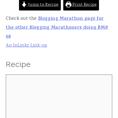
Jump to Recipe
Print Recipe
Check out the
Blogging Marathon page for
the other Blogging Marathoners doing BM#
68
An InLinkz Link-up
Recipe