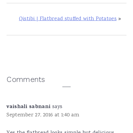
Qistibi | Flatbread stuffed with Potatoes
»
Reader
Comments
Interactions
vaishali sabnani
says
September 27, 2016 at 1:40 am
Yes the flatbread looks simple but delicious .