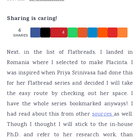
r
o
r
y
n
y
Sharing is caring!
n
t
s
4
4
a
e
i
SHARES
v
n
d
Next, in the list of Flatbreads, I landed in
i
t
e
Romania where I selected to make Placinta. I
g
b
was inspired when Priya Srinivasa had done this
a
a
for her Flatbread series and decided I will take
t
r
the easy route by checking out her space. I
i
have the whole series bookmarked anyways!. I
o
had read about this from other
sources
as well.
n
Though I thought I will stick to the in-house
Ph.D. and refer to her research work, than