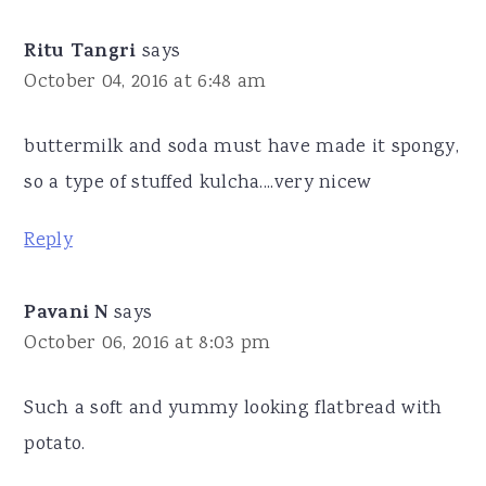
Ritu Tangri
says
October 04, 2016 at 6:48 am
buttermilk and soda must have made it spongy,
so a type of stuffed kulcha....very nicew
Reply
Pavani N
says
October 06, 2016 at 8:03 pm
Such a soft and yummy looking flatbread with
potato.