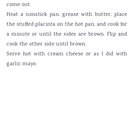
come out.
Heat a nonstick pan, grease with butter, place
the stuffed placinta on the hot pan, and cook for
a minute or until the sides are brown. Flip and
cook the other side until brown.
Serve hot with cream cheese or as I did with
garlic mayo.