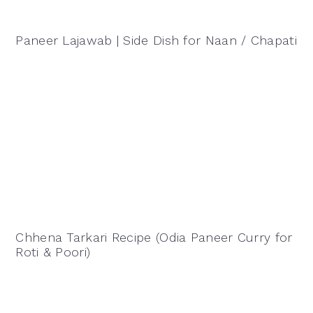
Paneer Lajawab | Side Dish for Naan / Chapati
Chhena Tarkari Recipe (Odia Paneer Curry for
Roti & Poori)