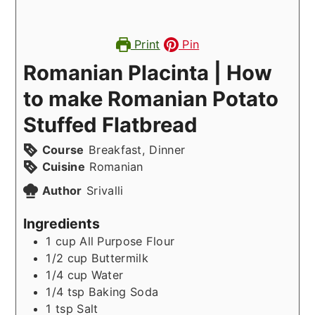
Print
Pin
Romanian Placinta | How
to make Romanian Potato
Stuffed Flatbread
Course
Breakfast, Dinner
Cuisine
Romanian
Author
Srivalli
Ingredients
1
cup
All Purpose Flour
1/2
cup
Buttermilk
1/4
cup
Water
1/4
tsp
Baking Soda
1
tsp
Salt