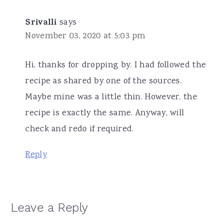
Srivalli
says
November 03, 2020 at 5:03 pm
Hi, thanks for dropping by. I had followed the
recipe as shared by one of the sources.
Maybe mine was a little thin. However, the
recipe is exactly the same. Anyway, will
check and redo if required.
Reply
Leave a Reply