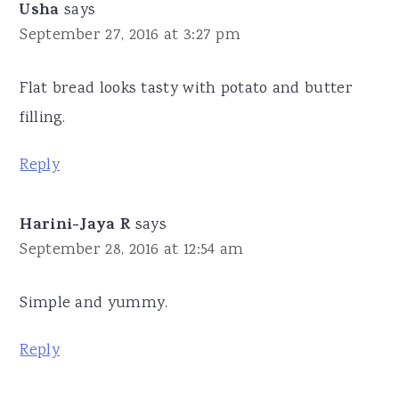
Usha
says
September 27, 2016 at 3:27 pm
Flat bread looks tasty with potato and butter
filling.
Reply
Harini-Jaya R
says
September 28, 2016 at 12:54 am
Simple and yummy.
Reply