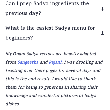
Can I prep Sadya ingredients the
the number of dishes.
previous day?
Some items like soaking lentils can be done
What is the easiest Sadya menu for
earlier, but most vegetables are freshly
beginners?
prepared. However, if you are offering as
Neivedyam, all the dishes have to be done
A simple Sadya includes thoran, Kootu, avial,
My Onam Sadya recipes are heavily adapted
on the same day.
sambar, rasam and payasam.
from
Sangeetha
and
Rajani
. I was drooling and
feasting over their pages for several days and
this is the end result. I would like to thank
them for being so generous in sharing their
knowledge and wonderful pictures of Sadya
dishes.