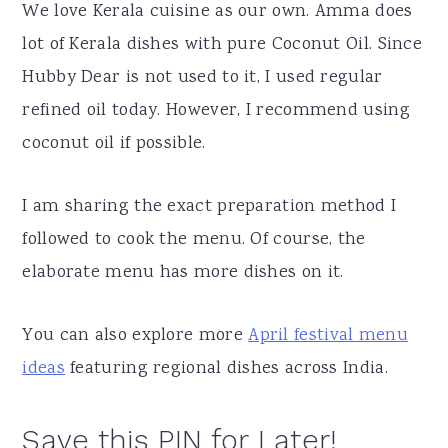
We love Kerala cuisine as our own. Amma does
lot of Kerala dishes with pure Coconut Oil. Since
Hubby Dear is not used to it, I used regular
refined oil today. However, I recommend using
coconut oil if possible.
I am sharing the exact preparation method I
followed to cook the menu. Of course, the
elaborate menu has more dishes on it.
You can also explore more
April festival menu
ideas
featuring regional dishes across India.
Save this PIN for Later!