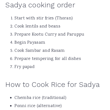
Sadya cooking order
Start with stir fries (Thoran)
Cook lentils and beans
Prepare Kootu Curry and Paruppu
Begin Payasam
Cook Sambar and Rasam
Prepare tempering for all dishes
Fry papad
How to Cook Rice for Sadya
Chemba rice (traditional)
Ponni rice (alternative)