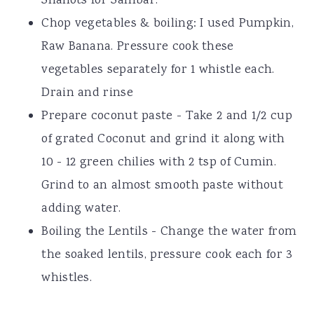
Shallots for Sambar.
Chop vegetables & boiling: I used Pumpkin,
Raw Banana. Pressure cook these
vegetables separately for 1 whistle each.
Drain and rinse
Prepare coconut paste - Take 2 and 1/2 cup
of grated Coconut and grind it along with
10 - 12 green chilies with 2 tsp of Cumin.
Grind to an almost smooth paste without
adding water.
Boiling the Lentils - Change the water from
the soaked lentils, pressure cook each for 3
whistles.