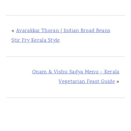
«
Avarakkai Thoran | Indian Broad Beans
Stir Fry Kerala Style
Onam & Vishu Sadya Menu – Kerala
Vegetarian Feast Guide
»