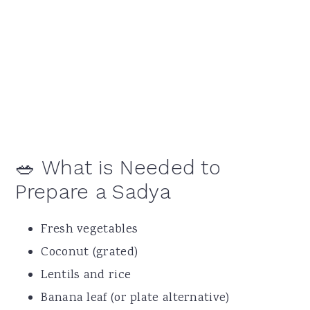
🥗 What is Needed to
Prepare a Sadya
Fresh vegetables
Coconut (grated)
Lentils and rice
Banana leaf (or plate alternative)