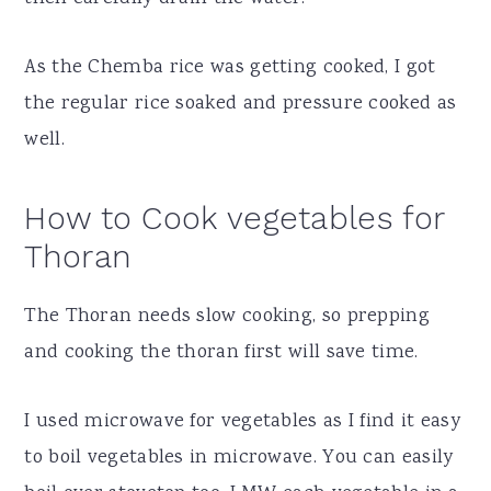
As the Chemba rice was getting cooked, I got
the regular rice soaked and pressure cooked as
well.
How to Cook vegetables for
Thoran
The Thoran needs slow cooking, so prepping
and cooking the thoran first will save time.
I used microwave for vegetables as I find it easy
to boil vegetables in microwave. You can easily