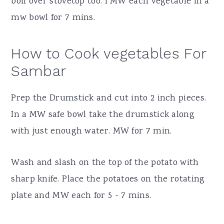
boil over stovetop too. I MW each vegetable in a
mw bowl for 7 mins.
How to Cook vegetables For
Sambar
Prep the Drumstick and cut into 2 inch pieces.
In a MW safe bowl take the drumstick along
with just enough water. MW for 7 min.
Wash and slash on the top of the potato with
sharp knife. Place the potatoes on the rotating
plate and MW each for 5 - 7 mins.