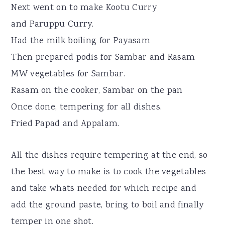
Next went on to make Kootu Curry
and Paruppu Curry.
Had the milk boiling for Payasam
Then prepared podis for Sambar and Rasam
MW vegetables for Sambar.
Rasam on the cooker, Sambar on the pan
Once done, tempering for all dishes.
Fried Papad and Appalam.
All the dishes require tempering at the end, so
the best way to make is to cook the vegetables
and take whats needed for which recipe and
add the ground paste, bring to boil and finally
temper in one shot.