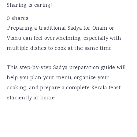
r
o
r
Sharing is caring!
y
n
y
0
shares
n
t
s
Preparing a traditional Sadya for Onam or
a
e
i
Vishu can feel overwhelming, especially with
v
n
d
multiple dishes to cook at the same time.
i
t
e
g
b
This step-by-step Sadya preparation guide will
a
a
help you plan your menu, organize your
t
r
cooking, and prepare a complete Kerala feast
i
efficiently at home.
o
n