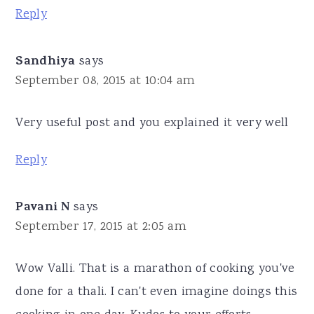
Reply
Sandhiya
says
September 08, 2015 at 10:04 am
Very useful post and you explained it very well
Reply
Pavani N
says
September 17, 2015 at 2:05 am
Wow Valli. That is a marathon of cooking you've
done for a thali. I can't even imagine doings this