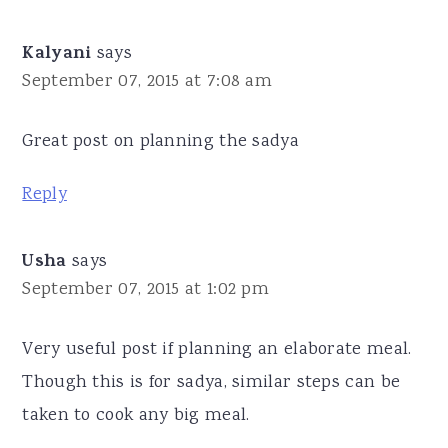
Kalyani
says
September 07, 2015 at 7:08 am
Great post on planning the sadya
Reply
Usha
says
September 07, 2015 at 1:02 pm
Very useful post if planning an elaborate meal.
Though this is for sadya, similar steps can be
taken to cook any big meal.