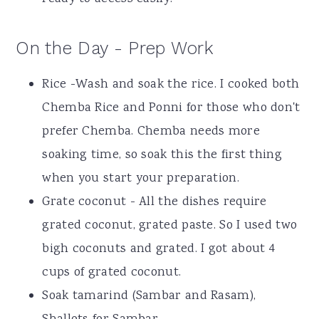
On the Day - Prep Work
Rice -Wash and soak the rice. I cooked both
Chemba Rice and Ponni for those who don't
prefer Chemba. Chemba needs more
soaking time, so soak this the first thing
when you start your preparation.
Grate coconut - All the dishes require
grated coconut, grated paste. So I used two
bigh coconuts and grated. I got about 4
cups of grated coconut.
Soak tamarind (Sambar and Rasam),