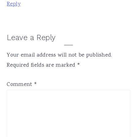
Reply
Leave a Reply
Your email address will not be published.
Required fields are marked
*
Comment
*