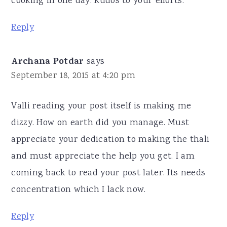
cooking in one day. Kudos to your efforts.
Reply
Archana Potdar
says
September 18, 2015 at 4:20 pm
Valli reading your post itself is making me
dizzy. How on earth did you manage. Must
appreciate your dedication to making the thali
and must appreciate the help you get. I am
coming back to read your post later. Its needs
concentration which I lack now.
Reply