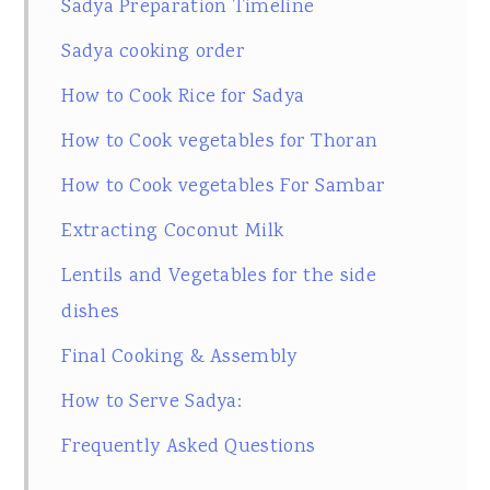
Sadya Preparation Timeline
Sadya cooking order
How to Cook Rice for Sadya
How to Cook vegetables for Thoran
How to Cook vegetables For Sambar
Extracting Coconut Milk
Lentils and Vegetables for the side
dishes
Final Cooking & Assembly
How to Serve Sadya:
Frequently Asked Questions