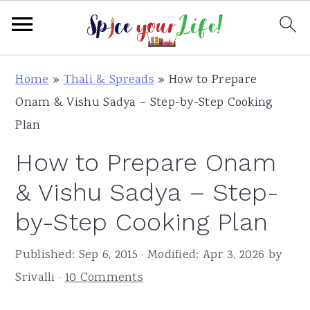
S
S
S
Home
»
Thali & Spreads
»
How to Prepare
k
k
k
Onam & Vishu Sadya – Step-by-Step Cooking
i
i
i
Plan
p
p
p
How to Prepare Onam
t
t
t
o
o
o
& Vishu Sadya – Step-
p
m
p
by-Step Cooking Plan
r
a
r
i
i
i
Published:
Sep 6, 2015
· Modified:
Apr 3, 2026
by
m
n
m
Srivalli
·
10 Comments
a
c
a