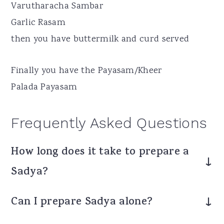
Varutharacha Sambar
Garlic Rasam
then you have buttermilk and curd served
Finally you have the Payasam/Kheer
Palada Payasam
Frequently Asked Questions
How long does it take to prepare a
Sadya?
It can take 3-5 hours depending on the
Can I prepare Sadya alone?
number of dishes.
Yes, but it is easier with help or by reducing