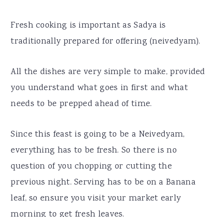
Fresh cooking is important as Sadya is
traditionally prepared for offering (neivedyam).
All the dishes are very simple to make, provided
you understand what goes in first and what
needs to be prepped ahead of time.
Since this feast is going to be a Neivedyam,
everything has to be fresh. So there is no
question of you chopping or cutting the
previous night. Serving has to be on a Banana
leaf, so ensure you visit your market early
morning to get fresh leaves.