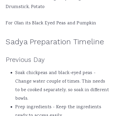
Drumstick, Potato
For Olan its Black Eyed Peas and Pumpkin
Sadya Preparation Timeline
Previous Day
Soak chickpeas and black-eyed peas -
Change water couple of times. This needs
to be cooked separately, so soak in different
bowls.
Prep ingredients - Keep the ingredients
ready to access easily.