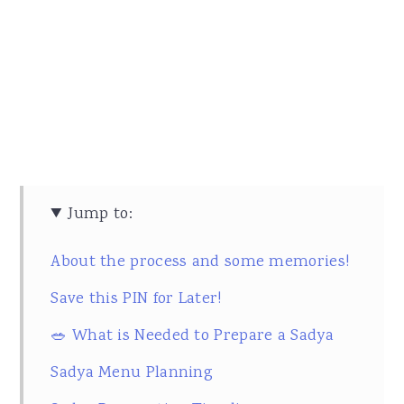
Jump to:
About the process and some memories!
Save this PIN for Later!
🥗 What is Needed to Prepare a Sadya
Sadya Menu Planning