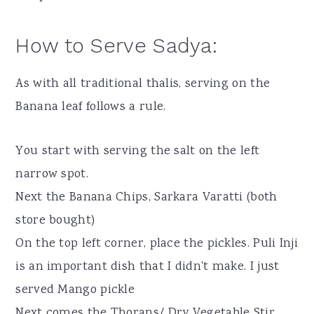
How to Serve Sadya:
As with all traditional thalis, serving on the
Banana leaf follows a rule.
You start with serving the salt on the left
narrow spot.
Next the Banana Chips, Sarkara Varatti (both
store bought)
On the top left corner, place the pickles. Puli Inji
is an important dish that I didn't make. I just
served Mango pickle
Next comes the Thorans/ Dry Vegetable Stir