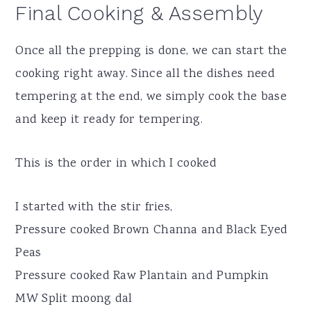
Final Cooking & Assembly
Once all the prepping is done, we can start the
cooking right away. Since all the dishes need
tempering at the end, we simply cook the base
and keep it ready for tempering.
This is the order in which I cooked
I started with the stir fries,
Pressure cooked Brown Channa and Black Eyed
Peas
Pressure cooked Raw Plantain and Pumpkin
MW Split moong dal