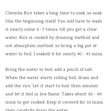
Chemba Rice takes a long time to soak, so soak
this the beginning itself. You will have to wash
it nearly some 6 -7 times, till you get a clear
water. Rice is cooked by draining method and
not absorption method, so bring a big pot of
water to boil. I soaked it for nearly 40 - 45 mins.
Bring the water to boil, add a pinch of salt.
When the water starts rolling boil, drain and
add the rice. Let it start to boil, then simmer
and let it boil in low flame. Takes about 30 - 40
mins to get cooked. Keep it covered for 10 mins,
then carefully drain the water.