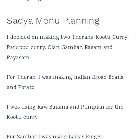
Sadya Menu Planning
I decided on making two Thorans, Kootu Curry,
Paruppu curry, Olan, Sambar, Rasam and
Payasam
For Thoran, I was making Indian Broad Beans
and Potato
I was using Raw Banana and Pumpkin for the
Kootu curry
For Sambar I was using Lady's Finger,