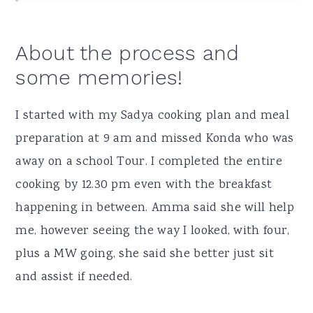
About the process and
some memories!
I started with my Sadya cooking plan and meal
preparation at 9 am and missed Konda who was
away on a school Tour. I completed the entire
cooking by 12.30 pm even with the breakfast
happening in between. Amma said she will help
me, however seeing the way I looked, with four,
plus a MW going, she said she better just sit
and assist if needed.