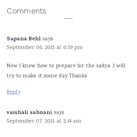
Reader
Comments
Interactions
Sapana Behl
says
September 06, 2015 at 6:59 pm
Now I know how to prepare for the sadya .I will
try to make it some day.Thanks
Reply
vaishali sabnani
says
September 07, 2015 at 2:14 am