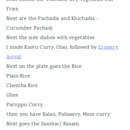
Fries
Next are the Pachadis and Khichadis -
Cucumber Pachadi
Next the side dishes with vegetables
I made Kootu Curry, Olan, followed by
Erissery
,
Aviyal
,
Next on the plate goes the Rice
Plain Rice
Chemba Rice
Ghee
Paruppu Curry
then you have Kalan, Pulissery, Moor curry
Next goes the Sambar/ Rasam