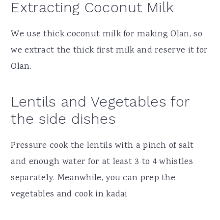
Extracting Coconut Milk
We use thick coconut milk for making Olan, so
we extract the thick first milk and reserve it for
Olan.
Lentils and Vegetables for
the side dishes
Pressure cook the lentils with a pinch of salt
and enough water for at least 3 to 4 whistles
separately. Meanwhile, you can prep the
vegetables and cook in kadai