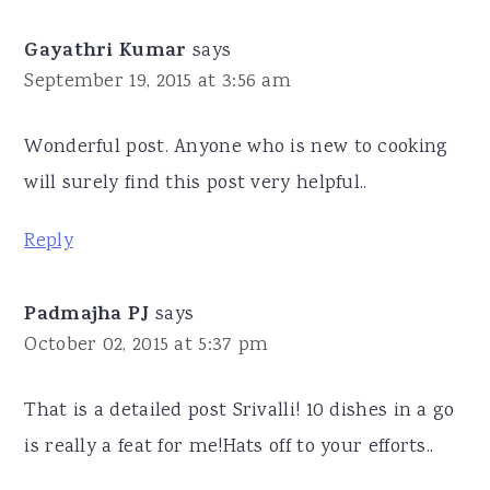
Gayathri Kumar
says
September 19, 2015 at 3:56 am
Wonderful post. Anyone who is new to cooking
will surely find this post very helpful..
Reply
Padmajha PJ
says
October 02, 2015 at 5:37 pm
That is a detailed post Srivalli! 10 dishes in a go
is really a feat for me!Hats off to your efforts..