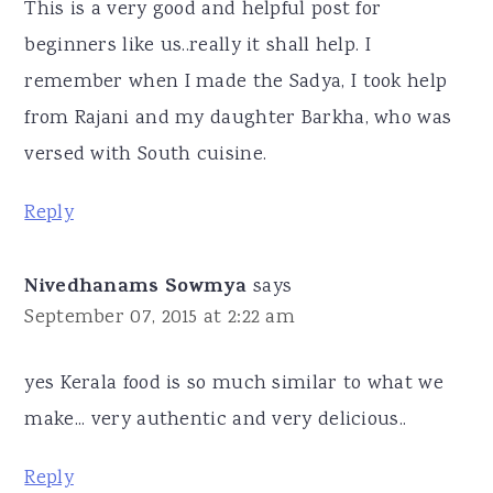
This is a very good and helpful post for
beginners like us..really it shall help. I
remember when I made the Sadya, I took help
from Rajani and my daughter Barkha, who was
versed with South cuisine.
Reply
Nivedhanams Sowmya
says
September 07, 2015 at 2:22 am
yes Kerala food is so much similar to what we
make... very authentic and very delicious..
Reply