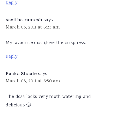
Reply
savitha ramesh
says
March 08, 2011 at 6:23 am
My favourite dosai,love the crispness.
Reply
Paaka Shaale
says
March 08, 2011 at 6:50 am
The dosa looks very moth watering and
delicious 🙂