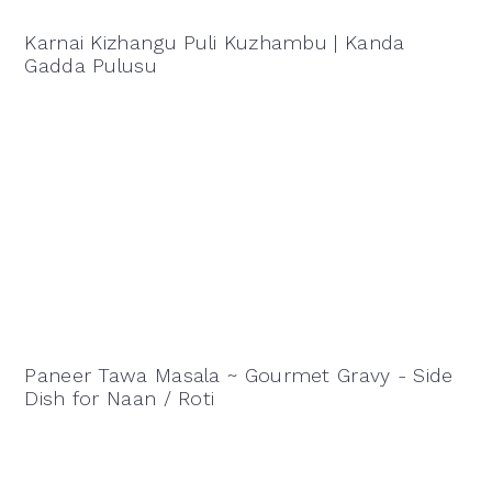
Karnai Kizhangu Puli Kuzhambu | Kanda
Gadda Pulusu
Paneer Tawa Masala ~ Gourmet Gravy - Side
Dish for Naan / Roti