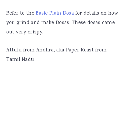
Refer to the
Basic Plain Dosa
for details on how
you grind and make Dosas. These dosas came
out very crispy.
Attulu from Andhra, aka Paper Roast from
Tamil Nadu