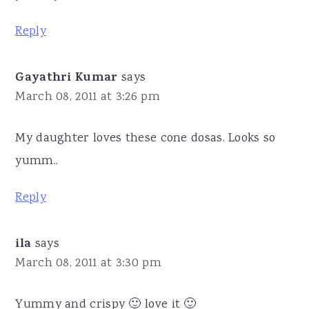
Reply
Gayathri Kumar
says
March 08, 2011 at 3:26 pm
My daughter loves these cone dosas. Looks so
yumm..
Reply
ila
says
March 08, 2011 at 3:30 pm
Yummy and crispy 🙂 love it 🙂