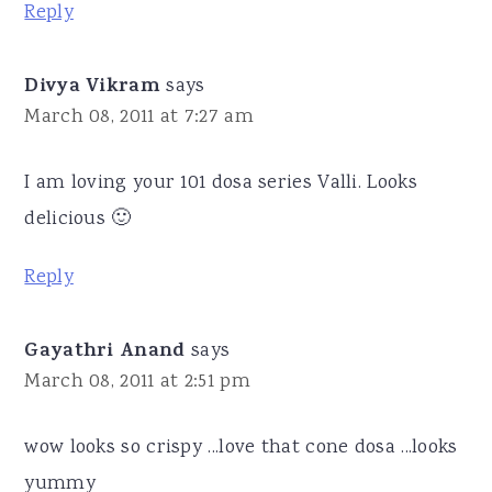
Reply
Divya Vikram
says
March 08, 2011 at 7:27 am
I am loving your 101 dosa series Valli. Looks
delicious 🙂
Reply
Gayathri Anand
says
March 08, 2011 at 2:51 pm
wow looks so crispy ...love that cone dosa ...looks
yummy