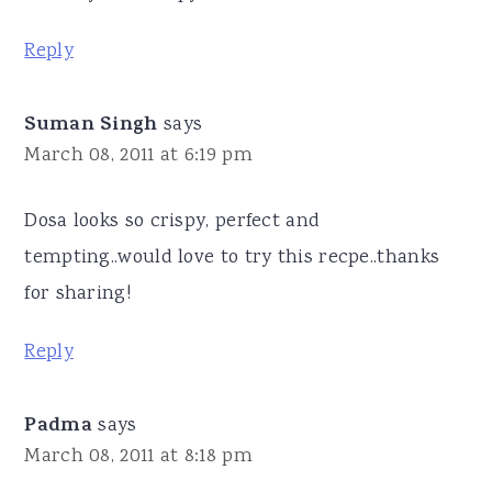
Reply
Suman Singh
says
March 08, 2011 at 6:19 pm
Dosa looks so crispy, perfect and
tempting..would love to try this recpe..thanks
for sharing!
Reply
Padma
says
March 08, 2011 at 8:18 pm