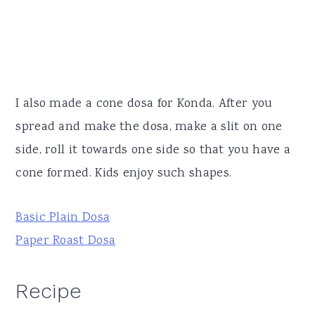
I also made a cone dosa for Konda. After you
spread and make the dosa, make a slit on one
side, roll it towards one side so that you have a
cone formed. Kids enjoy such shapes.
Basic Plain Dosa
Paper Roast Dosa
Recipe