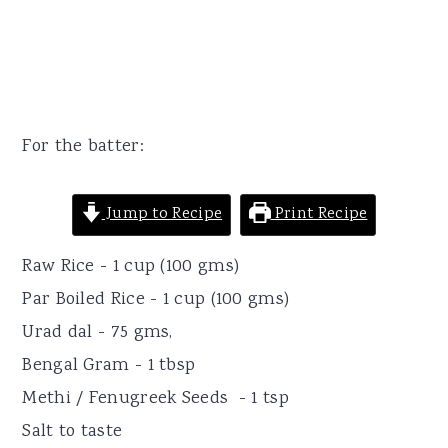
For the batter:
Jump to Recipe
Print Recipe
Raw Rice - 1 cup (100 gms)
Par Boiled Rice - 1 cup (100 gms)
Urad dal - 75 gms,
Bengal Gram - 1 tbsp
Methi / Fenugreek Seeds - 1 tsp
Salt to taste