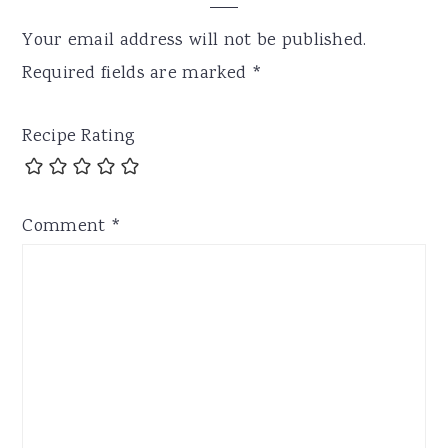
Your email address will not be published.
Required fields are marked
*
Recipe Rating
Comment
*