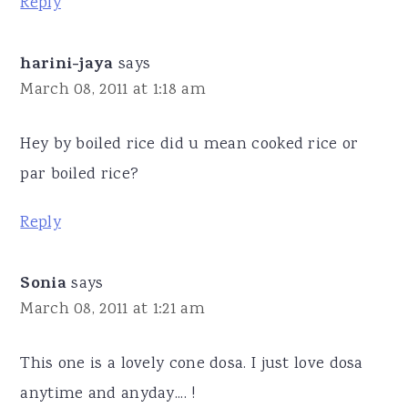
Reply
harini-jaya
says
March 08, 2011 at 1:18 am
Hey by boiled rice did u mean cooked rice or
par boiled rice?
Reply
Sonia
says
March 08, 2011 at 1:21 am
This one is a lovely cone dosa. I just love dosa
anytime and anyday.... !