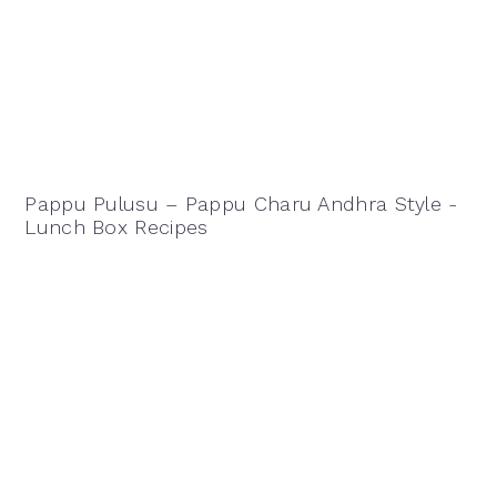
Pappu Pulusu – Pappu Charu Andhra Style -
Lunch Box Recipes