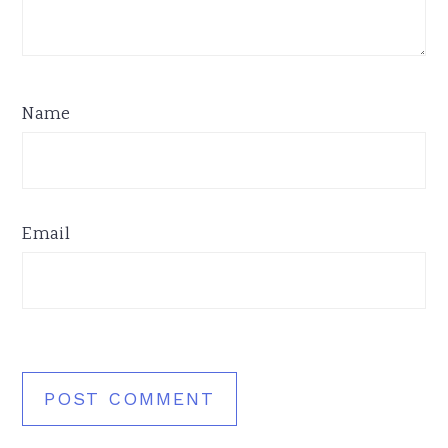
Name
Email