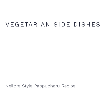
VEGETARIAN SIDE DISHES
Nellore Style Pappucharu Recipe