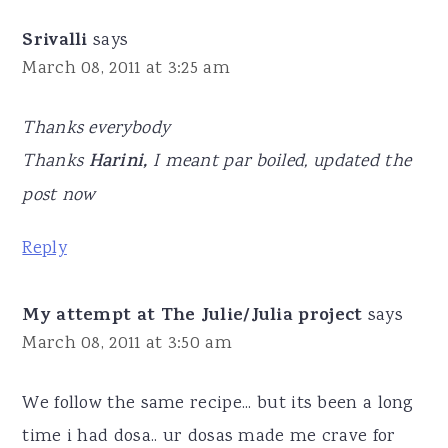
Srivalli
says
March 08, 2011 at 3:25 am
Thanks everybody
Thanks
Harini,
I meant par boiled, updated the
post now
Reply
My attempt at The Julie/Julia project
says
March 08, 2011 at 3:50 am
We follow the same recipe... but its been a long
time i had dosa.. ur dosas made me crave for