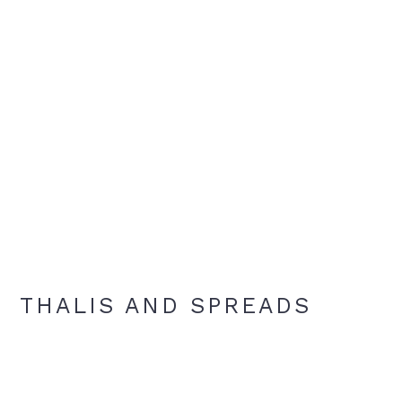
THALIS AND SPREADS