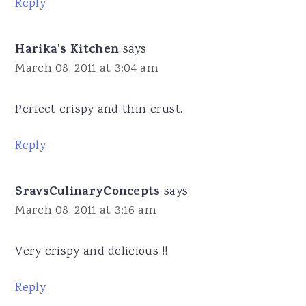
Reply
Harika's Kitchen
says
March 08, 2011 at 3:04 am
Perfect crispy and thin crust.
Reply
SravsCulinaryConcepts
says
March 08, 2011 at 3:16 am
Very crispy and delicious !!
Reply