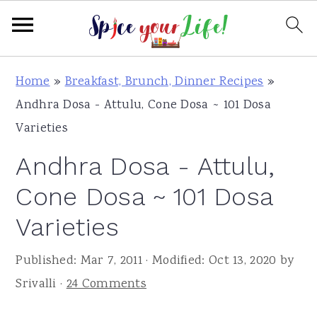
S
S
S
Home
»
Breakfast, Brunch, Dinner Recipes
»
k
k
k
Andhra Dosa - Attulu, Cone Dosa ~ 101 Dosa
i
i
i
Varieties
p
p
p
Andhra Dosa - Attulu,
t
t
t
o
o
o
Cone Dosa ~ 101 Dosa
p
m
p
Varieties
r
a
r
i
i
i
Published:
Mar 7, 2011
· Modified:
Oct 13, 2020
by
m
n
m
Srivalli
·
24 Comments
a
c
a