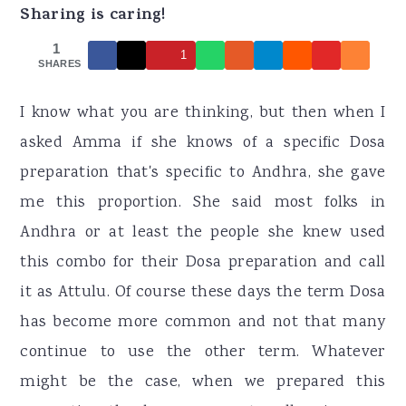
r
o
r
Sharing is caring!
y
n
y
1
1
n
t
s
SHARES
a
e
i
I know what you are thinking, but then when I
v
n
d
asked Amma if she knows of a specific Dosa
i
t
e
preparation that's specific to Andhra, she gave
g
b
me this proportion. She said most folks in
a
a
Andhra or at least the people she knew used
t
r
this combo for their Dosa preparation and call
i
it as Attulu. Of course these days the term Dosa
o
has become more common and not that many
n
continue to use the other term. Whatever
might be the case, when we prepared this