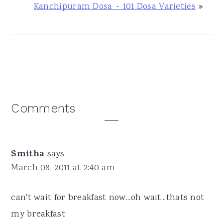
Kanchipuram Dosa ~ 101 Dosa Varieties
»
Reader
Comments
Interactions
Smitha
says
March 08, 2011 at 2:40 am
can't wait for breakfast now...oh wait...thats not
my breakfast