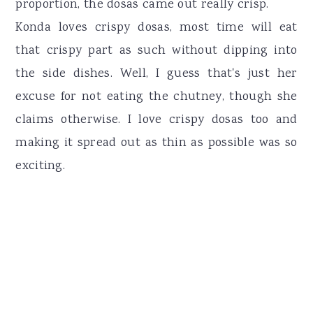
proportion, the dosas came out really crisp.
Konda loves crispy dosas, most time will eat
that crispy part as such without dipping into
the side dishes. Well, I guess that's just her
excuse for not eating the chutney, though she
claims otherwise. I love crispy dosas too and
making it spread out as thin as possible was so
exciting.