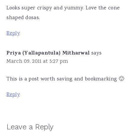
Looks super crispy and yummy. Love the cone
shaped dosas.
Reply
Priya (Yallapantula) Mitharwal
says
March 09, 2011 at 5:27 pm
This is a post worth saving and bookmarking 🙂
Reply
Leave a Reply