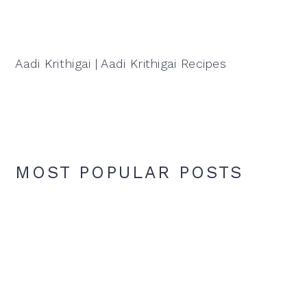
Aadi Krithigai | Aadi Krithigai Recipes
MOST POPULAR POSTS