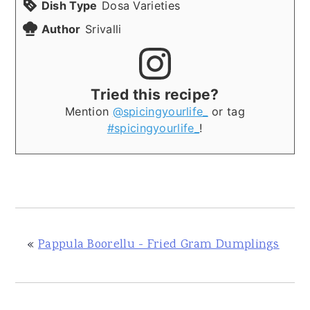
Dish Type
Dosa Varieties
Author
Srivalli
Tried this recipe?
Mention
@spicingyourlife_
or tag
#spicingyourlife_
!
«
Pappula Boorellu - Fried Gram Dumplings