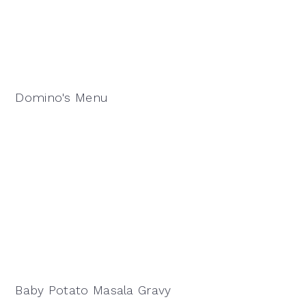
Domino's Menu
Baby Potato Masala Gravy