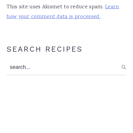
This site uses Akismet to reduce spam.
Learn
how your comment data is processed.
Primary
SEARCH RECIPES
Sidebar
search...