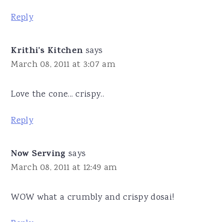
Reply
Krithi's Kitchen
says
March 08, 2011 at 3:07 am
Love the cone... crispy..
Reply
Now Serving
says
March 08, 2011 at 12:49 am
WOW what a crumbly and crispy dosai!