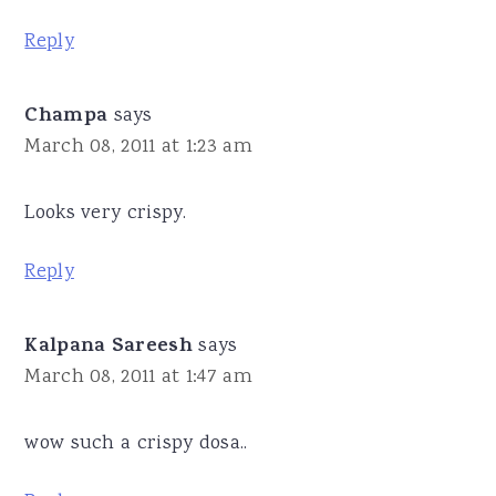
Reply
Champa
says
March 08, 2011 at 1:23 am
Looks very crispy.
Reply
Kalpana Sareesh
says
March 08, 2011 at 1:47 am
wow such a crispy dosa..