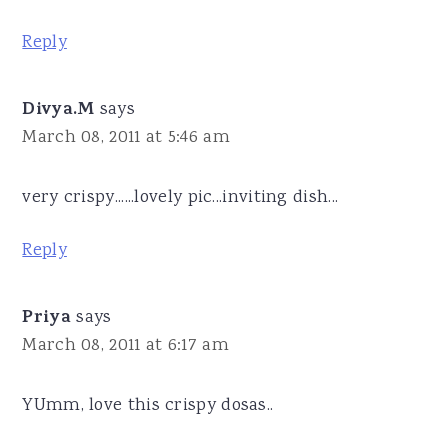
Reply
Divya.M
says
March 08, 2011 at 5:46 am
very crispy......lovely pic...inviting dish...
Reply
Priya
says
March 08, 2011 at 6:17 am
YUmm, love this crispy dosas..