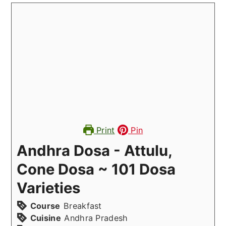
Print
Pin
Andhra Dosa - Attulu,
Cone Dosa ~ 101 Dosa
Varieties
Course
Breakfast
Cuisine
Andhra Pradesh