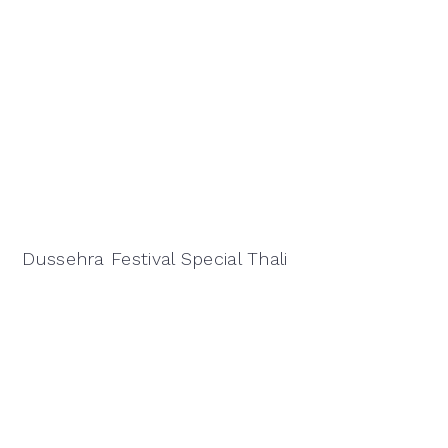
Dussehra Festival Special Thali