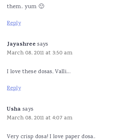
them.. yum 🙂
Reply
Jayashree
says
March 08, 2011 at 3:50 am
I love these dosas, Valli....
Reply
Usha
says
March 08, 2011 at 4:07 am
Very crisp dosa! I love paper dosa..