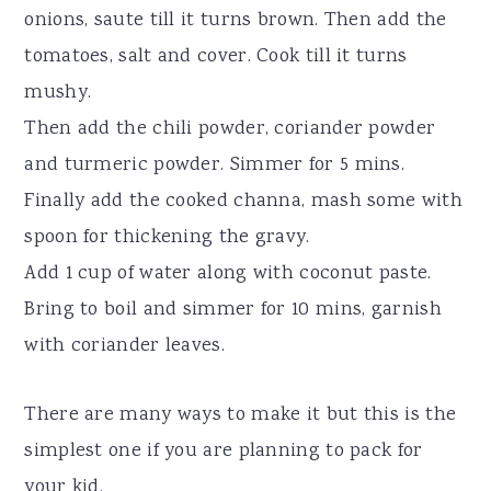
onions, saute till it turns brown. Then add the
tomatoes, salt and cover. Cook till it turns
mushy.
Then add the chili powder, coriander powder
and turmeric powder. Simmer for 5 mins.
Finally add the cooked channa, mash some with
spoon for thickening the gravy.
Add 1 cup of water along with coconut paste.
Bring to boil and simmer for 10 mins, garnish
with coriander leaves.
There are many ways to make it but this is the
simplest one if you are planning to pack for
your kid.