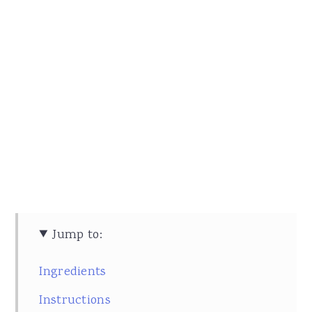
Jump to:
Ingredients
Instructions