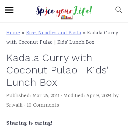
S
S
S
Home
»
Rice, Noodles and Pasta
»
Kadala Curry
k
k
k
with Coconut Pulao | Kids' Lunch Box
i
i
i
Kadala Curry with
p
p
p
t
t
t
Coconut Pulao | Kids'
o
o
o
Lunch Box
p
m
p
r
a
r
Published:
Mar 25, 2011
· Modified:
Apr 9, 2024
by
i
i
i
Srivalli
·
10 Comments
m
n
m
a
c
a
Sharing is caring!