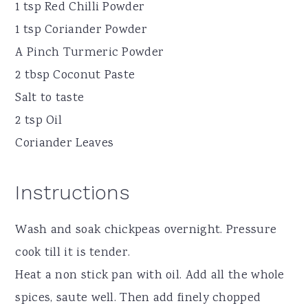
1 tsp Red Chilli Powder
1 tsp Coriander Powder
A Pinch Turmeric Powder
2 tbsp Coconut Paste
Salt to taste
2 tsp Oil
Coriander Leaves
Instructions
Wash and soak chickpeas overnight. Pressure
cook till it is tender.
Heat a non stick pan with oil. Add all the whole
spices, saute well. Then add finely chopped