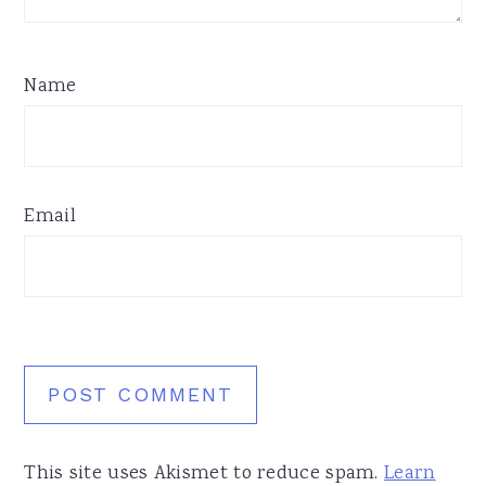
Name
Email
This site uses Akismet to reduce spam.
Learn