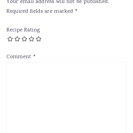
Your email address will not be published.
Required fields are marked
*
Recipe Rating
Comment
*