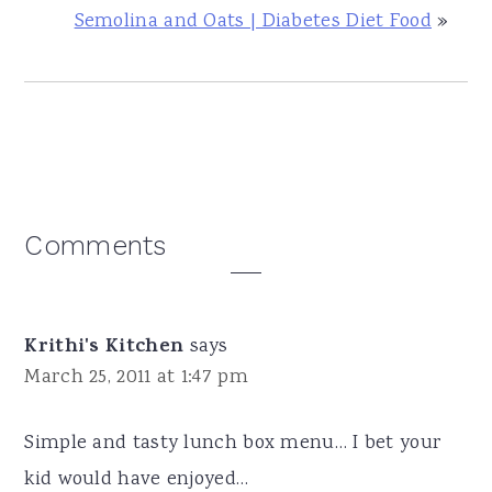
Semolina and Oats | Diabetes Diet Food
»
Reader
Comments
Interactions
Krithi's Kitchen
says
March 25, 2011 at 1:47 pm
Simple and tasty lunch box menu… I bet your
kid would have enjoyed…