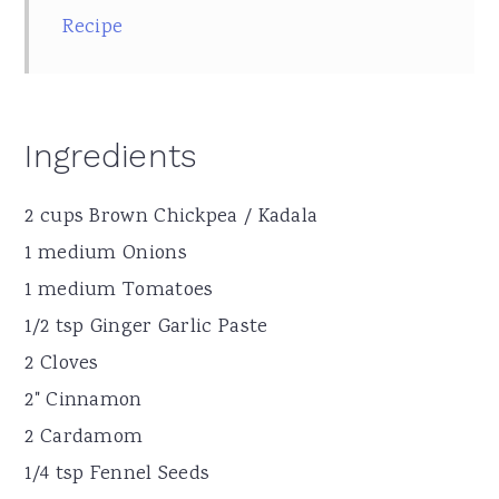
Recipe
Ingredients
2 cups Brown Chickpea / Kadala
1 medium Onions
1 medium Tomatoes
1/2 tsp Ginger Garlic Paste
2 Cloves
2" Cinnamon
2 Cardamom
1/4 tsp Fennel Seeds