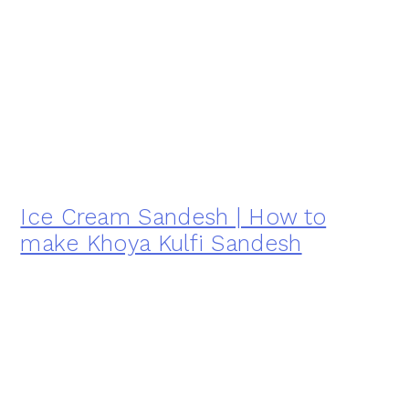
Ice Cream Sandesh | How to
make Khoya Kulfi Sandesh