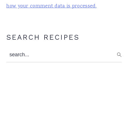
how your comment data is processed.
Primary
SEARCH RECIPES
Sidebar
search...