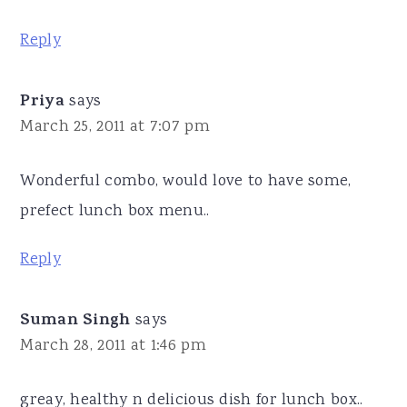
Reply
Priya
says
March 25, 2011 at 7:07 pm
Wonderful combo, would love to have some,
prefect lunch box menu..
Reply
Suman Singh
says
March 28, 2011 at 1:46 pm
greay, healthy n delicious dish for lunch box..