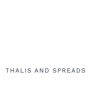
THALIS AND SPREADS