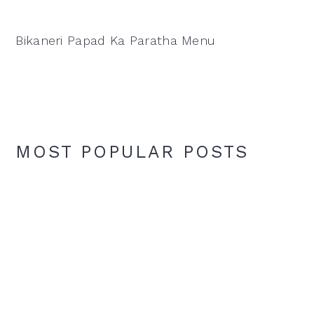
Bikaneri Papad Ka Paratha Menu
MOST POPULAR POSTS