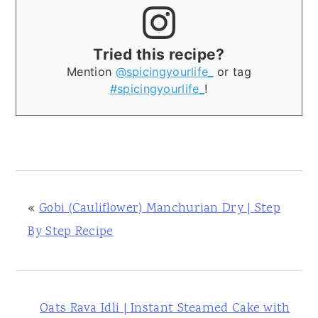
Tried this recipe?
Mention
@spicingyourlife_
or tag
#spicingyourlife_
!
«
Gobi (Cauliflower) Manchurian Dry | Step
By Step Recipe
Oats Rava Idli | Instant Steamed Cake with