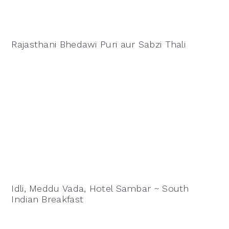
Rajasthani Bhedawi Puri aur Sabzi Thali
Idli, Meddu Vada, Hotel Sambar ~ South
Indian Breakfast