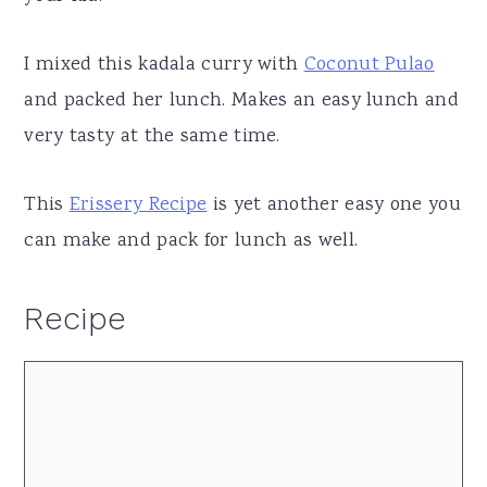
I mixed this kadala curry with
Coconut Pulao
and packed her lunch. Makes an easy lunch and
very tasty at the same time.
This
Erissery Recipe
is yet another easy one you
can make and pack for lunch as well.
Recipe