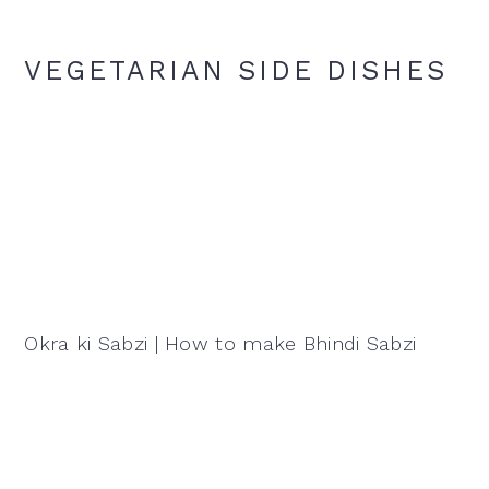
VEGETARIAN SIDE DISHES
Okra ki Sabzi | How to make Bhindi Sabzi