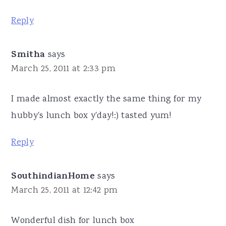
Reply
Smitha
says
March 25, 2011 at 2:33 pm
I made almost exactly the same thing for my
hubby's lunch box y'day!:) tasted yum!
Reply
SouthindianHome
says
March 25, 2011 at 12:42 pm
Wonderful dish for lunch box