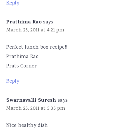
Reply
Prathima Rao
says
March 25, 2011 at 4:21 pm
Perfect lunch box recipe!!
Prathima Rao
Prats Corner
Reply
Swarnavalli Suresh
says
March 25, 2011 at 5:35 pm
Nice healthy dish