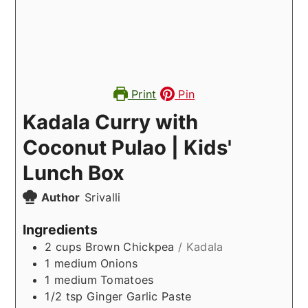
Print
Pin
Kadala Curry with
Coconut Pulao | Kids'
Lunch Box
Author
Srivalli
Ingredients
2
cups
Brown Chickpea
/ Kadala
1
medium
Onions
1
medium
Tomatoes
1/2
tsp
Ginger Garlic Paste