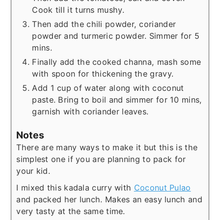
Cook till it turns mushy.
Then add the chili powder, coriander
powder and turmeric powder. Simmer for 5
mins.
Finally add the cooked channa, mash some
with spoon for thickening the gravy.
Add 1 cup of water along with coconut
paste. Bring to boil and simmer for 10 mins,
garnish with coriander leaves.
Notes
There are many ways to make it but this is the
simplest one if you are planning to pack for
your kid.
I mixed this kadala curry with
Coconut Pulao
and packed her lunch. Makes an easy lunch and
very tasty at the same time.