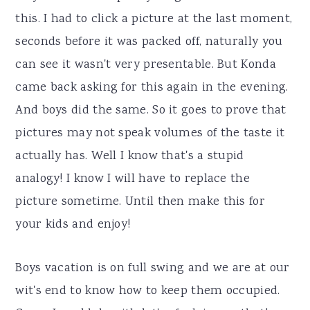
this. I had to click a picture at the last moment,
seconds before it was packed off, naturally you
can see it wasn't very presentable. But Konda
came back asking for this again in the evening.
And boys did the same. So it goes to prove that
pictures may not speak volumes of the taste it
actually has. Well I know that's a stupid
analogy! I know I will have to replace the
picture sometime. Until then make this for
your kids and enjoy!
Boys vacation is on full swing and we are at our
wit's end to know how to keep them occupied.