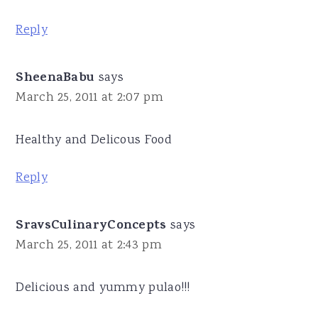
Reply
SheenaBabu
says
March 25, 2011 at 2:07 pm
Healthy and Delicous Food
Reply
SravsCulinaryConcepts
says
March 25, 2011 at 2:43 pm
Delicious and yummy pulao!!!