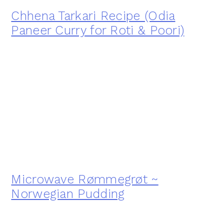
Chhena Tarkari Recipe (Odia
Paneer Curry for Roti & Poori)
Microwave Rømmegrøt ~
Norwegian Pudding