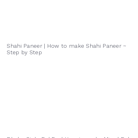
Shahi Paneer | How to make Shahi Paneer ~
Step by Step