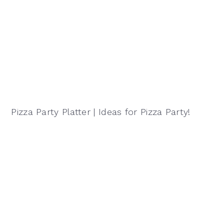
Pizza Party Platter | Ideas for Pizza Party!