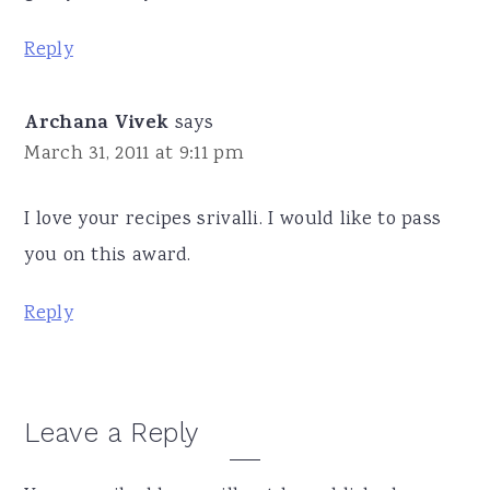
Reply
Archana Vivek
says
March 31, 2011 at 9:11 pm
I love your recipes srivalli. I would like to pass
you on this award.
Reply
Leave a Reply