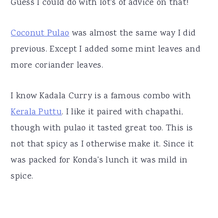
Guess I could do with lot's of advice on that!
Coconut Pulao
was almost the same way I did
previous. Except I added some mint leaves and
more coriander leaves.
I know Kadala Curry is a famous combo with
Kerala Puttu
. I like it paired with chapathi,
though with pulao it tasted great too. This is
not that spicy as I otherwise make it. Since it
was packed for Konda's lunch it was mild in
spice.