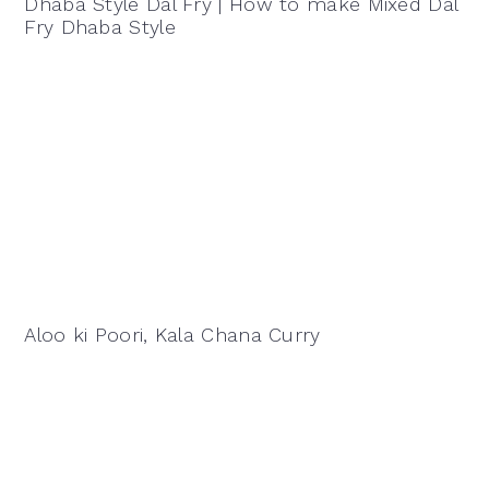
Dhaba Style Dal Fry | How to make Mixed Dal
Fry Dhaba Style
Aloo ki Poori, Kala Chana Curry