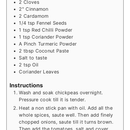
2
Cloves
2"
Cinnamon
2
Cardamom
1/4
tsp
Fennel Seeds
1
tsp
Red Chilli Powder
1
tsp
Coriander Powder
A Pinch
Turmeric Powder
2
tbsp
Coconut Paste
Salt to taste
2
tsp
Oil
Coriander Leaves
Instructions
Wash and soak chickpeas overnight.
Pressure cook till it is tender.
Heat a non stick pan with oil. Add all the
whole spices, saute well. Then add finely
chopped onions, saute till it turns brown.
Then add the tomatoes, salt and cover.