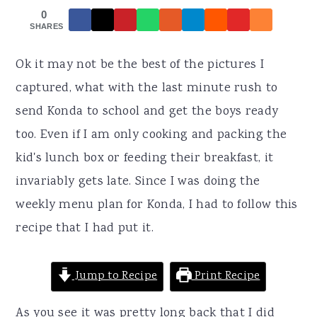
r
o
r
0
y
n
y
SHARES
n
t
s
Ok it may not be the best of the pictures I
a
e
i
captured, what with the last minute rush to
v
n
d
send Konda to school and get the boys ready
i
t
e
too. Even if I am only cooking and packing the
g
b
kid's lunch box or feeding their breakfast, it
a
a
invariably gets late. Since I was doing the
t
r
weekly menu plan for Konda, I had to follow this
i
recipe that I had put it.
o
n
Jump to Recipe
Print Recipe
As you see it was pretty long back that I did