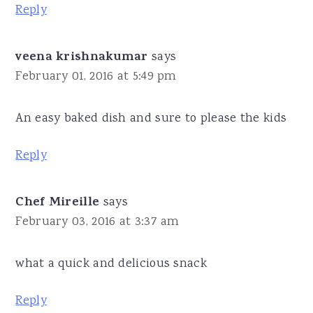
Reply
veena krishnakumar
says
February 01, 2016 at 5:49 pm
An easy baked dish and sure to please the kids
Reply
Chef Mireille
says
February 03, 2016 at 3:37 am
what a quick and delicious snack
Reply