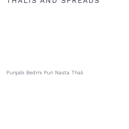
THALIS AND SPREADS
Punjabi Bedmi Puri Nasta Thali