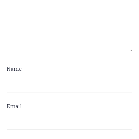
Name
Email