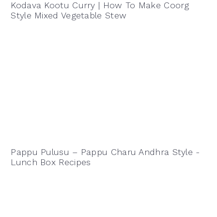
Kodava Kootu Curry | How To Make Coorg
Style Mixed Vegetable Stew
Pappu Pulusu – Pappu Charu Andhra Style -
Lunch Box Recipes