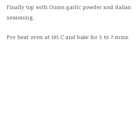
Finally top with Onion garlic powder and italian
seasoning.
Pre heat oven at 185 C and bake for 5 to 7 mins.