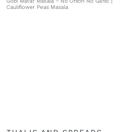
Gobi Matar Masala ~ No Onion No Garlic |
Cauliflower Peas Masala