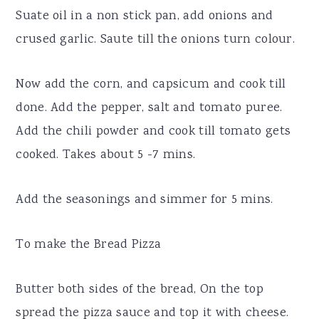
Suate oil in a non stick pan, add onions and
crused garlic. Saute till the onions turn colour.
Now add the corn, and capsicum and cook till
done. Add the pepper, salt and tomato puree.
Add the chili powder and cook till tomato gets
cooked. Takes about 5 -7 mins.
Add the seasonings and simmer for 5 mins.
To make the Bread Pizza
Butter both sides of the bread, On the top
spread the pizza sauce and top it with cheese.