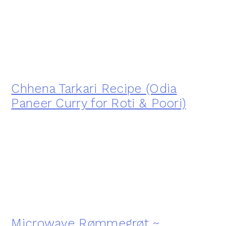
Chhena Tarkari Recipe (Odia
Paneer Curry for Roti & Poori)
Microwave Rømmegrøt ~