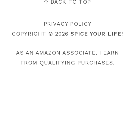
FOOTER
↑ BACK TO TOP
PRIVACY POLICY
COPYRIGHT © 2026
SPICE YOUR LIFE!
AS AN AMAZON ASSOCIATE, I EARN
FROM QUALIFYING PURCHASES.