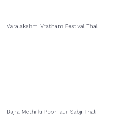
Varalakshmi Vratham Festival Thali
Bajra Methi ki Poori aur Sabji Thali