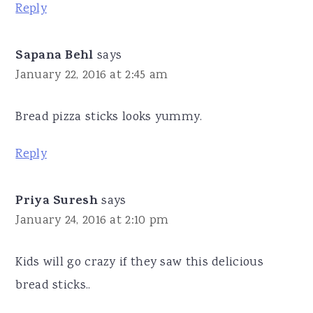
Reply
Sapana Behl
says
January 22, 2016 at 2:45 am
Bread pizza sticks looks yummy.
Reply
Priya Suresh
says
January 24, 2016 at 2:10 pm
Kids will go crazy if they saw this delicious
bread sticks..