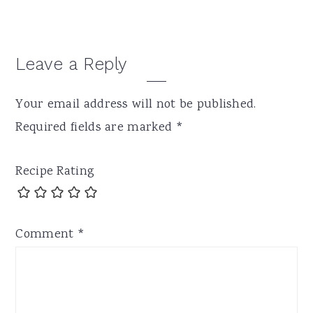
Leave a Reply
Your email address will not be published.
Required fields are marked
*
Recipe Rating
Comment
*