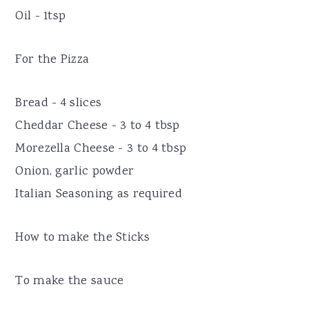
Oil - 1tsp
For the Pizza
Bread - 4 slices
Cheddar Cheese - 3 to 4 tbsp
Morezella Cheese - 3 to 4 tbsp
Onion, garlic powder
Italian Seasoning as required
How to make the Sticks
To make the sauce