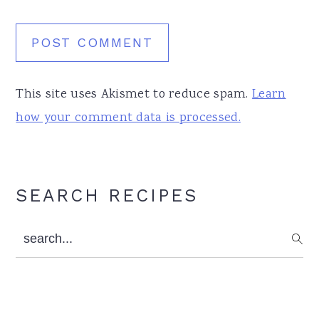
This site uses Akismet to reduce spam.
Learn
how your comment data is processed.
Primary
SEARCH RECIPES
Sidebar
search...