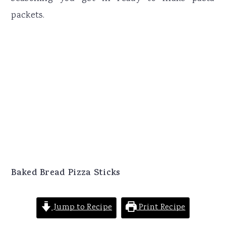
packets.
Baked Bread Pizza Sticks
Jump to Recipe
Print Recipe