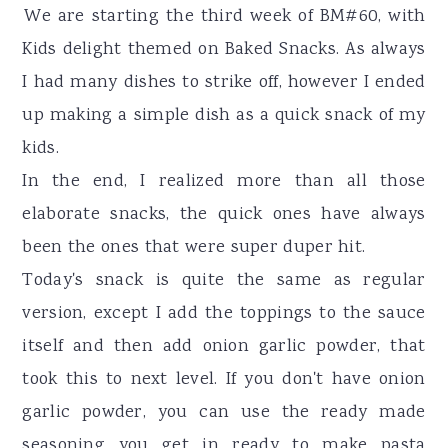
r
o
r
We are starting the third week of BM#60, with
y
n
y
Kids delight themed on Baked Snacks. As always
n
t
s
I had many dishes to strike off, however I ended
a
e
i
up making a simple dish as a quick snack of my
v
n
d
kids.
i
t
e
In the end, I realized more than all those
g
b
elaborate snacks, the quick ones have always
a
a
been the ones that were super duper hit.
t
r
Today's snack is quite the same as regular
i
version, except I add the toppings to the sauce
o
itself and then add onion garlic powder, that
n
took this to next level. If you don't have onion
garlic powder, you can use the ready made
seasoning you get in ready to make pasta