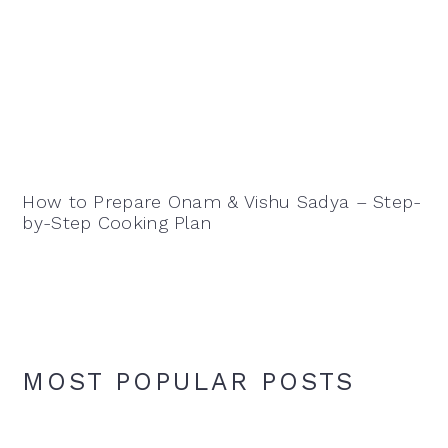
How to Prepare Onam & Vishu Sadya – Step-
by-Step Cooking Plan
MOST POPULAR POSTS