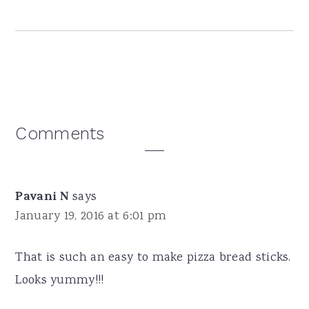
Reader
Comments
Interactions
Pavani N
says
January 19, 2016 at 6:01 pm
That is such an easy to make pizza bread sticks.
Looks yummy!!!