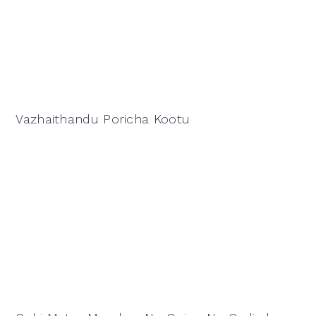
Vazhaithandu Poricha Kootu