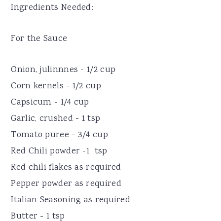
Ingredients Needed:
For the Sauce
Onion, julinnnes - 1/2 cup
Corn kernels - 1/2 cup
Capsicum - 1/4 cup
Garlic, crushed - 1 tsp
Tomato puree - 3/4 cup
Red Chili powder -1 tsp
Red chili flakes as required
Pepper powder as required
Italian Seasoning as required
Butter - 1 tsp