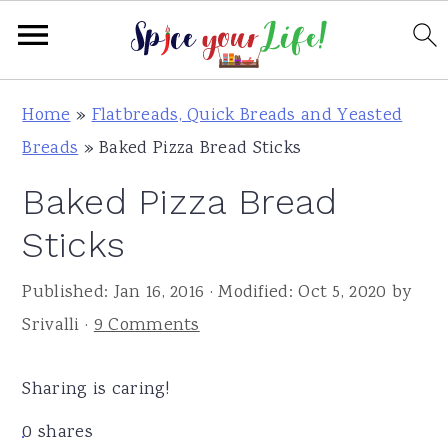
S
S
S
Home
»
Flatbreads, Quick Breads and Yeasted
k
k
k
Breads
»
Baked Pizza Bread Sticks
i
i
i
Baked Pizza Bread
p
p
p
t
t
t
Sticks
o
o
o
Published:
Jan 16, 2016
· Modified:
Oct 5, 2020
by
p
m
p
Srivalli
·
9 Comments
r
a
r
i
i
i
Sharing is caring!
m
n
m
a
c
a
0
shares