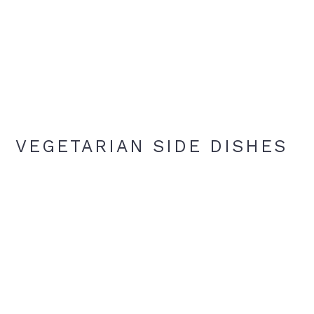
VEGETARIAN SIDE DISHES