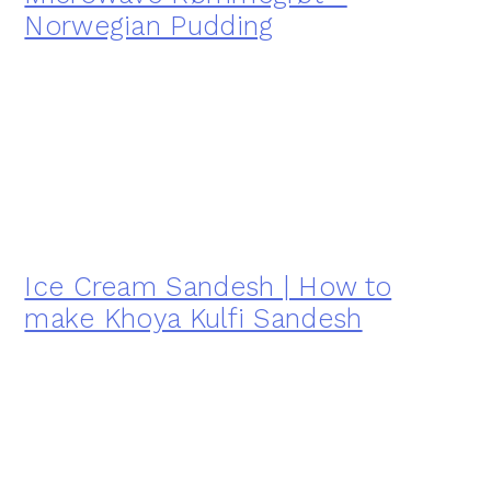
Norwegian Pudding
Ice Cream Sandesh | How to
make Khoya Kulfi Sandesh