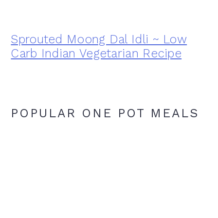
Sprouted Moong Dal Idli ~ Low
Carb Indian Vegetarian Recipe
POPULAR ONE POT MEALS