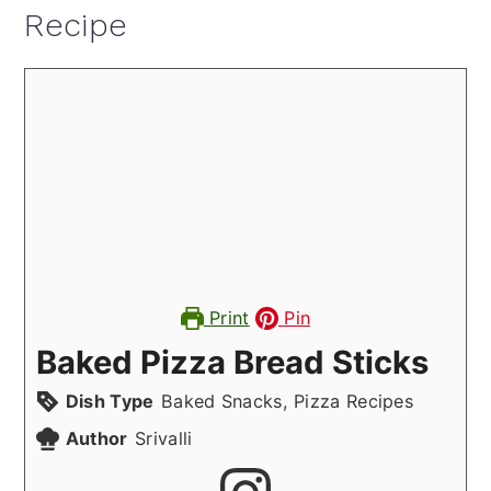
Recipe
Print
Pin
Baked Pizza Bread Sticks
Dish Type
Baked Snacks, Pizza Recipes
Author
Srivalli