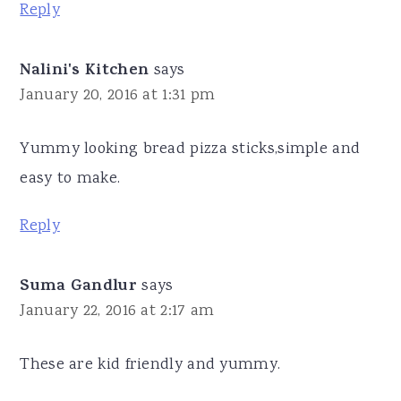
Reply
Nalini's Kitchen
says
January 20, 2016 at 1:31 pm
Yummy looking bread pizza sticks,simple and
easy to make.
Reply
Suma Gandlur
says
January 22, 2016 at 2:17 am
These are kid friendly and yummy.