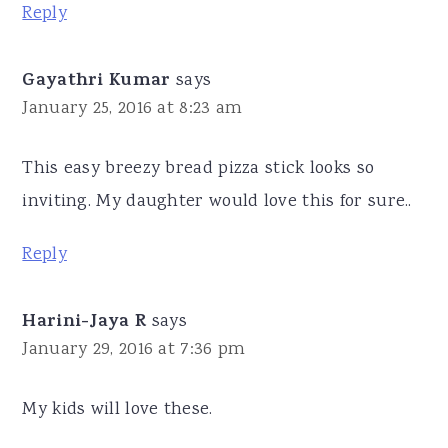
Reply
Gayathri Kumar
says
January 25, 2016 at 8:23 am
This easy breezy bread pizza stick looks so
inviting. My daughter would love this for sure..
Reply
Harini-Jaya R
says
January 29, 2016 at 7:36 pm
My kids will love these.