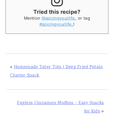
Tried this recipe?
Mention
@spicingyourlife_
or tag
#spicingyourlife_
!
«
Homemade Tater Tots | Deep Fried Potato
Cluster Snack
Eggless Cinnamon Muffins ~ Easy Snacks
for Kids
»