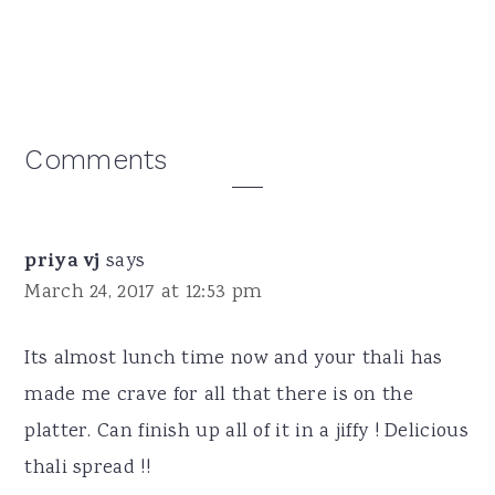
Reader
Comments
Interactions
priya vj
says
March 24, 2017 at 12:53 pm
Its almost lunch time now and your thali has
made me crave for all that there is on the
platter. Can finish up all of it in a jiffy ! Delicious
thali spread !!