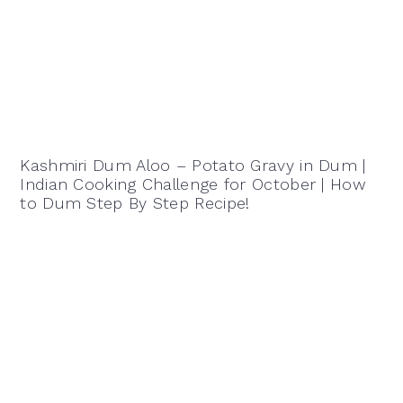
Kashmiri Dum Aloo – Potato Gravy in Dum |
Indian Cooking Challenge for October | How
to Dum Step By Step Recipe!