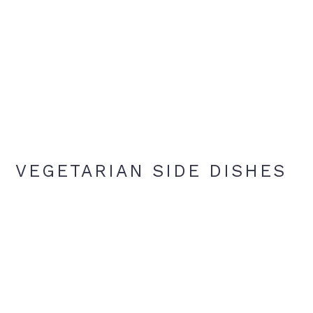
VEGETARIAN SIDE DISHES