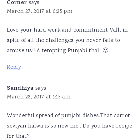
Corner
says
March 27, 2017 at 6:25 pm
Love your hard work and commitment Valli in-
spite of all the challenges you never fails to
amuse us!! A tempting Punjabi thali 🙂
Reply
Sandhiya
says
March 28, 2017 at 1:15 am
Wonderful spread of punjabi dishes.That carrot
seviyan halwa is so new me . Do you have recipe
for that?