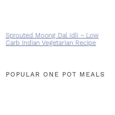
Sprouted Moong Dal Idli ~ Low
Carb Indian Vegetarian Recipe
POPULAR ONE POT MEALS