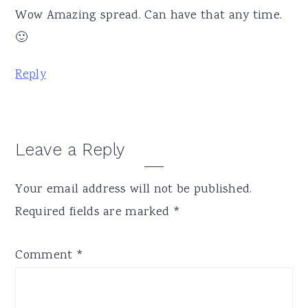
Wow Amazing spread. Can have that any time.
🙂
Reply
Leave a Reply
Your email address will not be published.
Required fields are marked
*
Comment
*