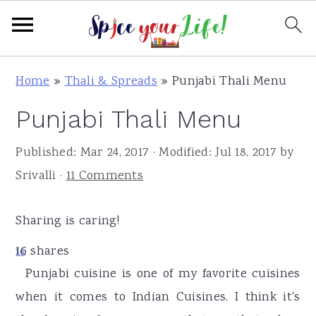
S
S
S
Home
»
Thali & Spreads
»
Punjabi Thali Menu
k
k
k
Punjabi Thali Menu
i
i
i
p
p
p
Published:
Mar 24, 2017
· Modified:
Jul 18, 2017
by
t
t
t
Srivalli
·
11 Comments
o
o
o
p
m
p
Sharing is caring!
r
a
r
16
shares
i
i
i
16
Punjabi cuisine is one of my favorite cuisines
m
n
m
when it comes to Indian Cuisines. I think it's
a
c
a