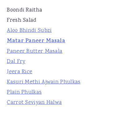
Boondi Raitha
Fresh Salad
Aloo Bhindi Subzi
Matar Paneer Masala
Paneer Butter Masala
Dal Fry
Jeera Rice
Kasuri Methi Ajwain Phulkas
Plain Phulkas
Carrot Seviyan Halwa