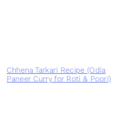
Chhena Tarkari Recipe (Odia
Paneer Curry for Roti & Poori)