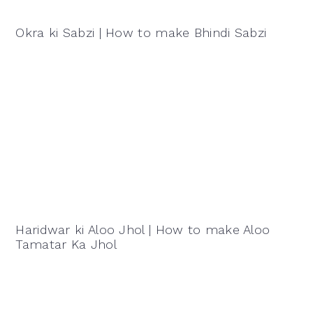
Okra ki Sabzi | How to make Bhindi Sabzi
Haridwar ki Aloo Jhol | How to make Aloo
Tamatar Ka Jhol