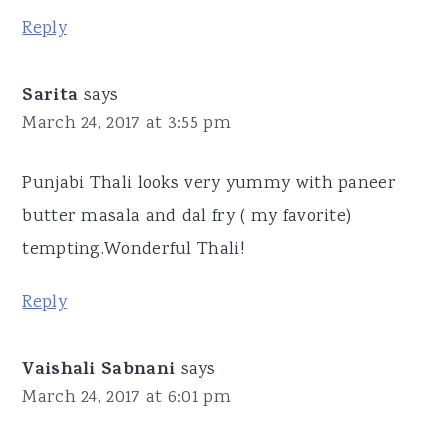
Reply
Sarita
says
March 24, 2017 at 3:55 pm
Punjabi Thali looks very yummy with paneer
butter masala and dal fry ( my favorite)
tempting.Wonderful Thali!
Reply
Vaishali Sabnani
says
March 24, 2017 at 6:01 pm