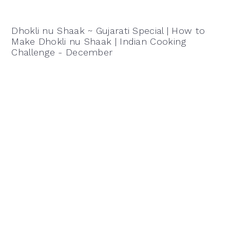
Dhokli nu Shaak ~ Gujarati Special | How to
Make Dhokli nu Shaak | Indian Cooking
Challenge - December