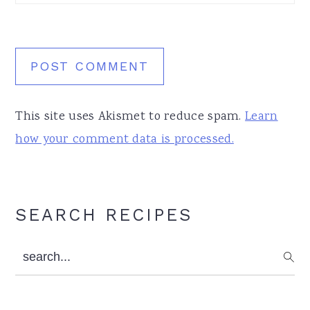
This site uses Akismet to reduce spam.
Learn
how your comment data is processed.
Primary
SEARCH RECIPES
Sidebar
search...