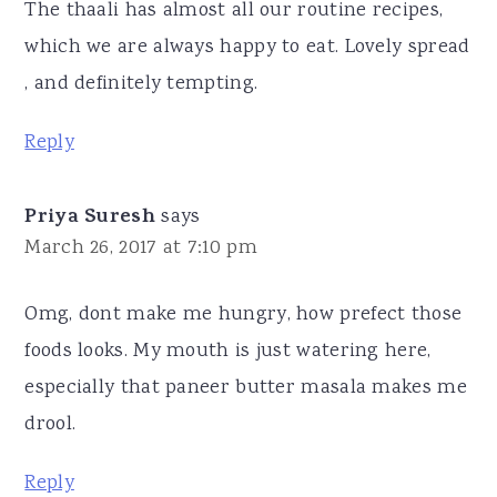
The thaali has almost all our routine recipes,
which we are always happy to eat. Lovely spread
, and definitely tempting.
Reply
Priya Suresh
says
March 26, 2017 at 7:10 pm
Omg, dont make me hungry, how prefect those
foods looks. My mouth is just watering here,
especially that paneer butter masala makes me
drool.
Reply