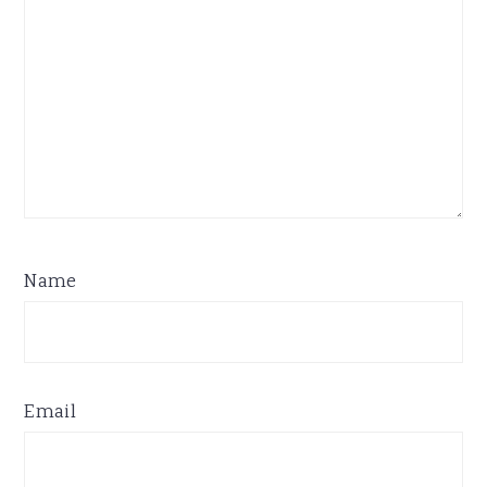
Name
Email