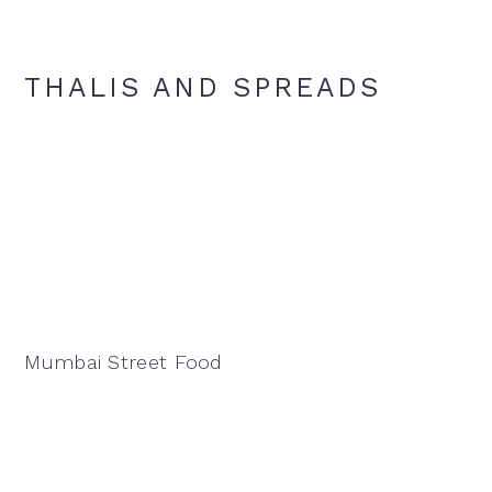
THALIS AND SPREADS
Mumbai Street Food