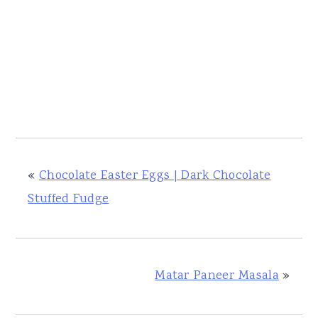
«
Chocolate Easter Eggs | Dark Chocolate
Stuffed Fudge
Matar Paneer Masala
»