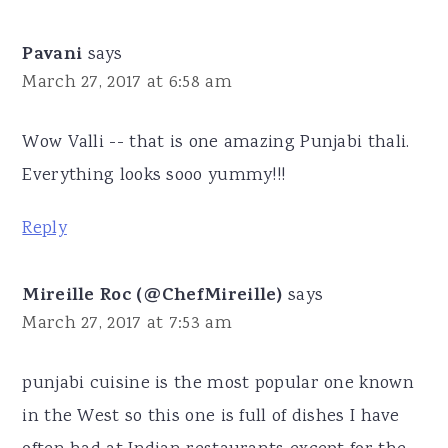
Pavani
says
March 27, 2017 at 6:58 am
Wow Valli -- that is one amazing Punjabi thali.
Everything looks sooo yummy!!!
Reply
Mireille Roc (@ChefMireille)
says
March 27, 2017 at 7:53 am
punjabi cuisine is the most popular one known
in the West so this one is full of dishes I have