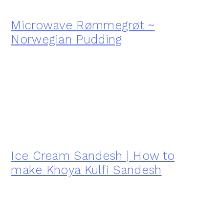
Microwave Rømmegrøt ~
Norwegian Pudding
Ice Cream Sandesh | How to
make Khoya Kulfi Sandesh