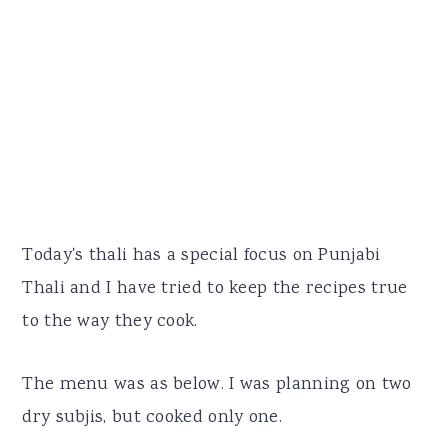
Today's thali has a special focus on Punjabi
Thali and I have tried to keep the recipes true
to the way they cook.
The menu was as below. I was planning on two
dry subjis, but cooked only one.