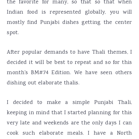
the favorite for many, so that so that when
r
o
r
Indian food is represented globally, you will
y
n
y
mostly find Punjabi dishes getting the center
n
t
s
spot.
a
e
i
v
n
d
After popular demands to have Thali themes, I
i
t
e
decided it will be best to repeat and so for this
g
b
month's BM#74 Edition. We have seen others
a
a
dishing out elaborate thalis.
t
r
i
I decided to make a simple Punjabi Thali,
o
keeping in mind that I started planning for this
n
very late and weekends are the only days I can
cook such elaborate meals. I have a North