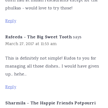
often had at Indian restaurants except for the
phulkas - would love to try those!
Reply
Rafeeda - The Big Sweet Tooth
says
March 27, 2017 at 11:53 am
This is definitely not simple! Kudos to you for
managing all those dishes... I would have given
up... hehe...
Reply
Sharmila - The Happie Friends Potpourri