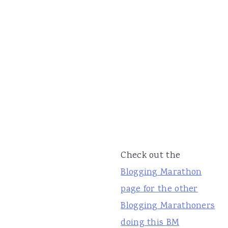
Check out the
Blogging Marathon
page for the other
Blogging Marathoners
doing this BM