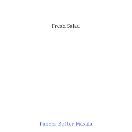
Fresh Salad
Paneer Butter Masala