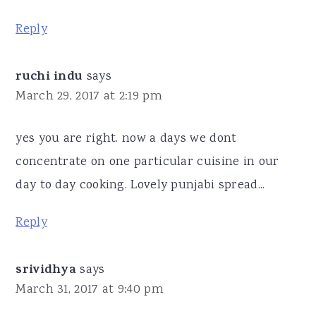
Reply
ruchi indu
says
March 29, 2017 at 2:19 pm
yes you are right. now a days we dont
concentrate on one particular cuisine in our
day to day cooking. Lovely punjabi spread...
Reply
srividhya
says
March 31, 2017 at 9:40 pm