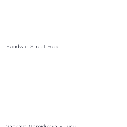
Haridwar Street Food
Vankaya Mamidikaya Pulusu