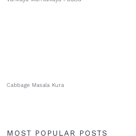
Cabbage Masala Kura
MOST POPULAR POSTS