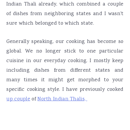
Indian Thali already, which combined a couple
of dishes from neighboring states and I wasn't
sure which belonged to which state.
Generally speaking, our cooking has become so
global. We no longer stick to one particular
cuisine in our everyday cooking. I mostly keep
including dishes from different states and
many times it might get morphed to your
specific cooking style. I have previously cooked
up couple
of
North Indian Thalis,