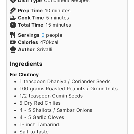
Dish Type
Condiment Recipes
minutes
Prep Time
10
minutes
minutes
Cook Time
5
minutes
minutes
Total Time
15
minutes
Servings
2
people
Calories
470
kcal
Author
Srivalli
Ingredients
For Chutney
1
teaspoon
Dhaniya / Coriander Seeds
100
grams
Roasted Peanuts / Groundnuts
1/2
teaspoon
Cumin Seeds
5
Dry Red Chilies
4 - 5
Shallots / Sambar Onions
4 - 5
Garlic Cloves
1-
inch
Tamarind.
Salt to taste