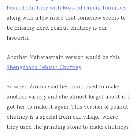
Peanut Chutney with Roasted Onion, Tomatoes
,
along with a few more that somehow seems to
be missing here, peanut chutney is our
favourite.
Another Maharastrain version would be this
Shengdaana Lehsun Chutney
.
So when Amma said her mom used to make
another variety and she almost forgot about it, I
got her to make it again. This version of peanut
chutney is a special from our village, where
they used the grinding stone to make chutneys.