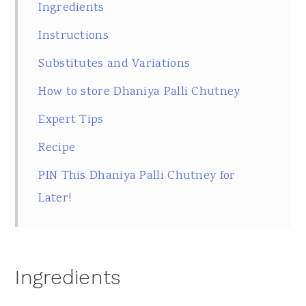
Ingredients
Instructions
Substitutes and Variations
How to store Dhaniya Palli Chutney
Expert Tips
Recipe
PIN This Dhaniya Palli Chutney for
Later!
Ingredients