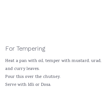
For Tempering
Heat a pan with oil, temper with mustard, urad,
and curry leaves.
Pour this over the chutney.
Serve with Idli or Dosa.