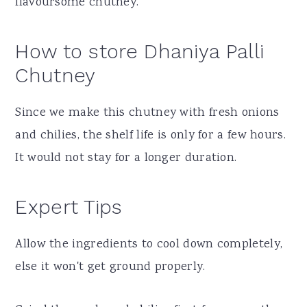
flavoursome chutney.
How to store Dhaniya Palli
Chutney
Since we make this chutney with fresh onions
and chilies, the shelf life is only for a few hours.
It would not stay for a longer duration.
Expert Tips
Allow the ingredients to cool down completely,
else it won't get ground properly.