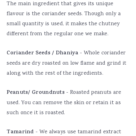
The main ingredient that gives its unique
flavour is the coriander seeds. Though only a
small quantity is used, it makes the chutney
different from the regular one we make.
Coriander Seeds / Dhaniya
- Whole coriander
seeds are dry roasted on low flame and grind it
along with the rest of the ingredients.
Peanuts/ Groundnuts
- Roasted peanuts are
used. You can remove the skin or retain it as
such once it is roasted.
Tamarind
- We always use tamarind extract