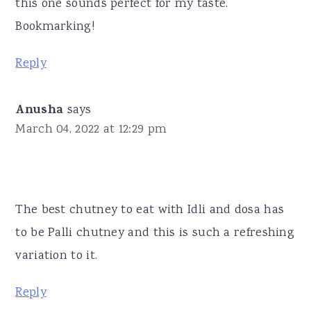
this one sounds perfect for my taste.
Bookmarking!
Reply
Anusha
says
March 04, 2022 at 12:29 pm
The best chutney to eat with Idli and dosa has
to be Palli chutney and this is such a refreshing
variation to it.
Reply