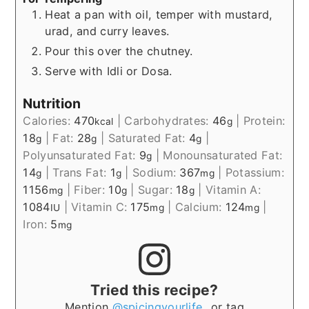
Heat a pan with oil, temper with mustard,
urad, and curry leaves.
Pour this over the chutney.
Serve with Idli or Dosa.
Nutrition
Calories:
470
|
Carbohydrates:
46
|
Protein:
kcal
g
18
|
Fat:
28
|
Saturated Fat:
4
|
g
g
g
Polyunsaturated Fat:
9
|
Monounsaturated Fat:
g
14
|
Trans Fat:
1
|
Sodium:
367
|
Potassium:
g
g
mg
1156
|
Fiber:
10
|
Sugar:
18
|
Vitamin A:
mg
g
g
1084
|
Vitamin C:
175
|
Calcium:
124
|
IU
mg
mg
Iron:
5
mg
Tried this recipe?
Mention
@spicingyourlife_
or tag