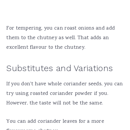
For tempering, you can roast onions and add
them to the chutney as well. That adds an
excellent flavour to the chutney.
Substitutes and Variations
If you don't have whole coriander seeds, you can
try using roasted coriander powder if you.
However, the taste will not be the same.
You can add coriander leaves for a more