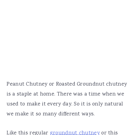
Peanut Chutney or Roasted Groundnut chutney
is a staple at home. There was a time when we
used to make it every day. So it is only natural
we make it so many different ways.
Like this regular
groundnut chutney
or this