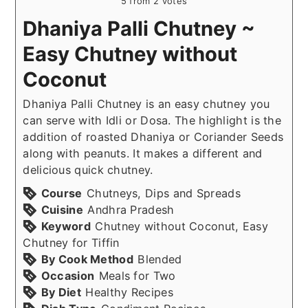
5
from
2
votes
Dhaniya Palli Chutney ~
Easy Chutney without
Coconut
Dhaniya Palli Chutney is an easy chutney you
can serve with Idli or Dosa. The highlight is the
addition of roasted Dhaniya or Coriander Seeds
along with peanuts. It makes a different and
delicious quick chutney.
Course
Chutneys, Dips and Spreads
Cuisine
Andhra Pradesh
Keyword
Chutney without Coconut, Easy
Chutney for Tiffin
By Cook Method
Blended
Occasion
Meals for Two
By Diet
Healthy Recipes