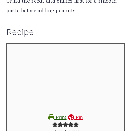
Grind the seeds and chilies first for a smooth
paste before adding peanuts.
Recipe
Print
Pin