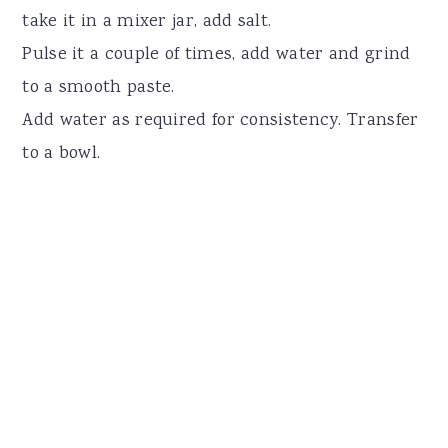
take it in a mixer jar, add salt.
Pulse it a couple of times, add water and grind
to a smooth paste.
Add water as required for consistency. Transfer
to a bowl.