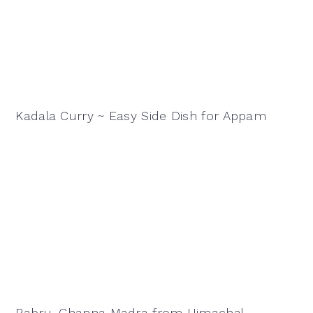
Kadala Curry ~ Easy Side Dish for Appam
Babru, Channa Madra from Himachal