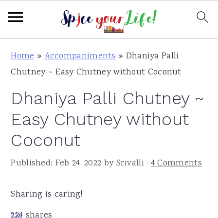
S
S
S
Home
»
Accompaniments
»
Dhaniya Palli
k
k
k
Chutney ~ Easy Chutney without Coconut
i
i
i
Dhaniya Palli Chutney ~
p
p
p
t
t
t
Easy Chutney without
o
o
o
Coconut
p
m
p
r
a
r
Published:
Feb 24, 2022
by
Srivalli
·
4 Comments
i
i
i
m
n
m
Sharing is caring!
a
c
a
224
shares
224