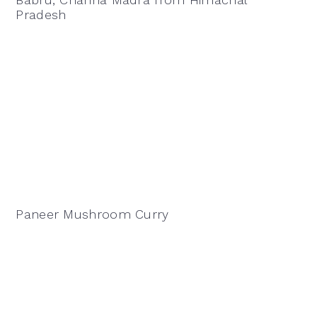
Pradesh
Paneer Mushroom Curry