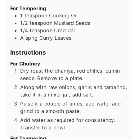
For Tempering
1
teaspoon
Cooking Oil
1/2
teaspoon
Mustard Seeds
1/4
teaspoon
Urad dal
A sprig
Curry Leaves
Instructions
For Chutney
Dry roast the dhaniya, red chilies, cumin
seeds. Remove to a plate.
Along with raw onions, garlic and tamarind,
take it in a mixer jar, add salt.
Pulse it a couple of times, add water and
grind to a smooth paste.
Add water as required for consistency.
Transfer to a bowl.
For Tempering