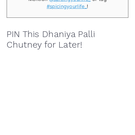
#spicingyourlife_
!
PIN This Dhaniya Palli
Chutney for Later!