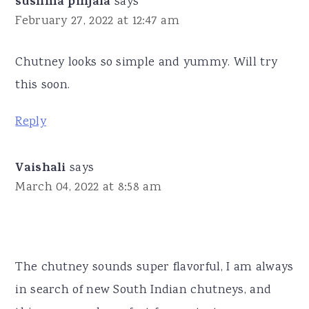
sushma pinjala
says
February 27, 2022 at 12:47 am
Chutney looks so simple and yummy. Will try
this soon.
Reply
Vaishali
says
March 04, 2022 at 8:58 am
The chutney sounds super flavorful, I am always
in search of new South Indian chutneys, and