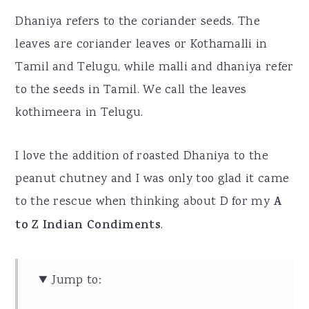
Dhaniya refers to the coriander seeds. The
leaves are coriander leaves or Kothamalli in
Tamil and Telugu, while malli and dhaniya refer
to the seeds in Tamil. We call the leaves
kothimeera in Telugu.
I love the addition of roasted Dhaniya to the
peanut chutney and I was only too glad it came
to the rescue when thinking about D for my
A
to Z Indian Condiments
.
Jump to: