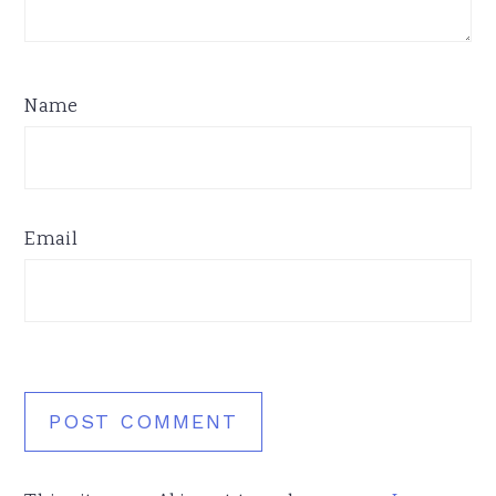
Name
Email