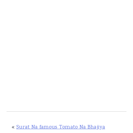
«
Surat Na famous Tomato Na Bhajiya