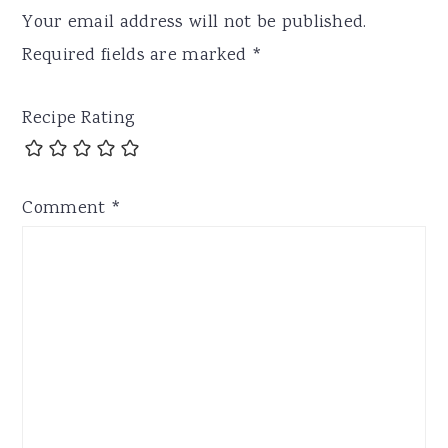
Your email address will not be published.
Required fields are marked
*
Recipe Rating
Comment
*