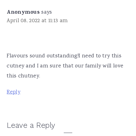
Anonymous
says
April 08, 2022 at 11:13 am
Flavours sound outstanding!I need to try this
cutney and I am sure that our family will love
this chutney.
Reply
Leave a Reply