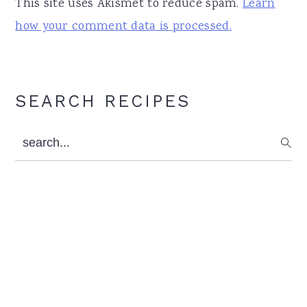
This site uses Akismet to reduce spam.
Learn
how your comment data is processed.
Primary
SEARCH RECIPES
Sidebar
search...