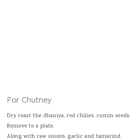
For Chutney
Dry roast the dhaniya, red chilies, cumin seeds.
Remove to a plate.
Along with raw onions, garlic and tamarind,