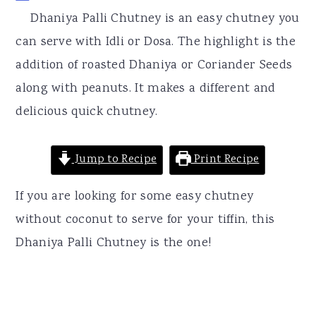
r
o
r
Dhaniya Palli Chutney is an easy chutney you
y
n
y
can serve with Idli or Dosa. The highlight is the
n
t
s
addition of roasted Dhaniya or Coriander Seeds
a
e
i
along with peanuts. It makes a different and
v
n
d
delicious quick chutney.
i
t
e
g
b
Jump to Recipe
Print Recipe
a
a
t
r
If you are looking for some easy chutney
i
without coconut to serve for your tiffin, this
o
Dhaniya Palli Chutney is the one!
n