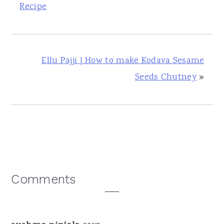
Recipe
Ellu Pajji | How to make Kodava Sesame
Seeds Chutney
»
Reader
Comments
Interactions