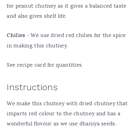
for peanut chutney as it gives a balanced taste
and also gives shelf life.
Chilies
- We use dried red chilies for the spice
in making this chutney.
See recipe card for quantities.
Instructions
We make this chutney with dried chutney that
imparts red colour to the chutney and has a
wonderful flovour as we use dhaniya seeds.