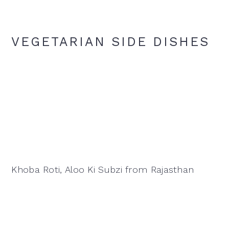
VEGETARIAN SIDE DISHES
Khoba Roti, Aloo Ki Subzi from Rajasthan