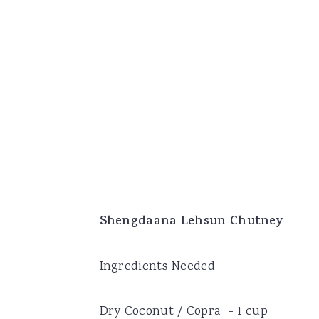
Shengdaana Lehsun Chutney
Ingredients Needed
Dry Coconut / Copra - 1 cup