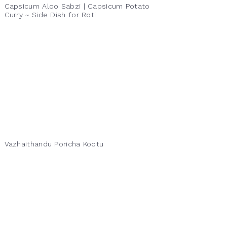
Capsicum Aloo Sabzi | Capsicum Potato
Curry ~ Side Dish for Roti
Vazhaithandu Poricha Kootu