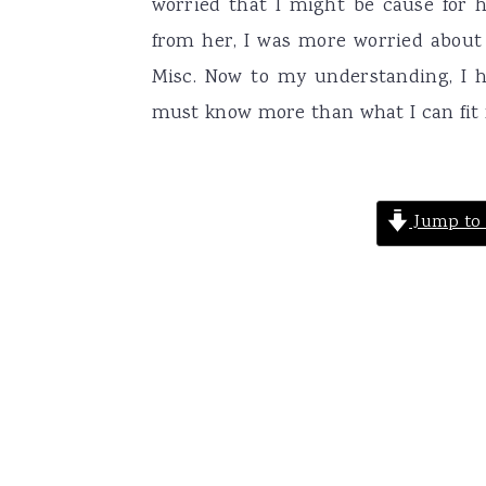
worried that I might be cause for 
from her, I was more worried about 
Misc. Now to my understanding, I h
must know more than what I can fit m
Jump to 