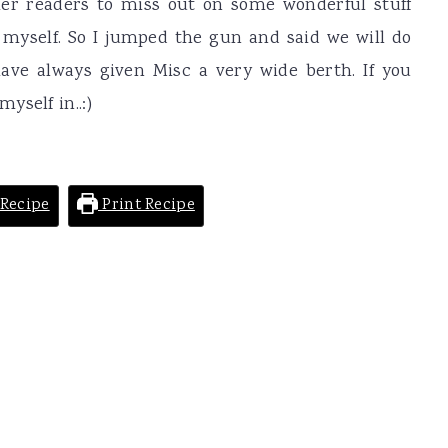
her readers to miss out on some wonderful stuff
myself. So I jumped the gun and said we will do
ave always given Misc a very wide berth. If you
yself in..:)
Recipe
Print Recipe