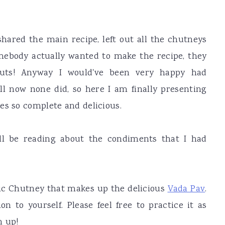
shared the main recipe, left out all the chutneys
somebody actually wanted to make the recipe, they
ts! Anyway I would've been very happy had
ll now none did, so here I am finally presenting
es so complete and delicious.
ill be reading about the condiments that I had
rlic Chutney that makes up the delicious
Vada Pav
.
on to yourself. Please feel free to practice it as
n up!