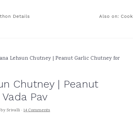
thon Details
Also on: Cook
na Lehsun Chutney | Peanut Garlic Chutney for
n Chutney | Peanut
r Vada Pav
by
Srivalli
·
14 Comments