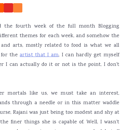
d the fourth week of the full month Blogging
ifferent themes for each week, and somehow the
and arts, mostly related to food is what we all
 for the
artist that I am
, I can hardly get myself
 I can actually do it or not is the point, I don't
er mortals like us, we must take an interest,
nds through a needle or in this matter waddle
urse, Rajani was just being too modest and shy at
he finer things she is capable of. Well, I wasn't