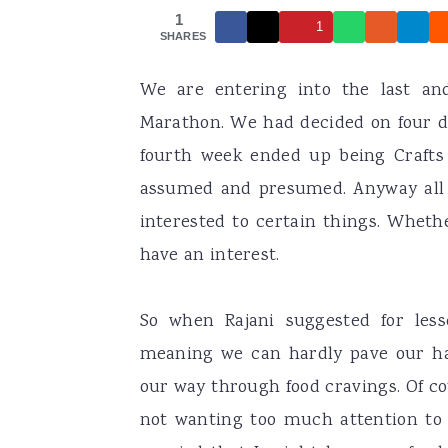
1
a
e
i
1
SHARES
v
n
d
We are entering into the last an
i
t
e
Marathon. We had decided on four d
g
b
fourth week ended up being Crafts 
a
a
assumed and presumed. Anyway all
t
r
interested to certain things. Whether
i
have an interest.
o
n
So when Rajani suggested for less
meaning we can hardly pave our ha
our way through food cravings. Of co
not wanting too much attention to t