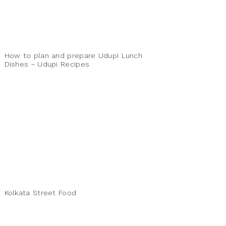
How to plan and prepare Udupi Lunch
Dishes ~ Udupi Recipes
Kolkata Street Food