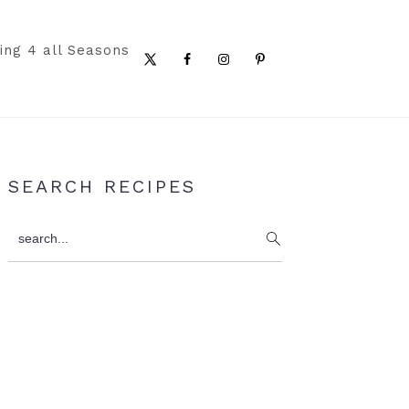
ing 4 all Seasons
Nav
Social
Menu
Primary
SEARCH RECIPES
Sidebar
search...