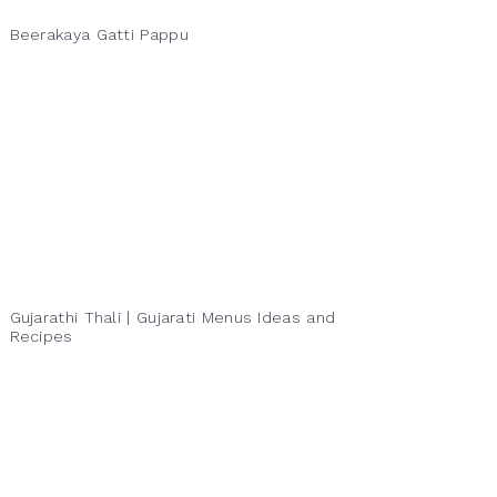
Beerakaya Gatti Pappu
Gujarathi Thali | Gujarati Menus Ideas and
Recipes