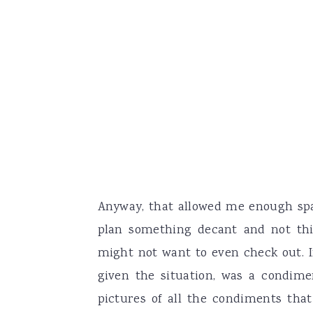
Anyway, that allowed me enough spac
plan something decant and not thi
might not want to even check out. In
given the situation, was a condim
pictures of all the condiments tha