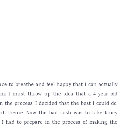
e to breathe and feel happy that I can actually
nk I must throw up the idea that a 4-year-old
 the process, I decided that the best I could do,
ent theme. Now the bad rush was to take fancy
t I had to prepare in the process of making the