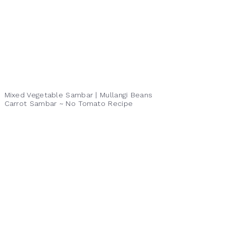
Mixed Vegetable Sambar | Mullangi Beans
Carrot Sambar ~ No Tomato Recipe