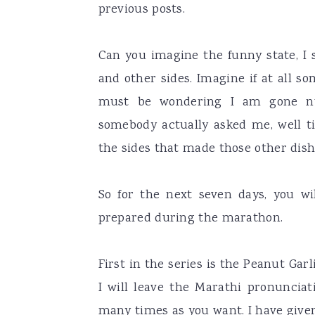
previous posts.
Can you imagine the funny state, I 
and other sides. Imagine if at all 
must be wondering I am gone nu
somebody actually asked me, well ti
the sides that made those other dish
So for the next seven days, you w
prepared during the marathon.
First in the series is the Peanut Ga
I will leave the Marathi pronunciati
many times as you want. I have give