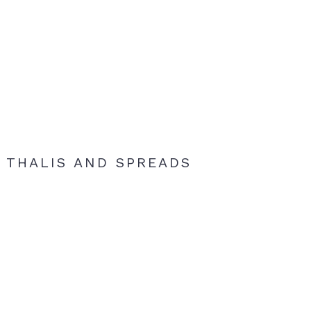
THALIS AND SPREADS