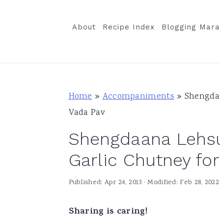
S
S
S
k
k
k
About
Recipe Index
Blogging Mara
i
i
i
p
p
p
t
t
t
o
o
o
Home
»
Accompaniments
»
Shengdaa
p
m
p
Vada Pav
r
a
r
Shengdaana Lehsu
i
i
i
m
n
m
Garlic Chutney fo
a
c
a
Published:
Apr 24, 2013
· Modified:
Feb 28, 2022
r
o
r
y
n
y
Sharing is caring!
n
t
s