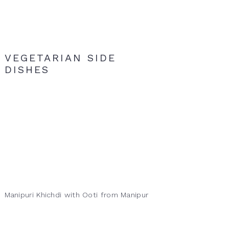
VEGETARIAN SIDE
DISHES
Manipuri Khichdi with Ooti from Manipur