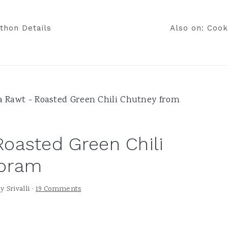
thon Details
Also on: Cook
 Rawt - Roasted Green Chili Chutney from
oasted Green Chili
zoram
by
Srivalli
·
19 Comments