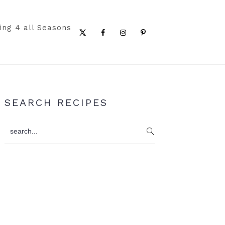
ing 4 all Seasons
Nav
Social
Menu
Primary
SEARCH RECIPES
Sidebar
search...