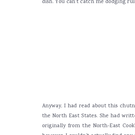
dish. You can't catch me dodging rul
Anyway, I had read about this chutn
the North East States. She had writ
originally from the North-East Cook