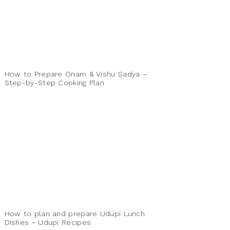
How to Prepare Onam & Vishu Sadya –
Step-by-Step Cooking Plan
How to plan and prepare Udupi Lunch
Dishes ~ Udupi Recipes