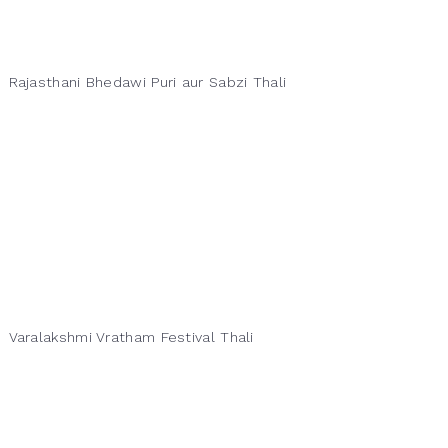
Rajasthani Bhedawi Puri aur Sabzi Thali
Varalakshmi Vratham Festival Thali