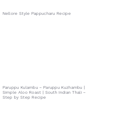
Nellore Style Pappucharu Recipe
Paruppu Kulambu ~ Paruppu Kuzhambu |
Simple Aloo Roast | South Indian Thali ~
Step by Step Recipe