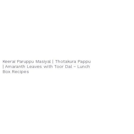
Keerai Paruppu Masiyal | Thotakura Pappu
| Amaranth Leaves with Toor Dal ~ Lunch
Box Recipes