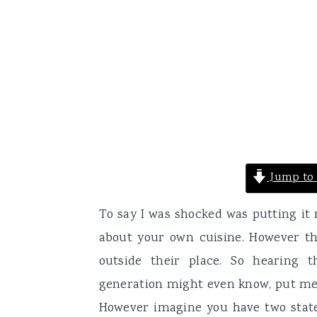
Jump to 
To say I was shocked was putting it 
about your own cuisine. However this
outside their place. So hearing
generation might even know, put me 
However imagine you have two states