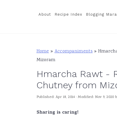
S
S
S
k
k
k
About
Recipe Index
Blogging Mara
i
i
i
p
p
p
t
t
t
o
o
o
Home
»
Accompaniments
»
Hmarcha
p
m
p
Mizoram
r
a
r
Hmarcha Rawt - R
i
i
i
m
n
m
Chutney from Mi
a
c
a
Published:
Apr 18, 2014
· Modified:
Nov 9, 2020
r
o
r
y
n
y
Sharing is caring!
n
t
s