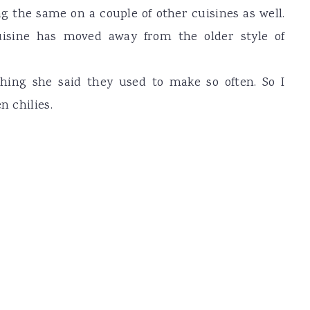
 the same on a couple of other cuisines as well.
uisine has moved away from the older style of
hing she said they used to make so often. So I
n chilies.