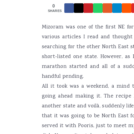
0
a
e
i
SHARES
v
n
d
Mizoram was one of the first NE fo
i
t
e
various articles I read and thought
g
b
searching for the other North East s
a
a
short-listed one state. However, as 
t
r
marathon started and all of a sudde
i
handful pending.
o
All it took was a weekend, a mind 
n
going ahead making it. The recipe 
another state and voilà, suddenly li
that it was going to be North East f
served it with Pooris, just to meet m