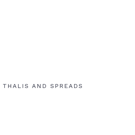
THALIS AND SPREADS