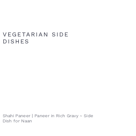
VEGETARIAN SIDE
DISHES
Shahi Paneer | Paneer in Rich Gravy ~ Side
Dish for Naan