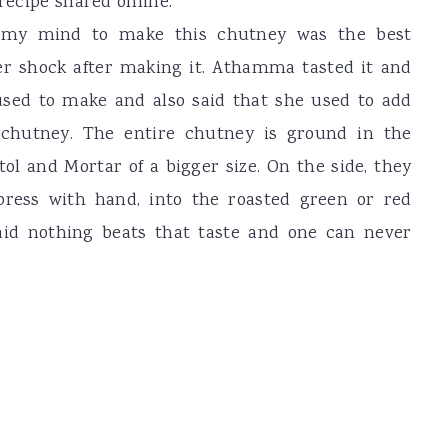
 recipe shared online.
 my mind to make this chutney was the best
er shock after making it. Athamma tasted it and
used to make and also said that she used to add
s chutney. The entire chutney is ground in the
tol and Mortar of a bigger size. On the side, they
press with hand, into the roasted green or red
said nothing beats that taste and one can never