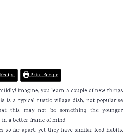
Recipe
Print Recipe
mildly! Imagine, you learn a couple of new things
 is a typical rustic village dish, not popularise
 that this may not be something the younger
in a better frame of mind.
 so far apart, yet they have similar food habits,