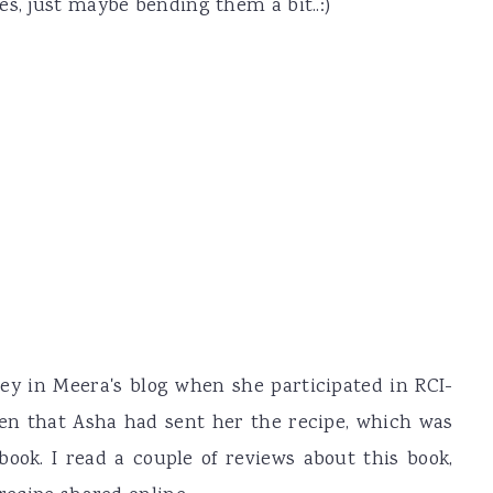
es, just maybe bending them a bit..:)
ey in Meera's blog when she participated in RCI-
ten that Asha had sent her the recipe, which was
book. I read a couple of reviews about this book,