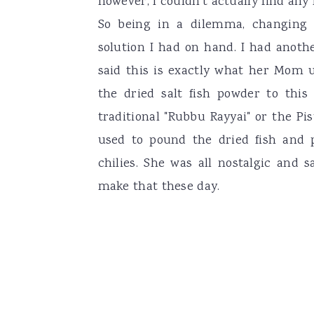
however, I couldn't actually find any
So being in a dilemma, changing
solution I had on hand. I had anoth
said this is exactly what her Mom 
the dried salt fish powder to thi
traditional "Rubbu Rayyai" or the Pis
used to pound the dried fish and 
chilies. She was all nostalgic and 
make that these day.