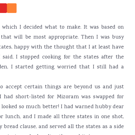
r which I decided what to make. It was based on
 that will be most appropriate. Then I was busy
tates, happy with the thought that I at least have
I said, I stopped cooking for the states after the
n, I started getting worried that I still had a
to accept certain things are beyond us and just
I had short-listed for Mizoram was swapped for
fe looked so much better! I had warned hubby dear
or lunch, and I made all three states in one shot,
y bread clause, and served all the states as a side