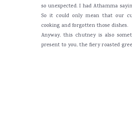
so unexpected. I had Athamma saying
So it could only mean that our c
cooking and forgotten those dishes.
Anyway, this chutney is also somet
present to you, the fiery roasted gree