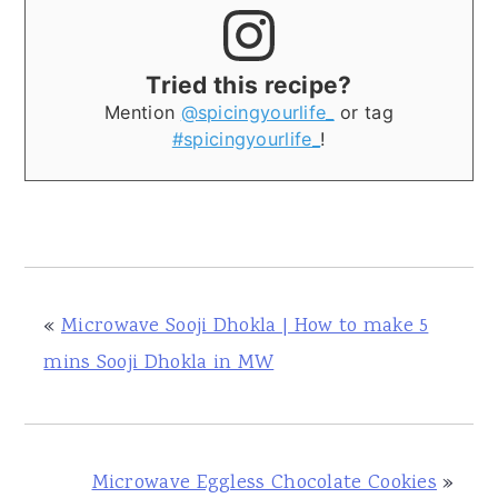
Tried this recipe?
Mention
@spicingyourlife_
or tag
#spicingyourlife_
!
«
Microwave Sooji Dhokla | How to make 5
mins Sooji Dhokla in MW
Microwave Eggless Chocolate Cookies
»