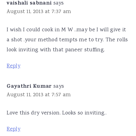
vaishali sabnani
says
August 11, 2013 at 7:37 am
I wish I could cook in M W ..may be I will give it
a shot .your method tempts me to try. The rolls
look inviting with that paneer stuffing.
Reply
Gayathri Kumar
says
August 11, 2013 at 7:57 am
Love this dry version. Looks so inviting..
Reply