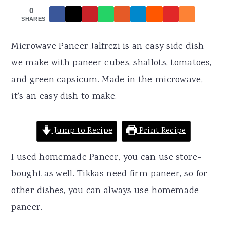
r
o
r
0
y
n
y
SHARES
n
t
s
Microwave Paneer Jalfrezi is an easy side dish
a
e
i
we make with paneer cubes, shallots, tomatoes,
v
n
d
and green capsicum. Made in the microwave,
i
t
e
it's an easy dish to make.
g
b
a
a
Jump to Recipe
Print Recipe
t
r
i
I used homemade Paneer, you can use store-
o
bought as well. Tikkas need firm paneer, so for
n
other dishes, you can always use homemade
paneer.