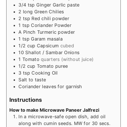
3/4
tsp
Ginger Garlic paste
2
long
Green Chilies
2
tsp
Red chili powder
1
tsp
Coriander Powder
A Pinch
Turmeric powder
1
tsp
Garam masala
1/2
cup
Capsicum
cubed
10
Shallot / Sambar Onions
1
Tomato
quarters (without juice)
1/2
cup
Tomato puree
3
tsp
Cooking Oil
Salt to taste
Coriander leaves for garnish
Instructions
How to make Microwave Paneer Jalfrezi
In a microwave-safe open dish, add oil
along with cumin seeds. MW for 30 secs.