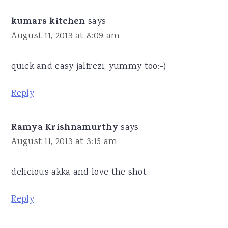
kumars kitchen
says
August 11, 2013 at 8:09 am
quick and easy jalfrezi, yummy too:-)
Reply
Ramya Krishnamurthy
says
August 11, 2013 at 3:15 am
delicious akka and love the shot
Reply