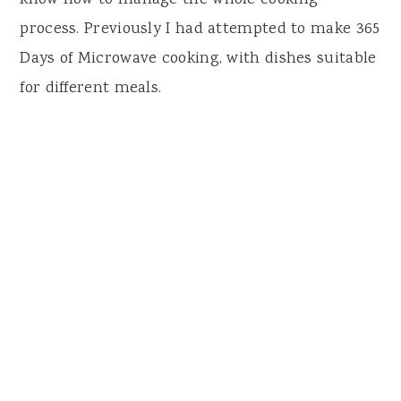
process. Previously I had attempted to make 365
Days of Microwave cooking, with dishes suitable
for different meals.