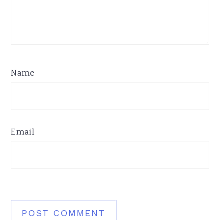
Name
Email