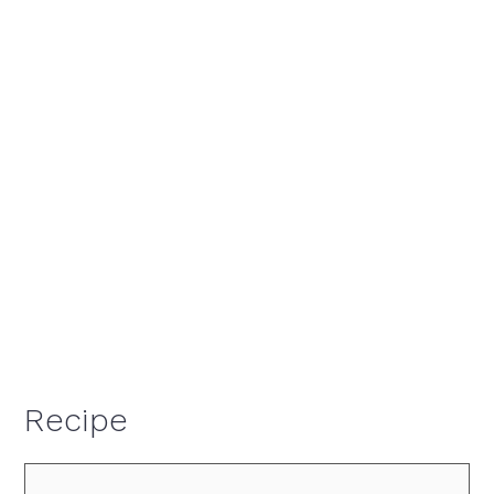
Recipe