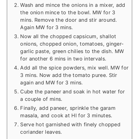
Wash and mince the onions in a mixer, add
the onion mince to the bowl. MW for 3
mins. Remove the door and stir around.
Again MW for 3 mins.
Now all the chopped capsicum, shallot
onions, chopped onion, tomatoes, ginger-
garlic paste, green chilies to the dish. MW
for another 6 mins in two intervals.
Add all the spice powders, mix well. MW for
3 mins. Now add the tomato puree. Stir
again and MW for 3 mins.
Cube the paneer and soak in hot water for
a couple of mins.
Finally, add paneer, sprinkle the garam
masala, and cook at HI for 3 minutes.
Serve hot garnished with finely chopped
coriander leaves.