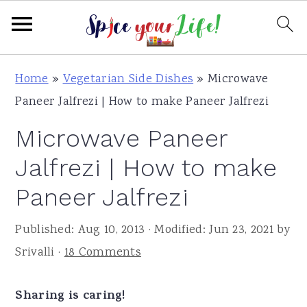
S
S
S
Home
»
Vegetarian Side Dishes
»
Microwave
k
k
k
Paneer Jalfrezi | How to make Paneer Jalfrezi
i
i
i
Microwave Paneer
p
p
p
t
t
t
Jalfrezi | How to make
o
o
o
Paneer Jalfrezi
p
m
p
r
a
r
Published:
Aug 10, 2013
· Modified:
Jun 23, 2021
by
i
i
i
Srivalli
·
18 Comments
m
n
m
a
c
a
Sharing is caring!