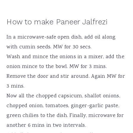
How to make Paneer Jalfrezi
In a microwave-safe open dish, add oil along
with cumin seeds. MW for 30 secs.
Wash and mince the onions in a mixer, add the
onion mince to the bowl. MW for 3 mins.
Remove the door and stir around. Again MW for
3 mins.
Now all the chopped capsicum, shallot onions,
chopped onion, tomatoes, ginger-garlic paste,
green chilies to the dish. Finally, microwave for
another 6 mins in two intervals.