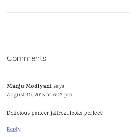
Reader
Comments
Interactions
Manju Modiyani
says
August 10, 2013 at 6:42 pm
Delicious paneer jalfrezi..looks perfect!
Reply