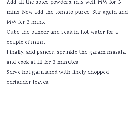
Add all the spice powders, mix well. MW for 3
mins. Now add the tomato puree. Stir again and
MW for 3 mins.
Cube the paneer and soak in hot water for a
couple of mins.
Finally, add paneer, sprinkle the garam masala,
and cook at HI for 3 minutes.
Serve hot garnished with finely chopped
coriander leaves.