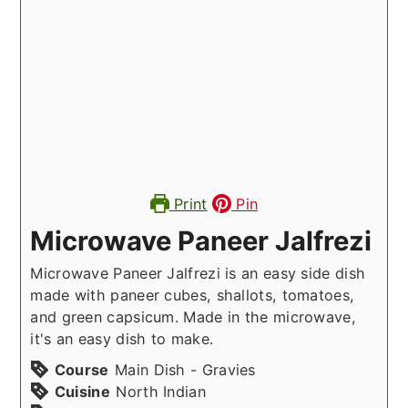
Print
Pin
Microwave Paneer Jalfrezi
Microwave Paneer Jalfrezi is an easy side dish
made with paneer cubes, shallots, tomatoes,
and green capsicum. Made in the microwave,
it's an easy dish to make.
Course
Main Dish - Gravies
Cuisine
North Indian