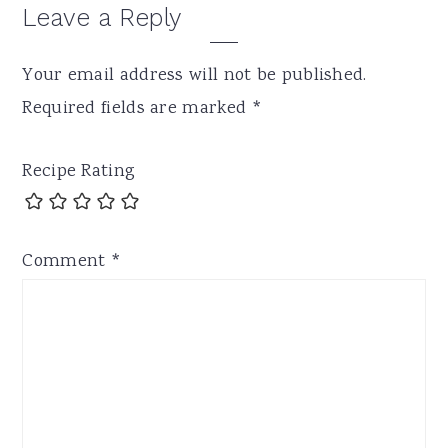
Leave a Reply
Your email address will not be published.
Required fields are marked
*
Recipe Rating
Comment
*