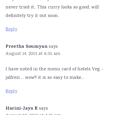
never tried it.. This curry looks so good, will
definitely try it out soon.
Reply
Preetha Soumyan
says
August 14, 2013 at 6:35 am
I have noted in the menu card of hotels Veg -
jalfrezi ... wow!! it is so easy to make...
Reply
Harini-Jaya R
says