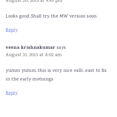
August 20, 2013 at 4:43 pm
Looks good..Shall try the MW version soon.
Reply
veena krishnakumar
says
August 31, 2013 at 8:02 am
yumm yumm..this is very nice valli...east to fix
in the early motnings
Reply