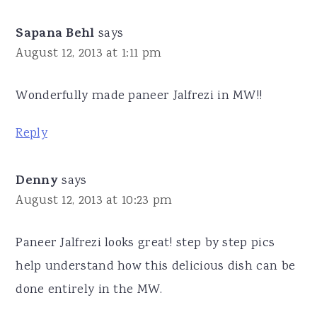
Sapana Behl
says
August 12, 2013 at 1:11 pm
Wonderfully made paneer Jalfrezi in MW!!
Reply
Denny
says
August 12, 2013 at 10:23 pm
Paneer Jalfrezi looks great! step by step pics
help understand how this delicious dish can be
done entirely in the MW.