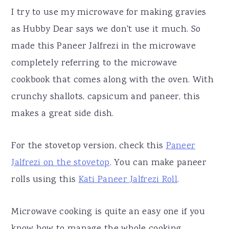
I try to use my microwave for making gravies
as Hubby Dear says we don't use it much. So
made this Paneer Jalfrezi in the microwave
completely referring to the microwave
cookbook that comes along with the oven. With
crunchy shallots, capsicum and paneer, this
makes a great side dish.
For the stovetop version, check this
Paneer
Jalfrezi on the stovetop
. You can make paneer
rolls using this
Kati Paneer Jalfrezi Roll
.
Microwave cooking is quite an easy one if you
know how to manage the whole cooking