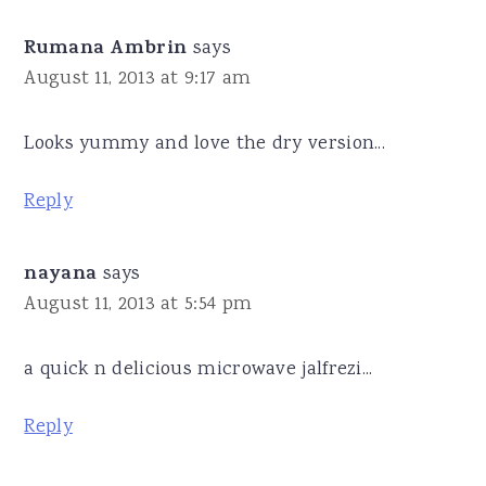
Rumana Ambrin
says
August 11, 2013 at 9:17 am
Looks yummy and love the dry version...
Reply
nayana
says
August 11, 2013 at 5:54 pm
a quick n delicious microwave jalfrezi...
Reply