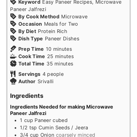
Keyword
Easy Paneer Recipes, Microwave
Paneer Jalfrezi
By Cook Method
Microwave
Occasion
Meals for Two
By Diet
Protein Rich
Dish Type
Paneer Dishes
minutes
Prep Time
10
minutes
minutes
Cook Time
25
minutes
minutes
Total Time
35
minutes
Servings
4
people
Author
Srivalli
Ingredients
Ingredients Needed for making Microwave
Paneer Jalfrezi
1
cup
Paneer cubed
1/2
tsp
Cumin Seeds / Jeera
3/4
cup
Onion
coarsely minced