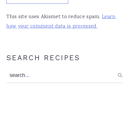
This site uses Akismet to reduce spam.
Learn
how your comment data is processed.
Primary
SEARCH RECIPES
Sidebar
search...