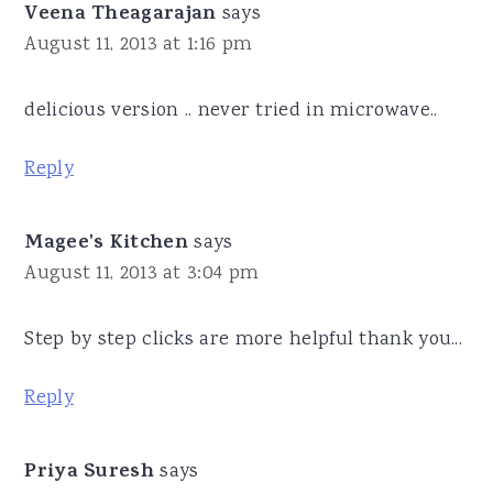
Veena Theagarajan
says
August 11, 2013 at 1:16 pm
delicious version .. never tried in microwave..
Reply
Magee's Kitchen
says
August 11, 2013 at 3:04 pm
Step by step clicks are more helpful thank you...
Reply
Priya Suresh
says