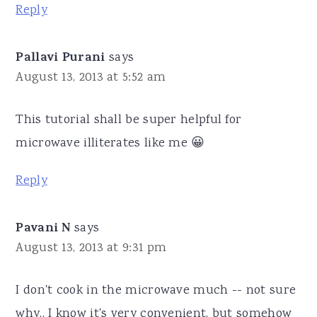
Reply
Pallavi Purani
says
August 13, 2013 at 5:52 am
This tutorial shall be super helpful for
microwave illiterates like me 😀
Reply
Pavani N
says
August 13, 2013 at 9:31 pm
I don't cook in the microwave much -- not sure
why.. I know it's very convenient, but somehow