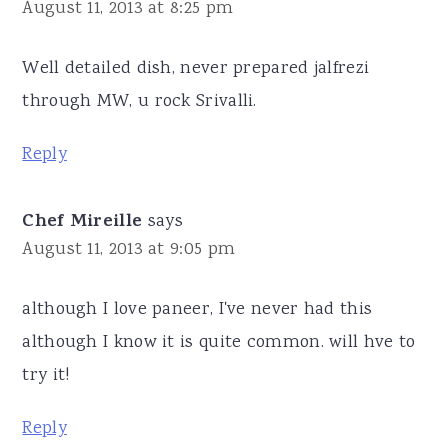
August 11, 2013 at 8:25 pm
Well detailed dish, never prepared jalfrezi
through MW, u rock Srivalli.
Reply
Chef Mireille
says
August 11, 2013 at 9:05 pm
although I love paneer, I've never had this
although I know it is quite common. will hve to
try it!
Reply