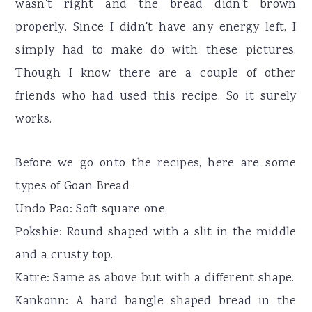
wasn't right and the bread didn't brown
properly. Since I didn't have any energy left, I
simply had to make do with these pictures.
Though I know there are a couple of other
friends who had used this recipe. So it surely
works.
Before we go onto the recipes, here are some
types of Goan Bread
Undo Pao: Soft square one.
Pokshie: Round shaped with a slit in the middle
and a crusty top.
Katre: Same as above but with a different shape.
Kankonn: A hard bangle shaped bread in the