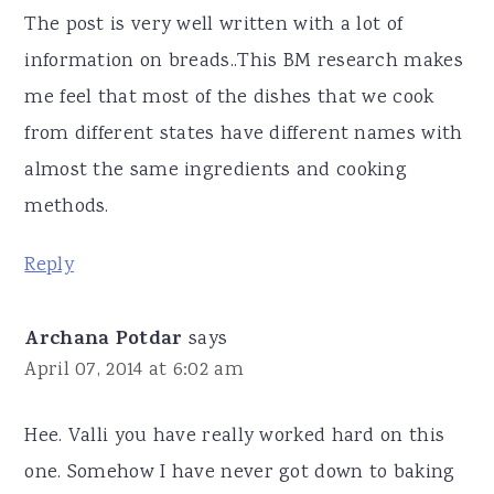
The post is very well written with a lot of
information on breads..This BM research makes
me feel that most of the dishes that we cook
from different states have different names with
almost the same ingredients and cooking
methods.
Reply
Archana Potdar
says
April 07, 2014 at 6:02 am
Hee. Valli you have really worked hard on this
one. Somehow I have never got down to baking