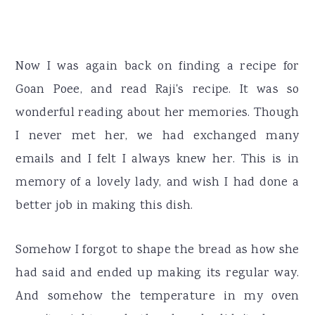
Now I was again back on finding a recipe for
Goan Poee, and read Raji's recipe. It was so
wonderful reading about her memories. Though
I never met her, we had exchanged many
emails and I felt I always knew her. This is in
memory of a lovely lady, and wish I had done a
better job in making this dish.
Somehow I forgot to shape the bread as how she
had said and ended up making its regular way.
And somehow the temperature in my oven