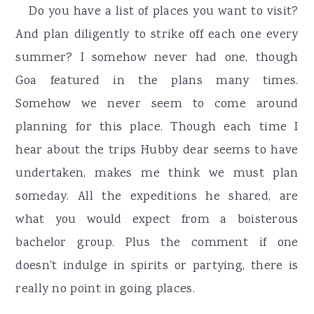
r
o
r
Do you have a list of places you want to visit?
y
n
y
And plan diligently to strike off each one every
n
t
s
summer? I somehow never had one, though
a
e
i
Goa featured in the plans many times.
v
n
d
Somehow we never seem to come around
i
t
e
planning for this place. Though each time I
g
b
hear about the trips Hubby dear seems to have
a
a
undertaken, makes me think we must plan
t
r
someday. All the expeditions he shared, are
i
what you would expect from a boisterous
o
bachelor group. Plus the comment if one
n
doesn't indulge in spirits or partying, there is
really no point in going places.