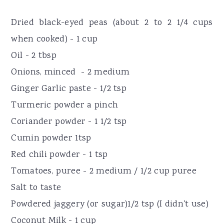
Dried black-eyed peas (about 2 to 2 1/4 cups
when cooked) - 1 cup
Oil - 2 tbsp
Onions, minced - 2 medium
Ginger Garlic paste - 1/2 tsp
Turmeric powder a pinch
Coriander powder - 1 1/2 tsp
Cumin powder 1tsp
Red chili powder - 1 tsp
Tomatoes, puree - 2 medium / 1/2 cup puree
Salt to taste
Powdered jaggery (or sugar)1/2 tsp (I didn't use)
Coconut Milk - 1 cup