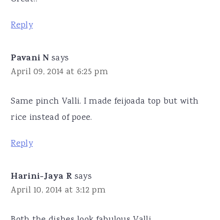
Reply
Pavani N
says
April 09, 2014 at 6:25 pm
Same pinch Valli. I made feijoada top but with
rice instead of poee.
Reply
Harini-Jaya R
says
April 10, 2014 at 3:12 pm