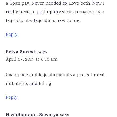
a Goan pav. Never needed to. Love both. Now I
really need to pull up my socks n make pav n
feijoada. Btw feijoada is new to me.
Reply
Priya Suresh
says
April 07, 2014 at 6:50 am
Goan poee and feijoada sounds a prefect meal,
nutritious and filling.
Reply
Nivedhanams Sowmya
says