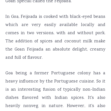
Goan Special called the Feijoada.
In Goa, Feijoada is cooked with black-eyed beans
which are very easily available locally and
comes in two versions, with and without pork.
The addition of spices and coconut milk make
the Goan Feijoada an absolute delight, creamy
and full of flavour.
Goa being a former Portuguese colony has a
heavy influence by the Portuguese cuisine. So it
is an interesting fusion of typically non-Indian
dishes flavored with Indian spices. It's also
heavily nonveg in nature. However, it's also