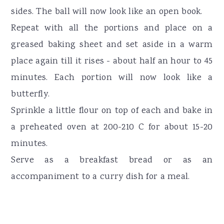
sides. The ball will now look like an open book.
Repeat with all the portions and place on a
greased baking sheet and set aside in a warm
place again till it rises - about half an hour to 45
minutes. Each portion will now look like a
butterfly.
Sprinkle a little flour on top of each and bake in
a preheated oven at 200-210 C for about 15-20
minutes.
Serve as a breakfast bread or as an
accompaniment to a curry dish for a meal.