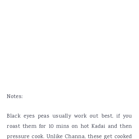
Notes:
Black eyes peas usually work out best, if you
roast them for 10 mins on hot Kadai and then
pressure cook. Unlike Channa, these get cooked