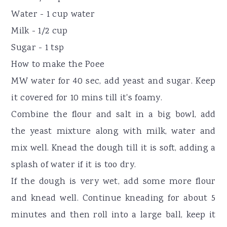
Water - 1 cup water
Milk - 1/2 cup
Sugar - 1 tsp
How to make the Poee
MW water for 40 sec, add yeast and sugar. Keep
it covered for 10 mins till it's foamy.
Combine the flour and salt in a big bowl, add
the yeast mixture along with milk, water and
mix well. Knead the dough till it is soft, adding a
splash of water if it is too dry.
If the dough is very wet, add some more flour
and knead well. Continue kneading for about 5
minutes and then roll into a large ball, keep it