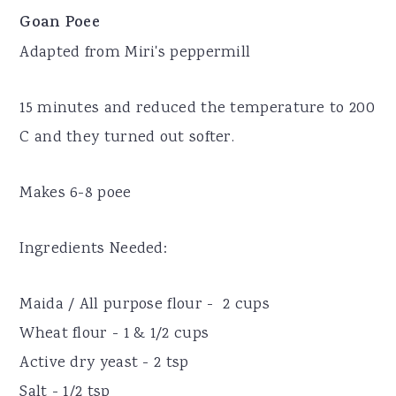
Goan Poee
Adapted from Miri's peppermill
15 minutes and reduced the temperature to 200
C and they turned out softer.
Makes 6-8 poee
Ingredients Needed:
Maida / All purpose flour - 2 cups
Wheat flour - 1 & 1/2 cups
Active dry yeast - 2 tsp
Salt - 1/2 tsp