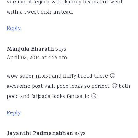
version of feijoda with kidney beans but went
with a sweet dish instead.
Reply
Manjula Bharath
says
April 08, 2014 at 4:25 am
wow super moist and fluffy bread there 🙂
awesome post valli poee looks so perfect 🙂 both
poee and faijoada looks fantastic 🙂
Reply
Jayanthi Padmanabhan
says