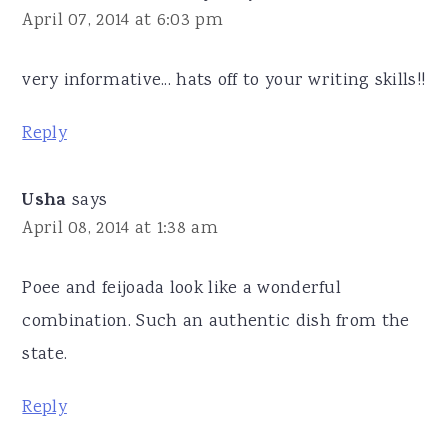
April 07, 2014 at 6:03 pm
very informative... hats off to your writing skills!!
Reply
Usha
says
April 08, 2014 at 1:38 am
Poee and feijoada look like a wonderful
combination. Such an authentic dish from the
state.
Reply