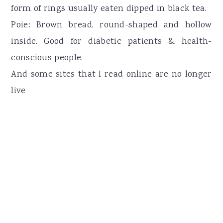
form of rings usually eaten dipped in black tea.
Poie: Brown bread, round-shaped and hollow
inside. Good for diabetic patients & health-
conscious people.
And some sites that I read online are no longer
live