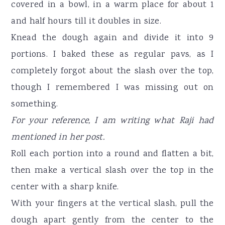
covered in a bowl, in a warm place for about 1
and half hours till it doubles in size.
Knead the dough again and divide it into 9
portions. I baked these as regular pavs, as I
completely forgot about the slash over the top,
though I remembered I was missing out on
something.
For your reference, I am writing what Raji had
mentioned in her post.
Roll each portion into a round and flatten a bit,
then make a vertical slash over the top in the
center with a sharp knife.
With your fingers at the vertical slash, pull the
dough apart gently from the center to the