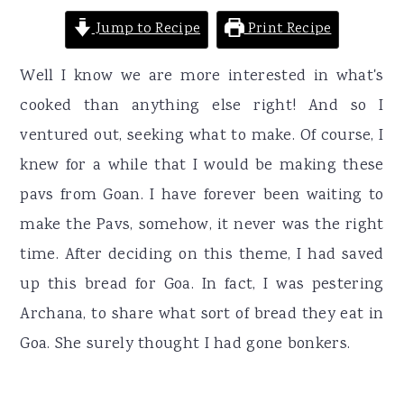
Jump to Recipe
Print Recipe
Well I know we are more interested in what's
cooked than anything else right! And so I
ventured out, seeking what to make. Of course, I
knew for a while that I would be making these
pavs from Goan. I have forever been waiting to
make the Pavs, somehow, it never was the right
time. After deciding on this theme, I had saved
up this bread for Goa. In fact, I was pestering
Archana, to share what sort of bread they eat in
Goa. She surely thought I had gone bonkers.