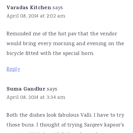
Varadas Kitchen
says
April 08, 2014 at 2:02 am
Reminded me of the hot pav that the vendor
would bring every morning and evening on the
bicycle fitted with the special horn.
Reply
Suma Gandlur
says
April 08, 2014 at 3:34 am
Both the dishes look fabulous Valli. I have to try
those buns. I thought of trying Sanjeev kapoor's