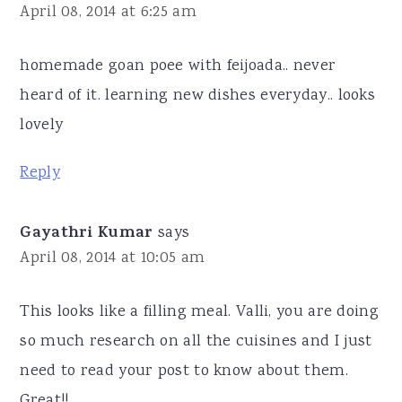
April 08, 2014 at 6:25 am
homemade goan poee with feijoada.. never
heard of it. learning new dishes everyday.. looks
lovely
Reply
Gayathri Kumar
says
April 08, 2014 at 10:05 am
This looks like a filling meal. Valli, you are doing
so much research on all the cuisines and I just
need to read your post to know about them.
Great!!