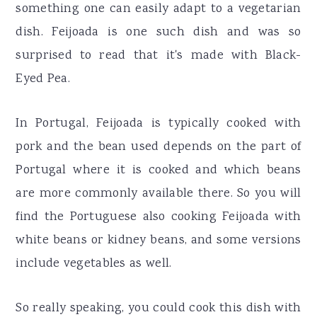
something one can easily adapt to a vegetarian
dish. Feijoada is one such dish and was so
surprised to read that it's made with Black-
Eyed Pea.
In Portugal, Feijoada is typically cooked with
pork and the bean used depends on the part of
Portugal where it is cooked and which beans
are more commonly available there. So you will
find the Portuguese also cooking Feijoada with
white beans or kidney beans, and some versions
include vegetables as well.
So really speaking, you could cook this dish with