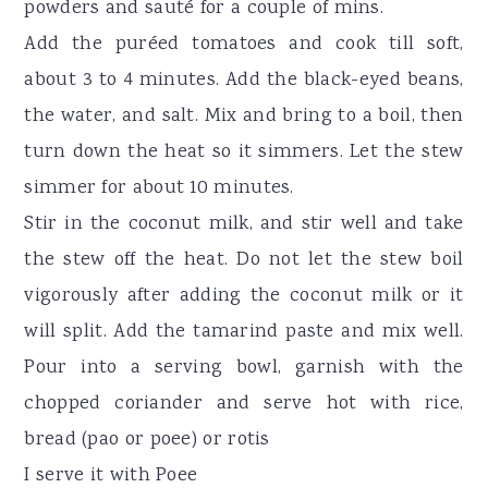
powders and sauté for a couple of mins.
Add the puréed tomatoes and cook till soft,
about 3 to 4 minutes. Add the black-eyed beans,
the water, and salt. Mix and bring to a boil, then
turn down the heat so it simmers. Let the stew
simmer for about 10 minutes.
Stir in the coconut milk, and stir well and take
the stew off the heat. Do not let the stew boil
vigorously after adding the coconut milk or it
will split. Add the tamarind paste and mix well.
Pour into a serving bowl, garnish with the
chopped coriander and serve hot with rice,
bread (pao or poee) or rotis
I serve it with Poee