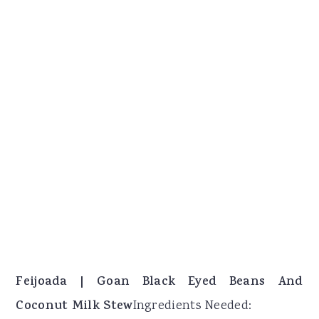
Feijoada | Goan Black Eyed Beans And
Coconut Milk Stew
Ingredients Needed: