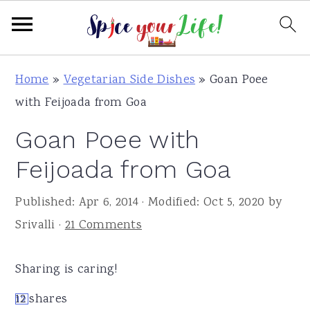
S
S
S
Home
»
Vegetarian Side Dishes
»
Goan Poee
k
k
k
with Feijoada from Goa
i
i
i
Goan Poee with
p
p
p
t
t
t
Feijoada from Goa
o
o
o
Published:
Apr 6, 2014
· Modified:
Oct 5, 2020
by
p
m
p
Srivalli
·
21 Comments
r
a
r
i
i
i
Sharing is caring!
m
n
m
a
c
a
12
shares
12