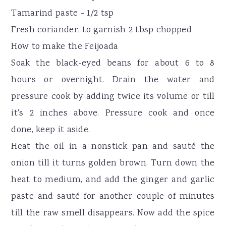
Tamarind paste - 1/2 tsp
Fresh coriander, to garnish 2 tbsp chopped
How to make the Feijoada
Soak the black-eyed beans for about 6 to 8
hours or overnight. Drain the water and
pressure cook by adding twice its volume or till
it's 2 inches above. Pressure cook and once
done, keep it aside.
Heat the oil in a nonstick pan and sauté the
onion till it turns golden brown. Turn down the
heat to medium, and add the ginger and garlic
paste and sauté for another couple of minutes
till the raw smell disappears. Now add the spice