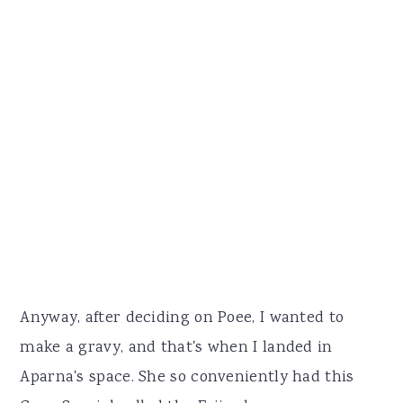
Anyway, after deciding on Poee, I wanted to
make a gravy, and that's when I landed in
Aparna's space. She so conveniently had this