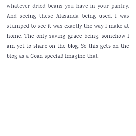
whatever dried beans you have in your pantry.
And seeing these Alasanda being used, I was
stumped to see it was exactly the way I make at
home. The only saving grace being, somehow I
am yet to share on the blog. So this gets on the
blog as a Goan special! Imagine that.