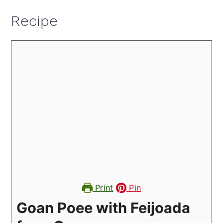
Recipe
Print
Pin
Goan Poee with Feijoada