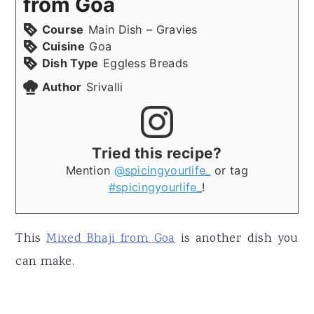
from Goa
Course
Main Dish – Gravies
Cuisine
Goa
Dish Type
Eggless Breads
Author
Srivalli
Tried this recipe?
Mention
@spicingyourlife_
or tag
#spicingyourlife_
!
This
Mixed Bhaji from Goa
is another dish you
can make.