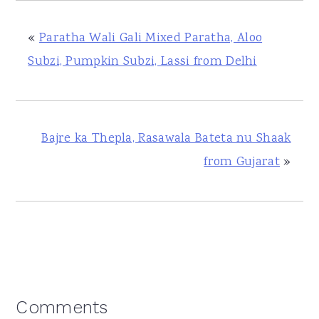
«
Paratha Wali Gali Mixed Paratha, Aloo
Subzi, Pumpkin Subzi, Lassi from Delhi
Bajre ka Thepla, Rasawala Bateta nu Shaak
from Gujarat
»
Reader
Comments