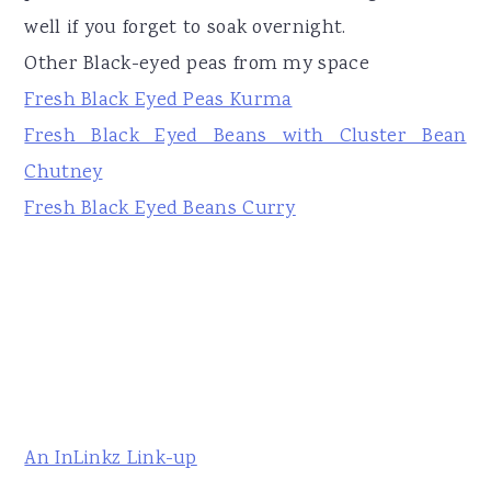
well if you forget to soak overnight.
Other Black-eyed peas from my space
Fresh Black Eyed Peas Kurma
Fresh Black Eyed Beans with Cluster Bean
Chutney
Fresh Black Eyed Beans Curry
An InLinkz Link-up