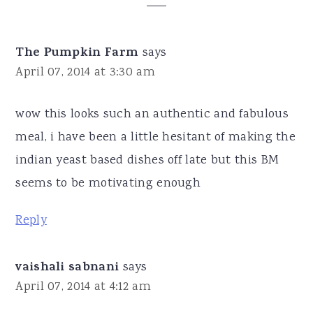
Interactions
The Pumpkin Farm
says
April 07, 2014 at 3:30 am
wow this looks such an authentic and fabulous
meal, i have been a little hesitant of making the
indian yeast based dishes off late but this BM
seems to be motivating enough
Reply
vaishali sabnani
says
April 07, 2014 at 4:12 am