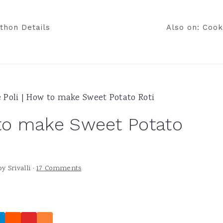
thon Details
Also on: Cook
e Poli | How to make Sweet Potato Roti
 to make Sweet Potato
by
Srivalli
·
17 Comments