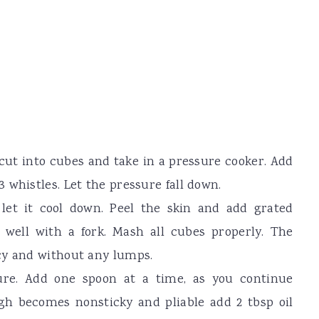
cut into cubes and take in a pressure cooker. Add
 whistles. Let the pressure fall down.
let it cool down. Peel the skin and add grated
well with a fork. Mash all cubes properly. The
cy and without any lumps.
ure. Add one spoon at a time, as you continue
h becomes nonsticky and pliable add 2 tbsp oil