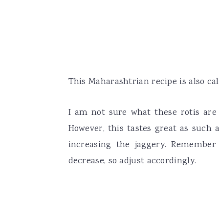
This Maharashtrian recipe is also call
I am not sure what these rotis are 
However, this tastes great as such 
increasing the jaggery. Remember
decrease, so adjust accordingly.