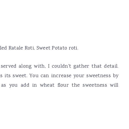
ed Ratale Roti, Sweet Potato roti.
served along with, I couldn't gather that detail.
as its sweet. You can increase your sweetness by
 as you add in wheat flour the sweetness will