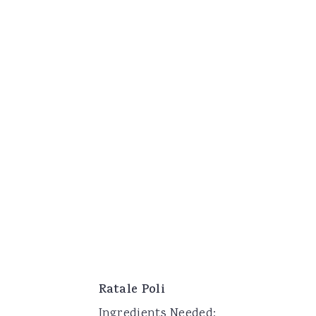
Ratale Poli
Ingredients Needed: