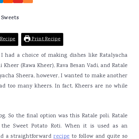
 Sweets
Recipe
Print Recipe
I had a choice of making dishes like Ratalyacha
i Kheer (Rawa Kheer), Rava Besan Vadi, and Ratale
alyacha Sheera, however, I wanted to make another
 had too many kheers. In fact, Kheers are no while
g. So the final option was this Ratale poli. Ratale
o the Sweet Potato Roti. When it is used as an
had a straightforward
recipe
to follow and quite so