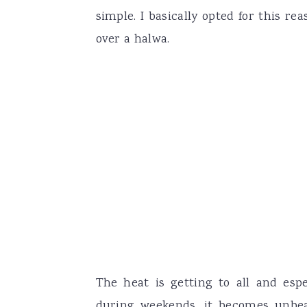
simple. I basically opted for this re
over a halwa.
The heat is getting to all and esp
during weekends, it becomes unbear