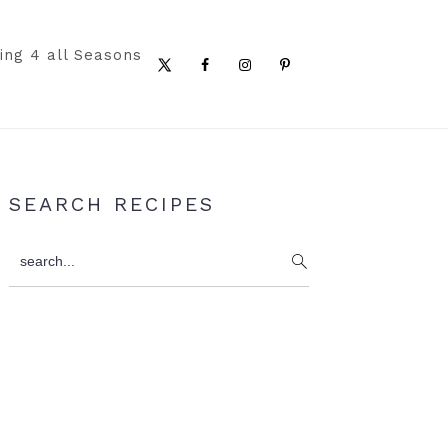
ing 4 all Seasons
Nav
Social
Menu
Primary
SEARCH RECIPES
Sidebar
search...