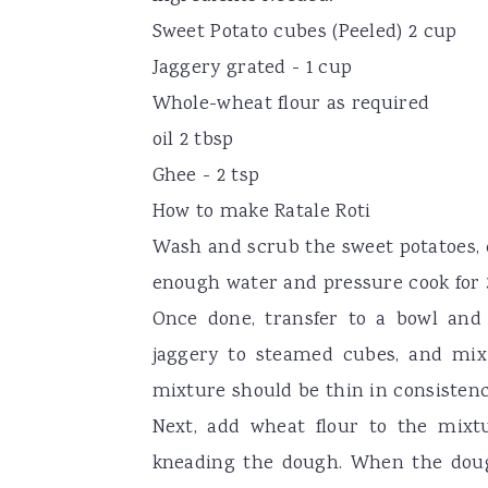
Sweet Potato cubes (Peeled) 2 cup
Jaggery grated - 1 cup
Whole-wheat flour as required
oil 2 tbsp
Ghee - 2 tsp
How to make Ratale Roti
Wash and scrub the sweet potatoes, 
enough water and pressure cook for 3
Once done, transfer to a bowl and 
jaggery to steamed cubes, and mix 
mixture should be thin in consisten
Next, add wheat flour to the mixt
kneading the dough. When the doug