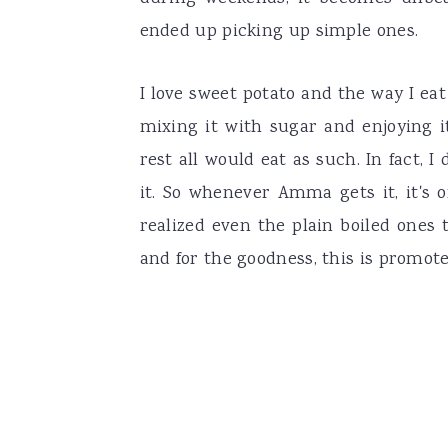
ended up picking up simple ones.
I love sweet potato and the way I eat
mixing it with sugar and enjoying i
rest all would eat as such. In fact
it. So whenever Amma gets it, it's 
realized even the plain boiled ones
and for the goodness, this is promoted 