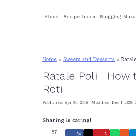
S
S
S
k
k
k
About
Recipe Index
Blogging Mara
i
i
i
p
p
p
t
t
t
o
o
o
Home
»
Sweets and Desserts
»
Ratal
p
m
p
Ratale Poli | How
r
a
r
i
i
i
Roti
m
n
m
Published:
Apr 20, 2016
· Modified:
Dec 1, 2020
a
c
a
r
o
r
Sharing is caring!
y
n
y
57
n
t
s
54
3