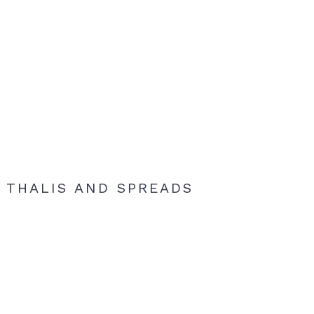
THALIS AND SPREADS