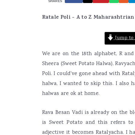
SHARES
a
e
i
Ratale Poli - A to Z Maharashtrian
v
n
d
i
t
e
Jump to 
g
b
a
a
We are on the 18th alphabet, R and 
t
r
Sheera (Sweet Potato Halwa), Ravyach
i
Poli. I could've gone ahead with Rat
o
halwa, I wanted to skip this. I also
n
halwas are ok at home.
Rava Besan Vadi is already on the blo
is Sweet Potato and this refers t
adjective it becomes Ratalyacha. I 