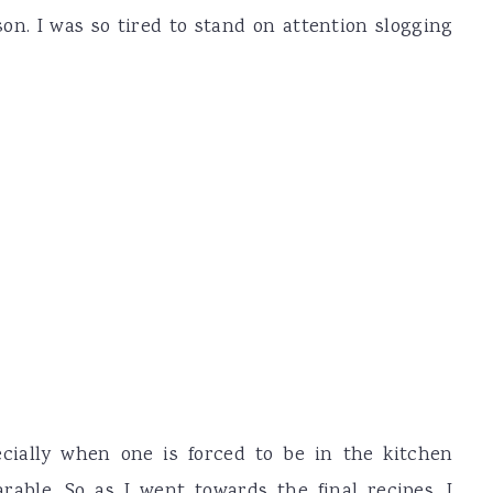
ason. I was so tired to stand on attention slogging
ecially when one is forced to be in the kitchen
able. So as I went towards the final recipes, I