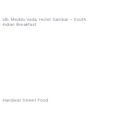
Idli, Meddu Vada, Hotel Sambar ~ South
Indian Breakfast
Haridwar Street Food