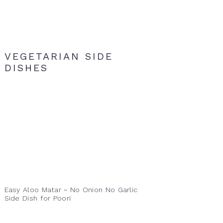
VEGETARIAN SIDE
DISHES
Easy Aloo Matar ~ No Onion No Garlic
Side Dish for Poori