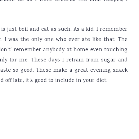
 is just boil and eat as such. As a kid, I remember
t. I was the only one who ever ate like that. The
, I don't' remember anybody at home even touching
only for me. These days I refrain from sugar and
 taste so good. These make a great evening snack
off late, it's good to include in your diet.