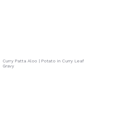
Curry Patta Aloo | Potato in Curry Leaf
Gravy