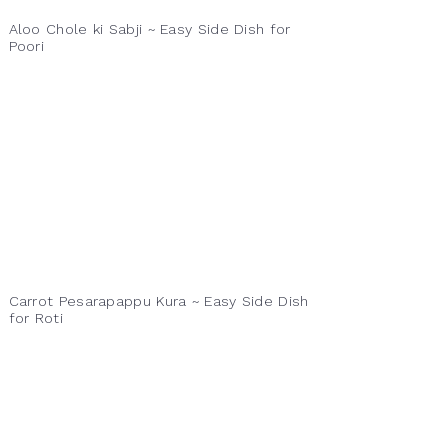
Aloo Chole ki Sabji ~ Easy Side Dish for
Poori
Carrot Pesarapappu Kura ~ Easy Side Dish
for Roti