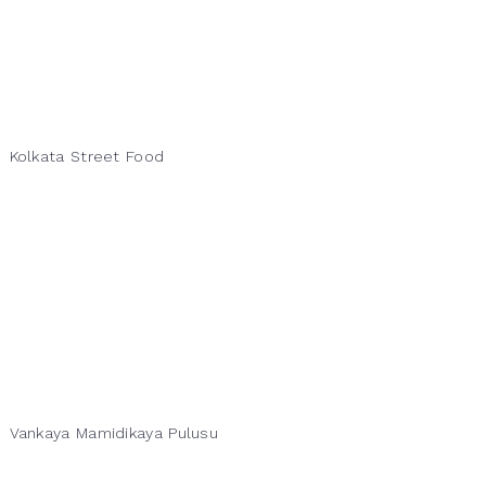
Kolkata Street Food
Vankaya Mamidikaya Pulusu