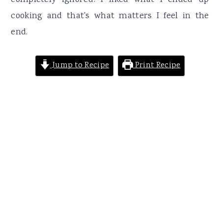
completely ignored! I liked what I ended up
cooking and that's what matters I feel in the
end.
Jump to Recipe
Print Recipe