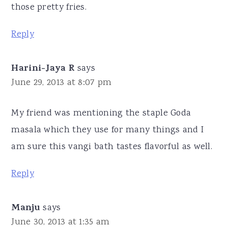
those pretty fries.
Reply
Harini-Jaya R
says
June 29, 2013 at 8:07 pm
My friend was mentioning the staple Goda
masala which they use for many things and I
am sure this vangi bath tastes flavorful as well.
Reply
Manju
says
June 30, 2013 at 1:35 am