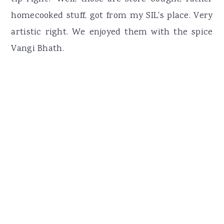
homecooked stuff, got from my SIL's place. Very
artistic right. We enjoyed them with the spice
Vangi Bhath.