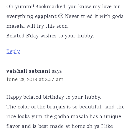
Oh yumm!! Bookmarked, you know my love for
everything eggplant 🙂 Never tried it with goda
masala, will try this soon.
Belated B'day wishes to your hubby.
Reply
vaishali sabnani
says
June 28, 2013 at 3:57 am
Happy belated birthday to your hubby.
The color of the brinjals is so beautiful. ..and the
rice looks yum..the godha masala has a unique
flavor and is best made at home.oh ya I like