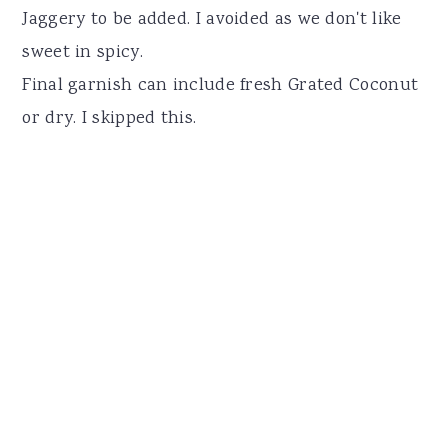
Jaggery to be added. I avoided as we don't like
sweet in spicy.
Final garnish can include fresh Grated Coconut
or dry. I skipped this.