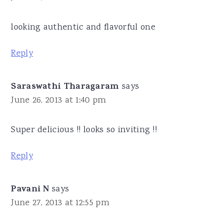
looking authentic and flavorful one
Reply
Saraswathi Tharagaram
says
June 26, 2013 at 1:40 pm
Super delicious !! looks so inviting !!
Reply
Pavani N
says
June 27, 2013 at 12:55 pm