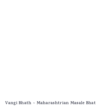
Vangi Bhath ~ Maharashtrian Masale Bhat