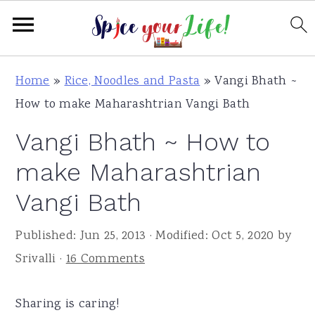
S
S
S
Home
»
Rice, Noodles and Pasta
»
Vangi Bhath ~
k
k
k
How to make Maharashtrian Vangi Bath
i
i
i
Vangi Bhath ~ How to
p
p
p
t
t
t
make Maharashtrian
o
o
o
Vangi Bath
p
m
p
r
a
r
Published:
Jun 25, 2013
· Modified:
Oct 5, 2020
by
i
i
i
Srivalli
·
16 Comments
m
n
m
a
c
a
Sharing is caring!