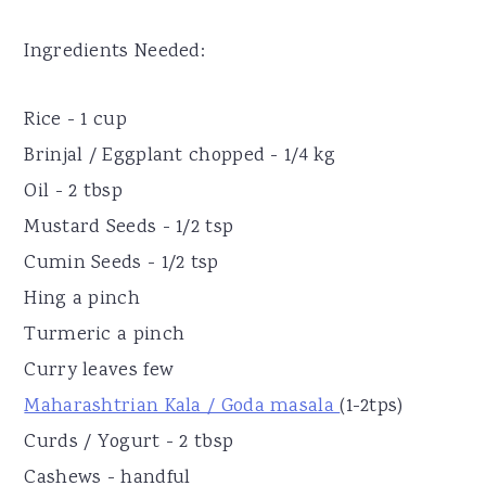
Ingredients Needed:
Rice - 1 cup
Brinjal / Eggplant chopped - 1/4 kg
Oil - 2 tbsp
Mustard Seeds - 1/2 tsp
Cumin Seeds - 1/2 tsp
Hing a pinch
Turmeric a pinch
Curry leaves few
Maharashtrian Kala / Goda masala
(1-2tps)
Curds / Yogurt - 2 tbsp
Cashews - handful