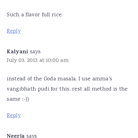
Such a flavor full rice.
Reply
Kalyani
says
July 03, 2013 at 10:00 am
instead of the Goda masala, I use amma's
vangibhath pudi for this, rest all method is the
same :-))
Reply
Neerja
says