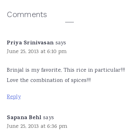
Reader
Comments
Interactions
Priya Srinivasan
says
June 25, 2013 at 6:10 pm
Brinjal is my favorite, This rice in particular!!!
Love the combination of spices!!!
Reply
Sapana Behl
says
June 25, 2013 at 6:36 pm