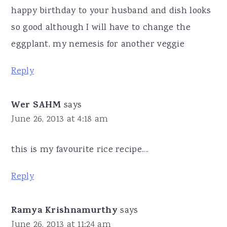
happy birthday to your husband and dish looks
so good although I will have to change the
eggplant, my nemesis for another veggie
Reply
Wer SAHM
says
June 26, 2013 at 4:18 am
this is my favourite rice recipe....
Reply
Ramya Krishnamurthy
says
June 26, 2013 at 11:24 am