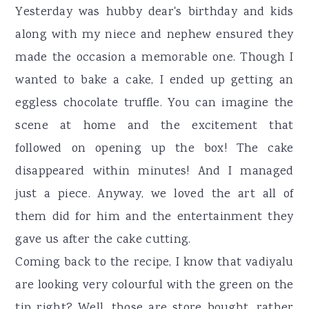
Yesterday was hubby dear's birthday and kids
along with my niece and nephew ensured they
made the occasion a memorable one. Though I
wanted to bake a cake, I ended up getting an
eggless chocolate truffle. You can imagine the
scene at home and the excitement that
followed on opening up the box! The cake
disappeared within minutes! And I managed
just a piece. Anyway, we loved the art all of
them did for him and the entertainment they
gave us after the cake cutting.
Coming back to the recipe, I know that vadiyalu
are looking very colourful with the green on the
tip right? Well, those are store bought, rather