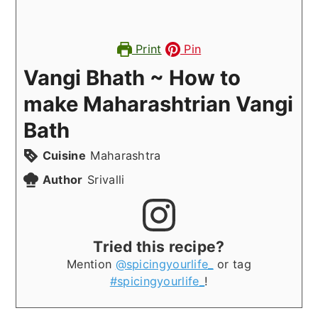
Print
Pin
Vangi Bhath ~ How to
make Maharashtrian Vangi
Bath
Cuisine
Maharashtra
Author
Srivalli
Tried this recipe?
Mention
@spicingyourlife_
or tag
#spicingyourlife_
!