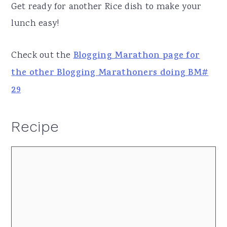
Get ready for another Rice dish to make your
lunch easy!
Check out the
Blogging Marathon page for
the other Blogging Marathoners doing BM#
29
Recipe