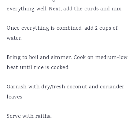
everything well. Next, add the curds and mix.
Once everything is combined, add 2 cups of
water.
Bring to boil and simmer. Cook on medium-low
heat until rice is cooked.
Garnish with dry/fresh coconut and coriander
leaves
Serve with raitha.