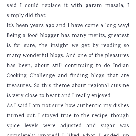
said I could replace it with garam masala, I
simply did that.
It's been years ago and I have come a long way!
Being a food blogger has many merits, greatest
is for sure, the insight we get by reading so
many wonderful blogs. And one of the pleasures
has been, about still continuing to do Indian
Cooking Challenge and finding blogs that are
treasures. So this theme about regional cuisine
is very close to heart and I really enjoyed.
As I said I am not sure how authentic my dishes
turned out. I stayed true to the recipe, though
spice levels were adjusted and sugar was