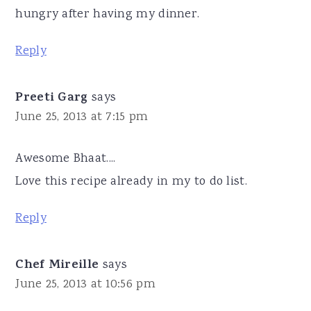
hungry after having my dinner.
Reply
Preeti Garg
says
June 25, 2013 at 7:15 pm
Awesome Bhaat....
Love this recipe already in my to do list.
Reply
Chef Mireille
says
June 25, 2013 at 10:56 pm