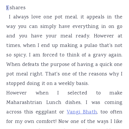
r
o
r
1
shares
1
y
n
y
I always love one pot meal, it appeals in the
n
t
s
way you can simply have everything in on go
a
e
i
and you have your meal ready. However at
v
n
d
times, when I end up making a pulao that's not
i
t
e
so spicy, I am forced to think of a gravy again.
g
b
When defeats the purpose of having a quick one
a
a
pot meal right. That's one of the reasons why I
t
r
stopped doing it on a weekly basis.
i
However when I selected to make
o
Maharashtrian Lunch dishes, I was coming
n
across this eggplant or
Vangi Bhath
, too often
for my own comfort! Now one of the ways I like