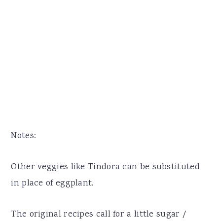
Notes:
Other veggies like Tindora can be substituted
in place of eggplant.
The original recipes call for a little sugar /