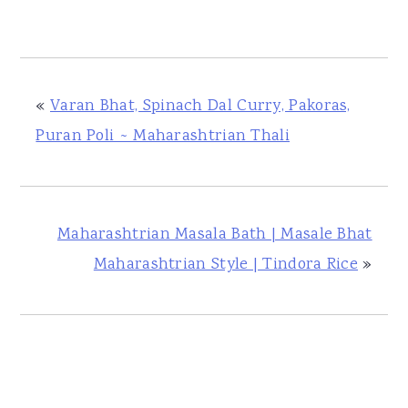
«
Varan Bhat, Spinach Dal Curry, Pakoras,
Puran Poli ~ Maharashtrian Thali
Maharashtrian Masala Bath | Masale Bhat
Maharashtrian Style | Tindora Rice
»