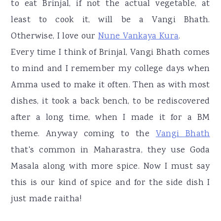
to eat Brinjal, if not the actual vegetable, at
least to cook it, will be a Vangi Bhath.
Otherwise, I love our
Nune Vankaya Kura
.
Every time I think of Brinjal, Vangi Bhath comes
to mind and I remember my college days when
Amma used to make it often. Then as with most
dishes, it took a back bench, to be rediscovered
after a long time, when I made it for a BM
theme. Anyway coming to the
Vangi Bhath
that's common in Maharastra, they use Goda
Masala along with more spice. Now I must say
this is our kind of spice and for the side dish I
just made raitha!