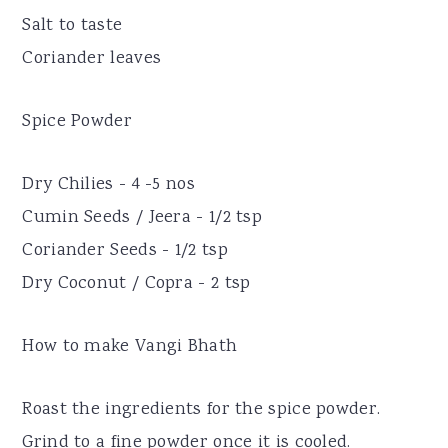
Salt to taste
Coriander leaves
Spice Powder
Dry Chilies - 4 -5 nos
Cumin Seeds / Jeera - 1/2 tsp
Coriander Seeds - 1/2 tsp
Dry Coconut / Copra - 2 tsp
How to make Vangi Bhath
Roast the ingredients for the spice powder.
Grind to a fine powder once it is cooled.