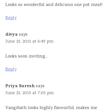
Looks so wonderful and delicious one pot meal!
Reply
divya
says
June 25, 2013 at 6:49 pm
Looks soon inviting...
Reply
Priya Suresh
says
June 25, 2013 at 7:05 pm
Vangibath looks highly flavourful, makes me