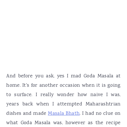
And before you ask, yes I mad Goda Masala at
home. It's for another occasion when it is going
to surface. I really wonder how naive I was,
years back when I attempted Maharashtrian
dishes and made
Masala Bhath
. I had no clue on
what Goda Masala was, however as the recipe