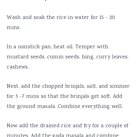
Wash and soak the rice in water for 15 - 20
mins.
In a nonstick pan, heat oil. Temper with
mustard seeds, cumin seeds, hing, curry leaves,
cashews.
Next, add the chopped brinjals, salt, and simmer
for 5 -7 mins so that the brinjals get soft. Add
the ground masala. Combine everything well.
Now add the drained rice and fry for a couple of
minutes. Add the goda masala and combine