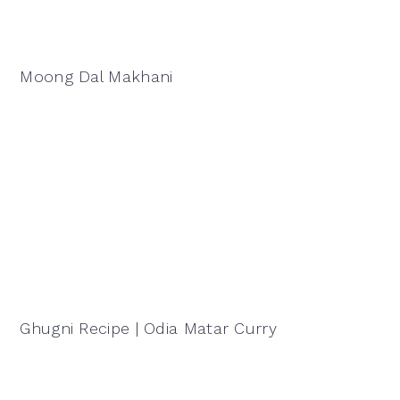
Moong Dal Makhani
Ghugni Recipe | Odia Matar Curry