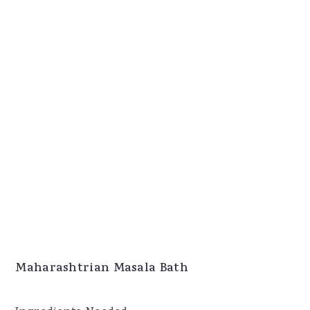
Maharashtrian Masala Bath