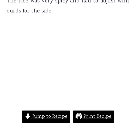
The rice was very spicy and had to adjust with
curds for the side.
Jump to Recipe
Print Recipe