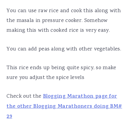
You can use raw rice and cook this along with
the masala in pressure cooker. Somehow
making this with cooked rice is very easy.
You can add peas along with other vegetables.
This rice ends up being quite spicy, so make
sure you adjust the spice levels
Check out the
Blogging Marathon page for
the other Blogging Marathoners doing BM#
29