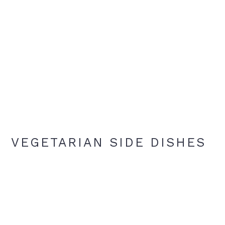
VEGETARIAN SIDE DISHES