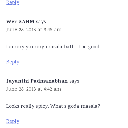
Reply
Wer SAHM
says
June 28, 2013 at 3:49 am
tummy yummy masala bath... too good..
Reply
Jayanthi Padmanabhan
says
June 28, 2013 at 4:42 am
Looks really spicy. What's goda masala?
Reply