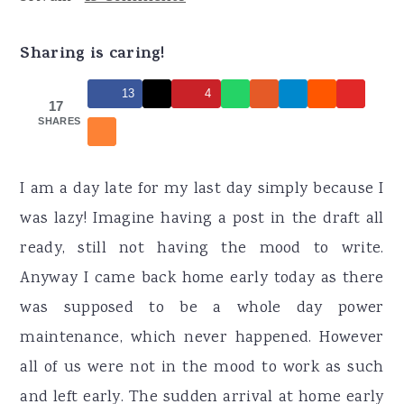
r
o
r
y
n
y
Sharing is caring!
n
t
s
13
4
a
e
i
17
SHARES
v
n
d
i
t
e
g
b
I am a day late for my last day simply because I
a
a
was lazy! Imagine having a post in the draft all
t
r
ready, still not having the mood to write.
i
Anyway I came back home early today as there
o
was supposed to be a whole day power
n
maintenance, which never happened. However
all of us were not in the mood to work as such
and left early. The sudden arrival at home early