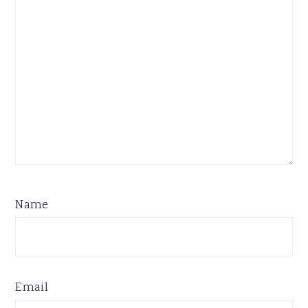
Name
Email