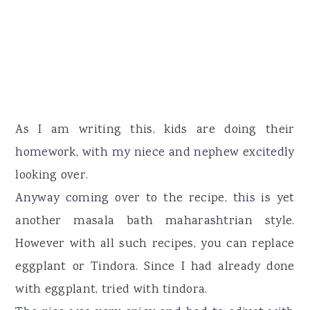
As I am writing this, kids are doing their
homework, with my niece and nephew excitedly
looking over.
Anyway coming over to the recipe, this is yet
another masala bath maharashtrian style.
However with all such recipes, you can replace
eggplant or Tindora. Since I had already done
with eggplant, tried with tindora.