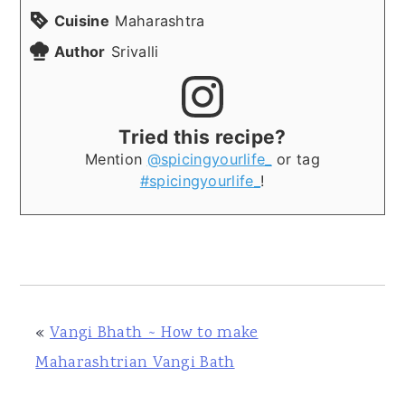
Cuisine
Maharashtra
Author
Srivalli
Tried this recipe?
Mention
@spicingyourlife_
or tag
#spicingyourlife_
!
«
Vangi Bhath ~ How to make
Maharashtrian Vangi Bath