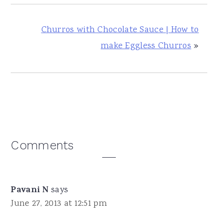
Churros with Chocolate Sauce | How to
make Eggless Churros
»
Reader
Comments
Interactions
Pavani N
says
June 27, 2013 at 12:51 pm