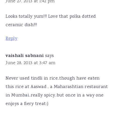
June 27, 2013 at 1:42 pm
Looks totally yum!!! Love that polka dotted
ceramic dish!!!
Reply
vaishali sabnani
says
June 28, 2013 at 3:47 am
Never used tindli in rice..though have eaten
this rice at Aaswad , a Maharashtian restaurant
in Mumbai..really spicy..but once in a way one
enjoys a fiery treat:)