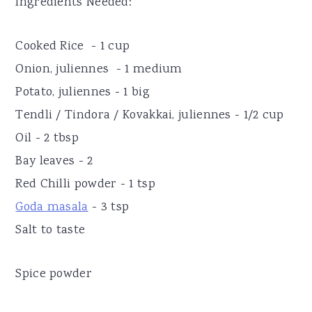
Ingredients Needed:
Cooked Rice - 1 cup
Onion, juliennes - 1 medium
Potato, juliennes - 1 big
Tendli / Tindora / Kovakkai, juliennes - 1/2 cup
Oil - 2 tbsp
Bay leaves - 2
Red Chilli powder - 1 tsp
Goda masala
- 3 tsp
Salt to taste
Spice powder