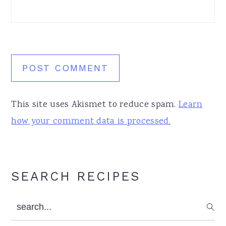
This site uses Akismet to reduce spam.
Learn
how your comment data is processed.
Primary
SEARCH RECIPES
Sidebar
search...