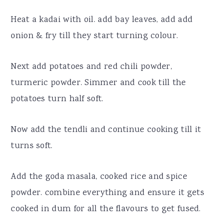
Heat a kadai with oil. add bay leaves, add add
onion & fry till they start turning colour.
Next add potatoes and red chili powder,
turmeric powder. Simmer and cook till the
potatoes turn half soft.
Now add the tendli and continue cooking till it
turns soft.
Add the goda masala, cooked rice and spice
powder. combine everything and ensure it gets
cooked in dum for all the flavours to get fused.