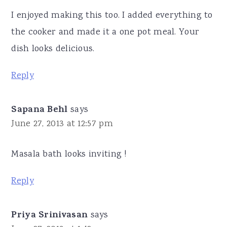
I enjoyed making this too. I added everything to
the cooker and made it a one pot meal. Your
dish looks delicious.
Reply
Sapana Behl
says
June 27, 2013 at 12:57 pm
Masala bath looks inviting !
Reply
Priya Srinivasan
says