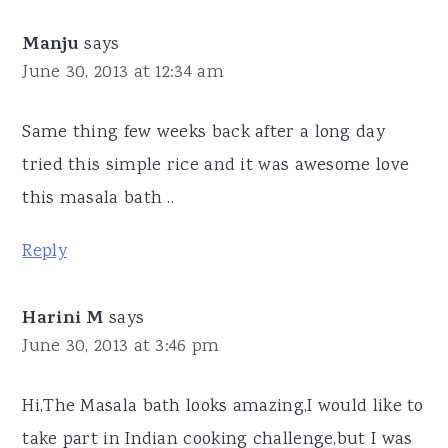
Manju
says
June 30, 2013 at 12:34 am
Same thing few weeks back after a long day
tried this simple rice and it was awesome love
this masala bath ..
Reply
Harini M
says
June 30, 2013 at 3:46 pm
Hi,The Masala bath looks amazing,I would like to
take part in Indian cooking challenge,but I was