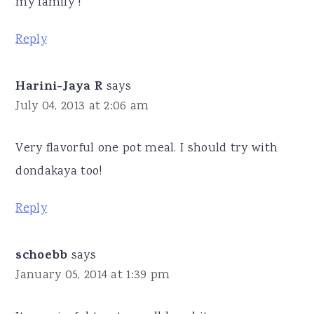
my family !
Reply
Harini-Jaya R
says
July 04, 2013 at 2:06 am
Very flavorful one pot meal. I should try with
dondakaya too!
Reply
schoebb
says
January 05, 2014 at 1:39 pm