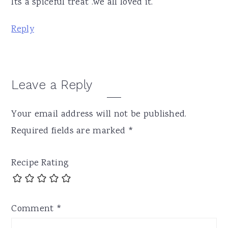
Its a spiceful treat .we all loved it.
Reply
Leave a Reply
Your email address will not be published.
Required fields are marked
*
Recipe Rating
Comment
*