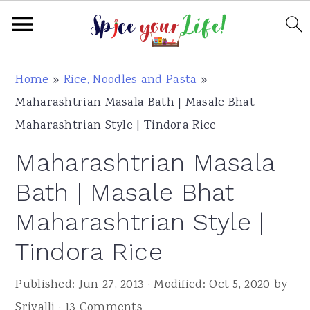
S
S
S
Home
»
Rice, Noodles and Pasta
»
k
k
k
Maharashtrian Masala Bath | Masale Bhat
i
i
i
Maharashtrian Style | Tindora Rice
p
p
p
Maharashtrian Masala
t
t
t
o
o
o
Bath | Masale Bhat
p
m
p
Maharashtrian Style |
r
a
r
Tindora Rice
i
i
i
m
n
m
Published:
Jun 27, 2013
· Modified:
Oct 5, 2020
by
a
c
a
Srivalli
·
13 Comments