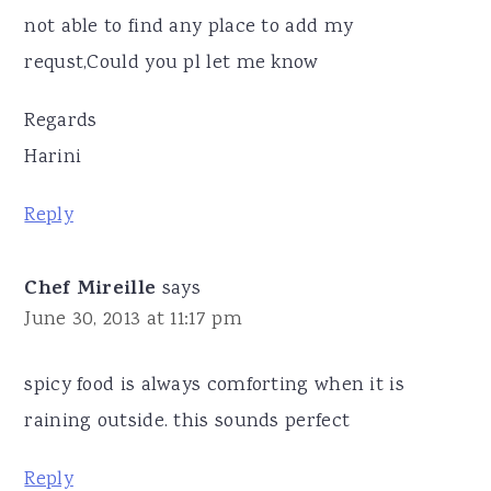
not able to find any place to add my
requst,Could you pl let me know
Regards
Harini
Reply
Chef Mireille
says
June 30, 2013 at 11:17 pm
spicy food is always comforting when it is
raining outside. this sounds perfect
Reply