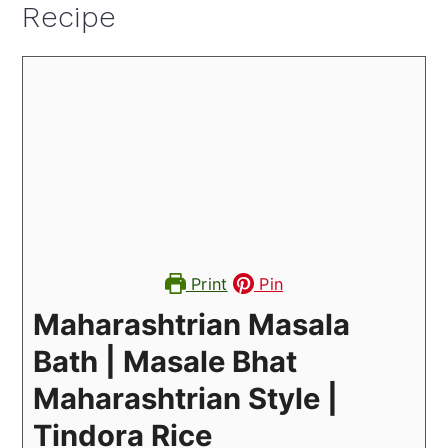
Recipe
Print
Pin
Maharashtrian Masala
Bath | Masale Bhat
Maharashtrian Style |
Tindora Rice