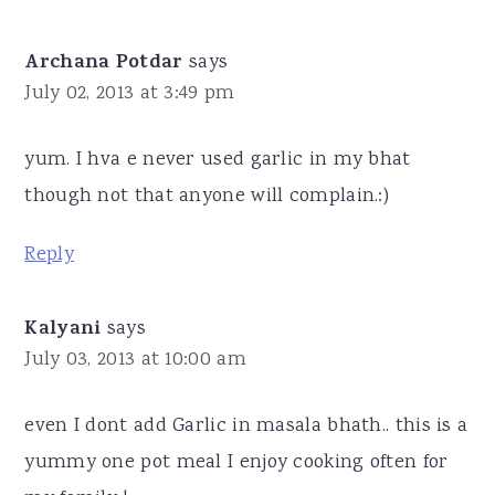
Archana Potdar
says
July 02, 2013 at 3:49 pm
yum. I hva e never used garlic in my bhat
though not that anyone will complain.:)
Reply
Kalyani
says
July 03, 2013 at 10:00 am
even I dont add Garlic in masala bhath.. this is a
yummy one pot meal I enjoy cooking often for