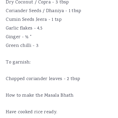
Dry Coconut / Copra - 3 tbsp
Coriander Seeds / Dhaniya - 1 tbsp
Cumin Seeds Jeera - 1 tsp
Garlic flakes - 4,5
Ginger - ½ "
Green chilli - 3
To garnish:
Chopped coriander leaves - 2 tbsp
How to make the Masala Bhath
Have cooked rice ready.