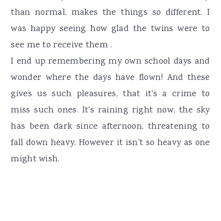
than normal, makes the things so different. I
was happy seeing how glad the twins were to
see me to receive them .
I end up remembering my own school days and
wonder where the days have flown! And these
gives us such pleasures, that it's a crime to
miss such ones. It's raining right now, the sky
has been dark since afternoon, threatening to
fall down heavy. However it isn't so heavy as one
might wish.