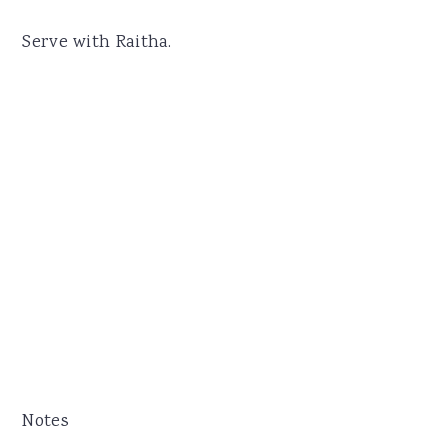
Serve with Raitha.
Notes