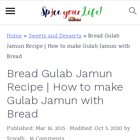
S
S
S
Home
»
Sweets and Desserts
»
Bread Gulab
k
k
k
Jamun Recipe | How to make Gulab Jamun with
i
i
i
Bread
p
p
p
Bread Gulab Jamun
t
t
t
o
o
o
Recipe | How to make
p
m
p
Gulab Jamun with
r
a
r
Bread
i
i
i
m
n
m
Published:
Mar 16, 2015
· Modified:
Oct 5, 2020
by
a
c
a
Srivalli
·
16 Comments