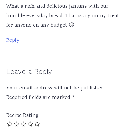
What a rich and delicious jamuns with our
humble everyday bread. That is a yummy treat
for anyone on any budget 🙂
Reply
Leave a Reply
Your email address will not be published.
Required fields are marked
*
Recipe Rating