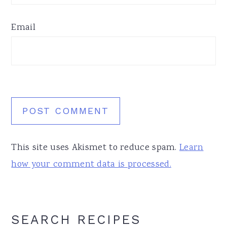
Email
This site uses Akismet to reduce spam.
Learn
how your comment data is processed.
Primary
SEARCH RECIPES