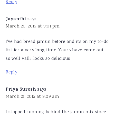
Reply
Jayanthi
says
March 20, 2015 at 9:01 pm
I've had bread jamun before and its on my to-do
list for a very long time. Yours have come out
so well Valli...looks so delicious
Reply
Priya Suresh
says
March 21, 2015 at 9:09 am
I stopped running behind the jamun mix since