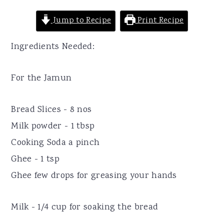
Jump to Recipe
Print Recipe
Ingredients Needed:
For the Jamun
Bread Slices - 8 nos
Milk powder - 1 tbsp
Cooking Soda a pinch
Ghee - 1 tsp
Ghee few drops for greasing your hands
Milk - 1/4 cup for soaking the bread