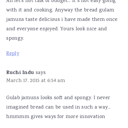
Ah let's not talk of budget... It s not easy going
with it and cooking. Anyway the bread gulam
jamuns taste delicious i have made them once
and everyone enjoyed. Yours look nice and
spongy.
Reply
Ruchi Indu
says
March 17, 2015 at 6:54 am
Gulab jamuns looks soft and spongy. I never
imagined bread can be used in such a way...
hmmmm gives ways for more innovation