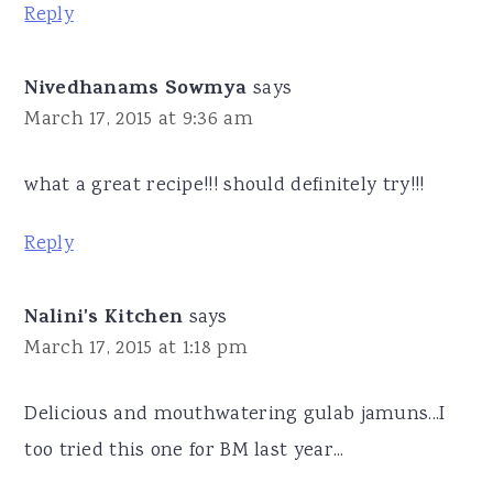
Reply
Nivedhanams Sowmya
says
March 17, 2015 at 9:36 am
what a great recipe!!! should definitely try!!!
Reply
Nalini's Kitchen
says
March 17, 2015 at 1:18 pm
Delicious and mouthwatering gulab jamuns...I
too tried this one for BM last year...