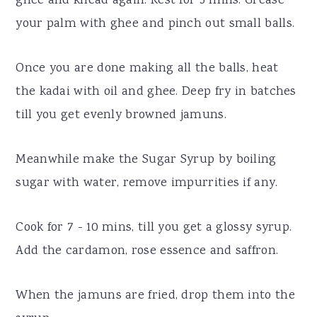
ghee and knead again. Rest for 5 mins. Grease
your palm with ghee and pinch out small balls.
Once you are done making all the balls, heat
the kadai with oil and ghee. Deep fry in batches
till you get evenly browned jamuns.
Meanwhile make the Sugar Syrup by boiling
sugar with water, remove impurrities if any.
Cook for 7 - 10 mins, till you get a glossy syrup.
Add the cardamon, rose essence and saffron.
When the jamuns are fried, drop them into the