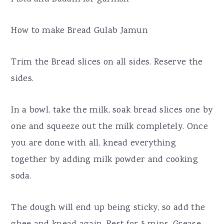
How to make Bread Gulab Jamun
Trim the Bread slices on all sides. Reserve the
sides.
In a bowl, take the milk, soak bread slices one by
one and squeeze out the milk completely. Once
you are done with all, knead everything
together by adding milk powder and cooking
soda.
The dough will end up being sticky, so add the