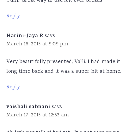
Yum.. Great way to use left over breads.
Reply
Harini-Jaya R
says
March 16, 2015 at 9:09 pm
Very beautifully presented, Valli. I had made it
long time back and it was a super hit at home.
Reply
vaishali sabnani
says
March 17, 2015 at 12:53 am