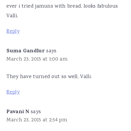
ever i tried jamuns with bread, looks fabulous
Valli.
Reply
Suma Gandlur
says
March 23, 2015 at 1:00 am
They have turned out so well, Valli.
Reply
Pavani N
says
March 23, 2015 at 2:54 pm