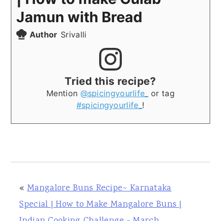
Jamun with Bread
Author
Srivalli
Tried this recipe?
Mention
@spicingyourlife_
or tag
#spicingyourlife_
!
«
Mangalore Buns Recipe~ Karnataka
Special | How to Make Mangalore Buns |
Indian Cooking Challenge - March