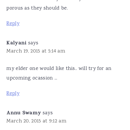
porous as they should be.
Reply
Kalyani
says
March 19, 2015 at 5:14 am
my elder one would like this.. will try for an
upcoming ocassion ...
Reply
Annu Swamy
says
March 20, 2015 at 9:12 am