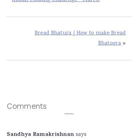
Bread Bhatura | How to make Bread
Bhatoora
»
Reader
Comments
Interactions
Sandhya Ramakrishnan
says