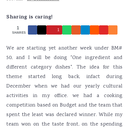
r
o
r
y
n
y
Sharing is caring!
n
t
s
1
1
a
e
i
SHARES
v
n
d
We are starting yet another week under BM#
i
t
e
50, and I will be doing "One ingredient and
g
b
different category dishes". The idea for this
a
a
theme started long back, infact during
t
r
December when we had our yearly cultural
i
activities in my office. we had a cooking
o
competition based on Budget and the team that
n
spent the least was declared winner. While my
team won on the taste front, on the spending