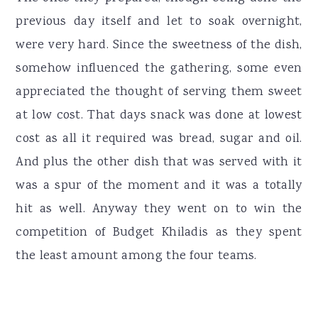
previous day itself and let to soak overnight,
were very hard. Since the sweetness of the dish,
somehow influenced the gathering, some even
appreciated the thought of serving them sweet
at low cost. That days snack was done at lowest
cost as all it required was bread, sugar and oil.
And plus the other dish that was served with it
was a spur of the moment and it was a totally
hit as well. Anyway they went on to win the
competition of Budget Khiladis as they spent
the least amount among the four teams.