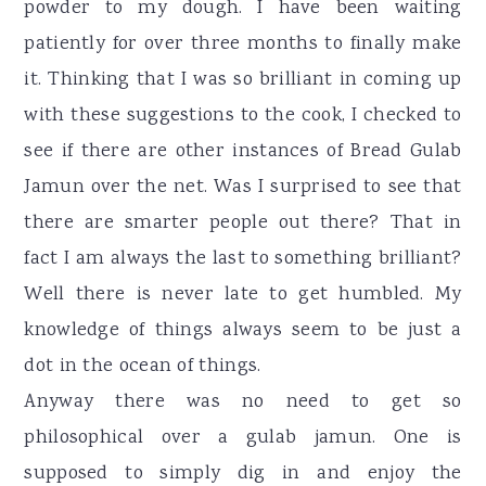
powder to my dough. I have been waiting
patiently for over three months to finally make
it. Thinking that I was so brilliant in coming up
with these suggestions to the cook, I checked to
see if there are other instances of Bread Gulab
Jamun over the net. Was I surprised to see that
there are smarter people out there? That in
fact I am always the last to something brilliant?
Well there is never late to get humbled. My
knowledge of things always seem to be just a
dot in the ocean of things.
Anyway there was no need to get so
philosophical over a gulab jamun. One is
supposed to simply dig in and enjoy the