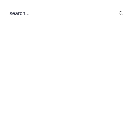
Sidebar
search...