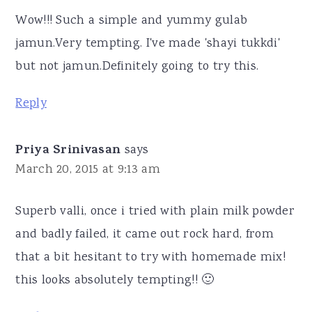
Wow!!! Such a simple and yummy gulab
jamun.Very tempting. I've made 'shayi tukkdi'
but not jamun.Definitely going to try this.
Reply
Priya Srinivasan
says
March 20, 2015 at 9:13 am
Superb valli, once i tried with plain milk powder
and badly failed, it came out rock hard, from
that a bit hesitant to try with homemade mix!
this looks absolutely tempting!! 🙂