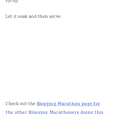
syrup.
Let it soak and then serve.
Check out the
Blogging Marathon page for
the other Blogging Marathoners doing this