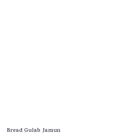
Bread Gulab Jamun