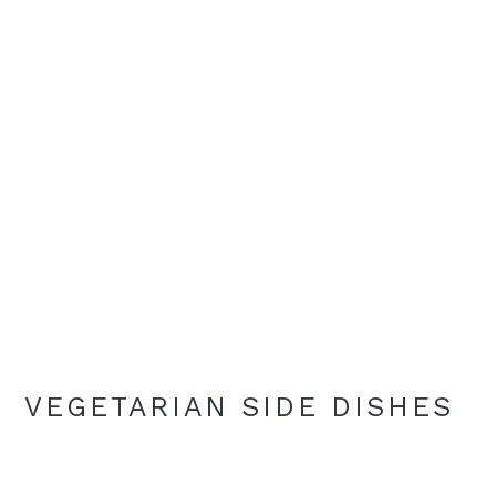
VEGETARIAN SIDE DISHES