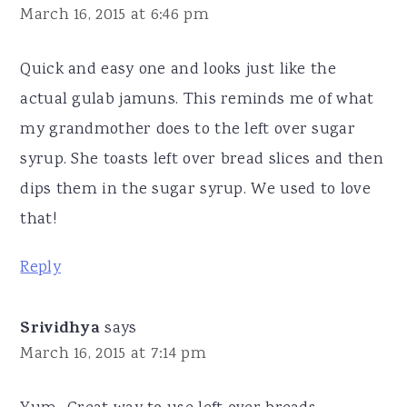
March 16, 2015 at 6:46 pm
Quick and easy one and looks just like the
actual gulab jamuns. This reminds me of what
my grandmother does to the left over sugar
syrup. She toasts left over bread slices and then
dips them in the sugar syrup. We used to love
that!
Reply
Srividhya
says
March 16, 2015 at 7:14 pm