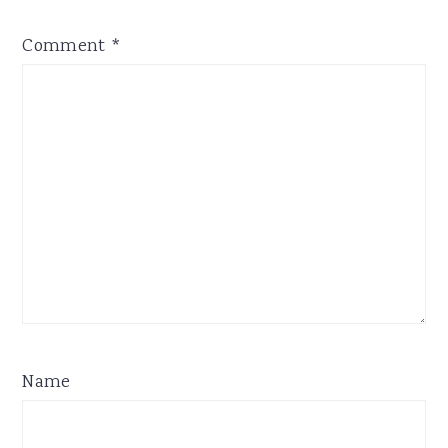
Comment
*
Name