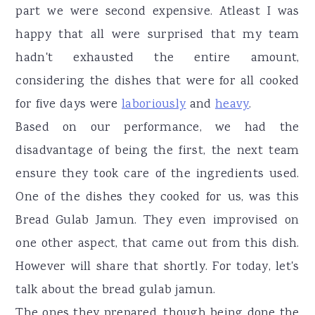
part we were second expensive. Atleast I was
happy that all were surprised that my team
hadn't exhausted the entire amount,
considering the dishes that were for all cooked
for five days were
laboriously
and
heavy
.
Based on our performance, we had the
disadvantage of being the first, the next team
ensure they took care of the ingredients used.
One of the dishes they cooked for us, was this
Bread Gulab Jamun. They even improvised on
one other aspect, that came out from this dish.
However will share that shortly. For today, let's
talk about the bread gulab jamun.
The ones they prepared, though being done the