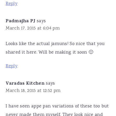
Reply
Padmajha PJ
says
March 17, 2015 at 6:04 pm
Looks like the actual jamuns! So nice that you
shared it here. Will be making it soon 🙂
Reply
Varadas Kitchen
says
March 18, 2015 at 12:52 pm
I have seen appe pan variations of these too but
never made them myself. They look nice and