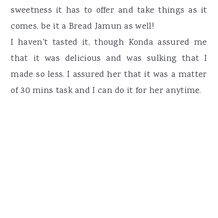
sweetness it has to offer and take things as it
comes, be it a Bread Jamun as well!
I haven't tasted it, though Konda assured me
that it was delicious and was sulking that I
made so less. I assured her that it was a matter
of 30 mins task and I can do it for her anytime.