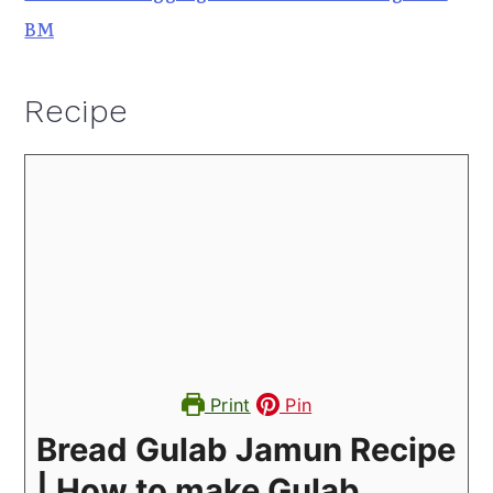
BM
Recipe
Print
Pin
Bread Gulab Jamun Recipe
| How to make Gulab