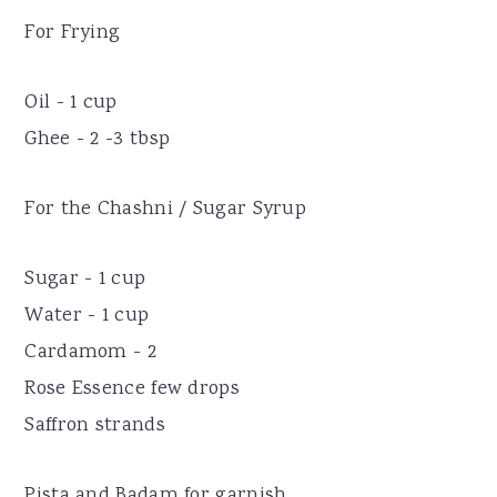
For Frying
Oil - 1 cup
Ghee - 2 -3 tbsp
For the Chashni / Sugar Syrup
Sugar - 1 cup
Water - 1 cup
Cardamom - 2
Rose Essence few drops
Saffron strands
Pista and Badam for garnish