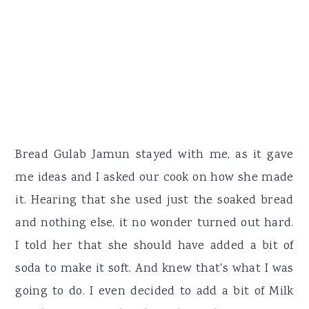
Bread Gulab Jamun stayed with me, as it gave
me ideas and I asked our cook on how she made
it. Hearing that she used just the soaked bread
and nothing else, it no wonder turned out hard.
I told her that she should have added a bit of
soda to make it soft. And knew that's what I was
going to do. I even decided to add a bit of Milk