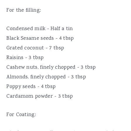
For the filling:
Condensed milk - Half a tin
Black Sesame seeds - 4 tbsp
Grated coconut - 7 tbsp
Raisins - 3 tbsp
Cashew nuts, finely chopped - 3 tbsp
Almonds, finely chopped - 3 tbsp
Poppy seeds - 4 tbsp
Cardamom powder - 3 tbsp
For Coating: