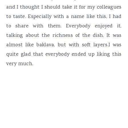
and I thought I should take it for my colleagues
to taste. Especially with a name like this, I had
to share with them. Everybody enjoyed it,
talking about the richness of the dish. It was
almost like baklava, but with soft layers.I was
quite glad that everybody ended up liking this
very much.