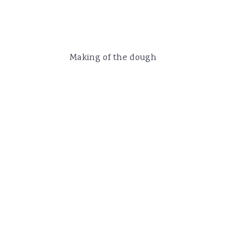
Making of the dough