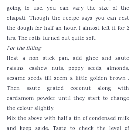
going to use, you can vary the size of the
chapati. Though the recipe says you can rest
the dough for half an hour, I almost left it for 2
hrs. The rotis turned out quite soft.
For the filling:
Heat a non stick pan, add ghee and saute
raisins, cashew nuts, poppy seeds, almonds,
sesame seeds till seem a little golden brown .
Then saute grated coconut along with
cardamom powder until they start to change
the colour slightly.
Mix the above with half a tin of condensed milk
and keep aside. Taste to check the level of