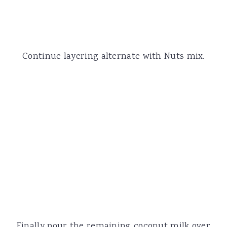
Continue layering alternate with Nuts mix.
Finally pour the remaining coconut milk over