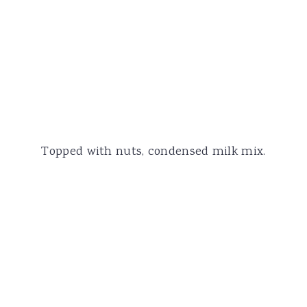
Topped with nuts, condensed milk mix.