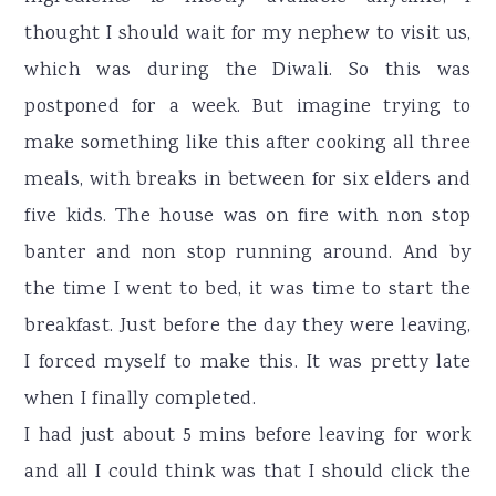
thought I should wait for my nephew to visit us,
which was during the Diwali. So this was
postponed for a week. But imagine trying to
make something like this after cooking all three
meals, with breaks in between for six elders and
five kids. The house was on fire with non stop
banter and non stop running around. And by
the time I went to bed, it was time to start the
breakfast. Just before the day they were leaving,
I forced myself to make this. It was pretty late
when I finally completed.
I had just about 5 mins before leaving for work
and all I could think was that I should click the