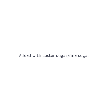
Added with castor sugar/fine sugar