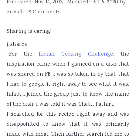
Published:
Nov 14, 2013
· Modified:
Oct 5, 2020
by
r
o
r
Srivalli
·
8 Comments
y
n
y
n
t
s
Sharing is caring!
a
e
i
v
n
d
1
shares
1
i
t
e
For the
Indian Cooking Challenge
, the
g
b
inspiration came when I glanced on a dish that
a
a
was shared on FB. I was so taken in by that, that
t
r
I had to google it right away to see what it was.
i
Infact I joined the group just to know the name
o
of the dish. I was told it was Chatti Pathiri.
n
I searched for this recipe right away and was
disappointed to know that it was primarily
made with meat. Then further search led me to