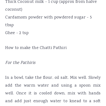
Thick Coconut milk - 1 cup (approx from halve
coconut)
Cardamom powder with powdered sugar - 5
tbsp
Ghee - 2 tsp
How to make the Chatti Pathiri
For the Pathiris
In a bowl, take the flour, oil salt. Mix well. Slowly
add the warm water and using a spoon mix
well. Once it is cooled down, mix with hands
and add just enough water to knead to a soft