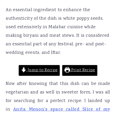
An essential ingredient to enhance the
authenticity of the dish is white poppy seeds,
used extensively in Malabar cuisine while
making biryani and meat stews. It is considered
an essential part of any festival, pre- and post-
wedding events, and Iftar.
Jump to Recipe
Print Recipe
Now after knowing that this dish can be made
vegetarian and as well in sweeter form, I was all
for searching for a perfect recipe. I landed up
in
Anita Menon's space called Slice of my