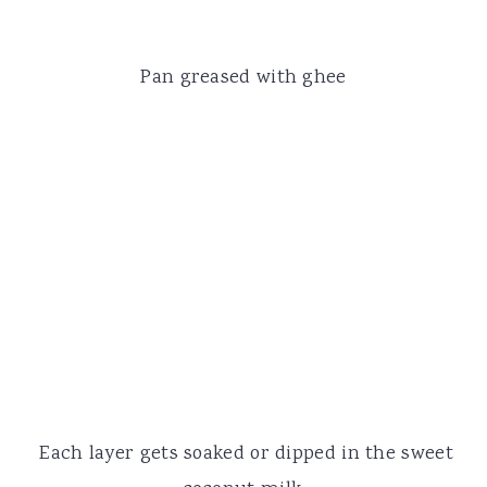
Pan greased with ghee
Each layer gets soaked or dipped in the sweet