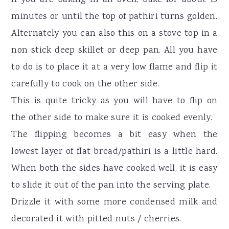
minutes or until the top of pathiri turns golden.
Alternately you can also this on a stove top in a
non stick deep skillet or deep pan. All you have
to do is to place it at a very low flame and flip it
carefully to cook on the other side.
This is quite tricky as you will have to flip on
the other side to make sure it is cooked evenly.
The flipping becomes a bit easy when the
lowest layer of flat bread/pathiri is a little hard.
When both the sides have cooked well, it is easy
to slide it out of the pan into the serving plate.
Drizzle it with some more condensed milk and
decorated it with pitted nuts / cherries.