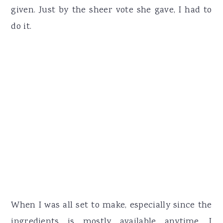
given. Just by the sheer vote she gave, I had to
do it.
When I was all set to make, especially since the
ingredients is mostly available anytime, I