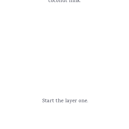
coconut milk.
Start the layer one.