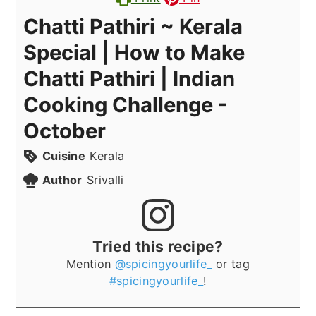
Chatti Pathiri ~ Kerala
Special | How to Make
Chatti Pathiri | Indian
Cooking Challenge -
October
Cuisine
Kerala
Author
Srivalli
Tried this recipe?
Mention
@spicingyourlife_
or tag
#spicingyourlife_
!