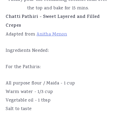
the top and bake for 15 mins.
Chatti Pathiri - Sweet Layered and Filled
Crepes
Adapted from
Anitha Menon
Ingredients Needed:
For the Pathiris:
All purpose flour / Maida - 1 cup
Warm water - 1/3 cup
Vegetable oil - 1 tbsp
Salt to taste