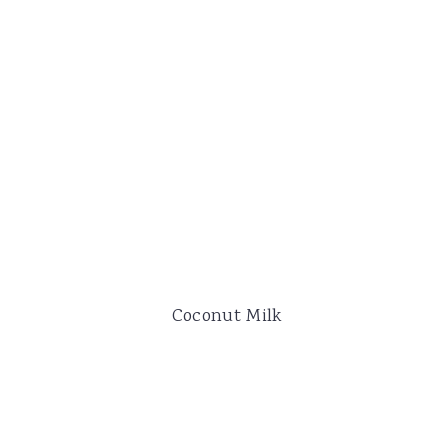
Coconut Milk