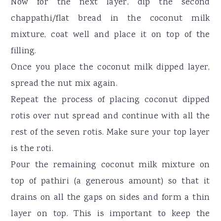
Now for the next layer, dip the second
chappathi/flat bread in the coconut milk
mixture, coat well and place it on top of the
filling.
Once you place the coconut milk dipped layer,
spread the nut mix again.
Repeat the process of placing coconut dipped
rotis over nut spread and continue with all the
rest of the seven rotis. Make sure your top layer
is the roti.
Pour the remaining coconut milk mixture on
top of pathiri (a generous amount) so that it
drains on all the gaps on sides and form a thin
layer on top. This is important to keep the