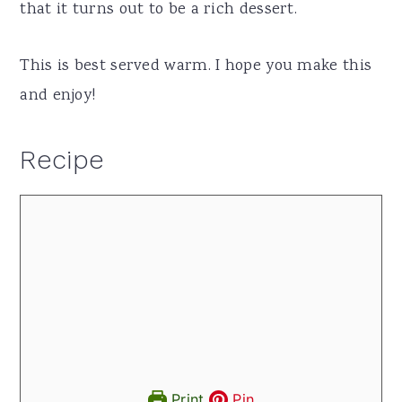
that it turns out to be a rich dessert.
This is best served warm. I hope you make this
and enjoy!
Recipe
Print
Pin