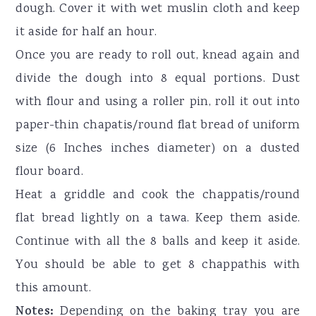
dough. Cover it with wet muslin cloth and keep
it aside for half an hour.
Once you are ready to roll out, knead again and
divide the dough into 8 equal portions. Dust
with flour and using a roller pin, roll it out into
paper-thin chapatis/round flat bread of uniform
size (6 Inches inches diameter) on a dusted
flour board.
Heat a griddle and cook the chappatis/round
flat bread lightly on a tawa. Keep them aside.
Continue with all the 8 balls and keep it aside.
You should be able to get 8 chappathis with
this amount.
Notes:
Depending on the baking tray you are