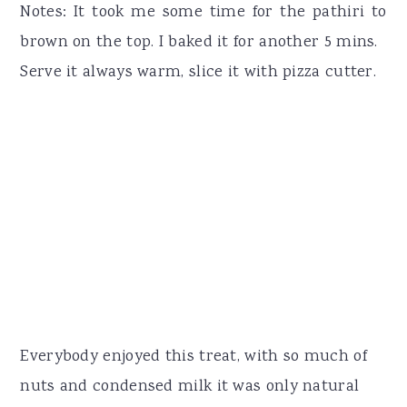
Notes: It took me some time for the pathiri to
brown on the top. I baked it for another 5 mins.
Serve it always warm, slice it with pizza cutter.
Everybody enjoyed this treat, with so much of
nuts and condensed milk it was only natural