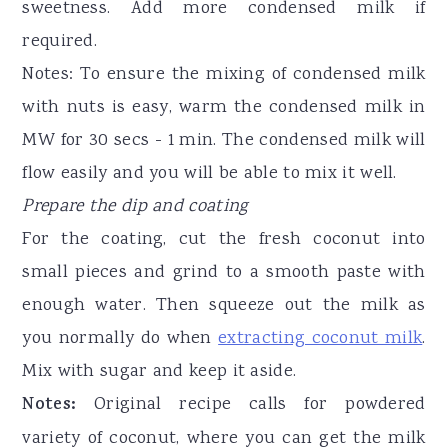
sweetness. Add more condensed milk if
required.
Notes: To ensure the mixing of condensed milk
with nuts is easy, warm the condensed milk in
MW for 30 secs - 1 min. The condensed milk will
flow easily and you will be able to mix it well.
Prepare the dip and coating
For the coating, cut the fresh coconut into
small pieces and grind to a smooth paste with
enough water. Then squeeze out the milk as
you normally do when
extracting coconut milk
.
Mix with sugar and keep it aside.
Notes:
Original recipe calls for powdered
variety of coconut, where you can get the milk