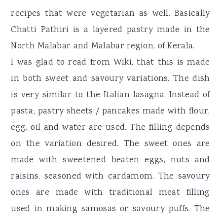
recipes that were vegetarian as well. Basically
Chatti Pathiri is a layered pastry made in the
North Malabar and Malabar region, of Kerala.
I was glad to read from Wiki, that this is made
in both sweet and savoury variations. The dish
is very similar to the Italian lasagna. Instead of
pasta; pastry sheets / pancakes made with flour,
egg, oil and water are used. The filling depends
on the variation desired. The sweet ones are
made with sweetened beaten eggs, nuts and
raisins, seasoned with cardamom. The savoury
ones are made with traditional meat filling
used in making samosas or savoury puffs. The