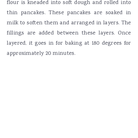
flour is kneaded into soft dough and rolled into
thin pancakes. These pancakes are soaked in
milk to soften them and arranged in layers. The
fillings are added between these layers. Once
layered, it goes in for baking at 180 degrees for
approximately 20 minutes.