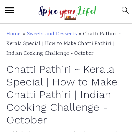
S
S
S
Home
»
Sweets and Desserts
»
Chatti Pathiri ~
k
k
k
Kerala Special | How to Make Chatti Pathiri |
i
i
i
Indian Cooking Challenge - October
p
p
p
Chatti Pathiri ~ Kerala
t
t
t
o
o
o
Special | How to Make
p
m
p
Chatti Pathiri | Indian
r
a
r
Cooking Challenge -
i
i
i
m
n
m
October
a
c
a