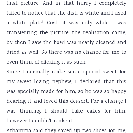
final picture. And in that hurry I completely
failed to notice that the dish is white and I used
a white plate! Gosh it was only while I was
transferring the picture, the realization came,
by then I saw the bowl was neatly cleaned and
dried as well. So there was no chance for me to
even think of clicking it as such.
Since I normally make some special sweet for
my sweet loving nephew, I declared that this
was specially made for him, so he was so happy
hearing it and loved this dessert. For a change I
was thinking I should bake cakes for him.
however I couldn't make it.
Athamma said they saved up two slices for me,