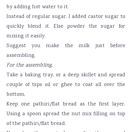
by adding hot water to it.
Instead of regular sugar, I added castor sugar to
quickly blend it. Else powder the sugar for
mixing it easily.
Suggest you make the milk just before
assembling.
For the assembling.
Take a baking tray, or a deep skillet and spread
couple of tsps oil or ghee to coat all over the
bottom.
Keep one pathiri/flat bread as the first layer.
Using a spoon spread the nut mix filling on top
of the pathiri/flat bread.