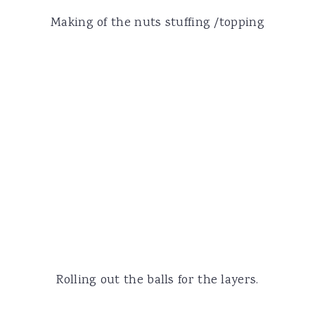
Making of the nuts stuffing /topping
Rolling out the balls for the layers.