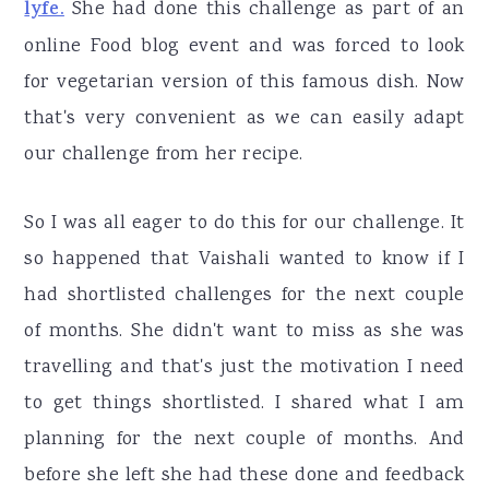
lyfe.
She had done this challenge as part of an
online Food blog event and was forced to look
for vegetarian version of this famous dish. Now
that's very convenient as we can easily adapt
our challenge from her recipe.
So I was all eager to do this for our challenge. It
so happened that Vaishali wanted to know if I
had shortlisted challenges for the next couple
of months. She didn't want to miss as she was
travelling and that's just the motivation I need
to get things shortlisted. I shared what I am
planning for the next couple of months. And
before she left she had these done and feedback