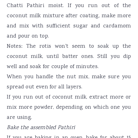
Chatti Pathiri moist. If you run out of the
coconut milk mixture after coating, make more
and mix with sufficient sugar and cardamom
and pour on top.
Notes: The rotis won't seem to soak up the
coconut milk, until batter ones. Still you dip
well and soak for couple of minutes.
When you handle the nut mix, make sure you
spread out even for all layers.
If you run out of coconut milk, extract more or
mix more powder, depending on which one you
are using.
Bake the assembled Pathiri
If you are baking in an oven, bake for about 15