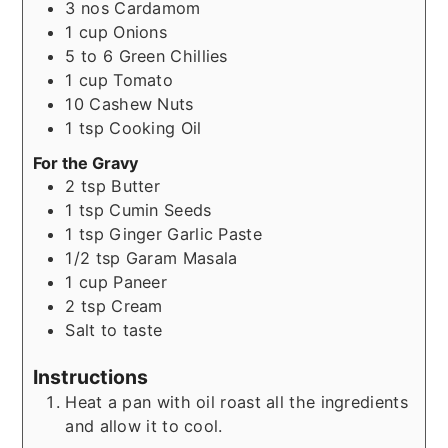
3
nos
Cardamom
1
cup
Onions
5 to 6
Green Chillies
1
cup
Tomato
10
Cashew Nuts
1
tsp
Cooking Oil
For the Gravy
2
tsp
Butter
1
tsp
Cumin Seeds
1
tsp
Ginger Garlic Paste
1/2
tsp
Garam Masala
1
cup
Paneer
2
tsp
Cream
Salt to taste
Instructions
Heat a pan with oil roast all the ingredients
and allow it to cool.