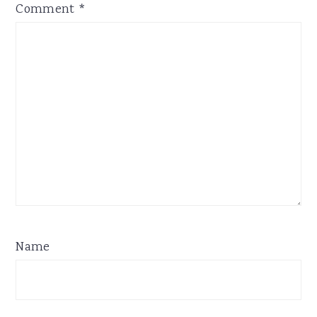
Comment
*
Name