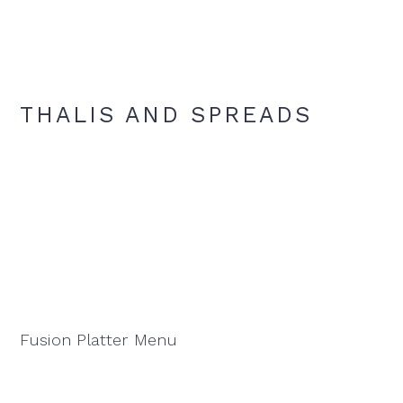
THALIS AND SPREADS
Fusion Platter Menu