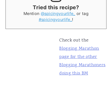
Tried this recipe?
Mention
@spicingyourlife_
or tag
#spicingyourlife_
!
Check out the
Blogging Marathon
page for the other
Blogging Marathoners
doing this BM