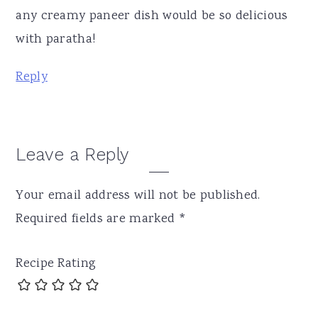
any creamy paneer dish would be so delicious
with paratha!
Reply
Leave a Reply
Your email address will not be published.
Required fields are marked
*
Recipe Rating