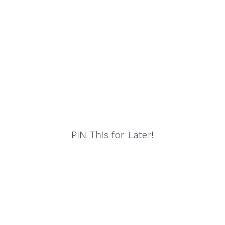
PIN This for Later!