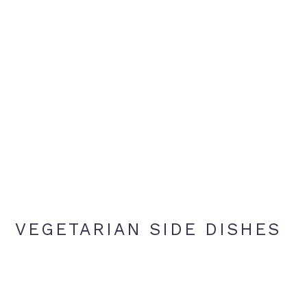
VEGETARIAN SIDE DISHES