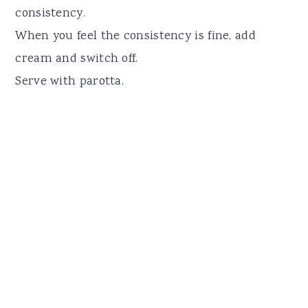
consistency.
When you feel the consistency is fine, add
cream and switch off.
Serve with parotta.