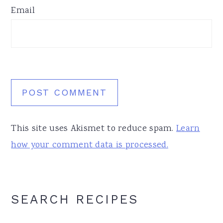
Email
This site uses Akismet to reduce spam.
Learn
how your comment data is processed.
Primary
SEARCH RECIPES
Sidebar