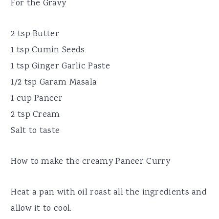
For the Gravy
2 tsp Butter
1 tsp Cumin Seeds
1 tsp Ginger Garlic Paste
1/2 tsp Garam Masala
1 cup Paneer
2 tsp Cream
Salt to taste
How to make the creamy Paneer Curry
Heat a pan with oil roast all the ingredients and
allow it to cool.