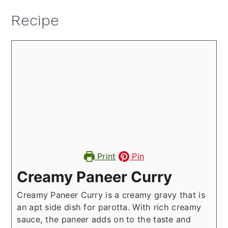
Recipe
Print
Pin
Creamy Paneer Curry
Creamy Paneer Curry is a creamy gravy that is
an apt side dish for parotta. With rich creamy
sauce, the paneer adds on to the taste and