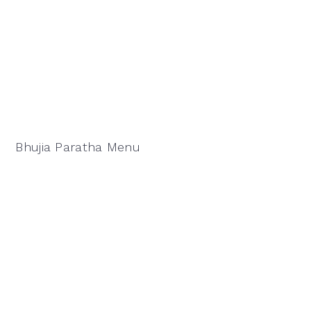
Bhujia Paratha Menu