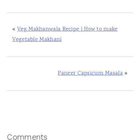
«
Veg Makhanwala Recipe | How to make
Vegetable Makhani
Paneer Capsicum Masala
»
Reader
Comments