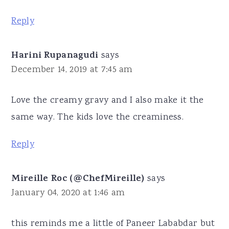
Reply
Harini Rupanagudi
says
December 14, 2019 at 7:45 am
Love the creamy gravy and I also make it the
same way. The kids love the creaminess.
Reply
Mireille Roc (@ChefMireille)
says
January 04, 2020 at 1:46 am
this reminds me a little of Paneer Lababdar but