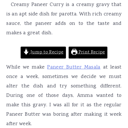
r
o
r
Creamy Paneer Curry is a creamy gravy that
y
n
y
is an apt side dish for parotta. With rich creamy
n
t
s
sauce, the paneer adds on to the taste and
a
e
i
makes a great dish.
v
n
d
i
t
e
Jump to Recipe
Print Recipe
g
b
While we make
Paneer Butter Masala
at least
a
a
once a week, sometimes we decide we must
t
r
alter the dish and try something different.
i
During one of those days, Amma wanted to
o
make this gravy. I was all for it as the regular
n
Paneer Butter was boring after making it week
after week.