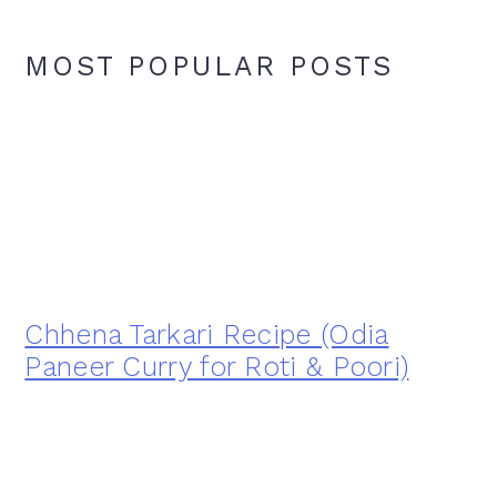
MOST POPULAR POSTS
Chhena Tarkari Recipe (Odia
Paneer Curry for Roti & Poori)