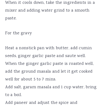
When it cools down, take the ingredients in a
mixer and adding water grind to a smooth
paste.
For the gravy
Heat a nonstick pan with butter, add cumin
seeds, ginger garlic paste and saute well.
When the ginger garlic paste is roasted well,
add the ground masala and let it get cooked
well for about 5 to 7 mins.
Add salt, garam masala and 1 cup water, bring
to a boil.
Add paneer and adjust the spice and