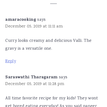
Interactions
amaracooking
says
December 05, 2019 at 11:11 am
Curry looks creamy and delicious Valli. The
gravy is a versatile one.
Reply
Saraswathi Tharagaram
says
December 05, 2019 at 11:28 pm
All time favorite recipe for my kids! They wont
get bored eating everyday! As you said paneer