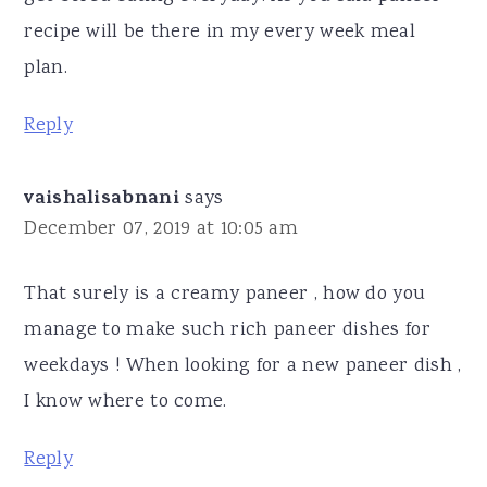
recipe will be there in my every week meal
plan.
Reply
vaishalisabnani
says
December 07, 2019 at 10:05 am
That surely is a creamy paneer , how do you
manage to make such rich paneer dishes for
weekdays ! When looking for a new paneer dish ,
I know where to come.
Reply