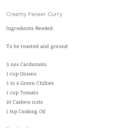
Creamy Paneer Curry
Ingredients Needed:
To be roasted and ground
3 nos Cardamom
1 cup Onions
5 to 6 Green Chillies
1 cup Tomato
10 Cashew nuts
1 tsp Cooking Oil