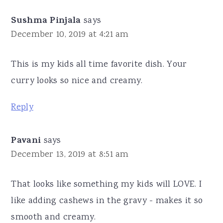
Sushma Pinjala
says
December 10, 2019 at 4:21 am
This is my kids all time favorite dish. Your
curry looks so nice and creamy.
Reply
Pavani
says
December 13, 2019 at 8:51 am
That looks like something my kids will LOVE. I
like adding cashews in the gravy - makes it so
smooth and creamy.