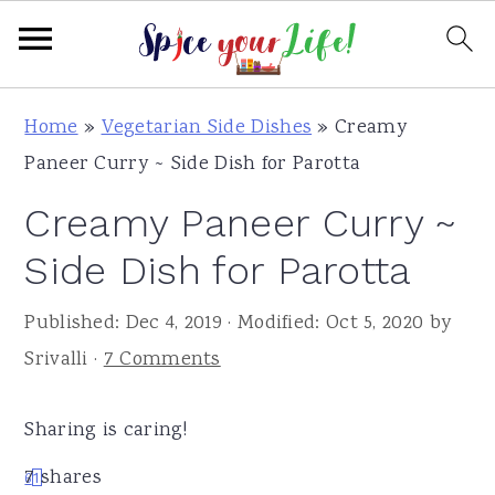
S
S
S
Home
»
Vegetarian Side Dishes
»
Creamy
k
k
k
Paneer Curry ~ Side Dish for Parotta
i
i
i
Creamy Paneer Curry ~
p
p
p
t
t
t
Side Dish for Parotta
o
o
o
Published:
Dec 4, 2019
· Modified:
Oct 5, 2020
by
p
m
p
Srivalli
·
7 Comments
r
a
r
i
i
i
Sharing is caring!
m
n
m
a
c
a
7
shares
6
1