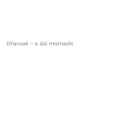
Dhansak ~ a dal mismash!