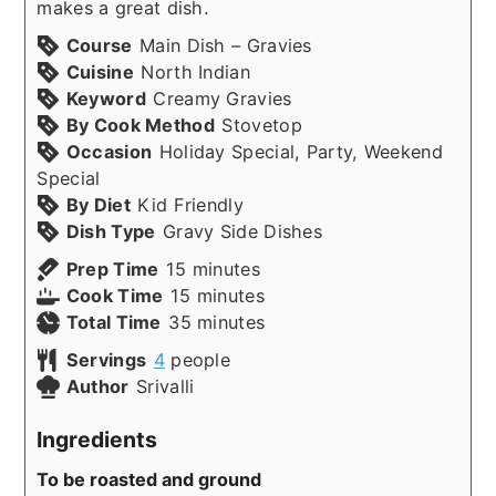
makes a great dish.
Course
Main Dish – Gravies
Cuisine
North Indian
Keyword
Creamy Gravies
By Cook Method
Stovetop
Occasion
Holiday Special, Party, Weekend
Special
By Diet
Kid Friendly
Dish Type
Gravy Side Dishes
minutes
Prep Time
15
minutes
minutes
Cook Time
15
minutes
minutes
Total Time
35
minutes
Servings
4
people
Author
Srivalli
Ingredients
To be roasted and ground