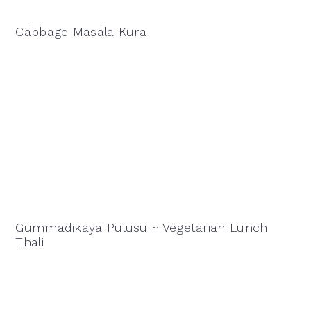
Cabbage Masala Kura
Gummadikaya Pulusu ~ Vegetarian Lunch
Thali