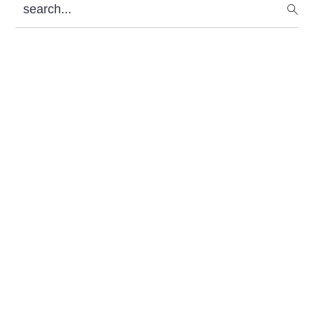
search...