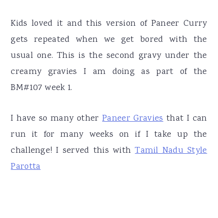
Kids loved it and this version of Paneer Curry
gets repeated when we get bored with the
usual one. This is the second gravy under the
creamy gravies I am doing as part of the
BM#107 week 1.
I have so many other
Paneer Gravies
that I can
run it for many weeks on if I take up the
challenge! I served this with
Tamil Nadu Style
Parotta