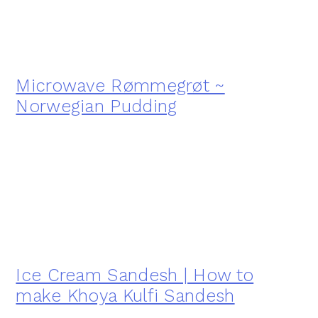
Microwave Rømmegrøt ~
Norwegian Pudding
Ice Cream Sandesh | How to
make Khoya Kulfi Sandesh