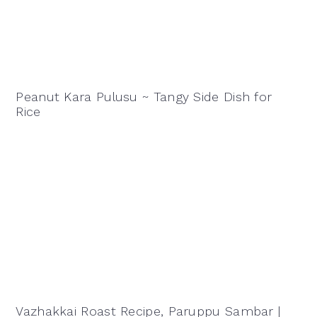
Peanut Kara Pulusu ~ Tangy Side Dish for
Rice
Vazhakkai Roast Recipe, Paruppu Sambar |