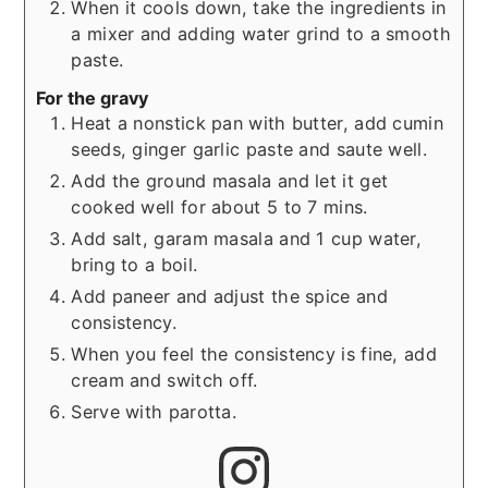
When it cools down, take the ingredients in
a mixer and adding water grind to a smooth
paste.
For the gravy
Heat a nonstick pan with butter, add cumin
seeds, ginger garlic paste and saute well.
Add the ground masala and let it get
cooked well for about 5 to 7 mins.
Add salt, garam masala and 1 cup water,
bring to a boil.
Add paneer and adjust the spice and
consistency.
When you feel the consistency is fine, add
cream and switch off.
Serve with parotta.