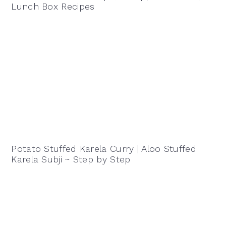
Lunch Box Recipes
Potato Stuffed Karela Curry | Aloo Stuffed
Karela Subji ~ Step by Step