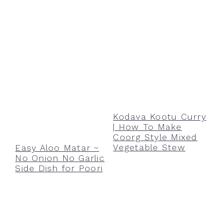
Kodava Kootu Curry
| How To Make
Coorg Style Mixed
Vegetable Stew
Easy Aloo Matar ~
No Onion No Garlic
Side Dish for Poori