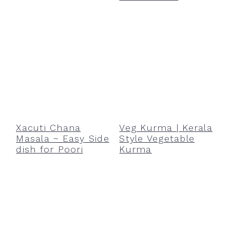
Xacuti Chana
Veg Kurma | Kerala
Masala ~ Easy Side
Style Vegetable
dish for Poori
Kurma