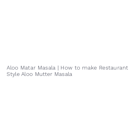
Aloo Matar Masala | How to make Restaurant
Style Aloo Mutter Masala