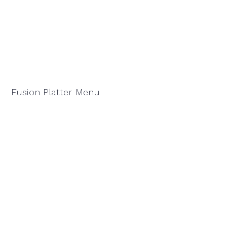
Fusion Platter Menu