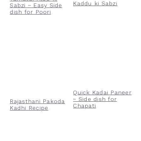
Kaddu ki Sabzi
Sabzi ~ Easy Side
dish for Poori
Quick Kadai Paneer
~ Side dish for
Rajasthani Pakoda
Chapati
Kadhi Recipe