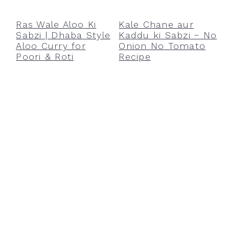
r
o
r
y
n
y
Ras Wale Aloo Ki
Kale Chane aur
Sabzi | Dhaba Style
Kaddu ki Sabzi ~ No
n
t
s
Aloo Curry for
Onion No Tomato
a
e
i
Poori & Roti
Recipe
v
n
d
i
t
e
g
b
a
a
t
r
i
o
n