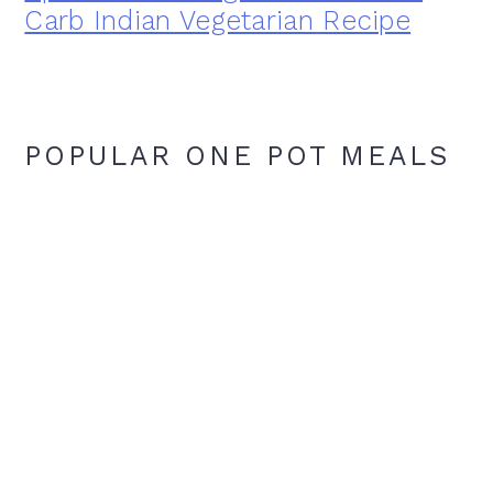
Carb Indian Vegetarian Recipe
POPULAR ONE POT MEALS