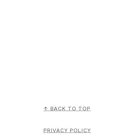
FOOTER
↑ BACK TO TOP
PRIVACY POLICY