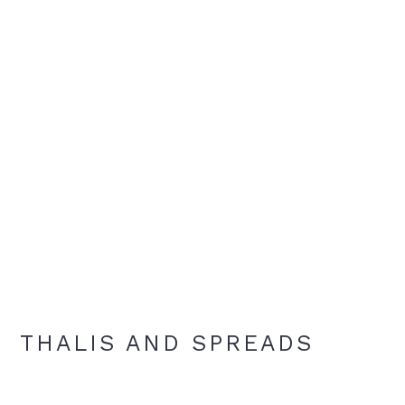
THALIS AND SPREADS