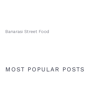
Banarasi Street Food
MOST POPULAR POSTS