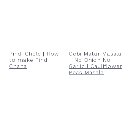
Pindi Chole | How
Gobi Matar Masala
to make Pindi
~ No Onion No
Chana
Garlic | Cauliflower
Peas Masala