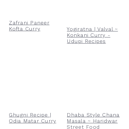
Zafrani Paneer
Kofta Curry
Yogiratna | Valval ~
Konkani Curry -
Udupi Recipes
Ghugni Recipe |
Dhaba Style Chana
Odia Matar Curry
Masala ~ Haridwar
Street Food