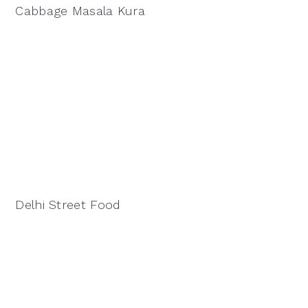
Cabbage Masala Kura
Delhi Street Food