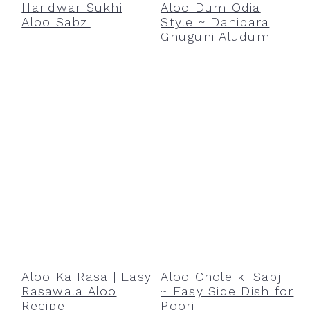
Haridwar Sukhi
Aloo Dum Odia
Aloo Sabzi
Style ~ Dahibara
Ghuguni Aludum
Aloo Ka Rasa | Easy
Aloo Chole ki Sabji
Rasawala Aloo
~ Easy Side Dish for
Recipe
Poori