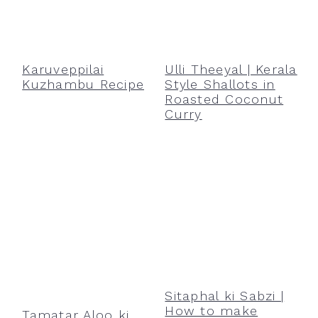
Karuveppilai
Ulli Theeyal | Kerala
Kuzhambu Recipe
Style Shallots in
Roasted Coconut
Curry
Sitaphal ki Sabzi |
How to make
Tamatar Aloo ki