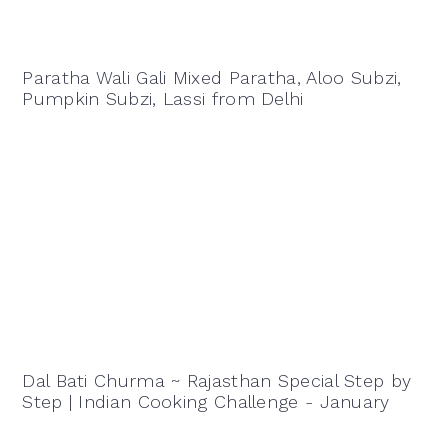
Paratha Wali Gali Mixed Paratha, Aloo Subzi,
Pumpkin Subzi, Lassi from Delhi
Dal Bati Churma ~ Rajasthan Special Step by
Step | Indian Cooking Challenge - January