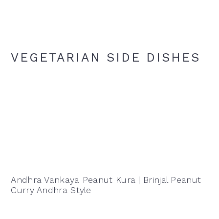
VEGETARIAN SIDE DISHES
Andhra Vankaya Peanut Kura | Brinjal Peanut
Curry Andhra Style