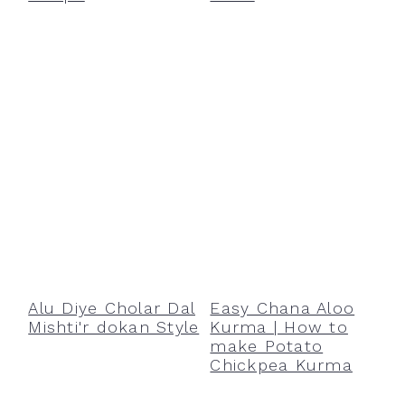
Alu Diye Cholar Dal
Easy Chana Aloo
Mishti'r dokan Style
Kurma | How to
make Potato
Chickpea Kurma