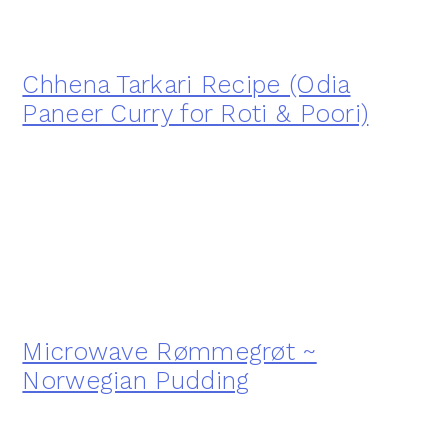
Chhena Tarkari Recipe (Odia
Paneer Curry for Roti & Poori)
Microwave Rømmegrøt ~
Norwegian Pudding