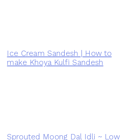
Ice Cream Sandesh | How to
make Khoya Kulfi Sandesh
Sprouted Moong Dal Idli ~ Low