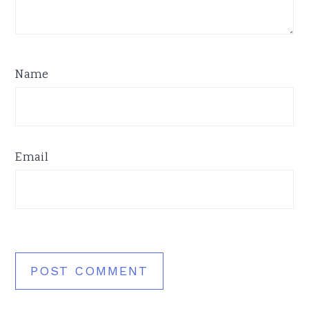
Name
Email