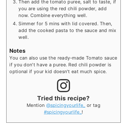
Then add the tomato puree, salt to taste, if
you are using the red chili powder, add
now. Combine everything well.
Simmer for 5 mins with lid covered. Then,
add the cooked pasta to the sauce and mix
well.
Notes
You can also use the ready-made Tomato sauce
if you don't have a puree. Red chili powder is
optional if your kid doesn't eat much spice.
Tried this recipe?
Mention
@spicingyourlife_
or tag
#spicingyourlife_
!