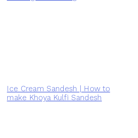
Ice Cream Sandesh | How to
make Khoya Kulfi Sandesh