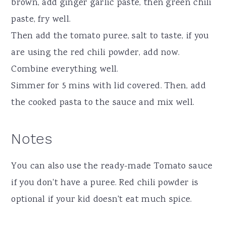
brown, add ginger garlic paste, then green chili
paste, fry well.
Then add the tomato puree, salt to taste, if you
are using the red chili powder, add now.
Combine everything well.
Simmer for 5 mins with lid covered. Then, add
the cooked pasta to the sauce and mix well.
Notes
You can also use the ready-made Tomato sauce
if you don't have a puree. Red chili powder is
optional if your kid doesn't eat much spice.