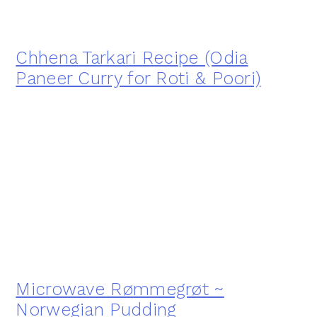
Chhena Tarkari Recipe (Odia
Paneer Curry for Roti & Poori)
Microwave Rømmegrøt ~
Norwegian Pudding