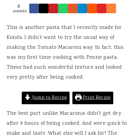
r
o
r
0
y
n
y
SHARES
n
t
s
This is another pasta that I recently made for
a
e
i
Konda. I didn't want to try the usual way of
v
n
d
making the Tomato Macaroni way. In fact, this
i
t
e
was my first time cooking with Penne pasta.
g
b
These had such wonderful texture and looked
a
a
very pretty after being cooked.
t
r
i
Jump to Recipe
Print Recipe
o
n
The best part unlike Macaronis didn't get dry
after 4 hours of being cooked. And were quick to
make and tasty. What else will I ask for! The