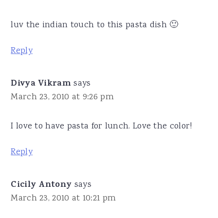
luv the indian touch to this pasta dish 🙂
Reply
Divya Vikram
says
March 23, 2010 at 9:26 pm
I love to have pasta for lunch. Love the color!
Reply
Cicily Antony
says
March 23, 2010 at 10:21 pm