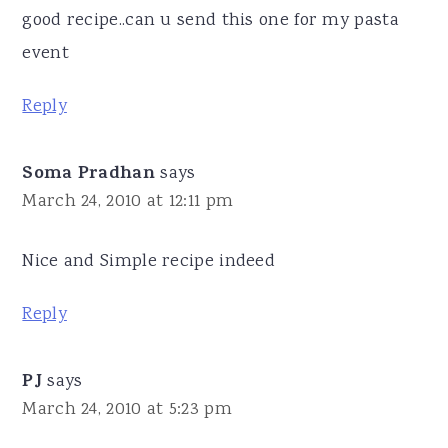
good recipe..can u send this one for my pasta
event
Reply
Soma Pradhan
says
March 24, 2010 at 12:11 pm
Nice and Simple recipe indeed
Reply
PJ
says
March 24, 2010 at 5:23 pm