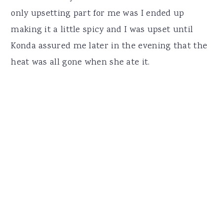
only upsetting part for me was I ended up
making it a little spicy and I was upset until
Konda assured me later in the evening that the
heat was all gone when she ate it.