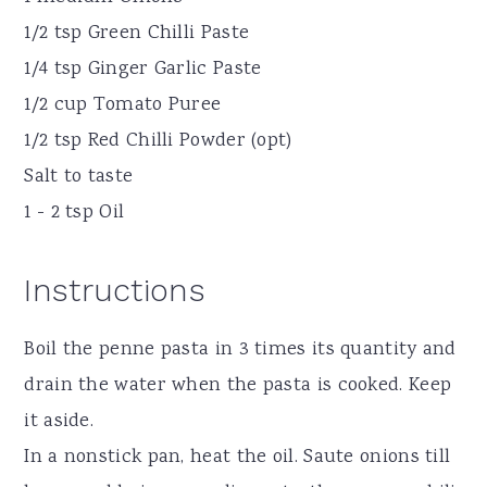
1/2 tsp Green Chilli Paste
1/4 tsp Ginger Garlic Paste
1/2 cup Tomato Puree
1/2 tsp Red Chilli Powder (opt)
Salt to taste
1 - 2 tsp Oil
Instructions
Boil the penne pasta in 3 times its quantity and
drain the water when the pasta is cooked. Keep
it aside.
In a nonstick pan, heat the oil. Saute onions till