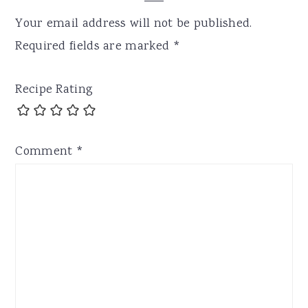
Your email address will not be published.
Required fields are marked
*
Recipe Rating
Comment
*