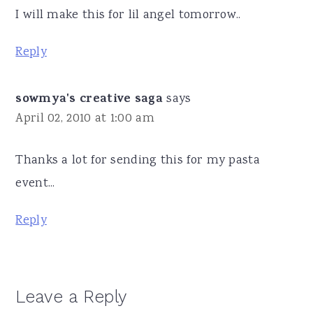
I will make this for lil angel tomorrow..
Reply
sowmya's creative saga
says
April 02, 2010 at 1:00 am
Thanks a lot for sending this for my pasta
event...
Reply
Leave a Reply