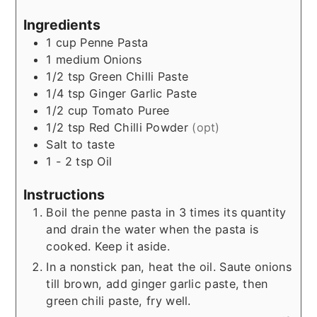
Ingredients
1
cup
Penne Pasta
1
medium
Onions
1/2
tsp
Green Chilli Paste
1/4
tsp
Ginger Garlic Paste
1/2
cup
Tomato Puree
1/2
tsp
Red Chilli Powder
(opt)
Salt to taste
1 - 2
tsp
Oil
Instructions
Boil the penne pasta in 3 times its quantity
and drain the water when the pasta is
cooked. Keep it aside.
In a nonstick pan, heat the oil. Saute onions
till brown, add ginger garlic paste, then
green chili paste, fry well.