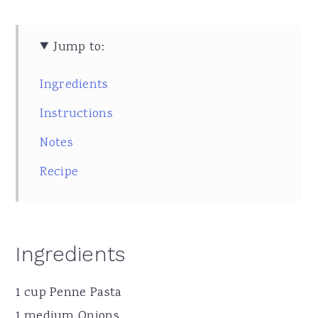
Jump to:
Ingredients
Instructions
Notes
Recipe
Ingredients
1 cup Penne Pasta
1 medium Onions