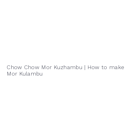
Chow Chow Mor Kuzhambu | How to make
Mor Kulambu