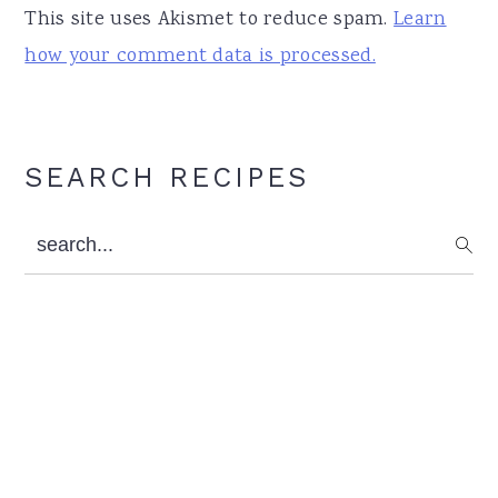
This site uses Akismet to reduce spam.
Learn
how your comment data is processed.
Primary
SEARCH RECIPES
Sidebar
search...