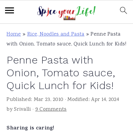
S
S
S
Home
»
Rice, Noodles and Pasta
»
Penne Pasta
k
k
k
with Onion, Tomato sauce, Quick Lunch for Kids!
i
i
i
Penne Pasta with
p
p
p
t
t
t
Onion, Tomato sauce,
o
o
o
Quick Lunch for Kids!
p
m
p
r
a
r
Published:
Mar 23, 2010
· Modified:
Apr 14, 2024
i
i
i
by
Srivalli
·
9 Comments
m
n
m
a
c
a
Sharing is caring!