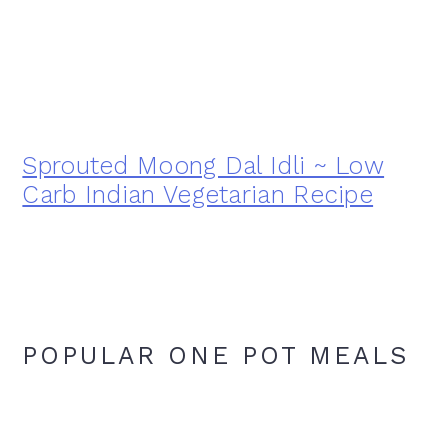
Sprouted Moong Dal Idli ~ Low
Carb Indian Vegetarian Recipe
POPULAR ONE POT MEALS