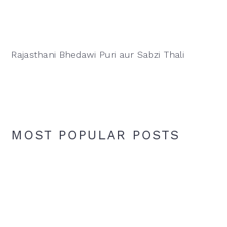
Rajasthani Bhedawi Puri aur Sabzi Thali
MOST POPULAR POSTS