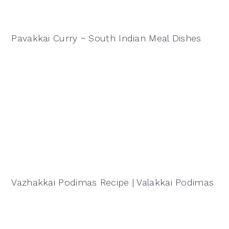
Pavakkai Curry ~ South Indian Meal Dishes
Vazhakkai Podimas Recipe | Valakkai Podimas