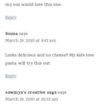
my son would love this one...
Reply
Suma
says
March 24, 2010 at 4:42 am
Looks delicious and no cheese!! My kids love
pasta, will try this out.
Reply
sowmya's creative saga
says
March 24, 2010 at 10:53 am