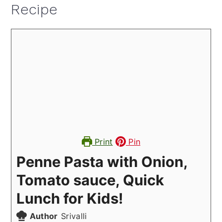
Recipe
Print
Pin
Penne Pasta with Onion,
Tomato sauce, Quick
Lunch for Kids!
Author
Srivalli