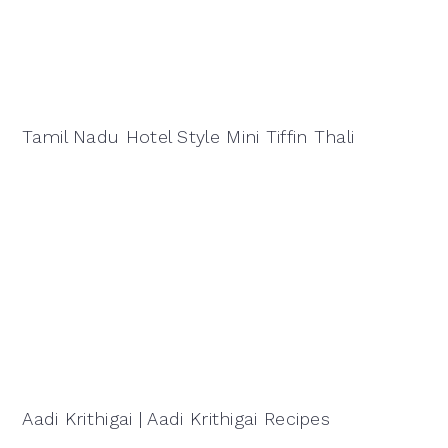
Tamil Nadu Hotel Style Mini Tiffin Thali
Aadi Krithigai | Aadi Krithigai Recipes