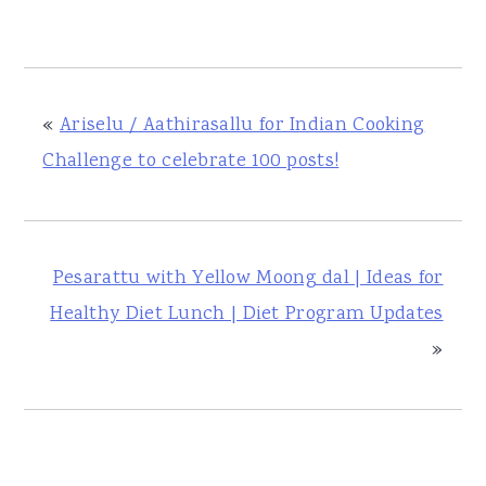
«
Ariselu / Aathirasallu for Indian Cooking
Challenge to celebrate 100 posts!
Pesarattu with Yellow Moong dal | Ideas for
Healthy Diet Lunch | Diet Program Updates
»