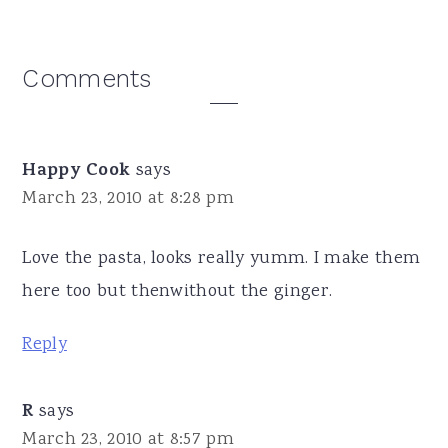
Reader
Comments
Interactions
Happy Cook
says
March 23, 2010 at 8:28 pm
Love the pasta, looks really yumm. I make them
here too but thenwithout the ginger.
Reply
R
says
March 23, 2010 at 8:57 pm