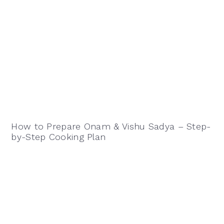
How to Prepare Onam & Vishu Sadya – Step-
by-Step Cooking Plan