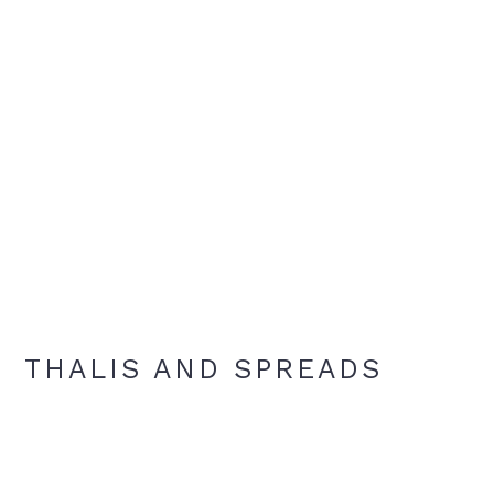
THALIS AND SPREADS