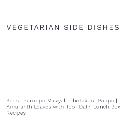
VEGETARIAN SIDE DISHES
Keerai Paruppu Masiyal | Thotakura Pappu |
Amaranth Leaves with Toor Dal ~ Lunch Box
Recipes