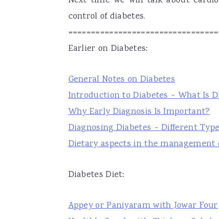
Next time we will talk about cardi
control of diabetes.
=================================
Earlier on Diabetes:
General Notes on Diabetes
Introduction to Diabetes ~ What Is D
Why Early Diagnosis Is Important?
Diagnosing Diabetes ~ Different Type
Dietary aspects in the management o
Diabetes Diet:
Appey or Paniyaram with Jowar Four