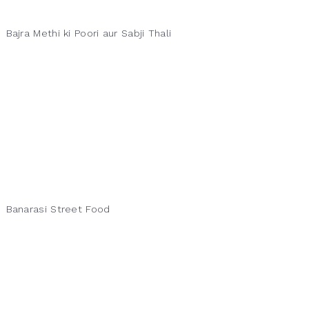
Bajra Methi ki Poori aur Sabji Thali
Banarasi Street Food