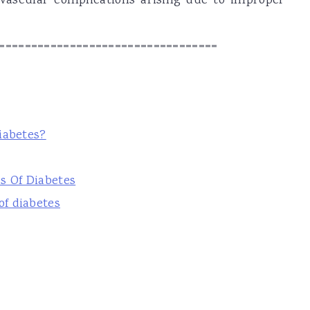
ovascular complications arising due to improper
==================================
iabetes?
s Of Diabetes
f diabetes