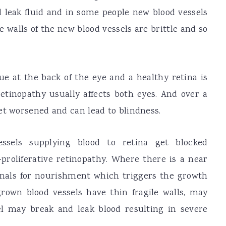
d leak fluid and in some people new blood vessels
e walls of the new blood vessels are brittle and so
sue at the back of the eye and a healthy retina is
retinopathy usually affects both eyes. And over a
et worsened and can lead to blindness.
ssels supplying blood to retina get blocked
-proliferative retinopathy. Where there is a near
gnals for nourishment which triggers the growth
rown blood vessels have thin fragile walls, may
l may break and leak blood resulting in severe