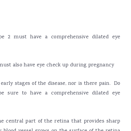
ype 2 must have a comprehensive dilated eye
must also have eye check up during pregnancy
arly stages of the disease, nor is there pain. Do
be sure to have a comprehensive dilated eye
e central part of the retina that provides sharp
 blood vessel grows on the surface of the retina