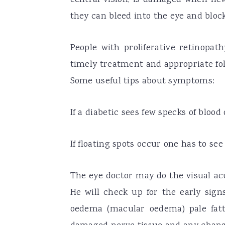
they can bleed into the eye and block
People with proliferative retinopat
timely treatment and appropriate fol
Some useful tips about symptoms:
If a diabetic sees few specks of blood o
If floating spots occur one has to se
The eye doctor may do the visual ac
He will check up for the early signs
oedema (macular oedema) pale fatty