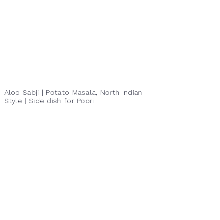
Aloo Sabji | Potato Masala, North Indian
Style | Side dish for Poori