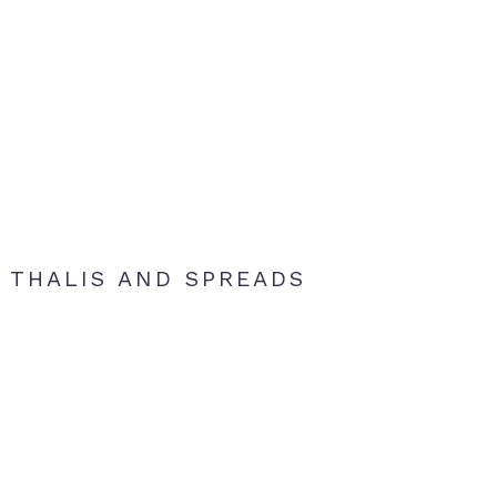
THALIS AND SPREADS