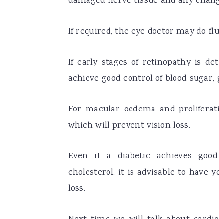
damaged nerve tissue and any change
If required, the eye doctor may do f
If early stages of retinopathy is de
achieve good control of blood sugar, 
For macular oedema and proliferati
which will prevent vision loss.
Even if a diabetic achieves good
cholesterol, it is advisable to have 
loss.