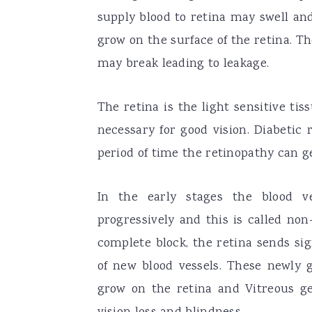
supply blood to retina may swell an
grow on the surface of the retina. Th
may break leading to leakage.
The retina is the light sensitive tis
necessary for good vision. Diabetic 
period of time the retinopathy can g
In the early stages the blood ve
progressively and this is called non
complete block, the retina sends si
of new blood vessels. These newly g
grow on the retina and Vitreous ge