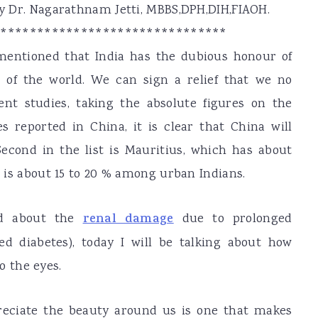
 by Dr. Nagarathnam Jetti, MBBS,DPH,DIH,FIAOH.
********************************
 mentioned that India has the dubious honour of
l of the world. We can sign a relief that we no
cent studies, taking the absolute figures on the
s reported in China, it is clear that China will
cond in the list is Mauritius, which has about
t is about 15 to 20 % among urban Indians.
sed about the
renal damage
due to prolonged
d diabetes), today I will be talking about how
 the eyes.
ppreciate the beauty around us is one that makes