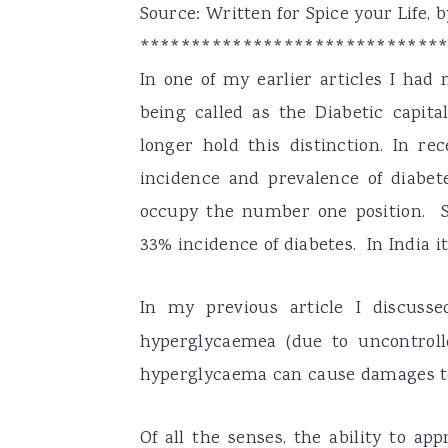
Source: Written for Spice your Life,
a
e
i
*****************************
v
n
d
In one of my earlier articles I had
i
t
e
being called as the Diabetic capita
g
b
longer hold this distinction. In re
a
a
incidence and prevalence of diabete
t
r
occupy the number one position. Se
i
33% incidence of diabetes. In India i
o
n
In my previous article I discus
hyperglycaemea (due to uncontrolle
hyperglycaema can cause damages to
Of all the senses, the ability to a