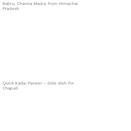
Babru, Channa Madra from Himachal
Pradesh
Quick Kadai Paneer ~ Side dish for
Chapati