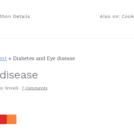
thon Details
Also on: Cook
ent
»
Diabetes and Eye disease
 disease
by
Srivalli
·
7 Comments