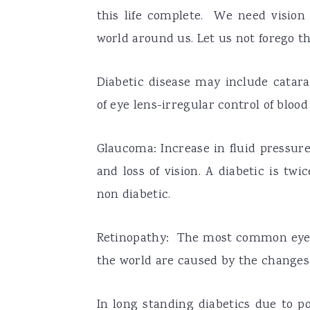
this life complete. We need vision 
world around us. Let us not forego th
Diabetic disease may include catara
of eye lens-irregular control of bloo
Glaucoma: Increase in fluid pressur
and loss of vision. A diabetic is tw
non diabetic.
Retinopathy: The most common eye di
the world are caused by the changes i
In long standing diabetics due to po