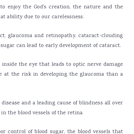
to enjoy the God's creation, the nature and the
at ability due to our carelessness.
ct, glaucoma and retinopathy, cataract-clouding
d sugar can lead to early development of cataract.
e inside the eye that leads to optic nerve damage
ice at the risk in developing the glaucoma than a
sease and a leading cause of blindness all over
n the blood vessels of the retina.
or control of blood sugar, the blood vessels that