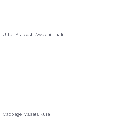
Uttar Pradesh Awadhi Thali
Cabbage Masala Kura