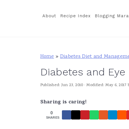
S
S
S
k
k
k
About
Recipe Index
Blogging Mara
i
i
i
p
p
p
t
t
t
o
o
o
Home
»
Diabetes Diet and Managem
p
m
p
Diabetes and Eye
r
a
r
i
i
i
Published:
Jun 23, 2010
· Modified:
May 6, 2017
m
n
m
a
c
a
Sharing is caring!
r
o
r
0
y
n
y
SHARES
n
t
s