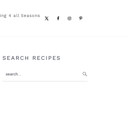
ing 4 all Seasons
Nav
Social
Menu
Primary
SEARCH RECIPES
Sidebar
search...