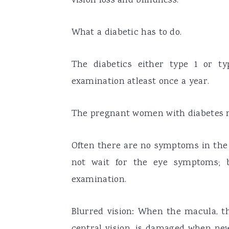
vision loss and blindness.
What a diabetic has to do.
The diabetics either type 1 or t
examination atleast once a year.
The pregnant women with diabetes 
Often there are no symptoms in the e
not wait for the eye symptoms; 
examination.
Blurred vision: When the macula, th
central vision, is damaged when new