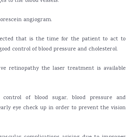
s to the blood vessels.
luorescein angiogram.
tected that is the time for the patient to act to
good control of blood pressure and cholesterol.
ve retinopathy the laser treatment is available
 control of blood sugar, blood pressure and
yearly eye check up in order to prevent the vision