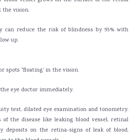
 the vision.
hy can reduce the risk of blindness by 95% with
low up.
r spots "floating' in the vision.
e the eye doctor immediately.
uity test, dilated eye examination and tonometry.
 of the disease like leaking blood vessel, retinal
 deposits on the retina-signs of leak of blood,