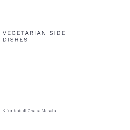
VEGETARIAN SIDE
DISHES
K for Kabuli Chana Masala