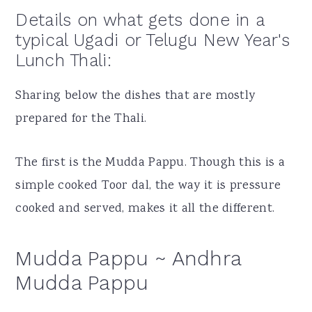
Details on what gets done in a
typical Ugadi or Telugu New Year's
Lunch Thali:
Sharing below the dishes that are mostly
prepared for the Thali.
The first is the Mudda Pappu. Though this is a
simple cooked Toor dal, the way it is pressure
cooked and served, makes it all the different.
Mudda Pappu ~ Andhra
Mudda Pappu