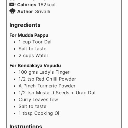
Calories
162
kcal
Author
Srivalli
Ingredients
For Mudda Pappu
1
cup
Toor Dal
Salt to taste
2
cups
Water
For Bendakaya Vepudu
100
gms
Lady's Finger
1/2
tsp
Red Chilli Powder
A
Pinch
Turmeric Powder
1/2
tsp
Mustard Seeds + Urad Dal
Curry Leaves
few
Salt to taste
1
tbsp
Cooking Oil
Instructions