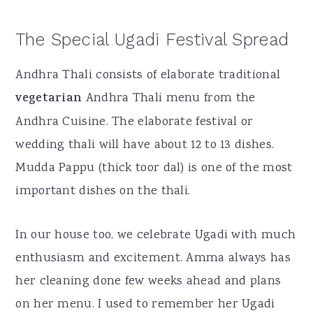
The Special Ugadi Festival Spread
Andhra Thali consists of elaborate traditional
vegetarian
Andhra Thali menu from the
Andhra Cuisine. The elaborate festival or
wedding thali will have about 12 to 13 dishes.
Mudda Pappu (thick toor dal) is one of the most
important dishes on the thali.
In our house too, we celebrate Ugadi with much
enthusiasm and excitement. Amma always has
her cleaning done few weeks ahead and plans
on her menu. I used to remember her Ugadi