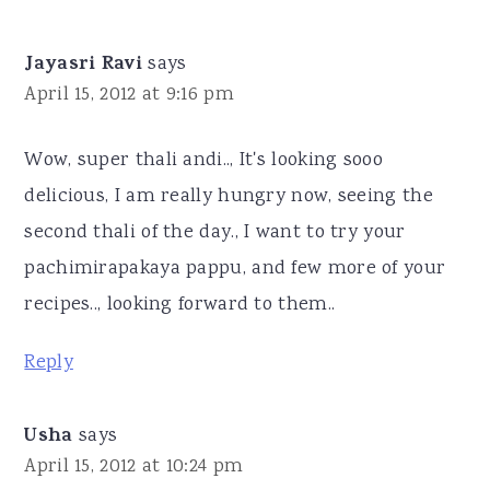
Jayasri Ravi
says
April 15, 2012 at 9:16 pm
Wow, super thali andi.., It's looking sooo
delicious, I am really hungry now, seeing the
second thali of the day., I want to try your
pachimirapakaya pappu, and few more of your
recipes.., looking forward to them..
Reply
Usha
says
April 15, 2012 at 10:24 pm