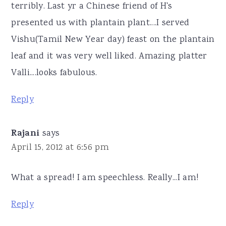
terribly. Last yr a Chinese friend of H's
presented us with plantain plant....I served
Vishu(Tamil New Year day) feast on the plantain
leaf and it was very well liked. Amazing platter
Valli....looks fabulous.
Reply
Rajani
says
April 15, 2012 at 6:56 pm
What a spread! I am speechless. Really...I am!
Reply