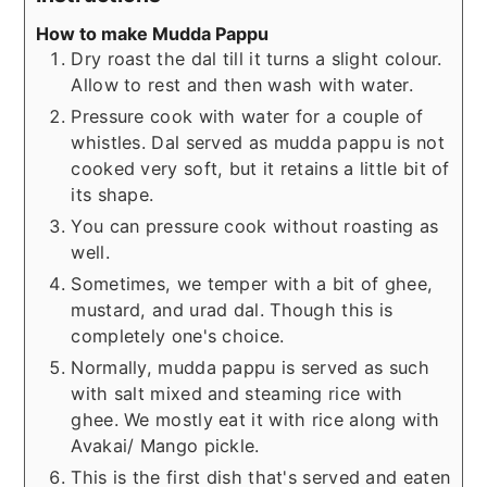
How to make Mudda Pappu
Dry roast the dal till it turns a slight colour.
Allow to rest and then wash with water.
Pressure cook with water for a couple of
whistles. Dal served as mudda pappu is not
cooked very soft, but it retains a little bit of
its shape.
You can pressure cook without roasting as
well.
Sometimes, we temper with a bit of ghee,
mustard, and urad dal. Though this is
completely one's choice.
Normally, mudda pappu is served as such
with salt mixed and steaming rice with
ghee. We mostly eat it with rice along with
Avakai/ Mango pickle.
This is the first dish that's served and eaten