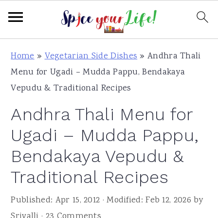
S
S
S
Home
»
Vegetarian Side Dishes
»
Andhra Thali
k
k
k
Menu for Ugadi – Mudda Pappu, Bendakaya
i
i
i
Vepudu & Traditional Recipes
p
p
p
Andhra Thali Menu for
t
t
t
o
o
o
Ugadi – Mudda Pappu,
p
m
p
Bendakaya Vepudu &
r
a
r
Traditional Recipes
i
i
i
m
n
m
Published:
Apr 15, 2012
· Modified:
Feb 12, 2026
by
a
c
a
Srivalli
·
23 Comments