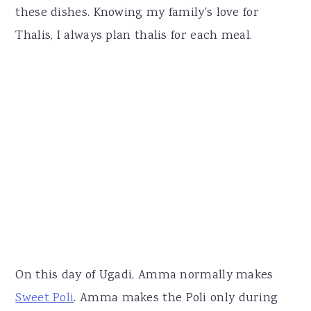
these dishes. Knowing my family's love for
Thalis, I always plan thalis for each meal.
On this day of Ugadi, Amma normally makes
Sweet Poli
. Amma makes the Poli only during