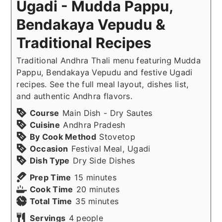
Ugadi - Mudda Pappu,
Bendakaya Vepudu &
Traditional Recipes
Traditional Andhra Thali menu featuring Mudda
Pappu, Bendakaya Vepudu and festive Ugadi
recipes. See the full meal layout, dishes list,
and authentic Andhra flavors.
Course
Main Dish - Dry Sautes
Cuisine
Andhra Pradesh
By Cook Method
Stovetop
Occasion
Festival Meal, Ugadi
Dish Type
Dry Side Dishes
minutes
Prep Time
15
minutes
minutes
Cook Time
20
minutes
minutes
Total Time
35
minutes
Servings
4
people