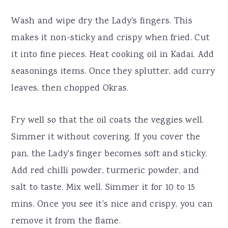
Wash and wipe dry the Lady's fingers. This
makes it non-sticky and crispy when fried. Cut
it into fine pieces. Heat cooking oil in Kadai. Add
seasonings items. Once they splutter, add curry
leaves, then chopped Okras.
Fry well so that the oil coats the veggies well.
Simmer it without covering. If you cover the
pan, the Lady's finger becomes soft and sticky.
Add red chilli powder, turmeric powder, and
salt to taste. Mix well. Simmer it for 10 to 15
mins. Once you see it's nice and crispy, you can
remove it from the flame.