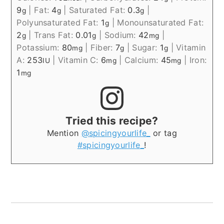
9
|
Fat:
4
|
Saturated Fat:
0.3
|
g
g
g
Polyunsaturated Fat:
1
|
Monounsaturated Fat:
g
2
|
Trans Fat:
0.01
|
Sodium:
42
|
g
g
mg
Potassium:
80
|
Fiber:
7
|
Sugar:
1
|
Vitamin
mg
g
g
A:
253
|
Vitamin C:
6
|
Calcium:
45
|
Iron:
IU
mg
mg
1
mg
Tried this recipe?
Mention
@spicingyourlife_
or tag
#spicingyourlife_
!