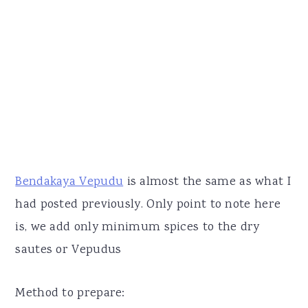
Bendakaya Vepudu
is almost the same as what I
had posted previously. Only point to note here
is, we add only minimum spices to the dry
sautes or Vepudus
Method to prepare: