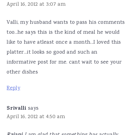
April 16, 2012 at 3:07 am
Valli, my husband wants to pass his comments
too...he says this is the kind of meal he would
like to have atleast once a month...I loved this
platter...it looks so good and such an
informative post for me. cant wait to see your
other dishes
Reply
Srivalli
says
April 16, 2012 at 4:50 am
I am glad that something has actually