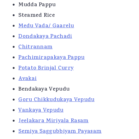
Mudda Pappu
Steamed Rice
Medu Vada/ Gaarelu
Dondakaya Pachadi
Chitrannam
Pachimirapakaya Pappu
Potato Brinjal Curry
Avakai
Bendakaya Vepudu
Goru Chikkudukaya Vepudu
Vankaya Vepudu
Jeelakara Miriyala Rasam
Semiya Saggubbiyam Payasam