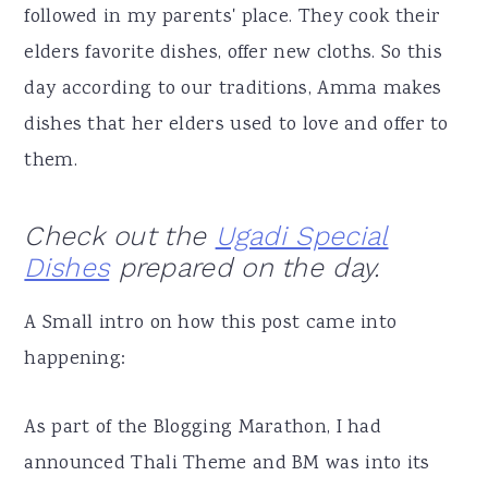
followed in my parents' place. They cook their
elders favorite dishes, offer new cloths. So this
day according to our traditions, Amma makes
dishes that her elders used to love and offer to
them.
Check out the
Ugadi Special
Dishes
prepared on the day.
A Small intro on how this post came into
happening:
As part of the Blogging Marathon, I had
announced Thali Theme and BM was into its