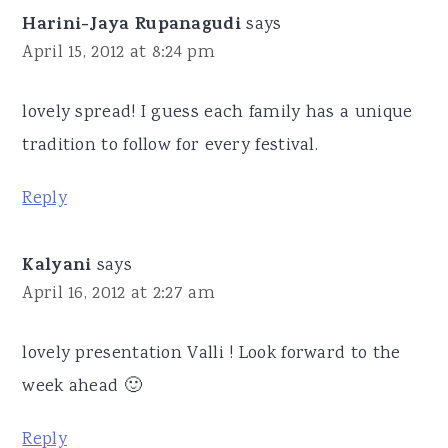
Harini-Jaya Rupanagudi
says
April 15, 2012 at 8:24 pm
lovely spread! I guess each family has a unique
tradition to follow for every festival.
Reply
Kalyani
says
April 16, 2012 at 2:27 am
lovely presentation Valli ! Look forward to the
week ahead 🙂
Reply