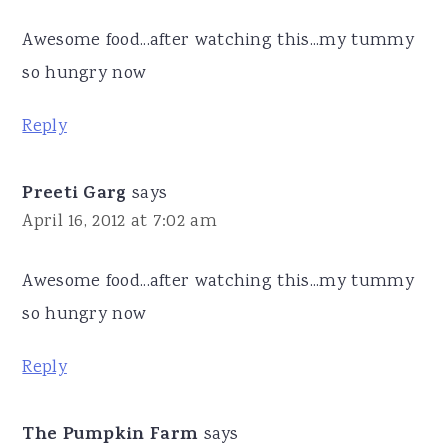
Awesome food...after watching this...my tummy
so hungry now
Reply
Preeti Garg
says
April 16, 2012 at 7:02 am
Awesome food...after watching this...my tummy
so hungry now
Reply
The Pumpkin Farm
says