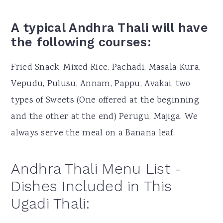
A typical Andhra Thali will have
the following courses:
Fried Snack, Mixed Rice, Pachadi, Masala Kura,
Vepudu, Pulusu, Annam, Pappu, Avakai, two
types of Sweets (One offered at the beginning
and the other at the end) Perugu, Majiga. We
always serve the meal on a Banana leaf.
Andhra Thali Menu List -
Dishes Included in This
Ugadi Thali: