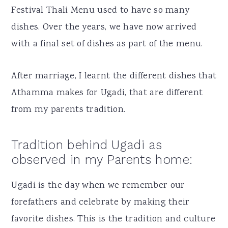
Festival Thali Menu used to have so many
dishes. Over the years, we have now arrived
with a final set of dishes as part of the menu.
After marriage, I learnt the different dishes that
Athamma makes for Ugadi, that are different
from my parents tradition.
Tradition behind Ugadi as
observed in my Parents home:
Ugadi is the day when we remember our
forefathers and celebrate by making their
favorite dishes. This is the tradition and culture