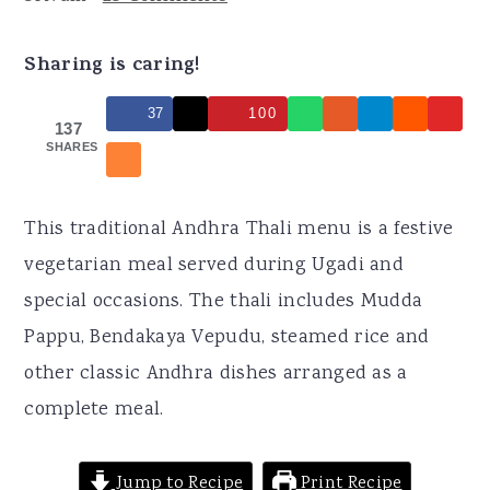
r
o
r
y
n
y
Sharing is caring!
n
t
s
37
100
a
e
i
137
SHARES
v
n
d
i
t
e
g
b
This traditional Andhra Thali menu is a festive
a
a
vegetarian meal served during Ugadi and
t
r
special occasions. The thali includes Mudda
i
Pappu, Bendakaya Vepudu, steamed rice and
o
other classic Andhra dishes arranged as a
n
complete meal.
Jump to Recipe
Print Recipe