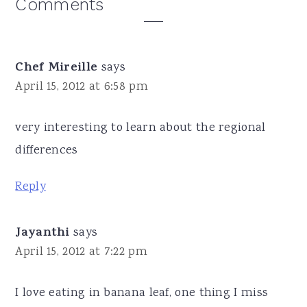
Reader
Comments
Interactions
Chef Mireille
says
April 15, 2012 at 6:58 pm
very interesting to learn about the regional
differences
Reply
Jayanthi
says
April 15, 2012 at 7:22 pm
I love eating in banana leaf, one thing I miss