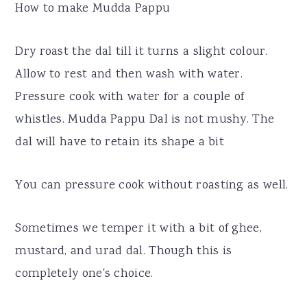
How to make Mudda Pappu
Dry roast the dal till it turns a slight colour.
Allow to rest and then wash with water.
Pressure cook with water for a couple of
whistles. Mudda Pappu Dal is not mushy. The
dal will have to retain its shape a bit
You can pressure cook without roasting as well.
Sometimes we temper it with a bit of ghee,
mustard, and urad dal. Though this is
completely one's choice.