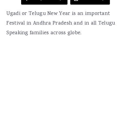
Ugadi or Telugu New Year is an important
Festival in Andhra Pradesh and in all Telugu
Speaking families across globe.