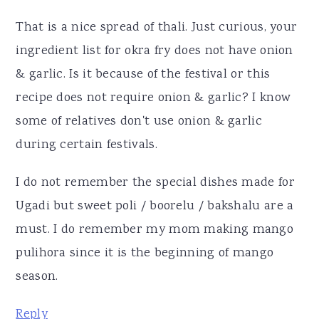
That is a nice spread of thali. Just curious, your
ingredient list for okra fry does not have onion
& garlic. Is it because of the festival or this
recipe does not require onion & garlic? I know
some of relatives don't use onion & garlic
during certain festivals.
I do not remember the special dishes made for
Ugadi but sweet poli / boorelu / bakshalu are a
must. I do remember my mom making mango
pulihora since it is the beginning of mango
season.
Reply