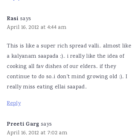
Rasi
says
April 16, 2012 at 4:44 am
This is like a super rich spread valli.. almost like
a kalyanam saapada :).. i really like the idea of
cooking all fav dishes of our elders.. if they
continue to do so..i don't mind growing old :).. I
really miss eating ellai saapad..
Reply
Preeti Garg
says
April 16, 2012 at 7:02 am