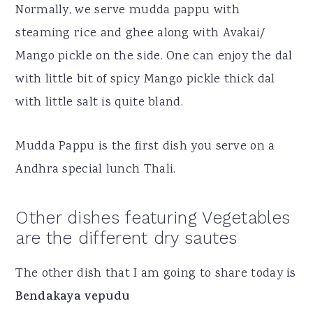
Normally, we serve mudda pappu with
steaming rice and ghee along with Avakai/
Mango pickle on the side. One can enjoy the dal
with little bit of spicy Mango pickle thick dal
with little salt is quite bland.
Mudda Pappu is the first dish you serve on a
Andhra special lunch Thali.
Other dishes featuring Vegetables
are the different dry sautes
The other dish that I am going to share today is
Bendakaya vepudu