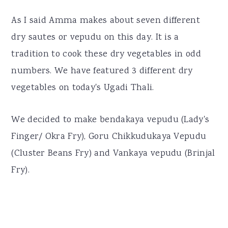
As I said Amma makes about seven different
dry sautes or vepudu on this day. It is a
tradition to cook these dry vegetables in odd
numbers. We have featured 3 different dry
vegetables on today's Ugadi Thali.
We decided to make bendakaya vepudu (Lady's
Finger/ Okra Fry), Goru Chikkudukaya Vepudu
(Cluster Beans Fry) and Vankaya vepudu (Brinjal
Fry).