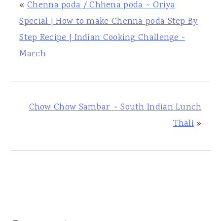
«
Chenna poda / Chhena poda ~ Oriya
Special | How to make Chenna poda Step By
Step Recipe | Indian Cooking Challenge -
March
Chow Chow Sambar ~ South Indian Lunch
Thali
»