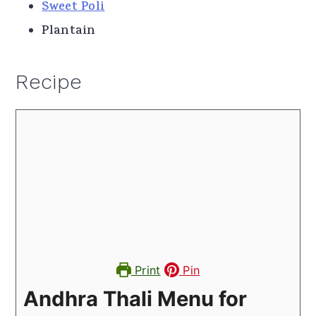
Sweet Poli
Plantain
Recipe
Print
Pin
Andhra Thali Menu for