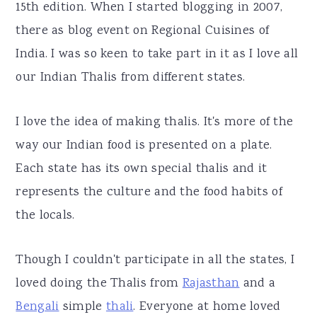
15th edition. When I started blogging in 2007,
there as blog event on Regional Cuisines of
India. I was so keen to take part in it as I love all
our Indian Thalis from different states.
I love the idea of making thalis. It's more of the
way our Indian food is presented on a plate.
Each state has its own special thalis and it
represents the culture and the food habits of
the locals.
Though I couldn't participate in all the states, I
loved doing the Thalis from
Rajasthan
and a
Bengali
simple
thali
. Everyone at home loved