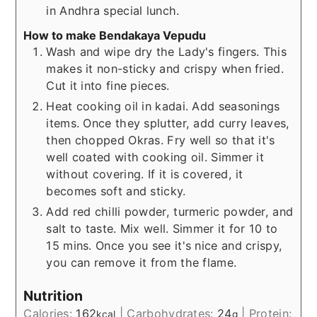
in Andhra special lunch.
How to make Bendakaya Vepudu
Wash and wipe dry the Lady's fingers. This
makes it non-sticky and crispy when fried.
Cut it into fine pieces.
Heat cooking oil in kadai. Add seasonings
items. Once they splutter, add curry leaves,
then chopped Okras. Fry well so that it's
well coated with cooking oil. Simmer it
without covering. If it is covered, it
becomes soft and sticky.
Add red chilli powder, turmeric powder, and
salt to taste. Mix well. Simmer it for 10 to
15 mins. Once you see it's nice and crispy,
you can remove it from the flame.
Nutrition
Calories:
162
|
Carbohydrates:
24
|
Protein:
kcal
g