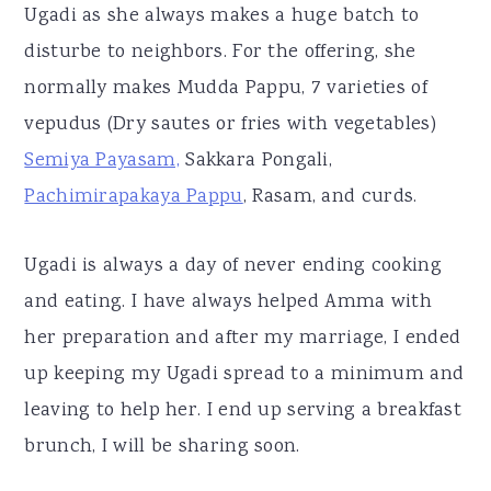
Ugadi as she always makes a huge batch to
disturbe to neighbors. For the offering, she
normally makes Mudda Pappu, 7 varieties of
vepudus (Dry sautes or fries with vegetables)
Semiya Payasam,
Sakkara Pongali,
Pachimirapakaya Pappu
, Rasam, and curds.
Ugadi is always a day of never ending cooking
and eating. I have always helped Amma with
her preparation and after my marriage, I ended
up keeping my Ugadi spread to a minimum and
leaving to help her. I end up serving a breakfast
brunch, I will be sharing soon.