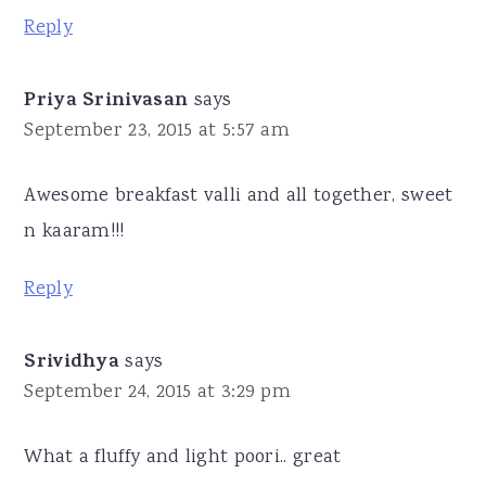
Reply
Priya Srinivasan
says
September 23, 2015 at 5:57 am
Awesome breakfast valli and all together, sweet
n kaaram!!!
Reply
Srividhya
says
September 24, 2015 at 3:29 pm
What a fluffy and light poori.. great