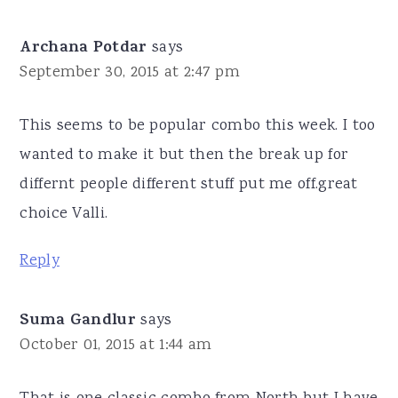
Archana Potdar
says
September 30, 2015 at 2:47 pm
This seems to be popular combo this week. I too
wanted to make it but then the break up for
differnt people different stuff put me off.great
choice Valli.
Reply
Suma Gandlur
says
October 01, 2015 at 1:44 am