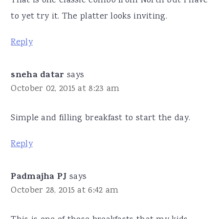
That is one classic combo from North but I have
to yet try it. The platter looks inviting.
Reply
sneha datar
says
October 02, 2015 at 8:23 am
Simple and filling breakfast to start the day.
Reply
Padmajha PJ
says
October 28, 2015 at 6:42 am