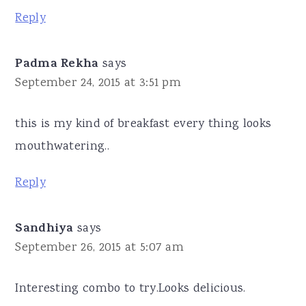
Reply
Padma Rekha
says
September 24, 2015 at 3:51 pm
this is my kind of breakfast every thing looks
mouthwatering..
Reply
Sandhiya
says
September 26, 2015 at 5:07 am
Interesting combo to try.Looks delicious.