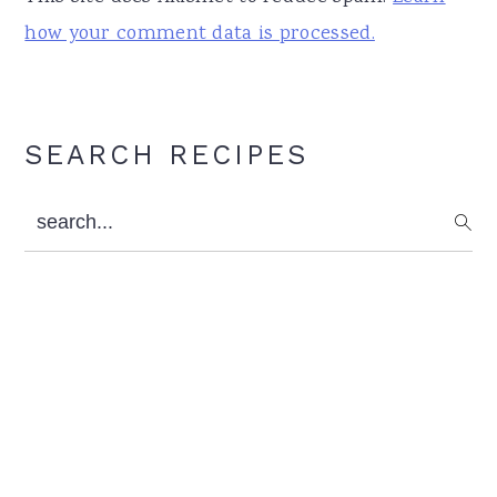
how your comment data is processed.
Primary
SEARCH RECIPES
Sidebar
search...