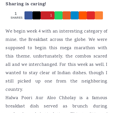
r
o
r
Sharing is caring!
y
n
y
1
1
n
t
s
SHARES
a
e
i
We begin week 4 with an interesting category of
v
n
d
mine, the Breakfast across the globe. We were
i
t
e
supposed to begin this mega marathon with
g
b
this theme, unfortunately, the combos scared
a
a
all and we interchanged. For this week as well, I
t
r
wanted to stay clear of Indian dishes, though I
i
still picked up one from the neighboring
o
country.
n
Halwa Poori Aur Aloo Chholay is a famous
breakfast dish served as brunch during