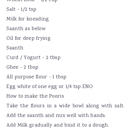
Salt - 1/2 tsp
Milk for kneading
Saanth as below
Oil for deep frying
Saanth
Curd / Yogurt - 2 tbsp
Ghee - 2 tbsp
All purpose flour - 1 tbsp
Egg white of one egg or 1/4 tsp ENO
How to make the Pooris
Take the flours in a wide bowl along with salt.
Add the saanth and mix well with hands.
Add Milk gradually and bind it to a dough.