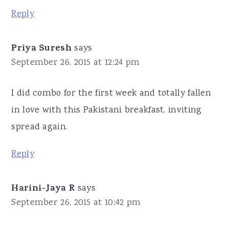
Reply
Priya Suresh
says
September 26, 2015 at 12:24 pm
I did combo for the first week and totally fallen
in love with this Pakistani breakfast, inviting
spread again.
Reply
Harini-Jaya R
says
September 26, 2015 at 10:42 pm