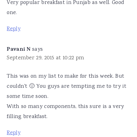
Very popular breakfast in Punjab as well. Good
one.
Reply
Pavani N
says
September 29, 2015 at 10:22 pm
This was on my list to make for this week. But
couldn't 🙁 You guys are tempting me to try it
some time soon.
With so many components, this sure is a very
filling breakfast.
Reply