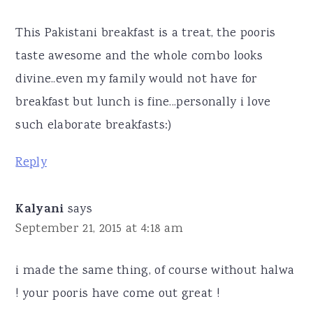
This Pakistani breakfast is a treat, the pooris
taste awesome and the whole combo looks
divine..even my family would not have for
breakfast but lunch is fine...personally i love
such elaborate breakfasts:)
Reply
Kalyani
says
September 21, 2015 at 4:18 am
i made the same thing, of course without halwa
! your pooris have come out great !