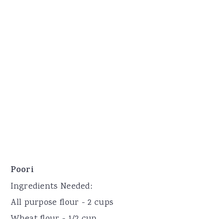
Poori
Ingredients Needed:
All purpose flour - 2 cups
Wheat flour - 1/2 cup