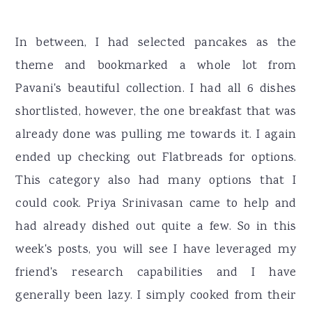
In between, I had selected pancakes as the
theme and bookmarked a whole lot from
Pavani's beautiful collection. I had all 6 dishes
shortlisted, however, the one breakfast that was
already done was pulling me towards it. I again
ended up checking out Flatbreads for options.
This category also had many options that I
could cook. Priya Srinivasan came to help and
had already dished out quite a few. So in this
week's posts, you will see I have leveraged my
friend's research capabilities and I have
generally been lazy. I simply cooked from their