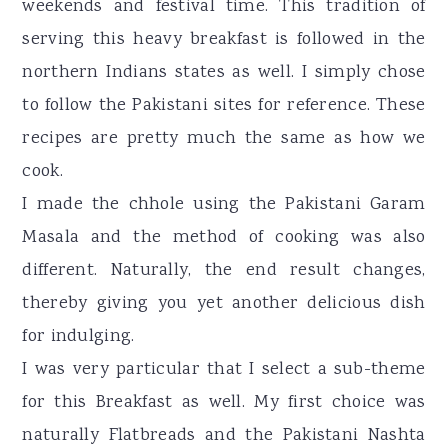
weekends and festival time. This tradition of
serving this heavy breakfast is followed in the
northern Indians states as well. I simply chose
to follow the Pakistani sites for reference. These
recipes are pretty much the same as how we
cook.
I made the chhole using the Pakistani Garam
Masala and the method of cooking was also
different. Naturally, the end result changes,
thereby giving you yet another delicious dish
for indulging.
I was very particular that I select a sub-theme
for this Breakfast as well. My first choice was
naturally Flatbreads and the Pakistani Nashta