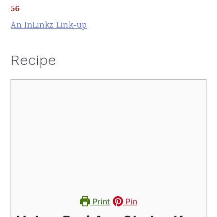
56
An InLinkz Link-up
Recipe
Print
Pin