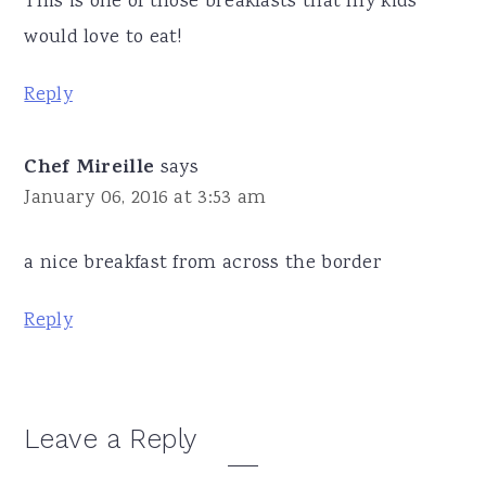
This is one of those breakfasts that my kids
would love to eat!
Reply
Chef Mireille
says
January 06, 2016 at 3:53 am
a nice breakfast from across the border
Reply
Leave a Reply