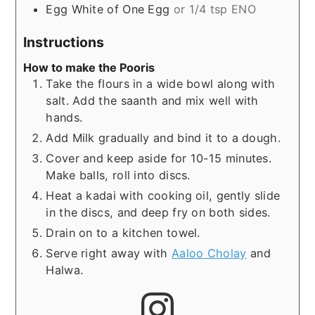
Egg White of One Egg
or 1/4 tsp ENO
Instructions
How to make the Pooris
Take the flours in a wide bowl along with
salt. Add the saanth and mix well with
hands.
Add Milk gradually and bind it to a dough.
Cover and keep aside for 10-15 minutes.
Make balls, roll into discs.
Heat a kadai with cooking oil, gently slide
in the discs, and deep fry on both sides.
Drain on to a kitchen towel.
Serve right away with
Aaloo Cholay
and
Halwa.