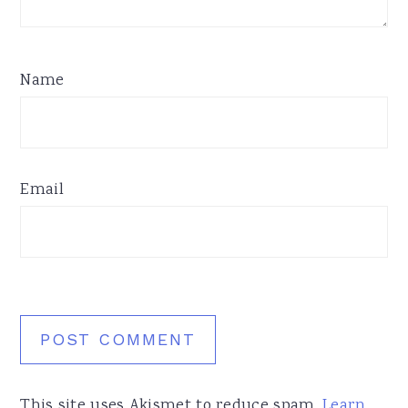
Name
Email
This site uses Akismet to reduce spam.
Learn