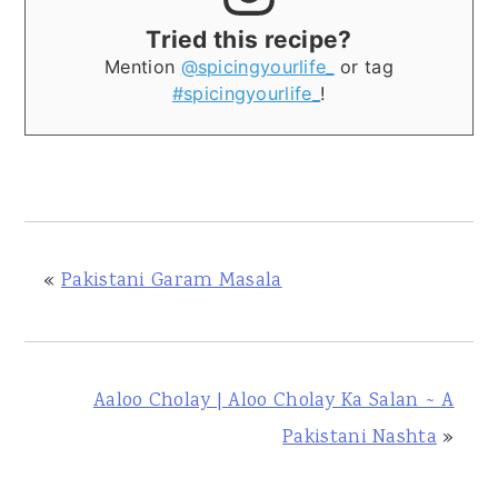
Tried this recipe?
Mention
@spicingyourlife_
or tag
#spicingyourlife_
!
«
Pakistani Garam Masala
Aaloo Cholay | Aloo Cholay Ka Salan ~ A
Pakistani Nashta
»