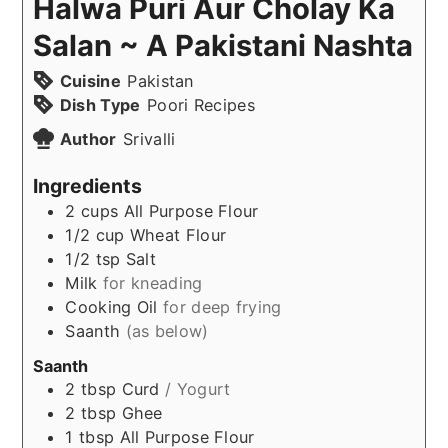
Halwa Puri Aur Cholay Ka
Salan ~ A Pakistani Nashta
Cuisine
Pakistan
Dish Type
Poori Recipes
Author
Srivalli
Ingredients
2
cups
All Purpose Flour
1/2
cup
Wheat Flour
1/2
tsp
Salt
Milk
for kneading
Cooking Oil
for deep frying
Saanth
(as below)
Saanth
2
tbsp
Curd
/ Yogurt
2
tbsp
Ghee
1
tbsp
All Purpose Flour