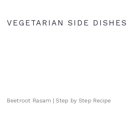
VEGETARIAN SIDE DISHES
Beetroot Rasam | Step by Step Recipe