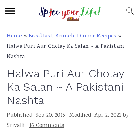
S
S
S
Home
»
Breakfast, Brunch, Dinner Recipes
»
k
k
k
Halwa Puri Aur Cholay Ka Salan ~ A Pakistani
i
i
i
Nashta
p
p
p
Halwa Puri Aur Cholay
t
t
t
o
o
o
Ka Salan ~ A Pakistani
p
m
p
Nashta
r
a
r
i
i
i
Published:
Sep 20, 2015
· Modified:
Apr 2, 2021
by
m
n
m
Srivalli
·
16 Comments
a
c
a