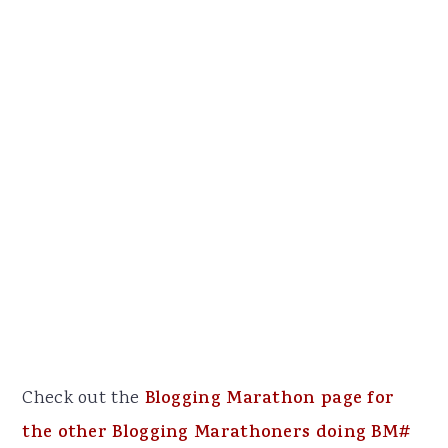
Check out the
Blogging Marathon page for
the other Blogging Marathoners doing BM#