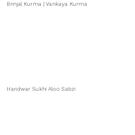
Brinjal Kurma | Vankaya Kurma
Haridwar Sukhi Aloo Sabzi