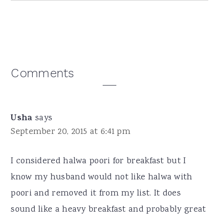
Reader
Comments
Interactions
Usha
says
September 20, 2015 at 6:41 pm
I considered halwa poori for breakfast but I
know my husband would not like halwa with
poori and removed it from my list. It does
sound like a heavy breakfast and probably great