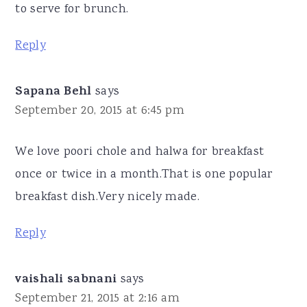
to serve for brunch.
Reply
Sapana Behl
says
September 20, 2015 at 6:45 pm
We love poori chole and halwa for breakfast
once or twice in a month.That is one popular
breakfast dish.Very nicely made.
Reply
vaishali sabnani
says
September 21, 2015 at 2:16 am