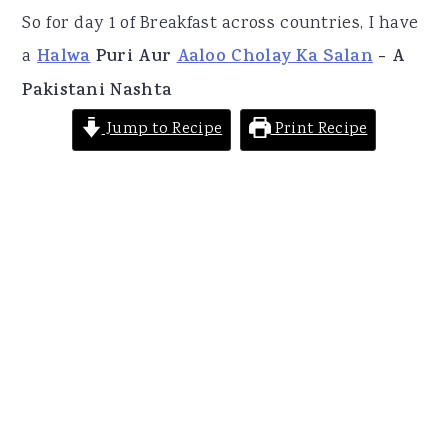
So for day 1 of Breakfast across countries, I have
a
Halwa
Puri Aur
Aaloo Cholay Ka Salan
- A
Pakistani Nashta
Jump to Recipe
Print Recipe