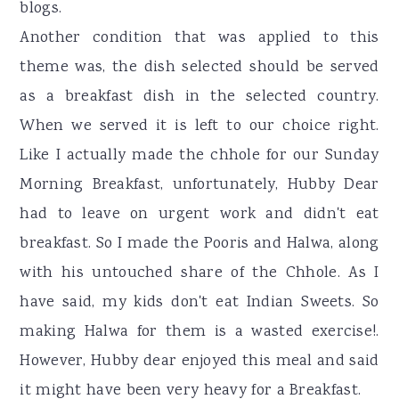
blogs.
Another condition that was applied to this
theme was, the dish selected should be served
as a breakfast dish in the selected country.
When we served it is left to our choice right.
Like I actually made the chhole for our Sunday
Morning Breakfast, unfortunately, Hubby Dear
had to leave on urgent work and didn't eat
breakfast. So I made the Pooris and Halwa, along
with his untouched share of the Chhole. As I
have said, my kids don't eat Indian Sweets. So
making Halwa for them is a wasted exercise!.
However, Hubby dear enjoyed this meal and said
it might have been very heavy for a Breakfast.