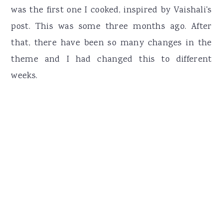
was the first one I cooked, inspired by Vaishali's
post. This was some three months ago. After
that, there have been so many changes in the
theme and I had changed this to different
weeks.