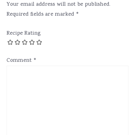
Your email address will not be published.
Required fields are marked
*
Recipe Rating
Comment
*