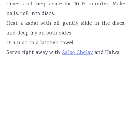
Cover and keep aside for 10-15 minutes. Make
balls, roll into discs.
Heat a kadai with oil, gently slide in the discs,
and deep fry on both sides.
Drain on to a kitchen towel.
Serve right away with
Aaloo Cholay
and Halwa