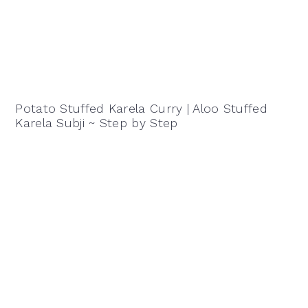
Potato Stuffed Karela Curry | Aloo Stuffed
Karela Subji ~ Step by Step