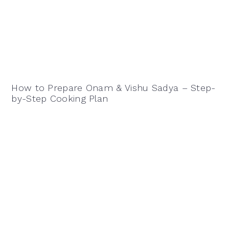
How to Prepare Onam & Vishu Sadya – Step-
by-Step Cooking Plan