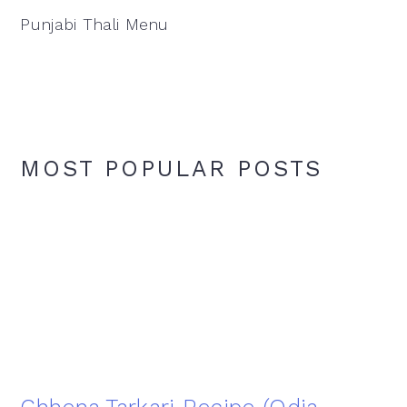
Punjabi Thali Menu
MOST POPULAR POSTS