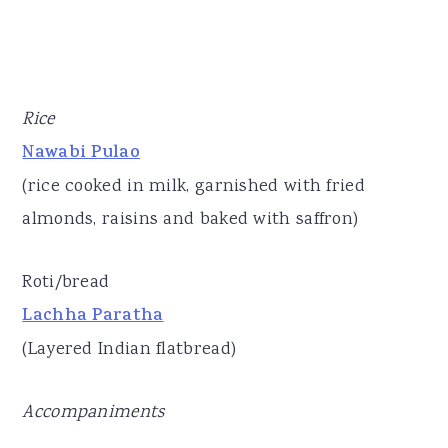
Rice
Nawabi Pulao
(rice cooked in milk, garnished with fried
almonds, raisins and baked with saffron)
Roti/bread
Lachha Paratha
(Layered Indian flatbread)
Accompaniments