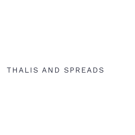
THALIS AND SPREADS