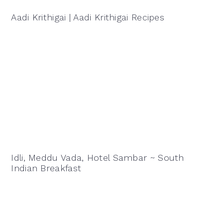
Aadi Krithigai | Aadi Krithigai Recipes
Idli, Meddu Vada, Hotel Sambar ~ South
Indian Breakfast