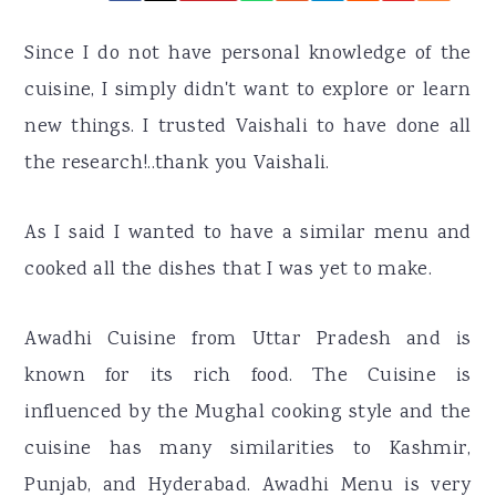
r
o
r
y
n
y
Since I do not have personal knowledge of the
n
t
s
cuisine, I simply didn't want to explore or learn
a
e
i
new things. I trusted Vaishali to have done all
v
n
d
the research!..thank you Vaishali.
i
t
e
g
b
As I said I wanted to have a similar menu and
a
a
cooked all the dishes that I was yet to make.
t
r
Awadhi Cuisine from Uttar Pradesh and is
i
known for its rich food. The Cuisine is
o
influenced by the Mughal cooking style and the
n
cuisine has many similarities to Kashmir,
Punjab, and Hyderabad. Awadhi Menu is very