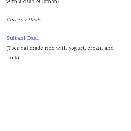
with a dash of lemon)
Curries / Daals
Sultani Daal
(Toor dal made rich with yogurt, cream and
milk)