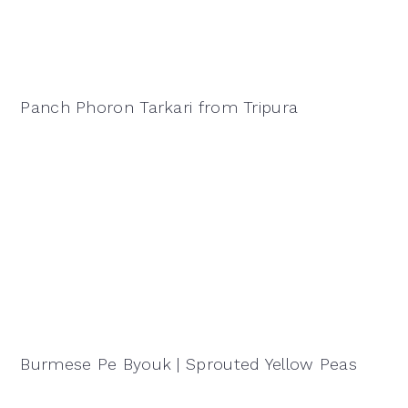
Panch Phoron Tarkari from Tripura
Burmese Pe Byouk | Sprouted Yellow Peas