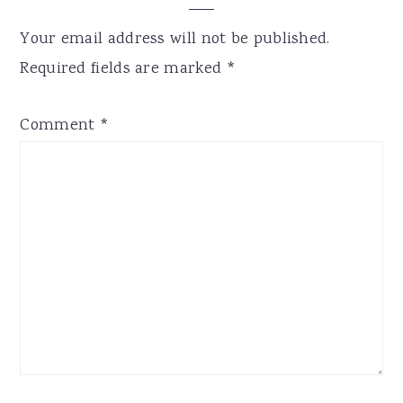
Your email address will not be published.
Required fields are marked
*
Comment
*