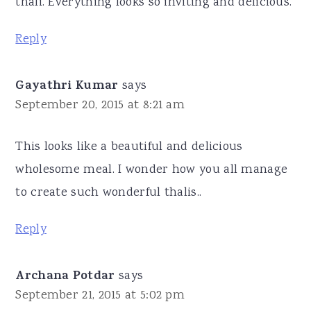
thali. Everything looks so inviting and delicious.
Reply
Gayathri Kumar
says
September 20, 2015 at 8:21 am
This looks like a beautiful and delicious
wholesome meal. I wonder how you all manage
to create such wonderful thalis..
Reply
Archana Potdar
says
September 21, 2015 at 5:02 pm