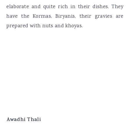
elaborate and quite rich in their dishes. They
have the Kormas, Biryanis, their gravies are
prepared with nuts and khoyas.
Awadhi Thali