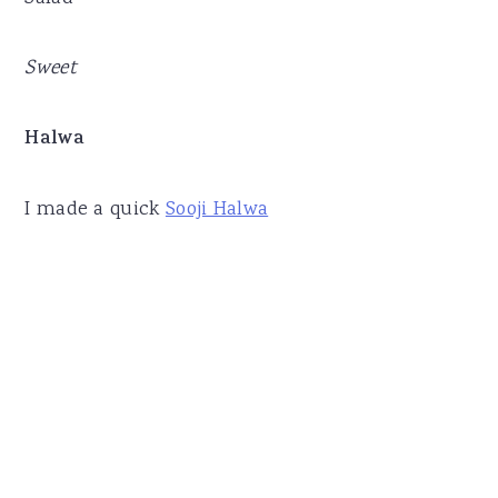
Sweet
Halwa
I made a quick
Sooji Halwa