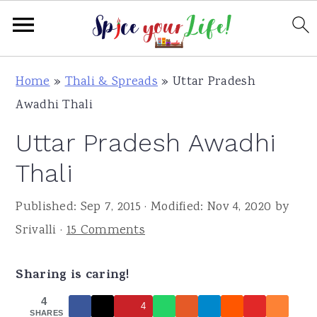
S
S
S
Home
»
Thali & Spreads
»
Uttar Pradesh
k
k
k
Awadhi Thali
i
i
i
Uttar Pradesh Awadhi
p
p
p
t
t
t
Thali
o
o
o
Published:
Sep 7, 2015
· Modified:
Nov 4, 2020
by
p
m
p
Srivalli
·
15 Comments
r
a
r
i
i
i
Sharing is caring!
m
n
m
a
c
a
4
4
SHARES