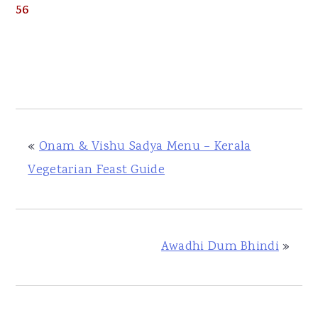
56
«
Onam & Vishu Sadya Menu – Kerala
Vegetarian Feast Guide
Awadhi Dum Bhindi
»