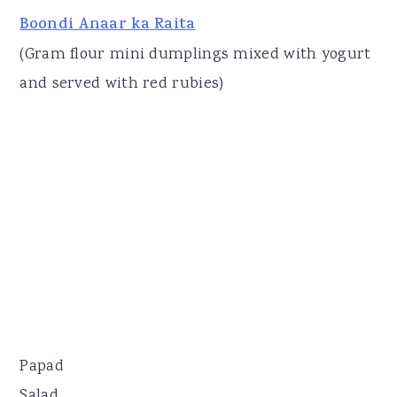
Boondi Anaar ka Raita
(Gram flour mini dumplings mixed with yogurt
and served with red rubies)
Papad
Salad