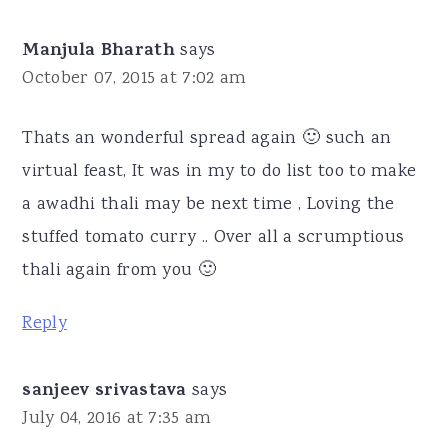
Manjula Bharath
says
October 07, 2015 at 7:02 am
Thats an wonderful spread again 🙂 such an
virtual feast, It was in my to do list too to make
a awadhi thali may be next time , Loving the
stuffed tomato curry .. Over all a scrumptious
thali again from you 🙂
Reply
sanjeev srivastava
says
July 04, 2016 at 7:35 am