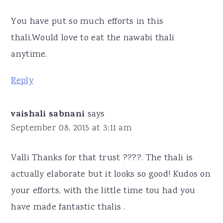
You have put so much efforts in this
thali.Would love to eat the nawabi thali
anytime.
Reply
vaishali sabnani
says
September 08, 2015 at 3:11 am
Valli Thanks for that trust ????. The thali is
actually elaborate but it looks so good! Kudos on
your efforts, with the little time tou had you
have made fantastic thalis .