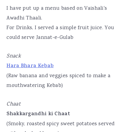
I have put up a menu based on Vaishali's
Awadhi Thaali.
For Drinks, I served a simple fruit juice. You
could serve Jannat-e-Gulab
Snack
Hara Bhara Kebab
(Raw banana and veggies spiced to make a
mouthwatering Kebab)
Chaat
Shakkargandhi ki Chaat
(Smoky, roasted spicy sweet potatoes served