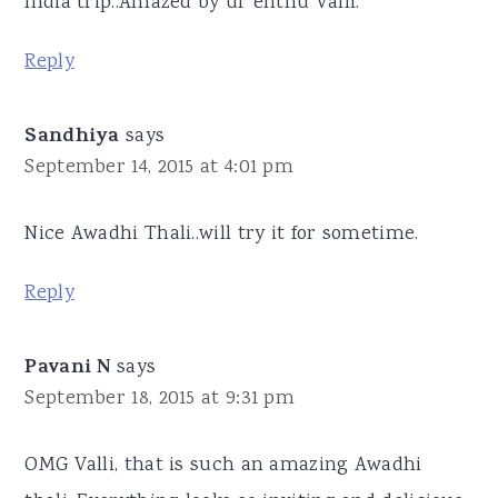
India trip..Amazed by ur enthu Valli.
Reply
Sandhiya
says
September 14, 2015 at 4:01 pm
Nice Awadhi Thali..will try it for sometime.
Reply
Pavani N
says
September 18, 2015 at 9:31 pm
OMG Valli, that is such an amazing Awadhi