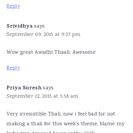
Reply
Srividhya
says
September 09, 2015 at 9:27 pm
Wow great Awadhi Thaali. Awesome
Reply
Priya Suresh
says
September 12, 2015 at 5:58 am
Very irresistible Thali, now i feel bad for not
making a thali for this week's theme, blame my