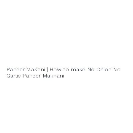
Paneer Makhni | How to make No Onion No
Garlic Paneer Makhani