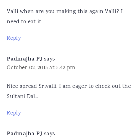
Valli when are you making this again Valli? I
need to eat it.
Reply
Padmajha PJ
says
October 02, 2015 at 5:42 pm
Nice spread Srivalli. I am eager to check out the
Sultani Dal...
Reply
Padmajha PJ
says