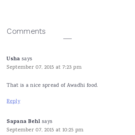
Reader
Comments
Interactions
Usha
says
September 07, 2015 at 7:23 pm
That is a nice spread of Awadhi food.
Reply
Sapana Behl
says
September 07, 2015 at 10:25 pm