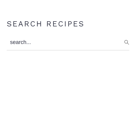
Primary
SEARCH RECIPES
Sidebar
search...