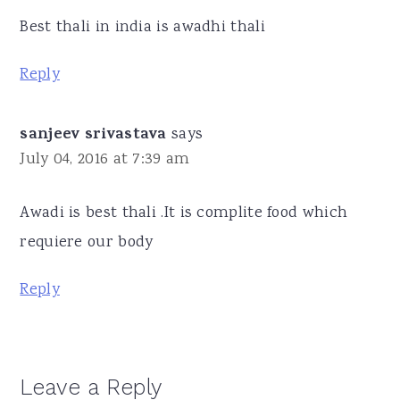
Best thali in india is awadhi thali
Reply
sanjeev srivastava
says
July 04, 2016 at 7:39 am
Awadi is best thali .It is complite food which
requiere our body
Reply
Leave a Reply