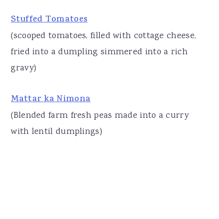
Stuffed Tomatoes
(scooped tomatoes, filled with cottage cheese,
fried into a dumpling simmered into a rich
gravy)
Mattar ka Nimona
(Blended farm fresh peas made into a curry
with lentil dumplings)