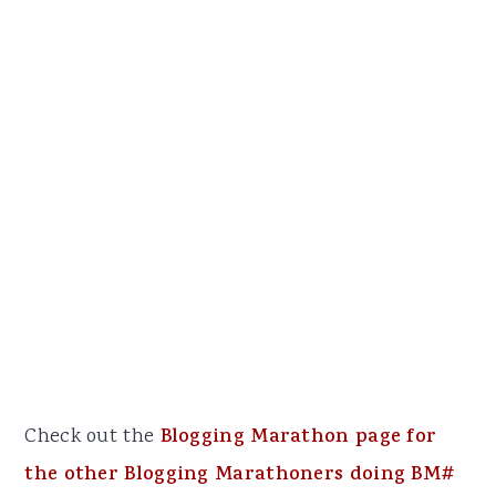
Check out the
Blogging Marathon page for
the other Blogging Marathoners doing BM#