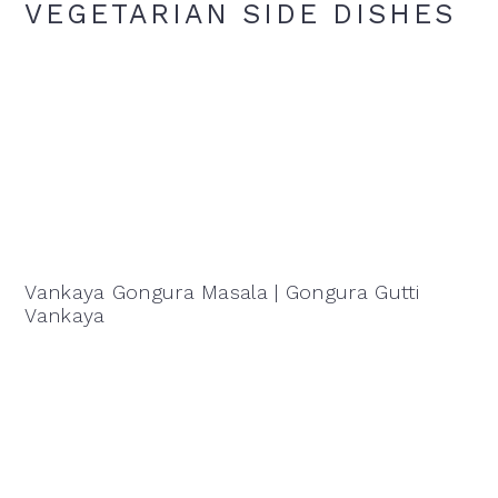
VEGETARIAN SIDE DISHES
Vankaya Gongura Masala | Gongura Gutti
Vankaya