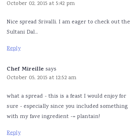
October 02, 2015 at 5:42 pm
Nice spread Srivalli. I am eager to check out the
Sultani Dal...
Reply
Chef Mireille
says
October 05, 2015 at 12:52 am
what a spread - this is a feast I would enjoy for
sure - especially since you included something
with my fave ingredient -= plantain!
Reply