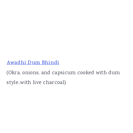
Awadhi Dum Bhindi
(Okra, onions, and capsicum cooked with dum
style..with live charcoal)