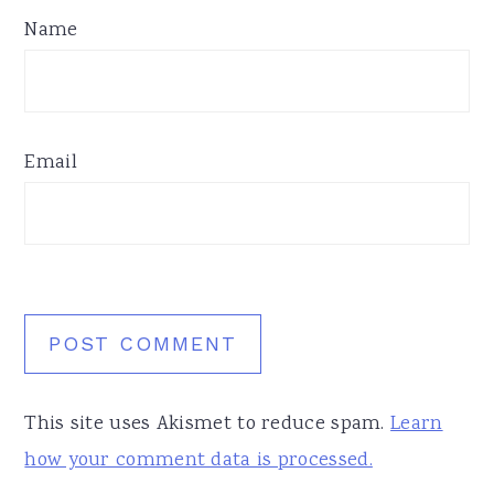
Name
Email
This site uses Akismet to reduce spam.
Learn
how your comment data is processed.