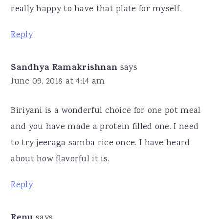
really happy to have that plate for myself.
Reply
Sandhya Ramakrishnan
says
June 09, 2018 at 4:14 am
Biriyani is a wonderful choice for one pot meal
and you have made a protein filled one. I need
to try jeeraga samba rice once. I have heard
about how flavorful it is.
Reply
Renu
says