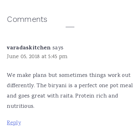
Reader
Comments
Interactions
varadaskitchen
says
June 05, 2018 at 5:45 pm
We make plans but sometimes things work out
differently. The biryani is a perfect one pot meal
and goes great with raita. Protein rich and
nutritious.
Reply