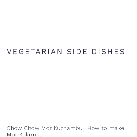
VEGETARIAN SIDE DISHES
Chow Chow Mor Kuzhambu | How to make
Mor Kulambu