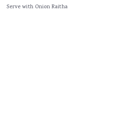
Serve with Onion Raitha