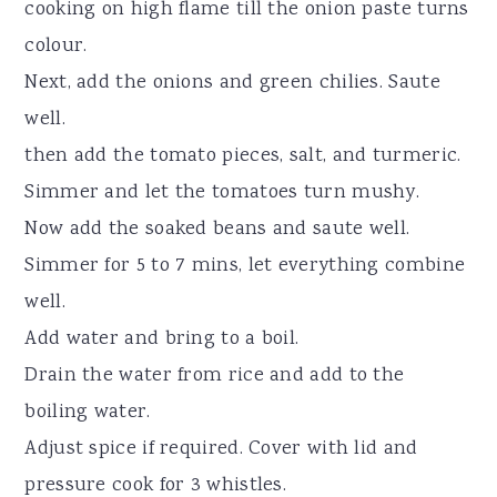
cooking on high flame till the onion paste turns
colour.
Next, add the onions and green chilies. Saute
well.
then add the tomato pieces, salt, and turmeric.
Simmer and let the tomatoes turn mushy.
Now add the soaked beans and saute well.
Simmer for 5 to 7 mins, let everything combine
well.
Add water and bring to a boil.
Drain the water from rice and add to the
boiling water.
Adjust spice if required. Cover with lid and
pressure cook for 3 whistles.