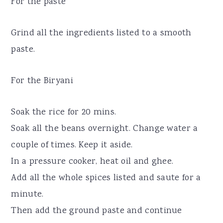
For the paste
Grind all the ingredients listed to a smooth
paste.
For the Biryani
Soak the rice for 20 mins.
Soak all the beans overnight. Change water a
couple of times. Keep it aside.
In a pressure cooker, heat oil and ghee.
Add all the whole spices listed and saute for a
minute.
Then add the ground paste and continue