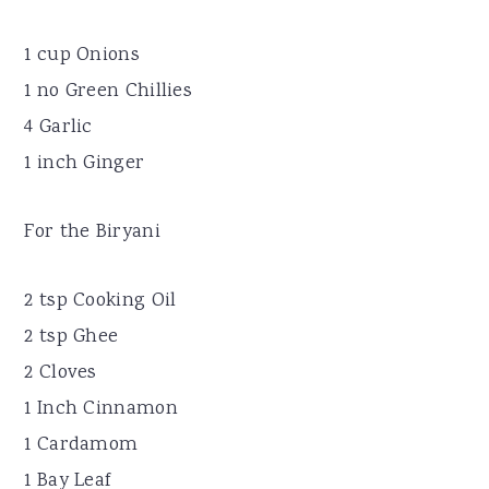
1 cup Onions
1 no Green Chillies
4 Garlic
1 inch Ginger
For the Biryani
2 tsp Cooking Oil
2 tsp Ghee
2 Cloves
1 Inch Cinnamon
1 Cardamom
1 Bay Leaf