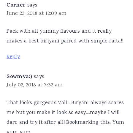
Corner
says
June 23, 2018 at 12:09 am
Pack with all yummy flavours and it really
makes a best biriyani paired with simple raita!!
Reply
Sowmya:)
says
July 02, 2018 at 7:32 am
That looks gorgeous Valli. Biryani always scares
me but you make it look so easy....maybe I will
dare and try it after all! Bookmarking this. Yum
yum yum