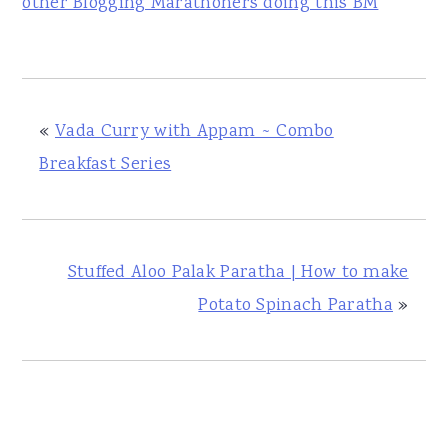
other Blogging Marathoners doing this BM
«
Vada Curry with Appam ~ Combo
Breakfast Series
Stuffed Aloo Palak Paratha | How to make
Potato Spinach Paratha
»