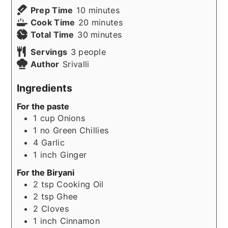
minutes
Prep Time
10
minutes
minutes
Cook Time
20
minutes
minutes
Total Time
30
minutes
Servings
3
people
Author
Srivalli
Ingredients
For the paste
1
cup
Onions
1
no
Green Chillies
4
Garlic
1
inch
Ginger
For the Biryani
2
tsp
Cooking Oil
2
tsp
Ghee
2
Cloves
1
inch
Cinnamon