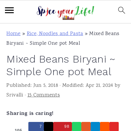
S
S
S
Home
»
Rice, Noodles and Pasta
»
Mixed Beans
k
k
k
Biryani ~ Simple One pot Meal
i
i
i
Mixed Beans Biryani ~
p
p
p
t
t
t
Simple One pot Meal
o
o
o
Published:
Jun 5, 2018
· Modified:
Apr 21, 2024
by
p
m
p
Srivalli
·
15 Comments
r
a
r
i
i
i
Sharing is caring!
m
n
m
a
c
a
7
98
105