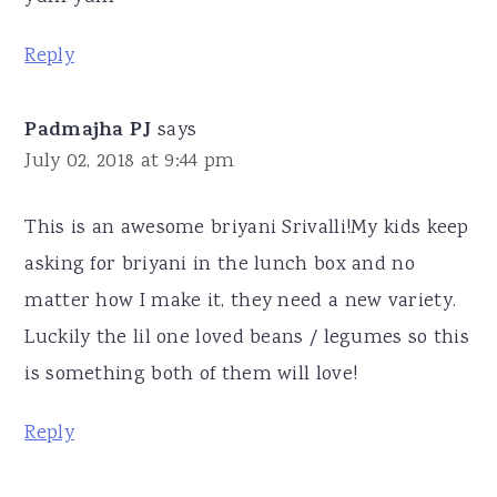
Reply
Padmajha PJ
says
July 02, 2018 at 9:44 pm
This is an awesome briyani Srivalli!My kids keep
asking for briyani in the lunch box and no
matter how I make it, they need a new variety.
Luckily the lil one loved beans / legumes so this
is something both of them will love!
Reply