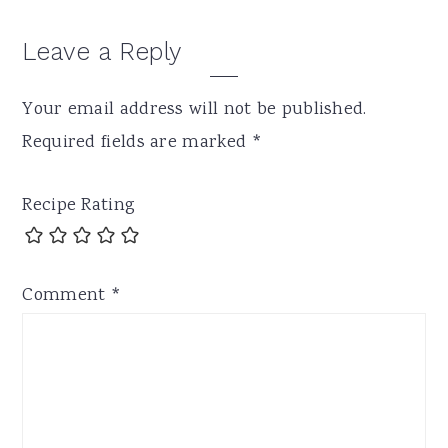
Leave a Reply
Your email address will not be published.
Required fields are marked
*
Recipe Rating
Comment
*