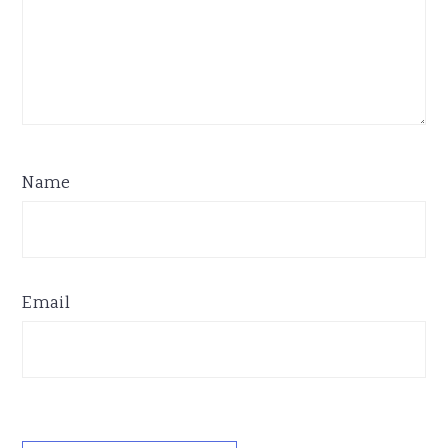
Name
Email