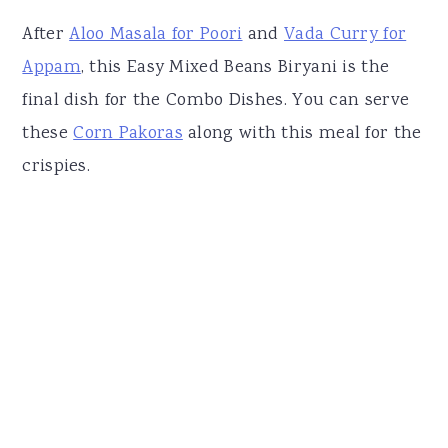
After
Aloo Masala for Poori
and
Vada Curry for
Appam
, this Easy Mixed Beans Biryani is the
final dish for the Combo Dishes. You can serve
these
Corn Pakoras
along with this meal for the
crispies.