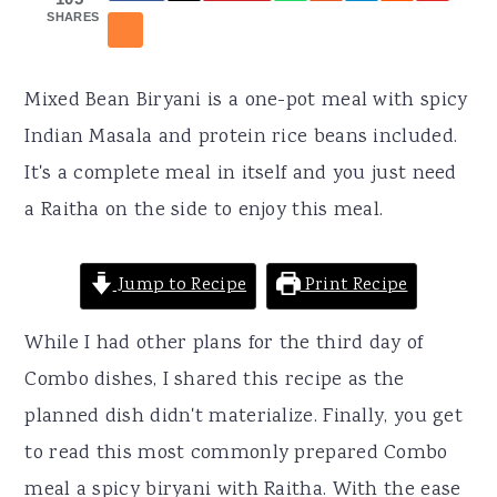
r
o
r
SHARES
y
n
y
n
t
s
Mixed Bean Biryani is a one-pot meal with spicy
a
e
i
Indian Masala and protein rice beans included.
v
n
d
It's a complete meal in itself and you just need
i
t
e
a Raitha on the side to enjoy this meal.
g
b
a
a
Jump to Recipe
Print Recipe
t
r
i
While I had other plans for the third day of
o
Combo dishes, I shared this recipe as the
n
planned dish didn't materialize. Finally, you get
to read this most commonly prepared Combo
meal a spicy biryani with Raitha. With the ease