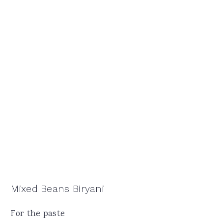
Mixed Beans Biryani
For the paste