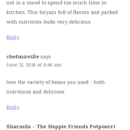
not in a mood to spend too much time in
kitchen. This biryani full of flavors and packed
with nutrients looks very delicious.
Reply
chefmireille
says
June 21, 2018 at 8:46 am
love the variety of beans you used - both
nutritious and delicious
Reply
Sharmila - The Happie Friends Potpourri