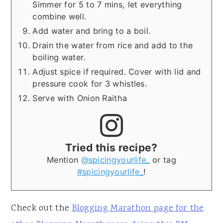
Simmer for 5 to 7 mins, let everything
combine well.
Add water and bring to a boil.
Drain the water from rice and add to the
boiling water.
Adjust spice if required. Cover with lid and
pressure cook for 3 whistles.
Serve with Onion Raitha
Tried this recipe?
Mention
@spicingyourlife_
or tag
#spicingyourlife_
!
Check out the
Blogging Marathon page for the