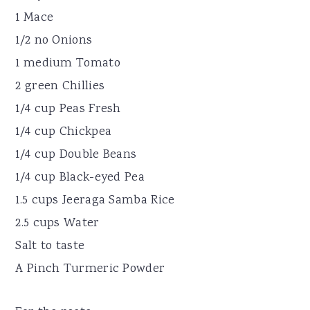
1 Mace
1/2 no Onions
1 medium Tomato
2 green Chillies
1/4 cup Peas Fresh
1/4 cup Chickpea
1/4 cup Double Beans
1/4 cup Black-eyed Pea
1.5 cups Jeeraga Samba Rice
2.5 cups Water
Salt to taste
A Pinch Turmeric Powder