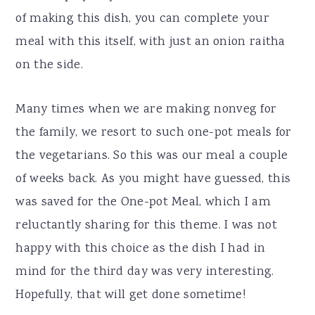
of making this dish, you can complete your
meal with this itself, with just an onion raitha
on the side.
Many times when we are making nonveg for
the family, we resort to such one-pot meals for
the vegetarians. So this was our meal a couple
of weeks back. As you might have guessed, this
was saved for the One-pot Meal, which I am
reluctantly sharing for this theme. I was not
happy with this choice as the dish I had in
mind for the third day was very interesting.
Hopefully, that will get done sometime!