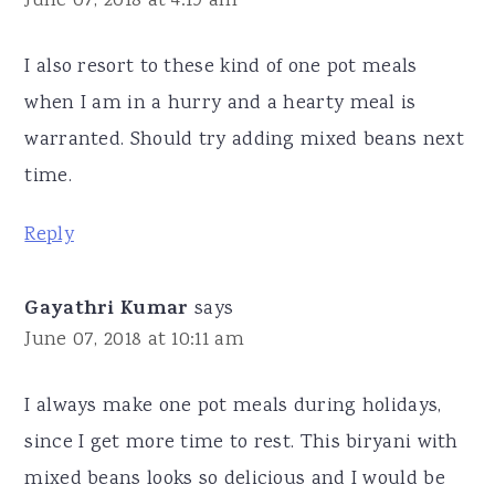
June 07, 2018 at 4:19 am
I also resort to these kind of one pot meals
when I am in a hurry and a hearty meal is
warranted. Should try adding mixed beans next
time.
Reply
Gayathri Kumar
says
June 07, 2018 at 10:11 am
I always make one pot meals during holidays,
since I get more time to rest. This biryani with
mixed beans looks so delicious and I would be