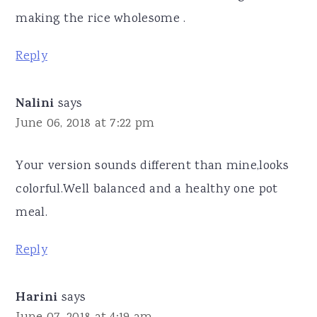
making the rice wholesome .
Reply
Nalini
says
June 06, 2018 at 7:22 pm
Your version sounds different than mine,looks
colorful.Well balanced and a healthy one pot
meal.
Reply
Harini
says