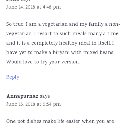
June 14, 2018 at 4:48 pm
So true, I am a vegetarian and my family a non-
vegetarian, I resort to such meals many a time,
and it is a completely healthy meal in itself. I
have yet to make a biryani with mixed beans.
Would love to try your version.
Reply
Annapurnaz
says
June 15, 2018 at 9:54 pm
One pot dishes make life easier when you are