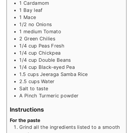
1
Cardamom
1
Bay leaf
1
Mace
1/2
no
Onions
1
medium
Tomato
2
Green Chilies
1/4
cup
Peas Fresh
1/4
cup
Chickpea
1/4
cup
Double Beans
1/4
cup
Black-eyed Pea
1.5
cups
Jeeraga Samba Rice
2.5
cups
Water
Salt to taste
A Pinch
Turmeric powder
Instructions
For the paste
Grind all the ingredients listed to a smooth