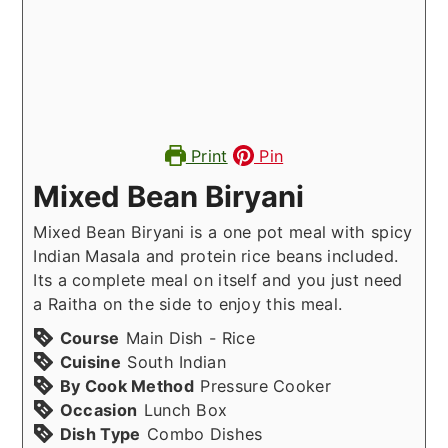
Print
Pin
Mixed Bean Biryani
Mixed Bean Biryani is a one pot meal with spicy
Indian Masala and protein rice beans included.
Its a complete meal on itself and you just need
a Raitha on the side to enjoy this meal.
Course
Main Dish - Rice
Cuisine
South Indian
By Cook Method
Pressure Cooker
Occasion
Lunch Box
Dish Type
Combo Dishes