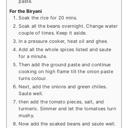
paste.
For the Biryani
Soak the rice for 20 mins.
Soak all the beans overnight. Change water
couple of times. Keep it aside.
In a pressure cooker, heat oil and ghee.
Add all the whole spices listed and saute
for a minute.
Then add the ground paste and continue
cooking on high flame till the onion paste
turns colour.
Next, add the onions and green chilies.
Saute well.
then add the tomato pieces, salt, and
turmeric. Simmer and let the tomatoes turn
mushy.
Now add the soaked beans and saute well.