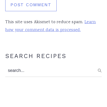
This site uses Akismet to reduce spam.
Learn
how your comment data is processed.
Primary
SEARCH RECIPES
Sidebar
search...