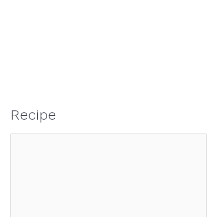
Recipe