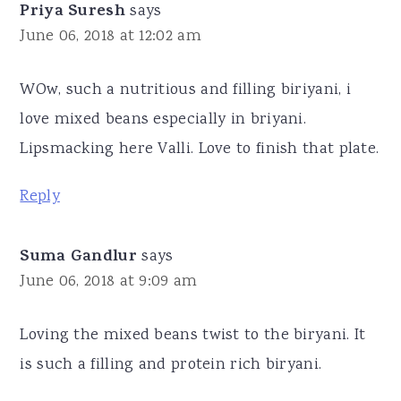
Priya Suresh
says
June 06, 2018 at 12:02 am
WOw, such a nutritious and filling biriyani, i
love mixed beans especially in briyani.
Lipsmacking here Valli. Love to finish that plate.
Reply
Suma Gandlur
says
June 06, 2018 at 9:09 am
Loving the mixed beans twist to the biryani. It
is such a filling and protein rich biryani.