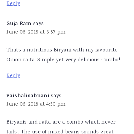
Reply
Suja Ram
says
June 06, 2018 at 3:57 pm
Thats a nutritious Biryani with my favourite
Onion raita. Simple yet very delicious Combo!
Reply
vaishalisabnani
says
June 06, 2018 at 4:50 pm
Biryanis and raita are a combo which never
fails . The use of mixed beans sounds great ,