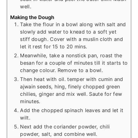
well.
Making the Dough
Take the flour in a bowl along with salt and
slowly add water to knead to a soft yet
stiff dough. Cover with a muslin cloth and
let it rest for 15 to 20 mins.
Meanwhile, take a nonstick pan, roast the
besan for a couple of minutes till it starts to
change colour. Remove to a bowl.
Then heat with oil. temper with cumin and
ajwain seeds, hing, finely chopped green
chilies, ginger and mix well. Saute for few
minutes.
Add the chopped spinach leaves and let it
wilt.
Next add the coriander powder, chili
powder, salt, and combine well.