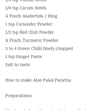
1/4 tsp Cumin Seeds
1/4 tsp Carom Seeds
A Pinch Asafoetida / Hing
1 tsp Coriander Powder
1/2 tsp Red Chili Powder
A Pinch Turmeric Powder
3 to 4 Green Chilli finely chopped
1 tsp Ginger Paste
Salt to taste
How to make Aloo Palak Paratha
Preparations