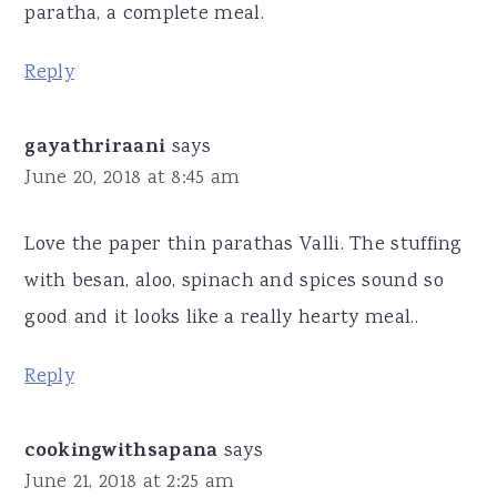
paratha, a complete meal.
Reply
gayathriraani
says
June 20, 2018 at 8:45 am
Love the paper thin parathas Valli. The stuffing
with besan, aloo, spinach and spices sound so
good and it looks like a really hearty meal..
Reply
cookingwithsapana
says
June 21, 2018 at 2:25 am