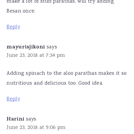
make a lot of stuff parathas, will try adding
Besan once.
Reply
mayurisjikoni
says
June 23, 2018 at 7:34 pm
Adding spinach to the aloo parathas makes it so
nutritious and delicious too. Good idea.
Reply
Harini
says
June 23, 2018 at 9:06 pm