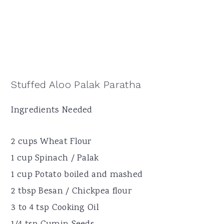
Stuffed Aloo Palak Paratha
Ingredients Needed
2 cups Wheat Flour
1 cup Spinach / Palak
1 cup Potato boiled and mashed
2 tbsp Besan / Chickpea flour
3 to 4 tsp Cooking Oil