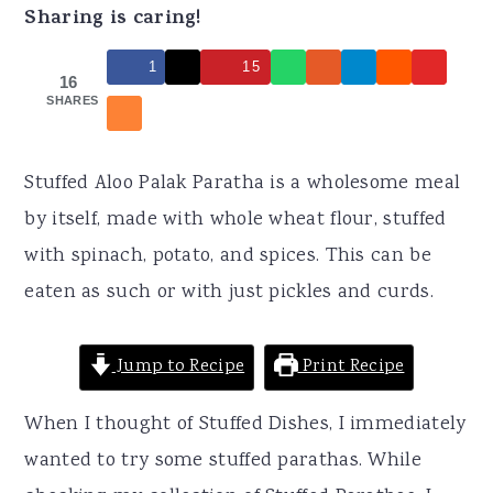
r
o
r
Sharing is caring!
y
n
y
1
15
n
t
s
16
SHARES
a
e
i
v
n
d
Stuffed Aloo Palak Paratha is a wholesome meal
i
t
e
by itself, made with whole wheat flour, stuffed
g
b
with spinach, potato, and spices. This can be
a
a
eaten as such or with just pickles and curds.
t
r
i
Jump to Recipe
Print Recipe
o
n
When I thought of Stuffed Dishes, I immediately
wanted to try some stuffed parathas. While