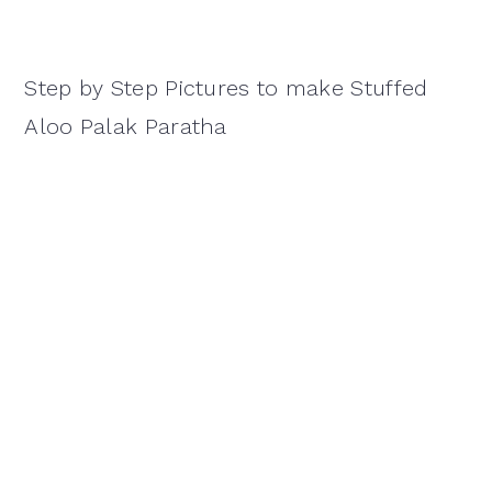
Step by Step Pictures to make Stuffed
Aloo Palak Paratha