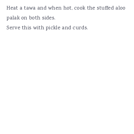
Heat a tawa and when hot, cook the stuffed aloo
palak on both sides.
Serve this with pickle and curds.