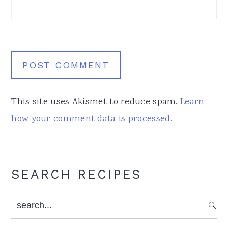
This site uses Akismet to reduce spam.
Learn
how your comment data is processed.
Primary
SEARCH RECIPES
Sidebar
search...