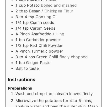
1
cup
Potato
boiled and mashed
2
tbsp
Besan
/ Chickpea Flour
3 to 4
tsp
Cooking Oil
1/4
tsp
Cumin seeds
1/4
tsp
Carom Seeds
A Pinch
Asafoetida
/ Hing
1
tsp
Coriander powder
1/2
tsp
Red Chili Powder
A Pinch
Turmeric powder
3 to 4
nos
Green Chilli
finely chopped
1
tsp
Ginger Paste
Salt to taste
Instructions
Preparations
Wash and chop the spinach leaves finely.
Microwave the potatoes for 4 to 5 mins,
soak in water and peel the outer skin. Mash