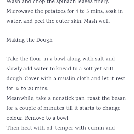
Wash and chop the spinach leaves finely.
Microwave the potatoes for 4 to 5 mins, soak in
water, and peel the outer skin. Mash well.
Making the Dough
Take the flour in a bowl along with salt and
slowly add water to knead to a soft yet stiff
dough. Cover with a muslin cloth and let it rest
for 15 to 20 mins.
Meanwhile, take a nonstick pan, roast the besan
for a couple of minutes till it starts to change
colour. Remove to a bowl.
Then heat with oil. temper with cumin and