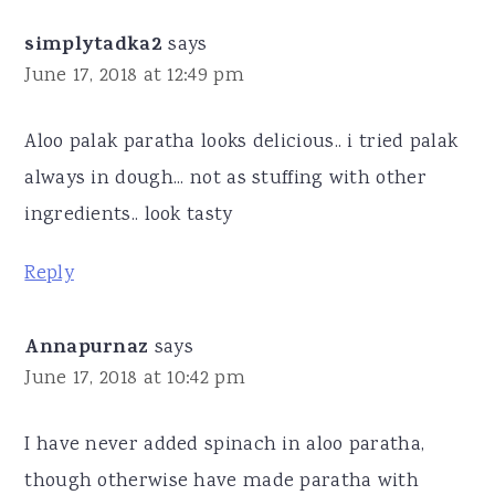
simplytadka2
says
June 17, 2018 at 12:49 pm
Aloo palak paratha looks delicious.. i tried palak
always in dough... not as stuffing with other
ingredients.. look tasty
Reply
Annapurnaz
says
June 17, 2018 at 10:42 pm
I have never added spinach in aloo paratha,
though otherwise have made paratha with