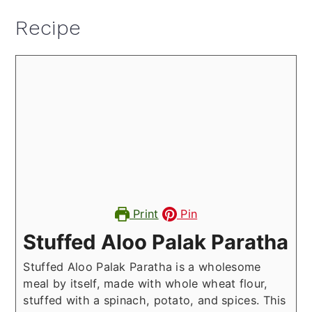
Recipe
Print
Pin
Stuffed Aloo Palak Paratha
Stuffed Aloo Palak Paratha is a wholesome
meal by itself, made with whole wheat flour,
stuffed with a spinach, potato, and spices. This