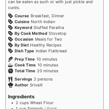
can be eaten as such or with just pickle and
curds.
Course
Breakfast, Dinner
Cuisine
North Indian
Keyword
Stuffed Paratha
By Cook Method
Stovetop
Occasion
Meals for Two
By Diet
Healthy Recipes
Dish Type
Indian Flatbread
minutes
Prep Time
10
minutes
minutes
Cook Time
10
minutes
minutes
Total Time
20
minutes
Servings
2
persons
Author
Srivalli
Ingredients
2
cups
Wheat Flour
1
cup
Spinach
/ Palak