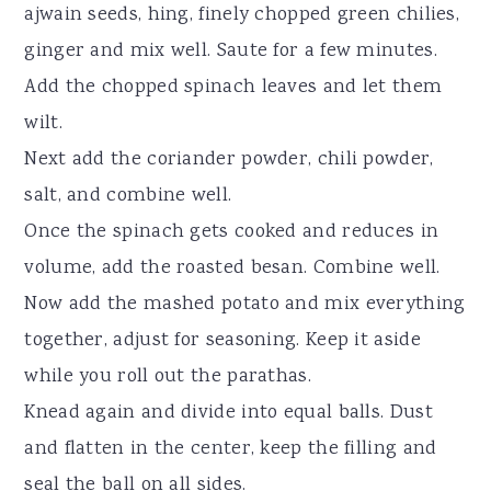
ajwain seeds, hing, finely chopped green chilies,
ginger and mix well. Saute for a few minutes.
Add the chopped spinach leaves and let them
wilt.
Next add the coriander powder, chili powder,
salt, and combine well.
Once the spinach gets cooked and reduces in
volume, add the roasted besan. Combine well.
Now add the mashed potato and mix everything
together, adjust for seasoning. Keep it aside
while you roll out the parathas.
Knead again and divide into equal balls. Dust
and flatten in the center, keep the filling and
seal the ball on all sides.