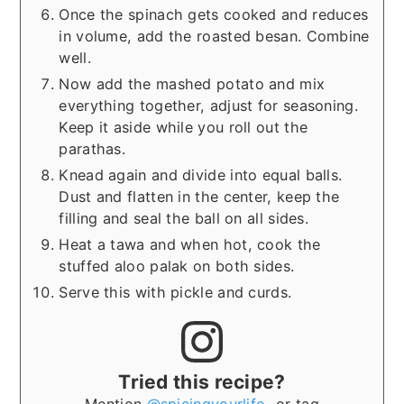
Once the spinach gets cooked and reduces
in volume, add the roasted besan. Combine
well.
Now add the mashed potato and mix
everything together, adjust for seasoning.
Keep it aside while you roll out the
parathas.
Knead again and divide into equal balls.
Dust and flatten in the center, keep the
filling and seal the ball on all sides.
Heat a tawa and when hot, cook the
stuffed aloo palak on both sides.
Serve this with pickle and curds.
Tried this recipe?