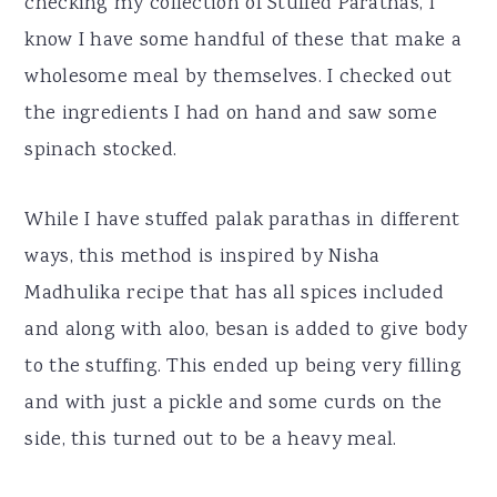
checking my collection of Stuffed Parathas, I
know I have some handful of these that make a
wholesome meal by themselves. I checked out
the ingredients I had on hand and saw some
spinach stocked.
While I have stuffed palak parathas in different
ways, this method is inspired by Nisha
Madhulika recipe that has all spices included
and along with aloo, besan is added to give body
to the stuffing. This ended up being very filling
and with just a pickle and some curds on the
side, this turned out to be a heavy meal.