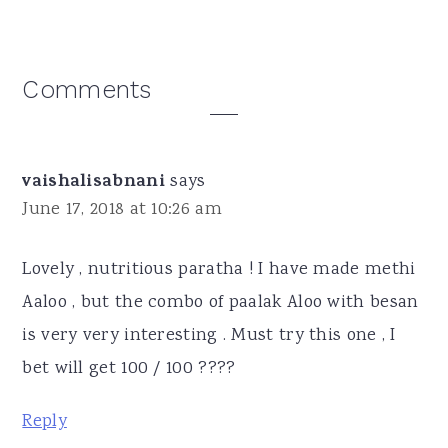
Reader
Comments
Interactions
vaishalisabnani
says
June 17, 2018 at 10:26 am
Lovely , nutritious paratha ! I have made methi
Aaloo , but the combo of paalak Aloo with besan
is very very interesting . Must try this one , I
bet will get 100 / 100 ????
Reply