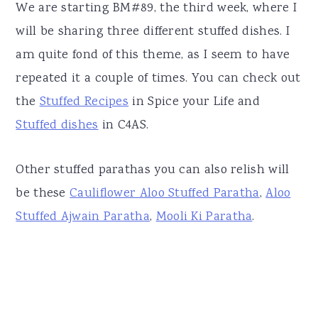
We are starting BM#89, the third week, where I
will be sharing three different stuffed dishes. I
am quite fond of this theme, as I seem to have
repeated it a couple of times. You can check out
the
Stuffed Recipes
in Spice your Life and
Stuffed dishes
in C4AS.
Other stuffed parathas you can also relish will
be these
Cauliflower Aloo Stuffed Paratha
,
Aloo
Stuffed Ajwain Paratha
,
Mooli Ki Paratha
.