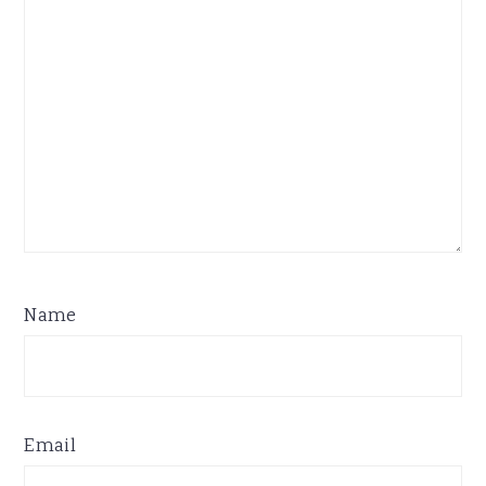
Name
Email