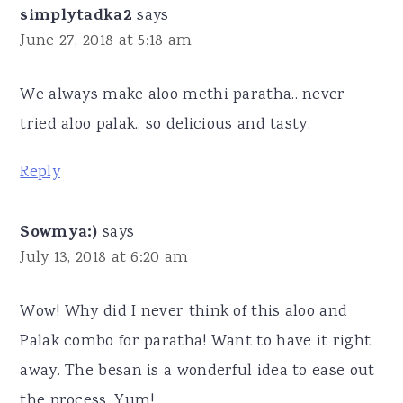
simplytadka2
says
June 27, 2018 at 5:18 am
We always make aloo methi paratha.. never
tried aloo palak.. so delicious and tasty.
Reply
Sowmya:)
says
July 13, 2018 at 6:20 am
Wow! Why did I never think of this aloo and
Palak combo for paratha! Want to have it right
away. The besan is a wonderful idea to ease out
the process. Yum!