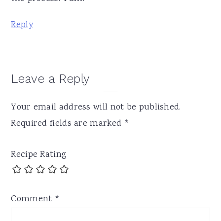
Reply
Leave a Reply
Your email address will not be published.
Required fields are marked
*
Recipe Rating
Comment
*