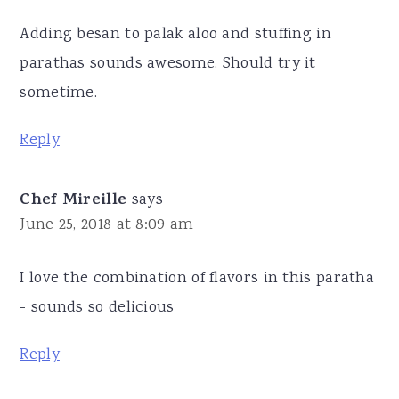
Adding besan to palak aloo and stuffing in
parathas sounds awesome. Should try it
sometime.
Reply
Chef Mireille
says
June 25, 2018 at 8:09 am
I love the combination of flavors in this paratha
- sounds so delicious
Reply