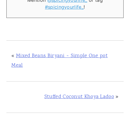
Mention
@spicingyourlife_
or tag
#spicingyourlife_
!
«
Mixed Beans Biryani ~ Simple One pot
Meal
Stuffed Coconut Khoya Ladoo
»