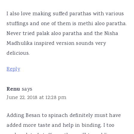
I also love making suffed parathas with various
stuffings and one of them is methi aloo paratha.
Never tried palak aloo paratha and the Nisha
Madhulika inspired version sounds very
delicious.
Reply
Renu
says
June 22, 2018 at 12:28 pm
Adding Besan to spinach definitely must have
added more taste and help in binding. I too