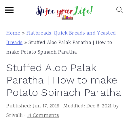
S
S
S
Home
»
Flatbreads, Quick Breads and Yeasted
k
k
k
Breads
»
Stuffed Aloo Palak Paratha | How to
i
i
i
make Potato Spinach Paratha
p
p
p
Stuffed Aloo Palak
t
t
t
o
o
o
Paratha | How to make
p
m
p
Potato Spinach Paratha
r
a
r
i
i
i
Published:
Jun 17, 2018
· Modified:
Dec 6, 2021
by
m
n
m
Srivalli
·
14 Comments
a
c
a