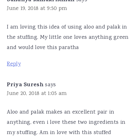
Sandhya Ramakrishnan
says
June 19, 2018 at 9:50 pm
I am loving this idea of using aloo and palak in
the stuffing. My little one loves anything green
and would love this paratha
Reply
Priya Suresh
says
June 20, 2018 at 1:05 am
Aloo and palak makes an excellent pair in
anything, even i love these two ingredients in
my stuffing. Am in love with this stuffed