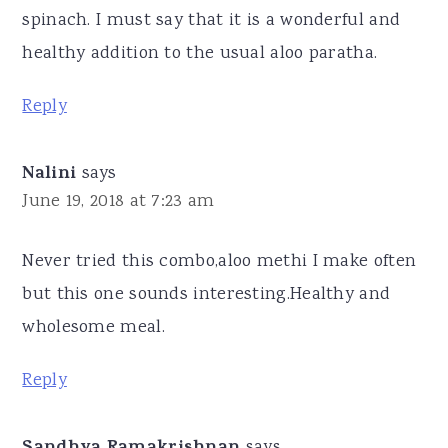
spinach. I must say that it is a wonderful and
healthy addition to the usual aloo paratha.
Reply
Nalini
says
June 19, 2018 at 7:23 am
Never tried this combo,aloo methi I make often
but this one sounds interesting.Healthy and
wholesome meal.
Reply