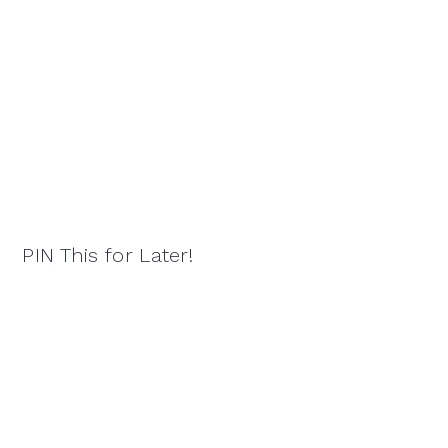
PIN This for Later!