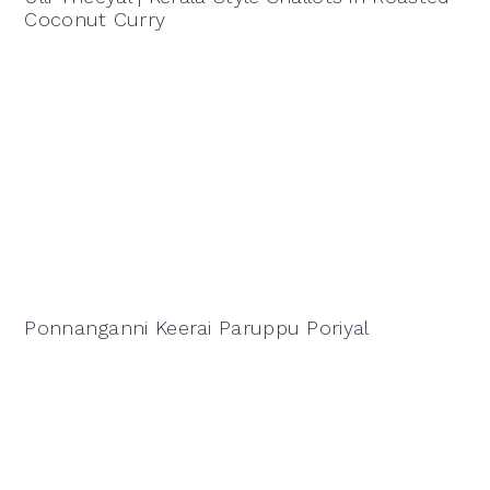
Coconut Curry
Ponnanganni Keerai Paruppu Poriyal