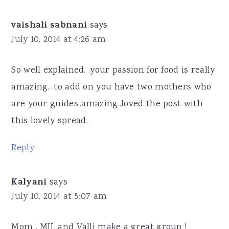
vaishali sabnani
says
July 10, 2014 at 4:26 am
So well explained. .your passion for food is really
amazing. .to add on you have two mothers who
are your guides..amazing..loved the post with
this lovely spread.
Reply
Kalyani
says
July 10, 2014 at 5:07 am
Mom , MIL and Valli make a great group !