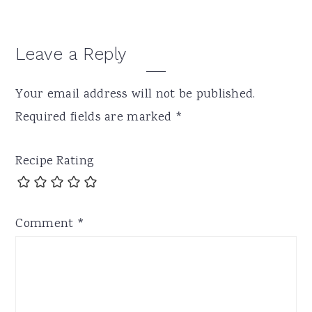
Leave a Reply
Your email address will not be published.
Required fields are marked
*
Recipe Rating
Comment
*