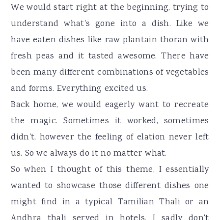
We would start right at the beginning, trying to
understand what's gone into a dish. Like we
have eaten dishes like raw plantain thoran with
fresh peas and it tasted awesome. There have
been many different combinations of vegetables
and forms. Everything excited us.
Back home, we would eagerly want to recreate
the magic. Sometimes it worked, sometimes
didn't, however the feeling of elation never left
us. So we always do it no matter what.
So when I thought of this theme, I essentially
wanted to showcase those different dishes one
might find in a typical Tamilian Thali or an
Andhra thali served in hotels. I sadly don't