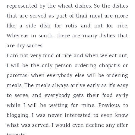
represented by the wheat dishes. So the dishes
that are served as part of thali meal are more
like a side dish for rotis and not for rice.
Whereas in south, there are many dishes that
are dry sautes.
I am not very fond of rice and when we eat out,
I will be the only person ordering chapatis or
parottas, when everybody else will be ordering
meals. The meals always arrive early as it's easy
to serve, and everybody gets their food early
while I will be waiting for mine. Previous to
blogging, I was never interested to even know
what was served. I would even decline any offer