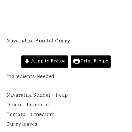
Navaratna Sundal Curry
Jump to Recipe
Print Recipe
Ingredients Needed:
Navaratna Sundal - 1 cup
Onion - 1 medium
Tomato - 1 medium
Curry leaves