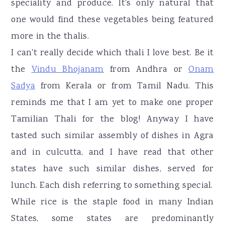
speciality and produce. It's only natural that
one would find these vegetables being featured
more in the thalis.
I can't really decide which thali I love best. Be it
the
Vindu Bhojanam
from Andhra or
Onam
Sadya
from Kerala or from Tamil Nadu. This
reminds me that I am yet to make one proper
Tamilian Thali for the blog! Anyway I have
tasted such similar assembly of dishes in Agra
and in culcutta, and I have read that other
states have such similar dishes, served for
lunch. Each dish referring to something special.
While rice is the staple food in many Indian
States, some states are predominantly