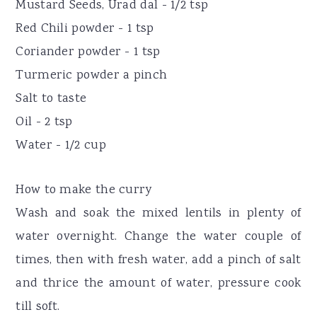
Mustard Seeds, Urad dal - 1/2 tsp
Red Chili powder - 1 tsp
Coriander powder - 1 tsp
Turmeric powder a pinch
Salt to taste
Oil - 2 tsp
Water - 1/2 cup
How to make the curry
Wash and soak the mixed lentils in plenty of
water overnight. Change the water couple of
times, then with fresh water, add a pinch of salt
and thrice the amount of water, pressure cook
till soft.