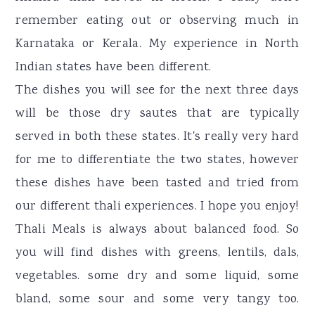
remember eating out or observing much in
Karnataka or Kerala. My experience in North
Indian states have been different.
The dishes you will see for the next three days
will be those dry sautes that are typically
served in both these states. It's really very hard
for me to differentiate the two states, however
these dishes have been tasted and tried from
our different thali experiences. I hope you enjoy!
Thali Meals is always about balanced food. So
you will find dishes with greens, lentils, dals,
vegetables. some dry and some liquid, some
bland, some sour and some very tangy too.