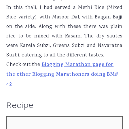
In this thali, I had served a Methi Rice (Mixed
Rice variety), with Masoor Dal, with Baigan Bajji
on the side. Along with these there was plain
rice to be mixed with Rasam. The dry sautes
were Karela Subzi, Greens Subzi and Navaratna
Suzbi, catering to all the different tastes.
Check out the
Blogging Marathon page for
the other Blogging Marathoners doing BM#
42
Recipe