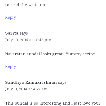
to read the write up..
Reply
Sarita
says
July 10, 2014 at 10:48 pm
Navaratan sundal looks great.. Yummy recipe
Reply
Sandhya Ramakrishnan
says
July 11, 2014 at 4:22 am
This sundal is so interesting and I just love your