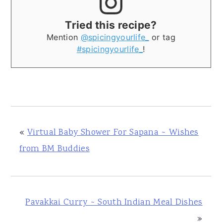
Tried this recipe?
Mention
@spicingyourlife_
or tag
#spicingyourlife_
!
«
Virtual Baby Shower For Sapana ~ Wishes
from BM Buddies
Pavakkai Curry ~ South Indian Meal Dishes
»