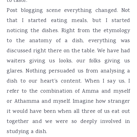
to taste.
Post blogging scene everything changed. Not
that I started eating meals, but I started
noticing the dishes. Right from the etymology
to the anatomy of a dish, everything was
discussed right there on the table. We have had
waiters giving us looks, our folks giving us
glares. Nothing persuaded us from analysing a
dish to our heart's content. When I say us, I
refer to the combination of Amma and myself
or Athamma and myself. Imagine how stranger
it would have been when all three of us eat out
together and we were so deeply involved in
studying a dish.