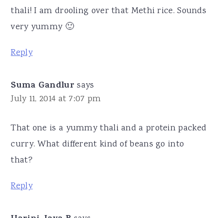
thali! I am drooling over that Methi rice. Sounds
very yummy 🙂
Reply
Suma Gandlur
says
July 11, 2014 at 7:07 pm
That one is a yummy thali and a protein packed
curry. What different kind of beans go into
that?
Reply