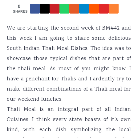
r
o
r
0
y
n
y
SHARES
n
t
s
We are starting the second week of BM#42 and
a
e
i
this week I am going to share some delicious
v
n
d
South Indian Thali Meal Dishes. The idea was to
i
t
e
showcase those typical dishes that are part of
g
b
the thali meal. As most of you might know, I
a
a
have a penchant for Thalis and I ardently try to
t
r
make different combinations of a Thali meal for
i
our weekend lunches.
o
Thali Meal is an integral part of all Indian
n
Cuisines. I think every state boasts of it's own
kind, with each dish symbolizing the local