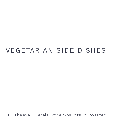
VEGETARIAN SIDE DISHES
Ulli Theeyal | Kerala Style Shallots in Roasted