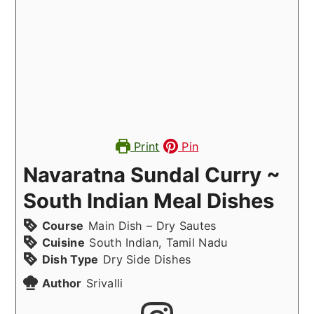
Print
Pin
Navaratna Sundal Curry ~
South Indian Meal Dishes
Course
Main Dish – Dry Sautes
Cuisine
South Indian, Tamil Nadu
Dish Type
Dry Side Dishes
Author
Srivalli