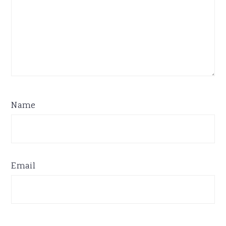
Name
Email