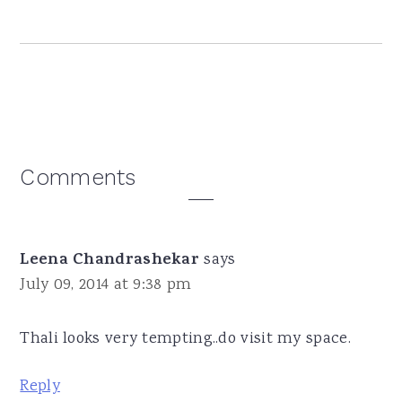
Reader
Comments
Interactions
Leena Chandrashekar
says
July 09, 2014 at 9:38 pm
Thali looks very tempting..do visit my space.
Reply