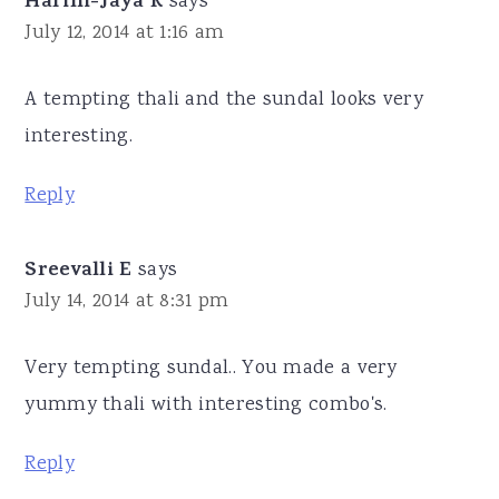
Harini-Jaya R
says
July 12, 2014 at 1:16 am
A tempting thali and the sundal looks very
interesting.
Reply
Sreevalli E
says
July 14, 2014 at 8:31 pm
Very tempting sundal.. You made a very
yummy thali with interesting combo's.
Reply