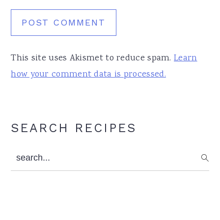
This site uses Akismet to reduce spam.
Learn
how your comment data is processed.
Primary
SEARCH RECIPES
Sidebar
search...