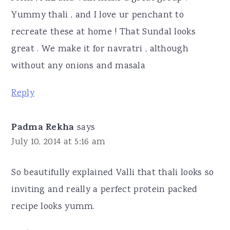
Yummy thali , and I love ur penchant to
recreate these at home ! That Sundal looks
great . We make it for navratri , although
without any onions and masala
Reply
Padma Rekha
says
July 10, 2014 at 5:16 am
So beautifully explained Valli that thali looks so
inviting and really a perfect protein packed
recipe looks yumm.