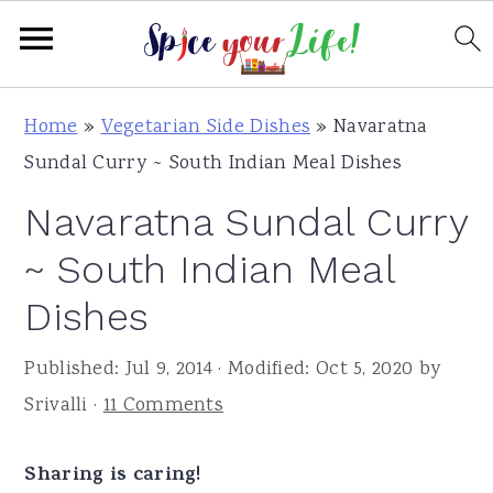
S
S
S
Home
»
Vegetarian Side Dishes
»
Navaratna
k
k
k
Sundal Curry ~ South Indian Meal Dishes
i
i
i
Navaratna Sundal Curry
p
p
p
t
t
t
~ South Indian Meal
o
o
o
Dishes
p
m
p
r
a
r
Published:
Jul 9, 2014
· Modified:
Oct 5, 2020
by
i
i
i
Srivalli
·
11 Comments
m
n
m
a
c
a
Sharing is caring!