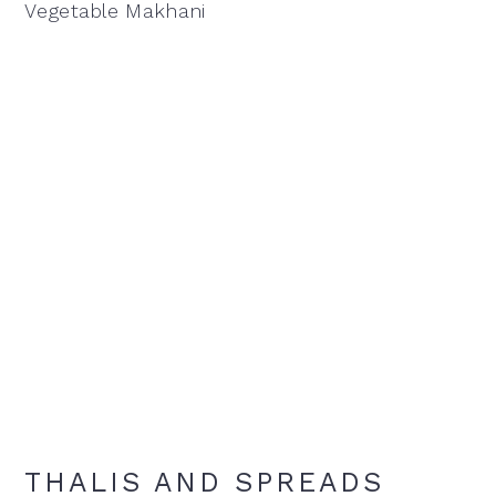
Vegetable Makhani
THALIS AND SPREADS