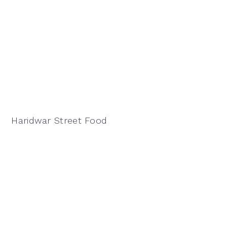
Haridwar Street Food