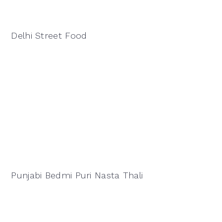
Delhi Street Food
Punjabi Bedmi Puri Nasta Thali