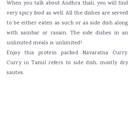
When you talk about Andhra thali, you will find
very spicy food as well. All the dishes are served
to be either eaten as such or as side dish along
with sambar or rasam. The side dishes in an
unlimited meals is unlimited!
Enjoy this protein packed Navaratna Curry.
Curry in Tamil refers to side dish, mostly dry
sautes.