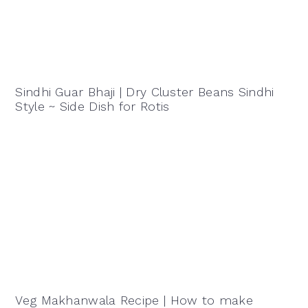
Sindhi Guar Bhaji | Dry Cluster Beans Sindhi
Style ~ Side Dish for Rotis
Veg Makhanwala Recipe | How to make