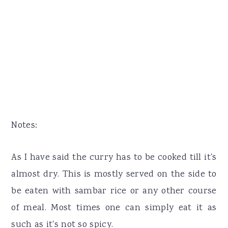
Notes:
As I have said the curry has to be cooked till it's
almost dry. This is mostly served on the side to
be eaten with sambar rice or any other course
of meal. Most times one can simply eat it as
such as it's not so spicy.