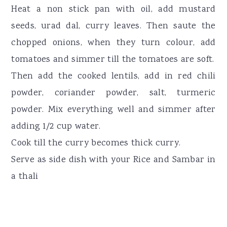
Heat a non stick pan with oil, add mustard
seeds, urad dal, curry leaves. Then saute the
chopped onions, when they turn colour, add
tomatoes and simmer till the tomatoes are soft.
Then add the cooked lentils, add in red chili
powder, coriander powder, salt, turmeric
powder. Mix everything well and simmer after
adding 1/2 cup water.
Cook till the curry becomes thick curry.
Serve as side dish with your Rice and Sambar in
a thali