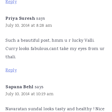
Reply
Priya Suresh
says
July 10, 2014 at 8:28 am
Such a beautiful post, hmm u r lucky Valli.
Curry looks fabulous,cant take my eyes from ur
thali.
Reply
Sapana Behl
says
July 10, 2014 at 10:19 am
Navaratan sundal looks tasty and healthy ! Nice