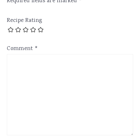
Required fields are marked
*
Recipe Rating
Comment
*