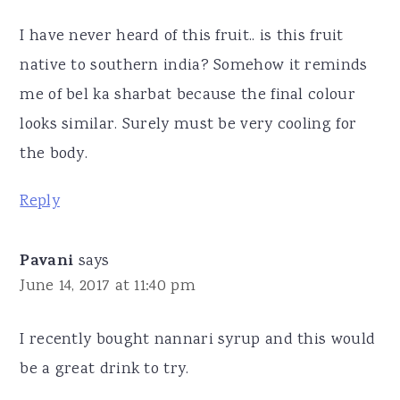
I have never heard of this fruit.. is this fruit
native to southern india? Somehow it reminds
me of bel ka sharbat because the final colour
looks similar. Surely must be very cooling for
the body.
Reply
Pavani
says
June 14, 2017 at 11:40 pm
I recently bought nannari syrup and this would
be a great drink to try.