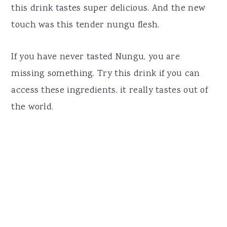
this drink tastes super delicious. And the new
touch was this tender nungu flesh.
If you have never tasted Nungu, you are
missing something. Try this drink if you can
access these ingredients, it really tastes out of
the world.