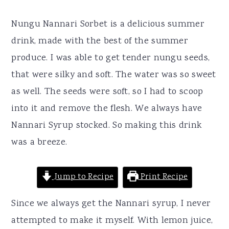
r
o
r
y
n
y
Nungu Nannari Sorbet is a delicious summer
n
t
s
drink, made with the best of the summer
a
e
i
produce. I was able to get tender nungu seeds,
v
n
d
that were silky and soft. The water was so sweet
i
t
e
as well. The seeds were soft, so I had to scoop
g
b
into it and remove the flesh. We always have
a
a
Nannari Syrup stocked. So making this drink
t
r
was a breeze.
i
o
Jump to Recipe
Print Recipe
n
Since we always get the Nannari syrup, I never
attempted to make it myself. With lemon juice,