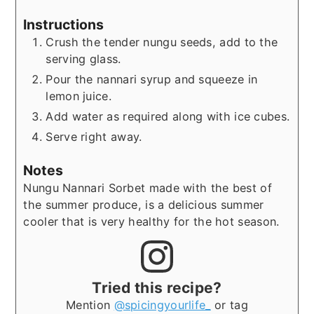
Instructions
Crush the tender nungu seeds, add to the
serving glass.
Pour the nannari syrup and squeeze in
lemon juice.
Add water as required along with ice cubes.
Serve right away.
Notes
Nungu Nannari Sorbet made with the best of
the summer produce, is a delicious summer
cooler that is very healthy for the hot season.
Tried this recipe?
Mention
@spicingyourlife_
or tag