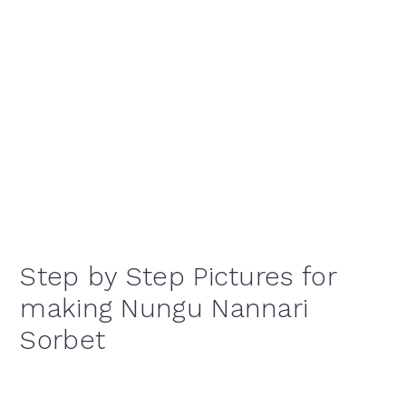
Step by Step Pictures for
making Nungu Nannari
Sorbet