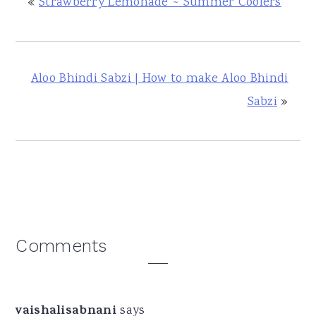
«
Strawberry Lemonade ~ Summer Coolers
Aloo Bhindi Sabzi | How to make Aloo Bhindi
Sabzi
»
Reader
Comments
Interactions
vaishalisabnani
says