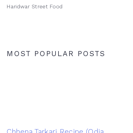
Haridwar Street Food
MOST POPULAR POSTS
Chhena Tarkari Recipe (Odia