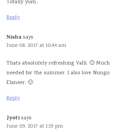
Totally yum..
Reply
Nisha
says
June 08, 2017 at 10:44 am
Thats absolutely refreshing Valli. 🙂 Much
needed for the summer. I also love Nungu
Elaneer. 🙂
Reply
Jyoti
says
June 09, 2017 at 1:19 pm