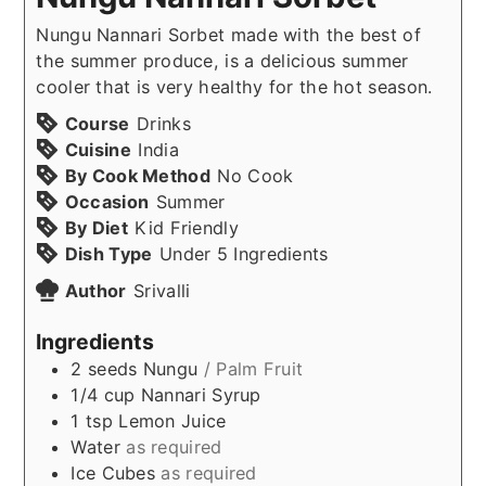
Nungu Nannari Sorbet made with the best of
the summer produce, is a delicious summer
cooler that is very healthy for the hot season.
Course
Drinks
Cuisine
India
By Cook Method
No Cook
Occasion
Summer
By Diet
Kid Friendly
Dish Type
Under 5 Ingredients
Author
Srivalli
Ingredients
2
seeds
Nungu
/ Palm Fruit
1/4
cup
Nannari Syrup
1
tsp
Lemon Juice
Water
as required
Ice Cubes
as required