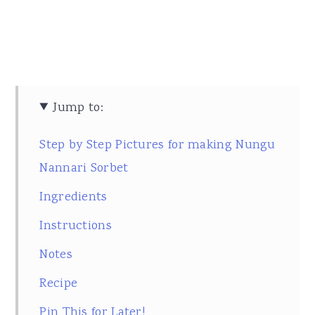
Jump to:
Step by Step Pictures for making Nungu
Nannari Sorbet
Ingredients
Instructions
Notes
Recipe
Pin This for Later!