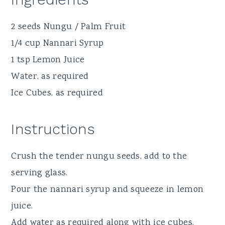
2 seeds Nungu / Palm Fruit
1/4 cup Nannari Syrup
1 tsp Lemon Juice
Water, as required
Ice Cubes, as required
Instructions
Crush the tender nungu seeds, add to the
serving glass.
Pour the nannari syrup and squeeze in lemon
juice.
Add water as required along with ice cubes.