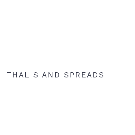
THALIS AND SPREADS