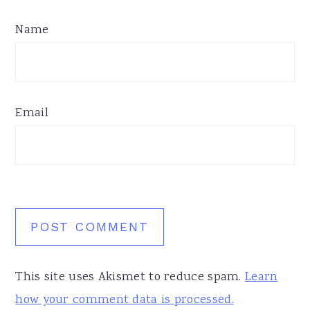
Name
Email
This site uses Akismet to reduce spam.
Learn
how your comment data is processed.