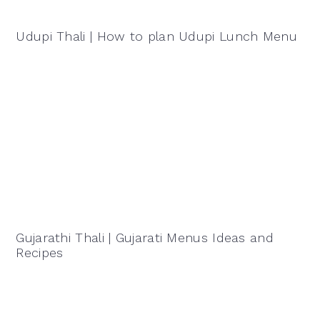
Udupi Thali | How to plan Udupi Lunch Menu
Gujarathi Thali | Gujarati Menus Ideas and
Recipes