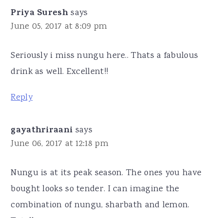
Priya Suresh
says
June 05, 2017 at 8:09 pm
Seriously i miss nungu here.. Thats a fabulous
drink as well. Excellent!!
Reply
gayathriraani
says
June 06, 2017 at 12:18 pm
Nungu is at its peak season. The ones you have
bought looks so tender. I can imagine the
combination of nungu, sharbath and lemon.