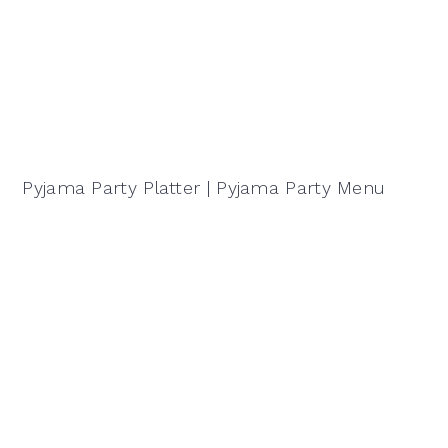
Pyjama Party Platter | Pyjama Party Menu