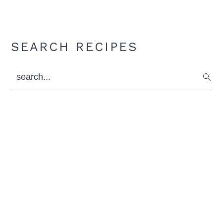
Primary
SEARCH RECIPES
Sidebar
search...