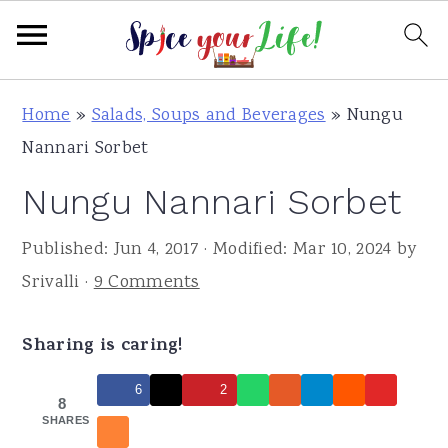
S
S
S
Home
»
Salads, Soups and Beverages
»
Nungu
k
k
k
Nannari Sorbet
i
i
i
Nungu Nannari Sorbet
p
p
p
t
t
t
Published:
Jun 4, 2017
· Modified:
Mar 10, 2024
by
o
o
o
Srivalli
·
9 Comments
p
m
p
r
a
r
Sharing is caring!
i
i
i
m
n
m
6
2
8
a
c
a
SHARES