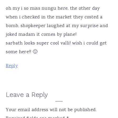
oh my i so miss nungu here, the other day
when i checked in the market they costed a
bomb, shopkeeper laughed at my surprise and
joked madam it comes by plane!
sarbath looks super cool valli! wish i could get
some here!! 🙂
Reply
Leave a Reply
Your email address will not be published.