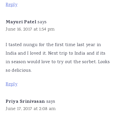
Reply
Mayuri Patel
says
June 16, 2017 at 1:54 pm
I tasted nungu for the first time last year in
India and I loved it. Next trip to India and if its
in season would love to try out the sorbet. Looks
so delicious.
Reply
Priya Srinivasan
says
June 17, 2017 at 2:08 am