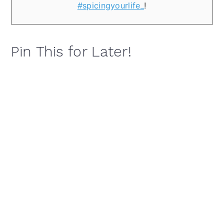
#spicingyourlife_
!
Pin This for Later!