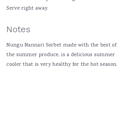
Serve right away.
Notes
Nungu Nannari Sorbet made with the best of
the summer produce, is a delicious summer
cooler that is very healthy for the hot season.