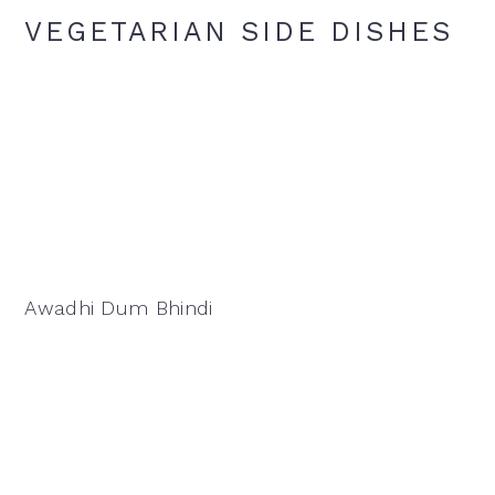
VEGETARIAN SIDE DISHES
Awadhi Dum Bhindi