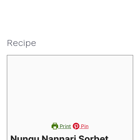
Recipe
Print
Pin
Nungu Nannari Sorbet