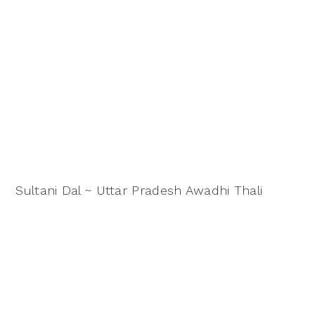
Sultani Dal ~ Uttar Pradesh Awadhi Thali