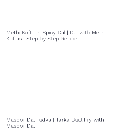
Methi Kofta in Spicy Dal | Dal with Methi
Koftas | Step by Step Recipe
Masoor Dal Tadka | Tarka Daal Fry with
Masoor Dal