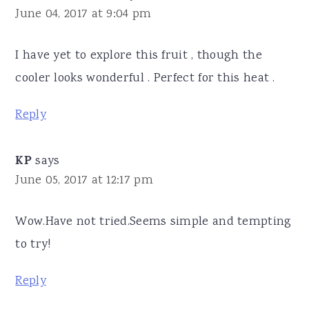
June 04, 2017 at 9:04 pm
I have yet to explore this fruit , though the
cooler looks wonderful . Perfect for this heat .
Reply
KP
says
June 05, 2017 at 12:17 pm
Wow.Have not tried.Seems simple and tempting
to try!
Reply