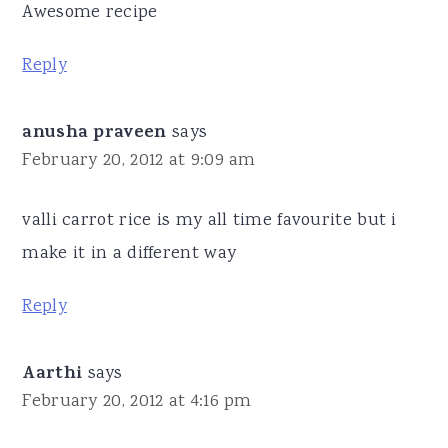
Awesome recipe
Reply
anusha praveen
says
February 20, 2012 at 9:09 am
valli carrot rice is my all time favourite but i
make it in a different way
Reply
Aarthi
says
February 20, 2012 at 4:16 pm