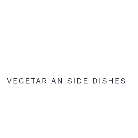
VEGETARIAN SIDE DISHES