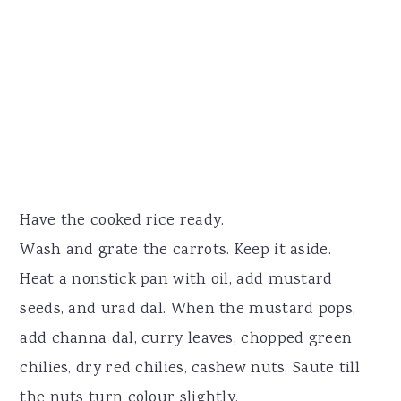
Have the cooked rice ready.
Wash and grate the carrots. Keep it aside.
Heat a nonstick pan with oil, add mustard
seeds, and urad dal. When the mustard pops,
add channa dal, curry leaves, chopped green
chilies, dry red chilies, cashew nuts. Saute till
the nuts turn colour slightly.