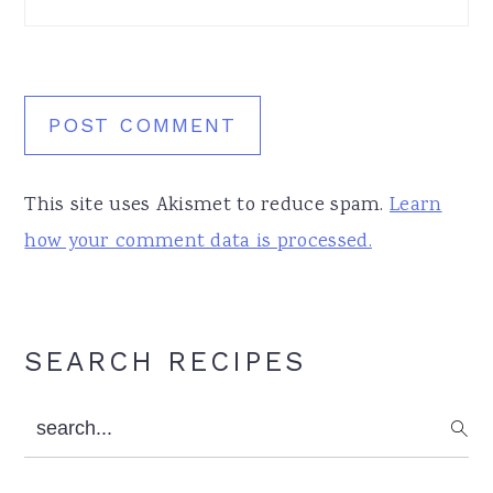
This site uses Akismet to reduce spam.
Learn
how your comment data is processed.
Primary
SEARCH RECIPES
Sidebar
search...