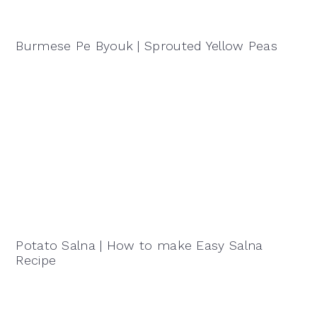
Burmese Pe Byouk | Sprouted Yellow Peas
Potato Salna | How to make Easy Salna
Recipe