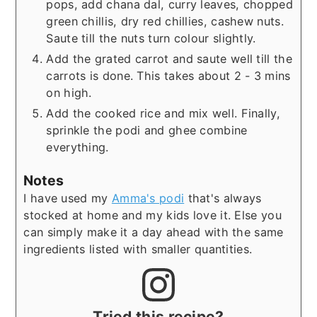
pops, add chana dal, curry leaves, chopped
green chillis, dry red chillies, cashew nuts.
Saute till the nuts turn colour slightly.
Add the grated carrot and saute well till the
carrots is done. This takes about 2 - 3 mins
on high.
Add the cooked rice and mix well. Finally,
sprinkle the podi and ghee combine
everything.
Notes
I have used my
Amma's podi
that's always
stocked at home and my kids love it. Else you
can simply make it a day ahead with the same
ingredients listed with smaller quantities.
Tried this recipe?