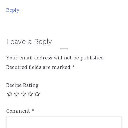
Reply
Leave a Reply
Your email address will not be published.
Required fields are marked
*
Recipe Rating
Comment
*