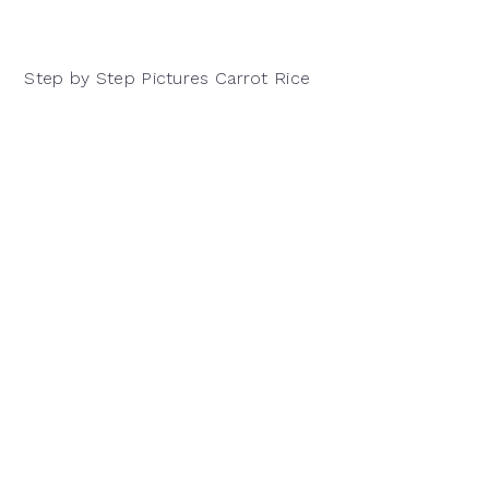
Step by Step Pictures Carrot Rice