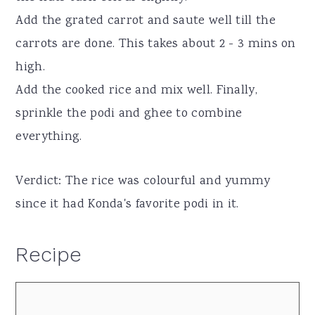
Add the grated carrot and saute well till the
carrots are done. This takes about 2 - 3 mins on
high.
Add the cooked rice and mix well. Finally,
sprinkle the podi and ghee to combine
everything.
Verdict: The rice was colourful and yummy
since it had Konda's favorite podi in it.
Recipe