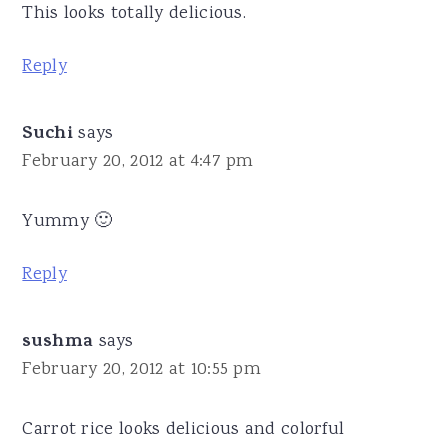
This looks totally delicious.
Reply
Suchi
says
February 20, 2012 at 4:47 pm
Yummy 🙂
Reply
sushma
says
February 20, 2012 at 10:55 pm
Carrot rice looks delicious and colorful