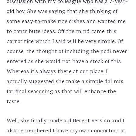
discussion with my colleague who has a 7-year-
old boy. She was saying that she thinking of
some easy-to-make rice dishes and wanted me
to contribute ideas. Off the mind came this
carrot rice which I said will be very simple. Of
course, the thought of including the podi never
entered as she would not have a stock of this.
Whereas it's always there at our place. I
actually suggested she make a simple dal mix
for final seasoning as that will enhance the
taste.
Well, she finally made a different version and I
also remembered I have my own concoction of