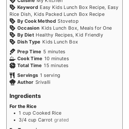
Cuisine
My Kitchen
Keyword
Easy Kids Lunch Box Recipe, Easy
Rice Dish, Kids Packed Lunch Box Recipe
By Cook Method
Stovetop
Occasion
Kids Lunch Box, Meals for One
By Diet
Healthy Recipes, Kid Friendly
Dish Type
Kids Lunch Box
minutes
Prep Time
5
minutes
minutes
Cook Time
10
minutes
minutes
Total Time
15
minutes
Servings
1
serving
Author
Srivalli
Ingredients
For the Rice
1
cup
Cooked Rice
3/4
cup
Carrot
grated