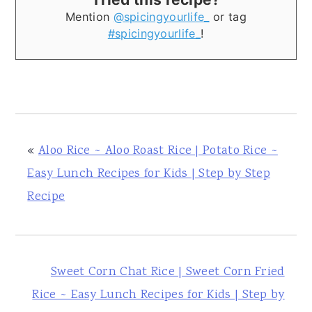
Mention
@spicingyourlife_
or tag
#spicingyourlife_
!
«
Aloo Rice ~ Aloo Roast Rice | Potato Rice ~
Easy Lunch Recipes for Kids | Step by Step
Recipe
Sweet Corn Chat Rice | Sweet Corn Fried
Rice ~ Easy Lunch Recipes for Kids | Step by