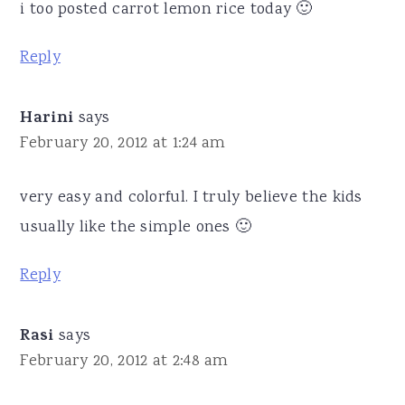
i too posted carrot lemon rice today 🙂
Reply
Harini
says
February 20, 2012 at 1:24 am
very easy and colorful. I truly believe the kids
usually like the simple ones 🙂
Reply
Rasi
says
February 20, 2012 at 2:48 am