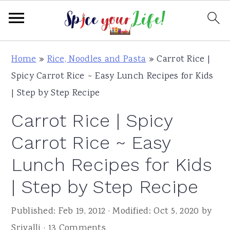
S
S
S
Home
»
Rice, Noodles and Pasta
»
Carrot Rice |
k
k
k
Spicy Carrot Rice ~ Easy Lunch Recipes for Kids
i
i
i
| Step by Step Recipe
p
p
p
Carrot Rice | Spicy
t
t
t
o
o
o
Carrot Rice ~ Easy
p
m
p
Lunch Recipes for Kids
r
a
r
| Step by Step Recipe
i
i
i
m
n
m
Published:
Feb 19, 2012
· Modified:
Oct 5, 2020
by
a
c
a
Srivalli
·
13 Comments