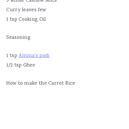
5 whole Cashew Nuts
Curry leaves few
1 tsp Cooking Oil
Seasoning
1 tsp
Amma's podi
1/2 tsp Ghee
How to make the Carrot Rice