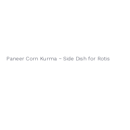
Paneer Corn Kurma ~ Side Dish for Rotis