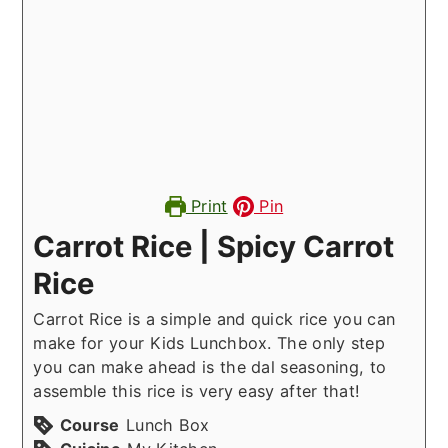
Print
Pin
Carrot Rice | Spicy Carrot
Rice
Carrot Rice is a simple and quick rice you can
make for your Kids Lunchbox. The only step
you can make ahead is the dal seasoning, to
assemble this rice is very easy after that!
Course
Lunch Box