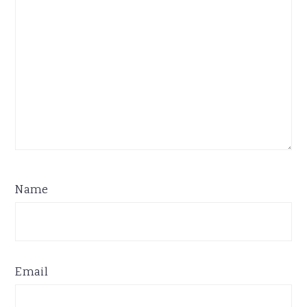
Name
Email