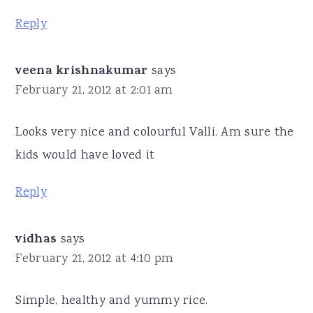
Reply
veena krishnakumar
says
February 21, 2012 at 2:01 am
Looks very nice and colourful Valli. Am sure the
kids would have loved it
Reply
vidhas
says
February 21, 2012 at 4:10 pm
Simple, healthy and yummy rice.