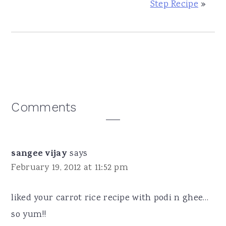
Step Recipe
»
Reader
Comments
Interactions
sangee vijay
says
February 19, 2012 at 11:52 pm
liked your carrot rice recipe with podi n ghee…
so yum!!