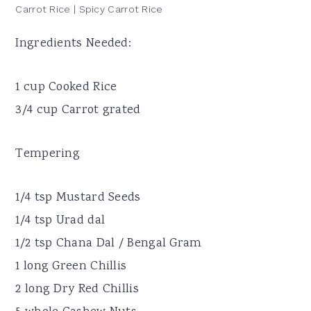
Carrot Rice | Spicy Carrot Rice
Ingredients Needed:
1 cup Cooked Rice
3/4 cup Carrot grated
Tempering
1/4 tsp Mustard Seeds
1/4 tsp Urad dal
1/2 tsp Chana Dal / Bengal Gram
1 long Green Chillis
2 long Dry Red Chillis