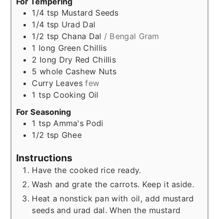
For Tempering
1/4
tsp
Mustard Seeds
1/4
tsp
Urad Dal
1/2
tsp
Chana Dal
/ Bengal Gram
1
long
Green Chillis
2
long
Dry Red Chillis
5
whole
Cashew Nuts
Curry Leaves
few
1
tsp
Cooking Oil
For Seasoning
1
tsp
Amma's Podi
1/2
tsp
Ghee
Instructions
Have the cooked rice ready.
Wash and grate the carrots. Keep it aside.
Heat a nonstick pan with oil, add mustard
seeds and urad dal. When the mustard