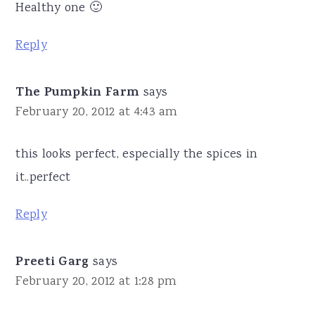
Healthy one 🙂
Reply
The Pumpkin Farm
says
February 20, 2012 at 4:43 am
this looks perfect, especially the spices in
it..perfect
Reply
Preeti Garg
says
February 20, 2012 at 1:28 pm