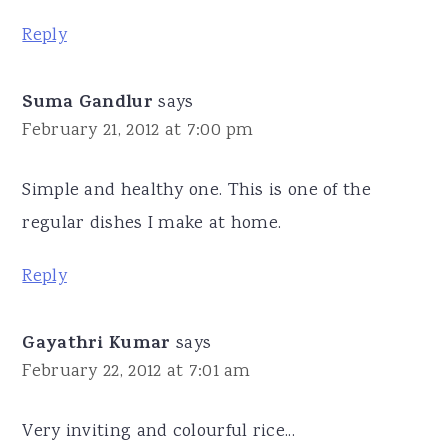
Reply
Suma Gandlur
says
February 21, 2012 at 7:00 pm
Simple and healthy one. This is one of the
regular dishes I make at home.
Reply
Gayathri Kumar
says
February 22, 2012 at 7:01 am
Very inviting and colourful rice...