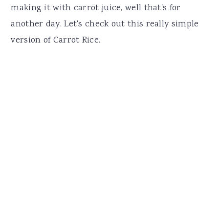
making it with carrot juice, well that's for
another day. Let's check out this really simple
version of Carrot Rice.