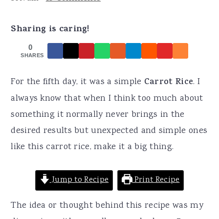
r
o
r
y
n
y
Sharing is caring!
n
t
s
0
a
e
i
SHARES
v
n
d
For the fifth day, it was a simple
Carrot Rice
. I
i
t
e
always know that when I think too much about
g
b
something it normally never brings in the
a
a
desired results but unexpected and simple ones
t
r
like this carrot rice, make it a big thing.
i
o
Jump to Recipe
Print Recipe
n
The idea or thought behind this recipe was my