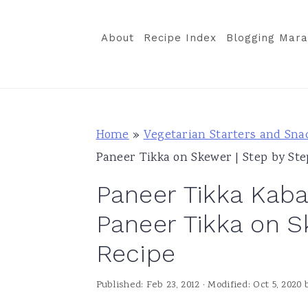
S
S
S
k
k
k
About
Recipe Index
Blogging Mara
i
i
i
p
p
p
t
t
t
o
o
o
Home
»
Vegetarian Starters and Sna
p
m
p
Paneer Tikka on Skewer | Step by Ste
r
a
r
Paneer Tikka Kabab
i
i
i
m
n
m
Paneer Tikka on S
a
c
a
Recipe
r
o
r
y
n
y
Published:
Feb 23, 2012
· Modified:
Oct 5, 2020
n
t
s