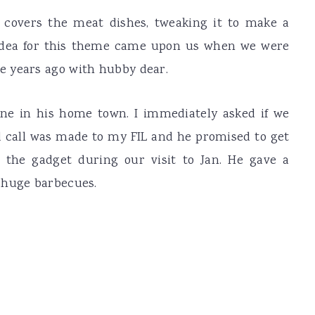
y covers the meat dishes, tweaking it to make a
e idea for this theme came upon us when we were
e years ago with hubby dear.
ne in his home town. I immediately asked if we
d call was made to my FIL and he promised to get
f the gadget during our visit to Jan. He gave a
 huge barbecues.