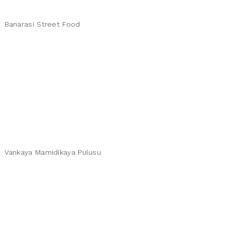
Banarasi Street Food
Vankaya Mamidikaya Pulusu