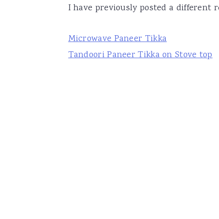
I have previously posted a different r
Microwave Paneer Tikka
Tandoori Paneer Tikka on Stove top