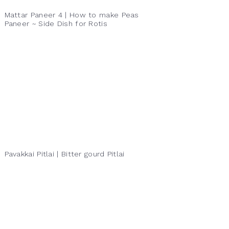
Mattar Paneer 4 | How to make Peas
Paneer ~ Side Dish for Rotis
Pavakkai Pitlai | Bitter gourd Pitlai