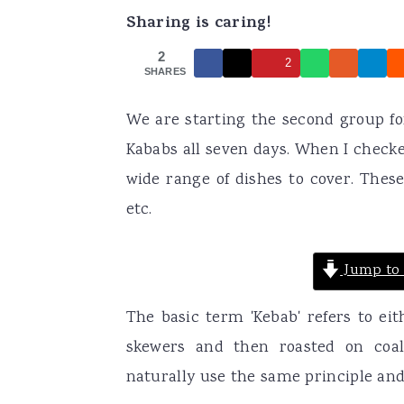
Sharing is caring!
a
e
i
v
n
d
2
2
SHARES
i
t
e
g
b
We are starting the second group fo
a
a
Kababs all seven days. When I checke
t
r
wide range of dishes to cover. These 
i
etc.
o
n
Jump to 
The basic term 'Kebab' refers to e
skewers and then roasted on coal
naturally use the same principle an