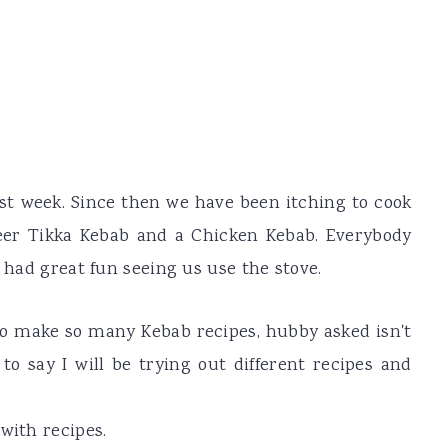
last week. Since then we have been itching to cook
neer Tikka Kebab and a Chicken Kebab. Everybody
s had great fun seeing us use the stove.
e to make so many Kebab recipes, hubby asked isn't
o say I will be trying out different recipes and
with recipes.