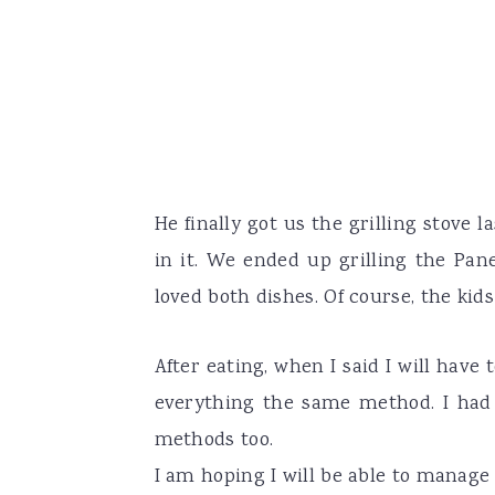
He finally got us the grilling stove 
in it. We ended up grilling the Pa
loved both dishes. Of course, the kid
After eating, when I said I will hav
everything the same method. I had t
methods too.
I am hoping I will be able to manage 