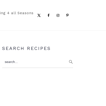
ing 4 all Seasons
Nav
Social
Menu
Primary
SEARCH RECIPES
Sidebar
search...