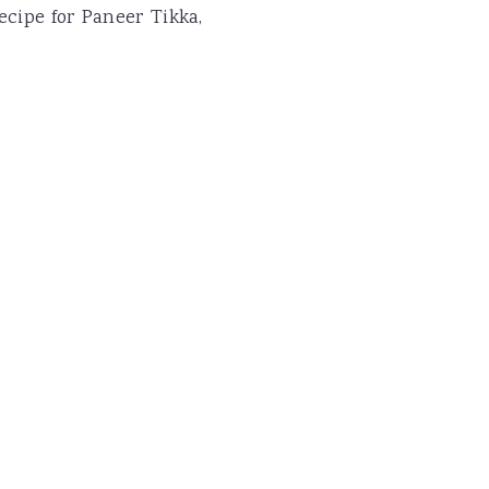
ecipe for Paneer Tikka,