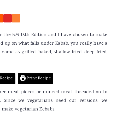
r the BM 13th Edition and I have chosen to make
d up on what falls under Kabab, you really have a
come as grilled, baked, shallow fried, deep-fried,
Recipe
Print Recipe
ither meat pieces or minced meat threaded on to
. Since we vegetarians need our versions, we
d make vegetarian Kebabs.