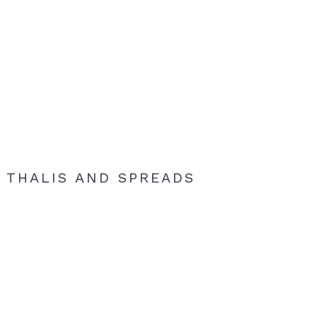
THALIS AND SPREADS