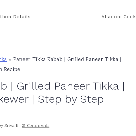
thon Details
Also on: Cook
cks
»
Paneer Tikka Kabab | Grilled Paneer Tikka |
p Recipe
 | Grilled Paneer Tikka |
kewer | Step by Step
by
Srivalli
·
21 Comments