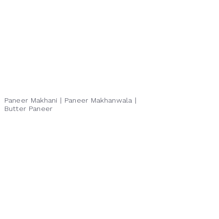
Paneer Makhani | Paneer Makhanwala |
Butter Paneer