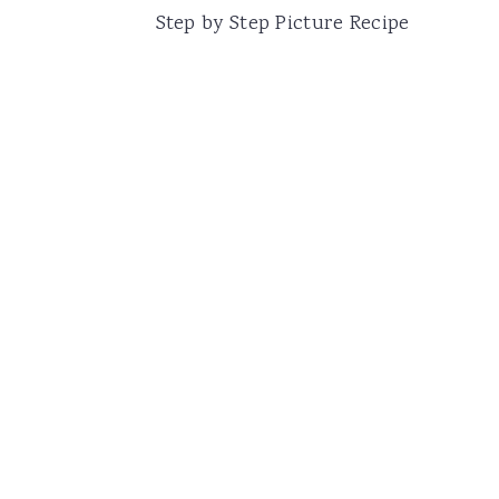
Step by Step Picture Recipe