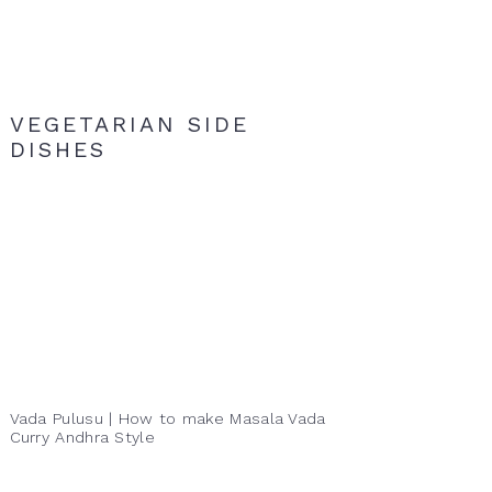
VEGETARIAN SIDE
DISHES
Vada Pulusu | How to make Masala Vada
Curry Andhra Style