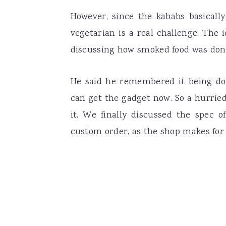
However, since the kababs basicall
vegetarian is a real challenge. Th
discussing how smoked food was don
He said he remembered it being do
can get the gadget now. So a hurrie
it. We finally discussed the spec o
custom order, as the shop makes for