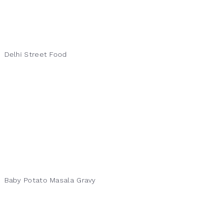
Delhi Street Food
Baby Potato Masala Gravy