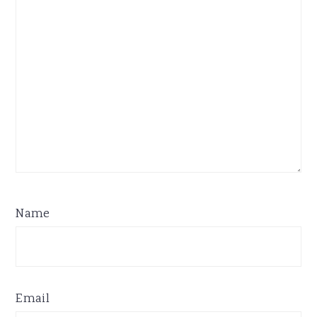
Name
Email