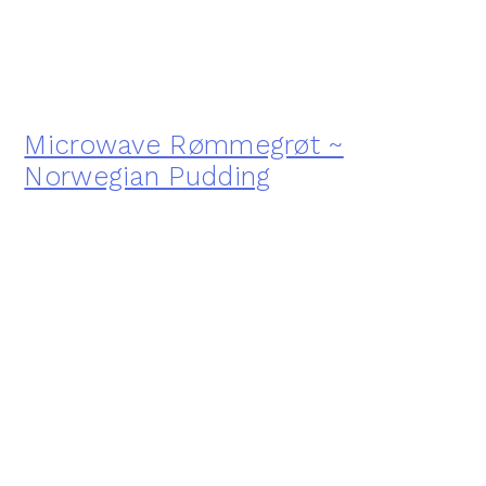
Microwave Rømmegrøt ~
Norwegian Pudding