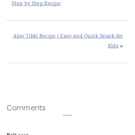
Step by Step Recipe
Aloo Tikki Recipe | Easy and Quick Snack for
Kids
»
Reader
Comments
Interactions