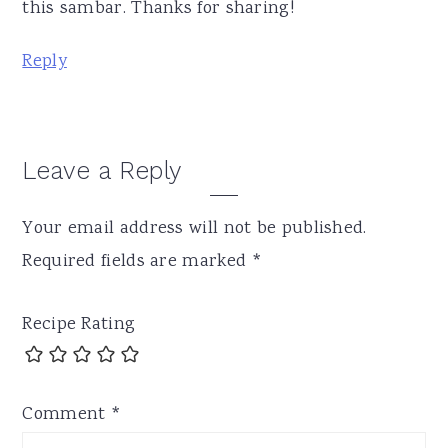
this sambar. Thanks for sharing!
Reply
Leave a Reply
Your email address will not be published.
Required fields are marked
*
Recipe Rating
Comment
*