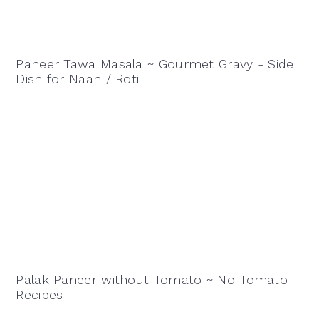
Paneer Tawa Masala ~ Gourmet Gravy - Side
Dish for Naan / Roti
Palak Paneer without Tomato ~ No Tomato
Recipes