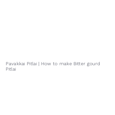
Pavakkai Pitlai | How to make Bitter gourd
Pitlai