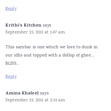
Reply
Krithi's Kitchen
says
September 25, 2011 at 1:47 am
This sambar is one which we love to dunk in
our idlis and topped with a dollop of ghee….
BLISS…
Reply
Amina Khaleel
says
September 25, 2011 at 2:31 am