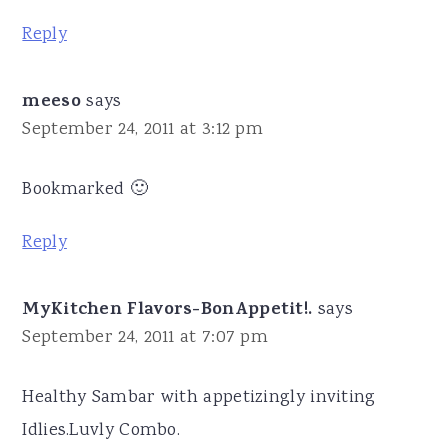
Reply
meeso
says
September 24, 2011 at 3:12 pm
Bookmarked 🙂
Reply
MyKitchen Flavors-BonAppetit!.
says
September 24, 2011 at 7:07 pm
Healthy Sambar with appetizingly inviting
Idlies.Luvly Combo.