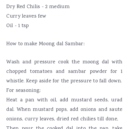
Dry Red Chilis - 2 medium
Curry leaves few
Oil - 1 tsp
How to make Moong dal Sambar:
Wash and pressure cook the moong dal with
chopped tomatoes and sambar powder for 1
whistle. Keep aside for the pressure to fall down.
For seasoning:
Heat a pan with oil, add mustard seeds, urad
dal. When mustard pops, add onions and saute
onions, curry leaves, dried red chilies till done,
Then pour the cooked dal into the pan, take