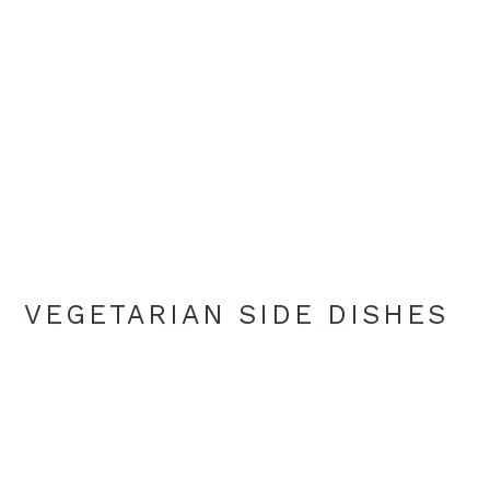
VEGETARIAN SIDE DISHES