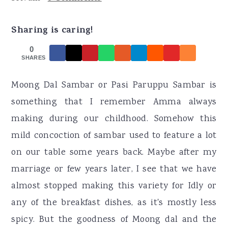
r
o
r
y
n
y
Sharing is caring!
n
t
s
0
a
e
i
SHARES
v
n
d
Moong Dal Sambar or Pasi Paruppu Sambar is
i
t
e
something that I remember Amma always
g
b
making during our childhood. Somehow this
a
a
mild concoction of sambar used to feature a lot
t
r
on our table some years back. Maybe after my
i
marriage or few years later, I see that we have
o
almost stopped making this variety for Idly or
n
any of the breakfast dishes, as it's mostly less
spicy. But the goodness of Moong dal and the