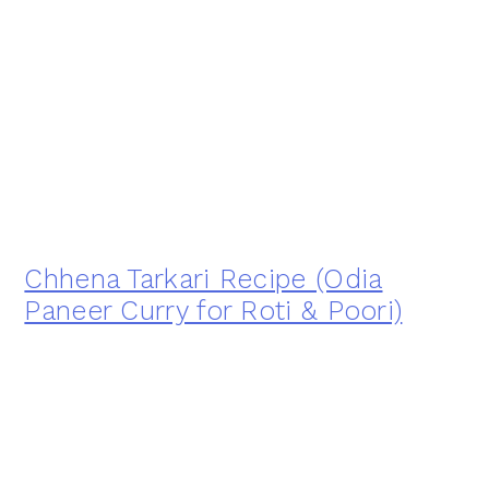
Chhena Tarkari Recipe (Odia
Paneer Curry for Roti & Poori)