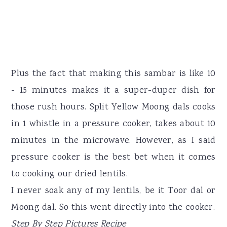
Plus the fact that making this sambar is like 10
- 15 minutes makes it a super-duper dish for
those rush hours. Split Yellow Moong dals cooks
in 1 whistle in a pressure cooker, takes about 10
minutes in the microwave. However, as I said
pressure cooker is the best bet when it comes
to cooking our dried lentils.
I never soak any of my lentils, be it Toor dal or
Moong dal. So this went directly into the cooker.
Step By Step Pictures Recipe