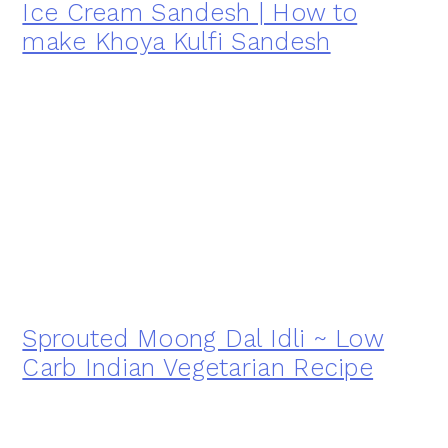
Ice Cream Sandesh | How to
make Khoya Kulfi Sandesh
Sprouted Moong Dal Idli ~ Low
Carb Indian Vegetarian Recipe