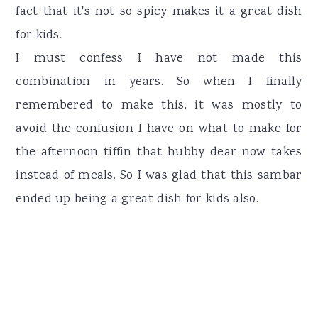
fact that it's not so spicy makes it a great dish
for kids.
I must confess I have not made this
combination in years. So when I finally
remembered to make this, it was mostly to
avoid the confusion I have on what to make for
the afternoon tiffin that hubby dear now takes
instead of meals. So I was glad that this sambar
ended up being a great dish for kids also.