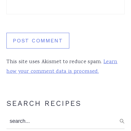
This site uses Akismet to reduce spam.
Learn
how your comment data is processed.
Primary
SEARCH RECIPES
Sidebar
search...