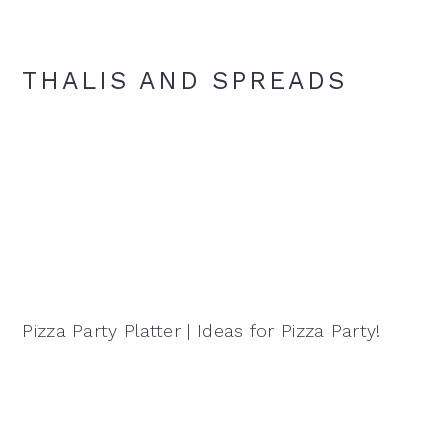
THALIS AND SPREADS
Pizza Party Platter | Ideas for Pizza Party!