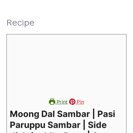
Recipe
Print
Pin
Moong Dal Sambar | Pasi
Paruppu Sambar | Side