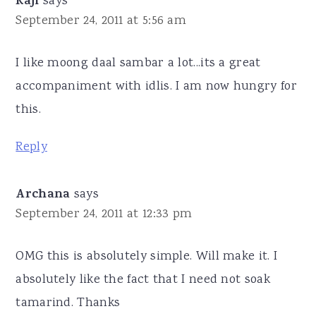
Raji
says
September 24, 2011 at 5:56 am
I like moong daal sambar a lot...its a great
accompaniment with idlis. I am now hungry for
this.
Reply
Archana
says
September 24, 2011 at 12:33 pm
OMG this is absolutely simple. Will make it. I
absolutely like the fact that I need not soak
tamarind. Thanks