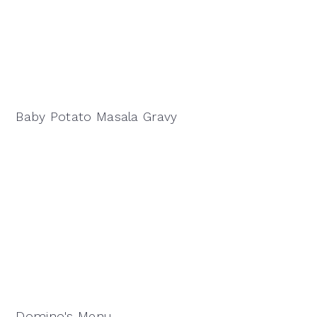
Baby Potato Masala Gravy
Domino's Menu