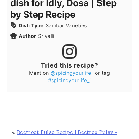
dish for Idly, Dosa | Step
by Step Recipe
Dish Type
Sambar Varieties
Author
Srivalli
Tried this recipe?
Mention
@spicingyourlife_
or tag
#spicingyourlife_
!
«
Beetroot Pulao Recipe | Beetroo Pulav -