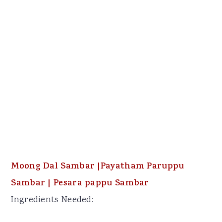
Moong Dal Sambar |Payatham Paruppu
Sambar | Pesara pappu Sambar
Ingredients Needed: