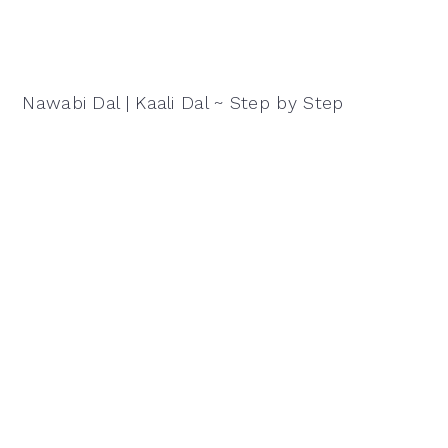
Nawabi Dal | Kaali Dal ~ Step by Step