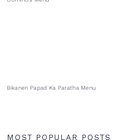
Bikaneri Papad Ka Paratha Menu
MOST POPULAR POSTS