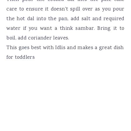
care to ensure it doesn't spill over as you pour
the hot dal into the pan, add salt and required
water if you want a think sambar. Bring it to
boil, add coriander leaves.
This goes best with Idlis and makes a great dish
for toddlers