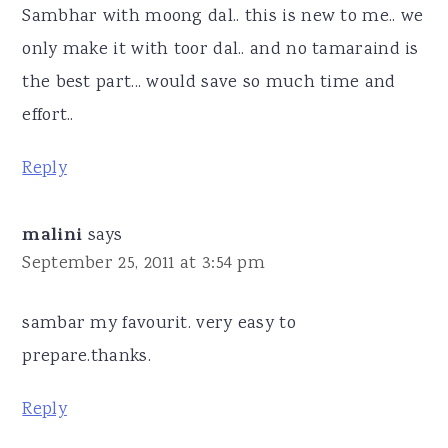
Sambhar with moong dal.. this is new to me.. we
only make it with toor dal.. and no tamaraind is
the best part... would save so much time and
effort..
Reply
malini
says
September 25, 2011 at 3:54 pm
sambar my favourit. very easy to
prepare.thanks.
Reply