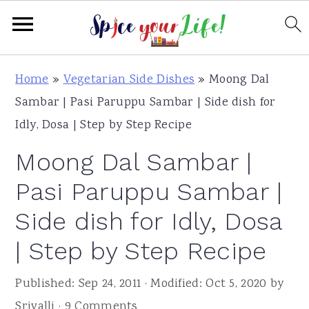
S
S
S
Home
»
Vegetarian Side Dishes
»
Moong Dal
k
k
k
Sambar | Pasi Paruppu Sambar | Side dish for
i
i
i
Idly, Dosa | Step by Step Recipe
p
p
p
Moong Dal Sambar |
t
t
t
o
o
o
Pasi Paruppu Sambar |
p
m
p
Side dish for Idly, Dosa
r
a
r
| Step by Step Recipe
i
i
i
m
n
m
Published:
Sep 24, 2011
· Modified:
Oct 5, 2020
by
a
c
a
Srivalli
·
9 Comments