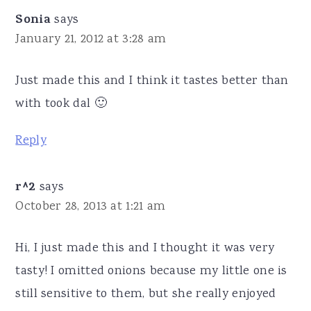
Sonia
says
January 21, 2012 at 3:28 am
Just made this and I think it tastes better than
with took dal 🙂
Reply
r^2
says
October 28, 2013 at 1:21 am
Hi, I just made this and I thought it was very
tasty! I omitted onions because my little one is
still sensitive to them, but she really enjoyed