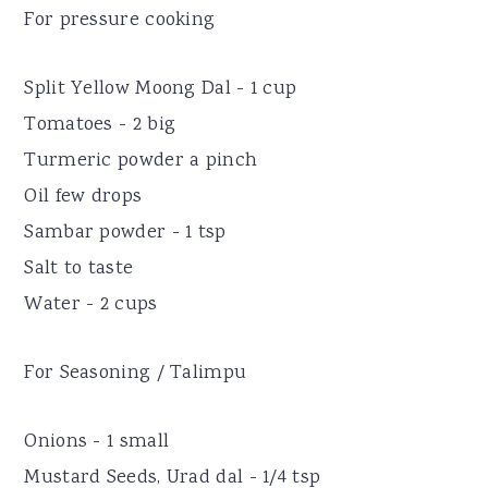
For pressure cooking
Split Yellow Moong Dal - 1 cup
Tomatoes - 2 big
Turmeric powder a pinch
Oil few drops
Sambar powder - 1 tsp
Salt to taste
Water - 2 cups
For Seasoning / Talimpu
Onions - 1 small
Mustard Seeds, Urad dal - 1/4 tsp