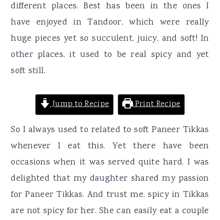
different places. Best has been in the ones I
have enjoyed in Tandoor, which were really
huge pieces yet so succulent, juicy, and soft! In
other places, it used to be real spicy and yet
soft still.
Jump to Recipe
Print Recipe
So I always used to related to soft Paneer Tikkas
whenever I eat this. Yet there have been
occasions when it was served quite hard. I was
delighted that my daughter shared my passion
for Paneer Tikkas. And trust me, spicy in Tikkas
are not spicy for her. She can easily eat a couple