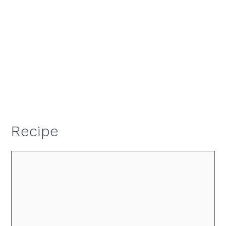
Recipe