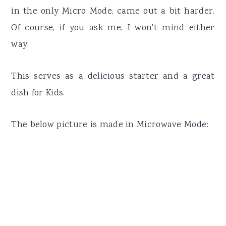
in the only Micro Mode, came out a bit harder.
Of course, if you ask me, I won't mind either
way.
This serves as a delicious starter and a great
dish for Kids.
The below picture is made in Microwave Mode: