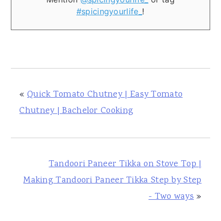
#spicingyourlife_
!
«
Quick Tomato Chutney | Easy Tomato
Chutney | Bachelor Cooking
Tandoori Paneer Tikka on Stove Top |
Making Tandoori Paneer Tikka Step by Step
- Two ways
»