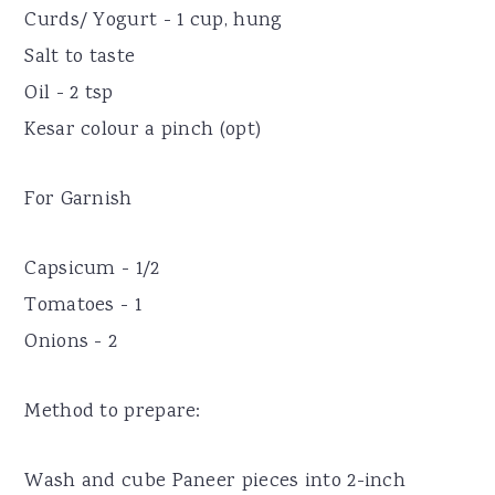
Curds/ Yogurt - 1 cup, hung
Salt to taste
Oil - 2 tsp
Kesar colour a pinch (opt)
For Garnish
Capsicum - 1/2
Tomatoes - 1
Onions - 2
Method to prepare:
Wash and cube Paneer pieces into 2-inch