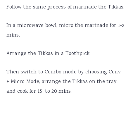
Follow the same process of marinade the Tikkas.
In a microwave bowl, micro the marinade for 1-2
mins.
Arrange the Tikkas in a Toothpick.
Then switch to Combo mode by choosing Conv
+ Micro Mode, arrange the Tikkas on the tray,
and cook for 15 to 20 mins.