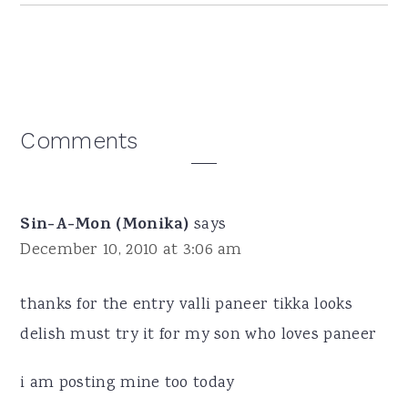
Reader
Comments
Interactions
Sin-A-Mon (Monika)
says
December 10, 2010 at 3:06 am
thanks for the entry valli paneer tikka looks
delish must try it for my son who loves paneer
i am posting mine too today