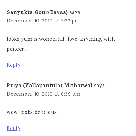
Sanyukta Gour(Bayes)
says
December 10, 2010 at 3:22 pm
looks yum n wonderful...love anything with
paneer...
Reply
Priya (Yallapantula) Mitharwal
says
December 10, 2010 at 6:39 pm
wow, looks delicious.
Reply