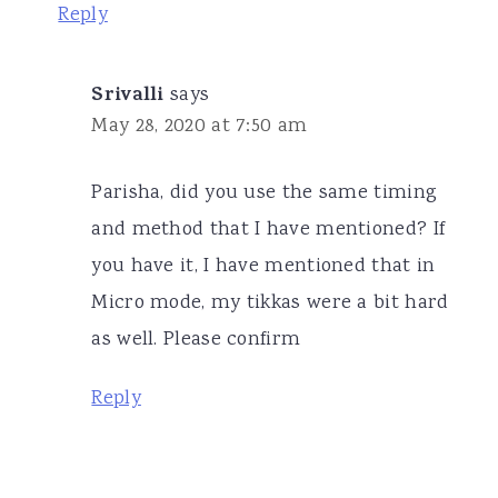
Reply
Srivalli
says
May 28, 2020 at 7:50 am
Parisha, did you use the same timing
and method that I have mentioned? If
you have it, I have mentioned that in
Micro mode, my tikkas were a bit hard
as well. Please confirm
Reply