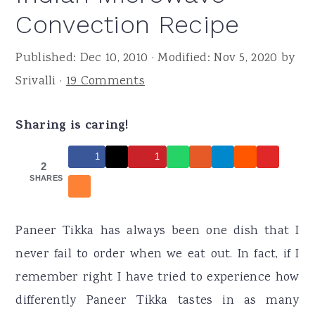
r
o
r
Convection Recipe
y
n
y
n
t
s
Published:
Dec 10, 2010
· Modified:
Nov 5, 2020
by
a
e
i
Srivalli
·
19 Comments
v
n
d
i
t
e
Sharing is caring!
g
b
1
1
2
a
a
SHARES
t
r
i
Paneer Tikka has always been one dish that I
o
never fail to order when we eat out. In fact, if I
n
remember right I have tried to experience how
differently Paneer Tikka tastes in as many