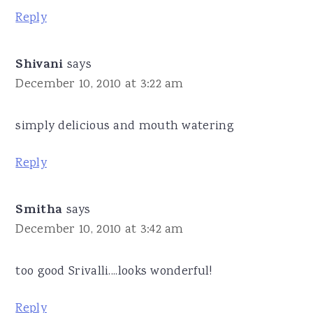
Reply
Shivani
says
December 10, 2010 at 3:22 am
simply delicious and mouth watering
Reply
Smitha
says
December 10, 2010 at 3:42 am
too good Srivalli....looks wonderful!
Reply