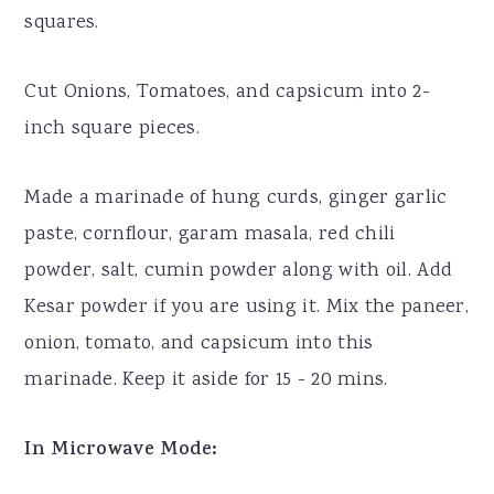
squares.
Cut Onions, Tomatoes, and capsicum into 2-
inch square pieces.
Made a marinade of hung curds, ginger garlic
paste, cornflour, garam masala, red chili
powder, salt, cumin powder along with oil. Add
Kesar powder if you are using it. Mix the paneer,
onion, tomato, and capsicum into this
marinade. Keep it aside for 15 - 20 mins.
In Microwave Mode: