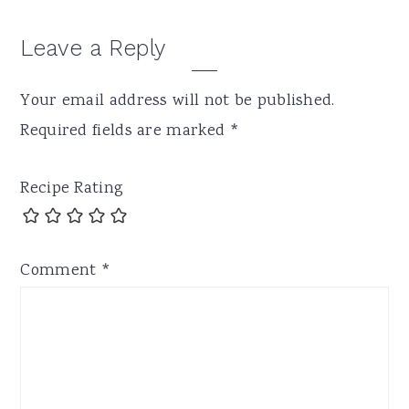
Leave a Reply
Your email address will not be published.
Required fields are marked
*
Recipe Rating
Comment
*