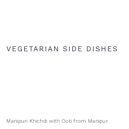
VEGETARIAN SIDE DISHES
Manipuri Khichdi with Ooti from Manipur