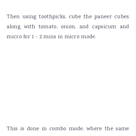
Then using toothpicks, cube the paneer cubes
along with tomato, onion, and capsicum and
micro for 1 - 2 mins in micro mode.
This is done in combo mode, where the same