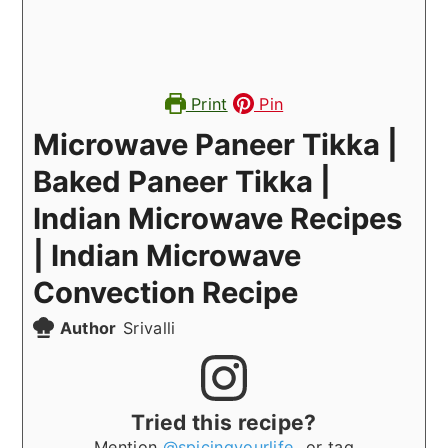
Print
Pin
Microwave Paneer Tikka |
Baked Paneer Tikka |
Indian Microwave Recipes
| Indian Microwave
Convection Recipe
Author
Srivalli
Tried this recipe?
Mention
@spicingyourlife_
or tag