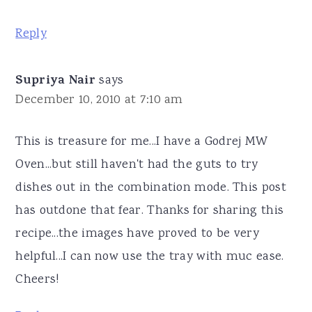
Reply
Supriya Nair
says
December 10, 2010 at 7:10 am
This is treasure for me...I have a Godrej MW
Oven...but still haven't had the guts to try
dishes out in the combination mode. This post
has outdone that fear. Thanks for sharing this
recipe...the images have proved to be very
helpful...I can now use the tray with muc ease.
Cheers!