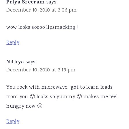
Priya Sreeram
says
December 10, 2010 at 3:06 pm
wow looks soooo lipsmacking !
Reply
Nithya
says
December 10, 2010 at 3:19 pm
You rock with microwave.. got to learn loads
from you 🙂 looks so yummy 🙂 makes me feel
hungry now 🙂
Reply