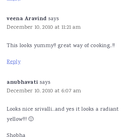
veena Aravind
says
December 10, 2010 at 11:21 am
This looks yummy!! great way of cooking..!!
Reply
anubhavati
says
December 10, 2010 at 6:07 am
Looks nice srivalli...and yes it looks a radiant
yellow!!! 🙂
Shobha