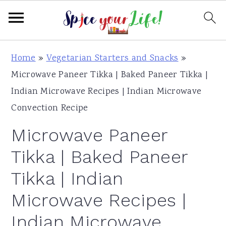
S
S
S
Home
»
Vegetarian Starters and Snacks
»
k
k
k
Microwave Paneer Tikka | Baked Paneer Tikka |
i
i
i
Indian Microwave Recipes | Indian Microwave
p
p
p
Convection Recipe
t
t
t
Microwave Paneer
o
o
o
p
m
p
Tikka | Baked Paneer
r
a
r
Tikka | Indian
i
i
i
Microwave Recipes |
m
n
m
a
c
a
Indian Microwave