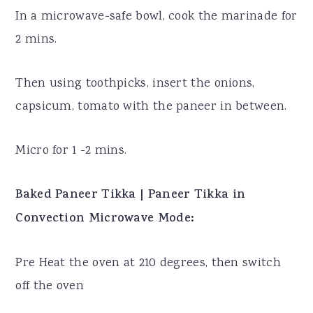
In a microwave-safe bowl, cook the marinade for
2 mins.
Then using toothpicks, insert the onions,
capsicum, tomato with the paneer in between.
Micro for 1 -2 mins.
Baked Paneer Tikka | Paneer Tikka in
Convection Microwave Mode:
Pre Heat the oven at 210 degrees, then switch
off the oven