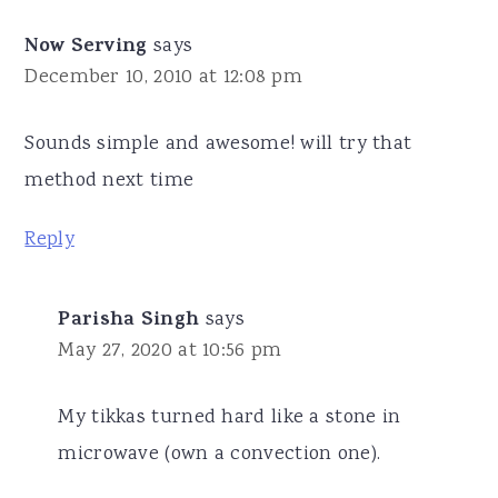
Now Serving
says
December 10, 2010 at 12:08 pm
Sounds simple and awesome! will try that
method next time
Reply
Parisha Singh
says
May 27, 2020 at 10:56 pm
My tikkas turned hard like a stone in
microwave (own a convection one).