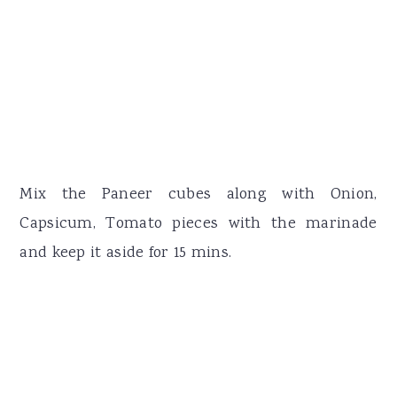
Mix the Paneer cubes along with Onion,
Capsicum, Tomato pieces with the marinade
and keep it aside for 15 mins.