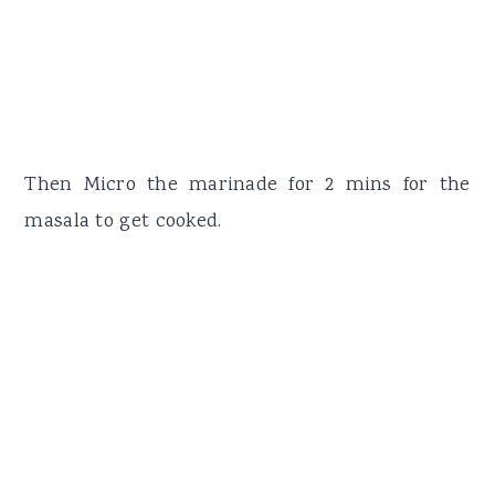
Then Micro the marinade for 2 mins for the
masala to get cooked.