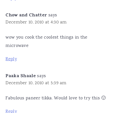
Chow and Chatter
says
December 10, 2010 at 4:30 am
wow you cook the coolest things in the
microwave
Reply
Paaka Shaale
says
December 10, 2010 at 5:39 am
Fabulous paneer tikka. Would love to try this 🙂
Reply