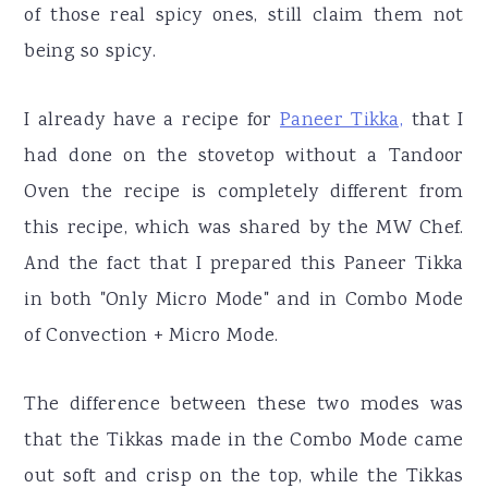
of those real spicy ones, still claim them not
being so spicy.
I already have a recipe for
Paneer Tikka,
that I
had done on the stovetop without a Tandoor
Oven the recipe is completely different from
this recipe, which was shared by the MW Chef.
And the fact that I prepared this Paneer Tikka
in both "Only Micro Mode" and in Combo Mode
of Convection + Micro Mode.
The difference between these two modes was
that the Tikkas made in the Combo Mode came
out soft and crisp on the top, while the Tikkas