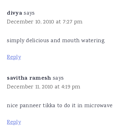
divya
says
December 10, 2010 at 7:27 pm
simply delicious and mouth watering
Reply
savitha ramesh
says
December 11, 2010 at 4:19 pm
nice panneer tikka to do it in microwave
Reply