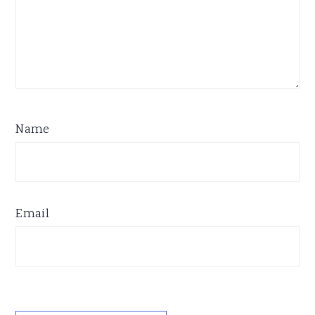
Name
Email