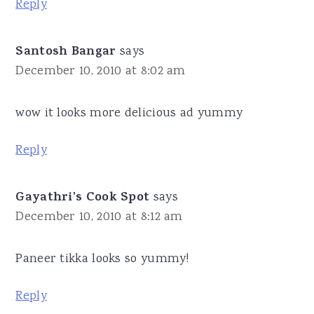
Reply
Santosh Bangar
says
December 10, 2010 at 8:02 am
wow it looks more delicious ad yummy
Reply
Gayathri's Cook Spot
says
December 10, 2010 at 8:12 am
Paneer tikka looks so yummy!
Reply