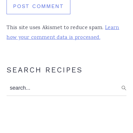
This site uses Akismet to reduce spam.
Learn
how your comment data is processed.
Primary
SEARCH RECIPES
Sidebar
search...