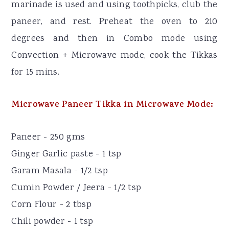
marinade is used and using toothpicks, club the
paneer, and rest. Preheat the oven to 210
degrees and then in Combo mode using
Convection + Microwave mode, cook the Tikkas
for 15 mins.
Microwave Paneer Tikka in Microwave Mode:
Paneer - 250 gms
Ginger Garlic paste - 1 tsp
Garam Masala - 1/2 tsp
Cumin Powder / Jeera - 1/2 tsp
Corn Flour - 2 tbsp
Chili powder - 1 tsp