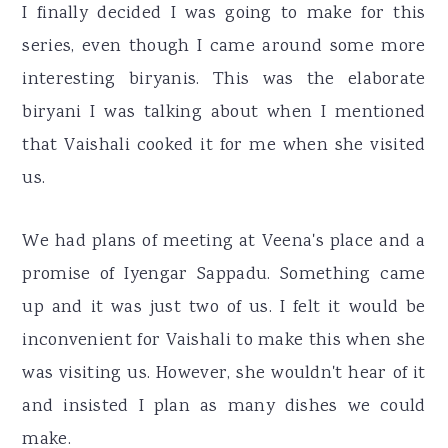
I finally decided I was going to make for this
series, even though I came around some more
interesting biryanis. This was the elaborate
biryani I was talking about when I mentioned
that Vaishali cooked it for me when she visited
us.
We had plans of meeting at Veena's place and a
promise of Iyengar Sappadu. Something came
up and it was just two of us. I felt it would be
inconvenient for Vaishali to make this when she
was visiting us. However, she wouldn't hear of it
and insisted I plan as many dishes we could
make.