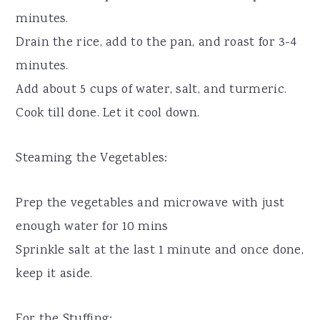
minutes.
Drain the rice, add to the pan, and roast for 3-4
minutes.
Add about 5 cups of water, salt, and turmeric.
Cook till done. Let it cool down.
Steaming the Vegetables:
Prep the vegetables and microwave with just
enough water for 10 mins
Sprinkle salt at the last 1 minute and once done,
keep it aside.
For the Stuffing: