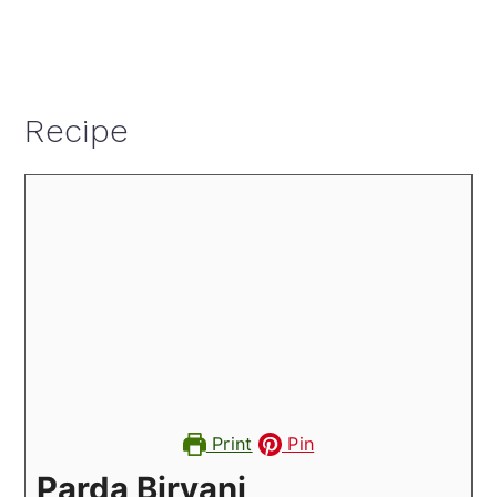
Recipe
Print
Pin
Parda Biryani