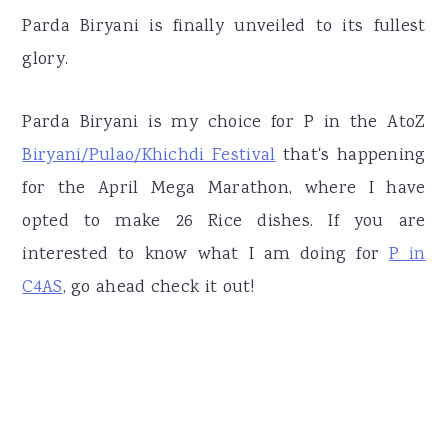
Parda Biryani is finally unveiled to its fullest
glory.
Parda Biryani is my choice for P in the AtoZ
Biryani/Pulao/Khichdi Festival
that's happening
for the April Mega Marathon, where I have
opted to make 26 Rice dishes. If you are
interested to know what I am doing for
P in
C4AS
, go ahead check it out!