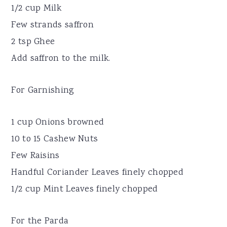
1/2 cup Milk
Few strands saffron
2 tsp Ghee
Add saffron to the milk.
For Garnishing
1 cup Onions browned
10 to 15 Cashew Nuts
Few Raisins
Handful Coriander Leaves finely chopped
1/2 cup Mint Leaves finely chopped
For the Parda