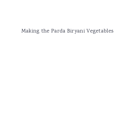
Making the Parda Biryani Vegetables