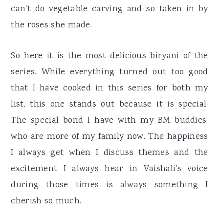
can't do vegetable carving and so taken in by
the roses she made.
So here it is the most delicious biryani of the
series. While everything turned out too good
that I have cooked in this series for both my
list, this one stands out because it is special.
The special bond I have with my BM buddies,
who are more of my family now. The happiness
I always get when I discuss themes and the
excitement I always hear in Vaishali's voice
during those times is always something I
cherish so much.