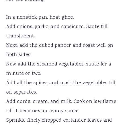
In a nonstick pan, heat ghee.
Add onions, garlic, and capsicum. Saute till
translucent.
Next, add the cubed paneer and roast well on
both sides.
Now add the steamed vegetables, saute for a
minute or two.
Add all the spices and roast the vegetables till
oil separates.
Add curds, cream, and milk. Cook on low flame
till it becomes a creamy sauce.
Sprinkle finely chopped coriander leaves and