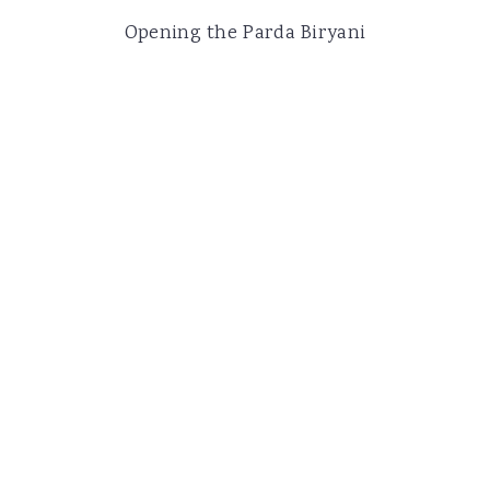
Opening the Parda Biryani