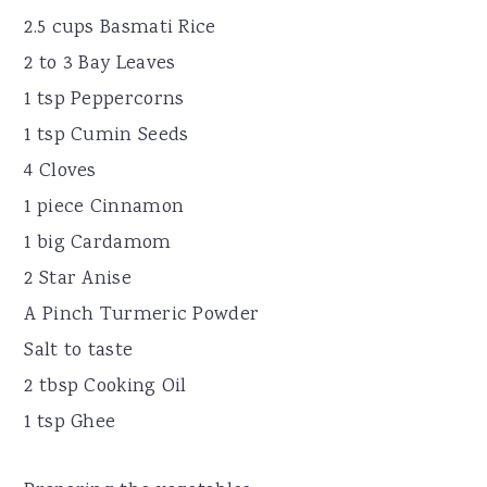
2.5 cups Basmati Rice
2 to 3 Bay Leaves
1 tsp Peppercorns
1 tsp Cumin Seeds
4 Cloves
1 piece Cinnamon
1 big Cardamom
2 Star Anise
A Pinch Turmeric Powder
Salt to taste
2 tbsp Cooking Oil
1 tsp Ghee