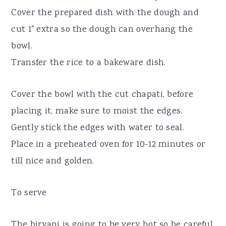
Cover the prepared dish with the dough and
cut 1" extra so the dough can overhang the
bowl.
Transfer the rice to a bakeware dish.
Cover the bowl with the cut chapati, before
placing it, make sure to moist the edges.
Gently stick the edges with water to seal.
Place in a preheated oven for 10-12 minutes or
till nice and golden.
To serve
The biryani is going to be very hot so be careful