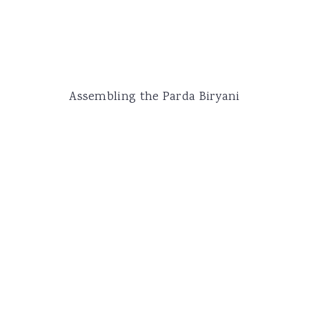
Assembling the Parda Biryani