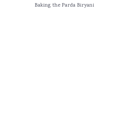
Baking the Parda Biryani