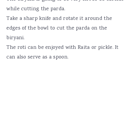
while cutting the parda.
Take a sharp knife and rotate it around the
edges of the bowl to cut the parda on the
biryani.
The roti can be enjoyed with Raita or pickle. It
can also serve as a spoon.