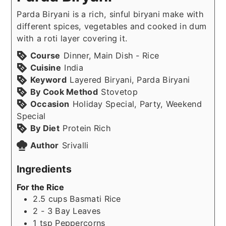
Parda Biryani is a rich, sinful biryani make with
different spices, vegetables and cooked in dum
with a roti layer covering it.
Course
Dinner, Main Dish - Rice
Cuisine
India
Keyword
Layered Biryani, Parda Biryani
By Cook Method
Stovetop
Occasion
Holiday Special, Party, Weekend
Special
By Diet
Protein Rich
Author
Srivalli
Ingredients
For the Rice
2.5
cups
Basmati Rice
2 - 3
Bay Leaves
1
tsp
Peppercorns