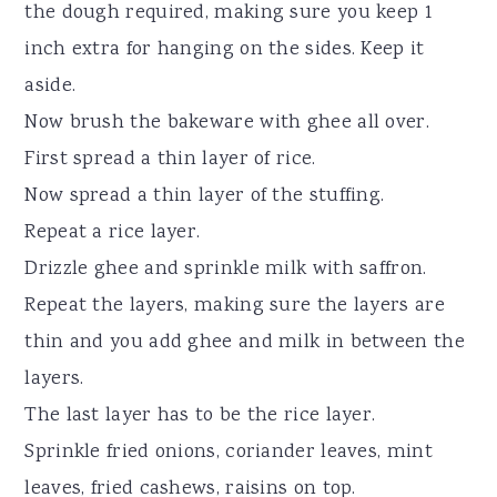
the dough required, making sure you keep 1
inch extra for hanging on the sides. Keep it
aside.
Now brush the bakeware with ghee all over.
First spread a thin layer of rice.
Now spread a thin layer of the stuffing.
Repeat a rice layer.
Drizzle ghee and sprinkle milk with saffron.
Repeat the layers, making sure the layers are
thin and you add ghee and milk in between the
layers.
The last layer has to be the rice layer.
Sprinkle fried onions, coriander leaves, mint
leaves, fried cashews, raisins on top.