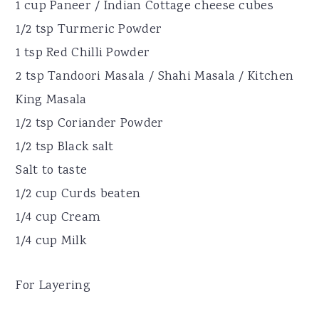
1 cup Paneer / Indian Cottage cheese cubes
1/2 tsp Turmeric Powder
1 tsp Red Chilli Powder
2 tsp Tandoori Masala / Shahi Masala / Kitchen
King Masala
1/2 tsp Coriander Powder
1/2 tsp Black salt
Salt to taste
1/2 cup Curds beaten
1/4 cup Cream
1/4 cup Milk
For Layering