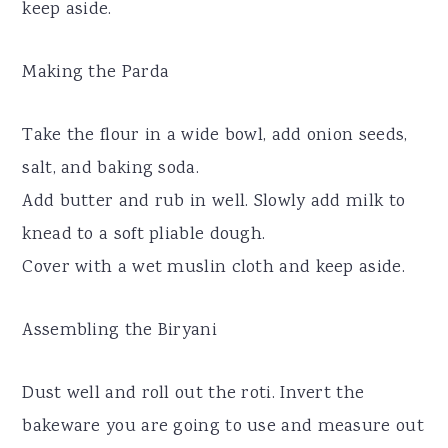
keep aside.
Making the Parda
Take the flour in a wide bowl, add onion seeds,
salt, and baking soda.
Add butter and rub in well. Slowly add milk to
knead to a soft pliable dough.
Cover with a wet muslin cloth and keep aside.
Assembling the Biryani
Dust well and roll out the roti. Invert the
bakeware you are going to use and measure out