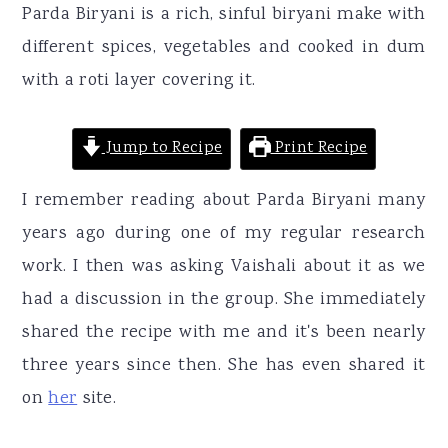
r
o
r
Parda Biryani is a rich, sinful biryani make with
y
n
y
different spices, vegetables and cooked in dum
n
t
s
with a roti layer covering it.
a
e
i
v
n
d
Jump to Recipe
Print Recipe
i
t
e
I remember reading about Parda Biryani many
g
b
years ago during one of my regular research
a
a
work. I then was asking Vaishali about it as we
t
r
had a discussion in the group. She immediately
i
shared the recipe with me and it's been nearly
o
three years since then. She has even shared it
n
on
her
site.