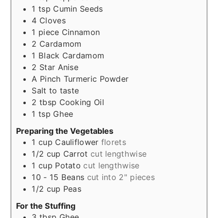
1
tsp
Cumin Seeds
4
Cloves
1
piece
Cinnamon
2
Cardamom
1
Black Cardamom
2
Star Anise
A Pinch
Turmeric Powder
Salt to taste
2
tbsp
Cooking Oil
1
tsp
Ghee
Preparing the Vegetables
1
cup
Cauliflower
florets
1/2
cup
Carrot
cut lengthwise
1
cup
Potato
cut lengthwise
10 - 15
Beans
cut into 2" pieces
1/2
cup
Peas
For the Stuffing
3
tbsp
Ghee