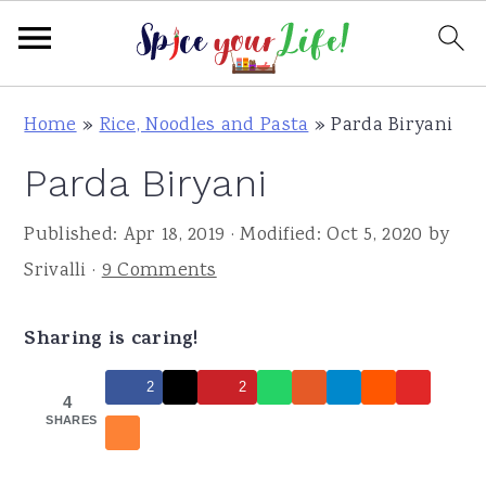
S
S
S
Home
»
Rice, Noodles and Pasta
»
Parda Biryani
k
k
k
Parda Biryani
i
i
i
p
p
p
Published:
Apr 18, 2019
· Modified:
Oct 5, 2020
by
t
t
t
Srivalli
·
9 Comments
o
o
o
p
m
p
Sharing is caring!
r
a
r
i
i
i
2
2
4
m
n
m
SHARES
a
c
a