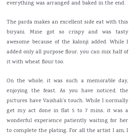
everything was arranged and baked in the end.
The parda makes an excellent side eat with this
biryani. Mine got so crispy and was tasty
awesome because of the kalonji added. While I
added only all purpose flour, you can mix half of
it with wheat flour too.
On the whole, it was such a memorable day,
enjoying the feast. As you have noticed, the
pictures have Vaishali's touch. While I normally
get my act done in flat 5 to 7 mins, it was a
wonderful experience patiently waiting for her
to complete the plating. For all the artist I am, I