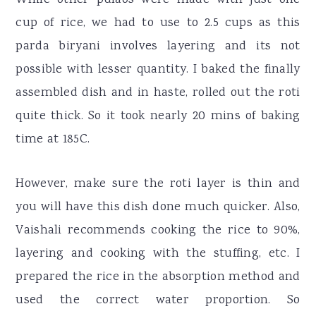
cup of rice, we had to use to 2.5 cups as this
parda biryani involves layering and its not
possible with lesser quantity. I baked the finally
assembled dish and in haste, rolled out the roti
quite thick. So it took nearly 20 mins of baking
time at 185C.
However, make sure the roti layer is thin and
you will have this dish done much quicker. Also,
Vaishali recommends cooking the rice to 90%,
layering and cooking with the stuffing, etc. I
prepared the rice in the absorption method and
used the correct water proportion. So