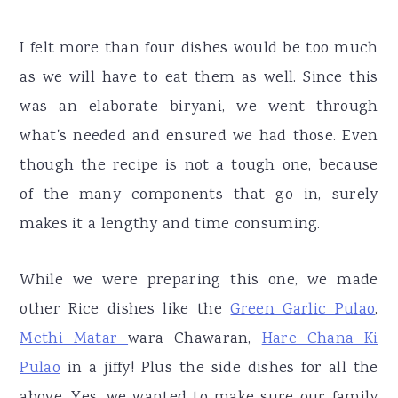
I felt more than four dishes would be too much
as we will have to eat them as well. Since this
was an elaborate biryani, we went through
what's needed and ensured we had those. Even
though the recipe is not a tough one, because
of the many components that go in, surely
makes it a lengthy and time consuming.
While we were preparing this one, we made
other Rice dishes like the
Green Garlic Pulao
,
Methi Matar
wara Chawaran,
Hare Chana Ki
Pulao
in a jiffy! Plus the side dishes for all the
above. Yes, we wanted to make sure our family