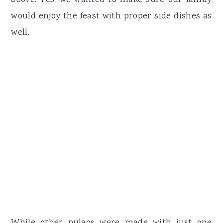
would enjoy the feast with proper side dishes as
well.
While other pulaos were made with just one