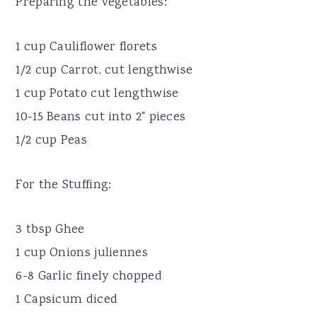
Preparing the vegetables:
1 cup Cauliflower florets
1/2 cup Carrot, cut lengthwise
1 cup Potato cut lengthwise
10-15 Beans cut into 2" pieces
1/2 cup Peas
For the Stuffing:
3 tbsp Ghee
1 cup Onions juliennes
6-8 Garlic finely chopped
1 Capsicum diced