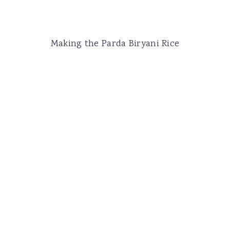
Making the Parda Biryani Rice