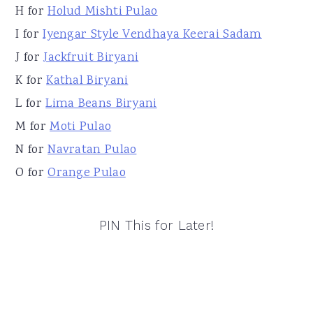
H for
Holud Mishti Pulao
I for
Iyengar Style Vendhaya Keerai Sadam
J for
Jackfruit Biryani
K for
Kathal Biryani
L for
Lima Beans Biryani
M for
Moti Pulao
N for
Navratan Pulao
O for
Orange Pulao
PIN This for Later!