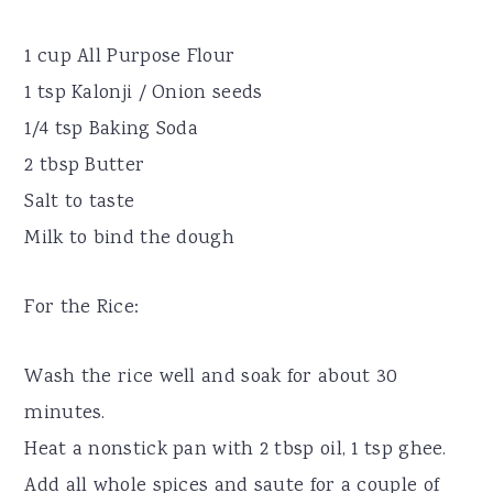
1 cup All Purpose Flour
1 tsp Kalonji / Onion seeds
1/4 tsp Baking Soda
2 tbsp Butter
Salt to taste
Milk to bind the dough
For the Rice:
Wash the rice well and soak for about 30
minutes.
Heat a nonstick pan with 2 tbsp oil, 1 tsp ghee.
Add all whole spices and saute for a couple of