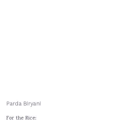
Parda Biryani
For the Rice: