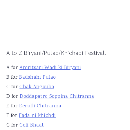
A to Z Biryani/Pulao/Khichadi Festival!
A for
Amritsari Wadi ki Biryani
B for
Badshahi Pulao
C for
Chak Angouba
D for
Doddapatre Soppina Chitranna
E for
Eerulli Chitranna
F for
Fada ni khichdi
G for
Goli Bhaat