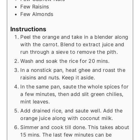
Few
Raisins
Few
Almonds
Instructions
Peel the orange and take in a blender along
with the carrot. Blend to extract juice and
run through a sieve to remove the pith.
Wash and soak the rice for 20 mins.
In a nonstick pan, heat ghee and roast the
raisins and nuts. Keep it aside.
In the same pan, saute the whole spices for
a few minutes, then add slit green chilies,
mint leaves.
Add drained rice, and saute well. Add the
orange juice along with coconut milk.
Simmer and cook till done. This takes about
15 mins. The last few minutes can be