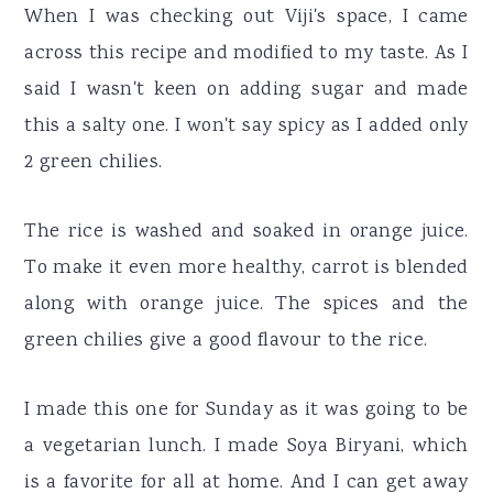
When I was checking out Viji's space, I came
across this recipe and modified to my taste. As I
said I wasn't keen on adding sugar and made
this a salty one. I won't say spicy as I added only
2 green chilies.
The rice is washed and soaked in orange juice.
To make it even more healthy, carrot is blended
along with orange juice. The spices and the
green chilies give a good flavour to the rice.
I made this one for Sunday as it was going to be
a vegetarian lunch. I made Soya Biryani, which
is a favorite for all at home. And I can get away