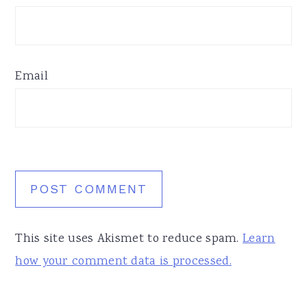
Email
This site uses Akismet to reduce spam.
Learn
how your comment data is processed.