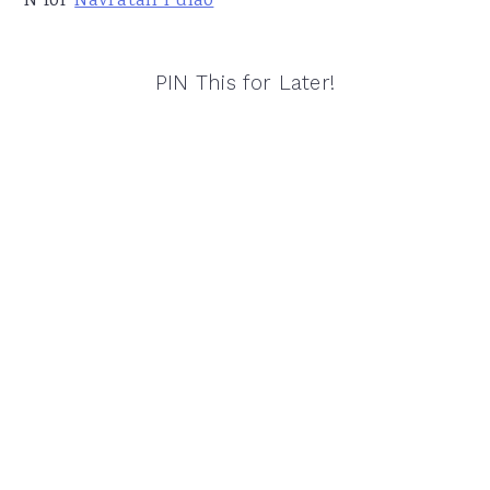
N for
Navratan Pulao
PIN This for Later!