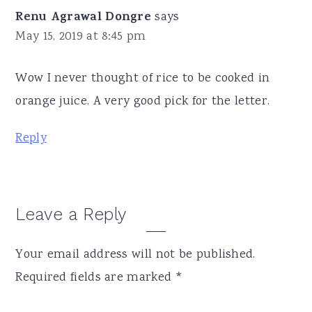
Renu Agrawal Dongre
says
May 15, 2019 at 8:45 pm
Wow I never thought of rice to be cooked in
orange juice. A very good pick for the letter.
Reply
Leave a Reply
Your email address will not be published.
Required fields are marked
*