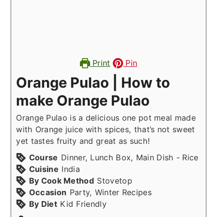
Print
Pin
Orange Pulao | How to
make Orange Pulao
Orange Pulao is a delicious one pot meal made
with Orange juice with spices, that’s not sweet
yet tastes fruity and great as such!
Course
Dinner, Lunch Box, Main Dish - Rice
Cuisine
India
By Cook Method
Stovetop
Occasion
Party, Winter Recipes
By Diet
Kid Friendly