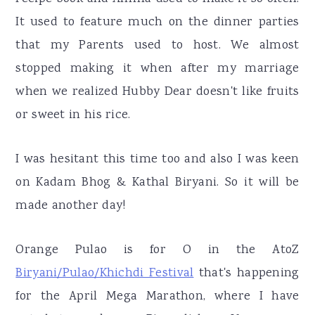
It used to feature much on the dinner parties
that my Parents used to host. We almost
stopped making it when after my marriage
when we realized Hubby Dear doesn't like fruits
or sweet in his rice.
I was hesitant this time too and also I was keen
on Kadam Bhog & Kathal Biryani. So it will be
made another day!
Orange Pulao is for O in the AtoZ
Biryani/Pulao/Khichdi Festival
that's happening
for the April Mega Marathon, where I have