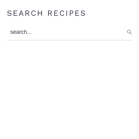
Primary
SEARCH RECIPES
Sidebar
search...