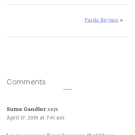
Parda Biryani
»
Reader
Comments
Interactions
Suma Gandlur
says
April 17, 2019 at 7:41 am