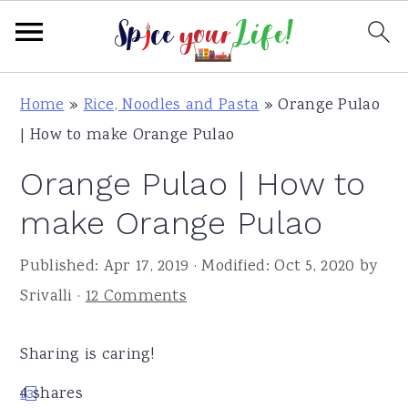
S
S
S
Home
»
Rice, Noodles and Pasta
»
Orange Pulao
k
k
k
| How to make Orange Pulao
i
i
i
Orange Pulao | How to
p
p
p
t
t
t
make Orange Pulao
o
o
o
Published:
Apr 17, 2019
· Modified:
Oct 5, 2020
by
p
m
p
Srivalli
·
12 Comments
r
a
r
i
i
i
Sharing is caring!
m
n
m
a
c
a
4
shares
1
3