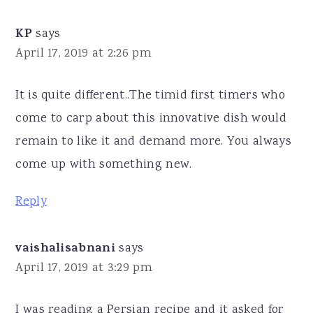
KP
says
April 17, 2019 at 2:26 pm
It is quite different..The timid first timers who
come to carp about this innovative dish would
remain to like it and demand more. You always
come up with something new.
Reply
vaishalisabnani
says
April 17, 2019 at 3:29 pm
I was reading a Persian recipe and it asked for