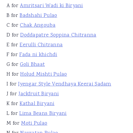
A for
Amritsari Wadi ki Biryani
B for
Badshahi Pulao
C for
Chak Angouba
D for
Doddapatre Soppina Chitranna
E for
Eerulli Chitranna
F for
Fada ni khichdi
G for
Goli Bhaat
H for
Holud Mishti Pulao
I for
Iyengar Style Vendhaya Keerai Sadam
J for
Jackfruit Biryani
K for
Kathal Biryani
L for
Lima Beans Biryani
M for
Moti Pulao