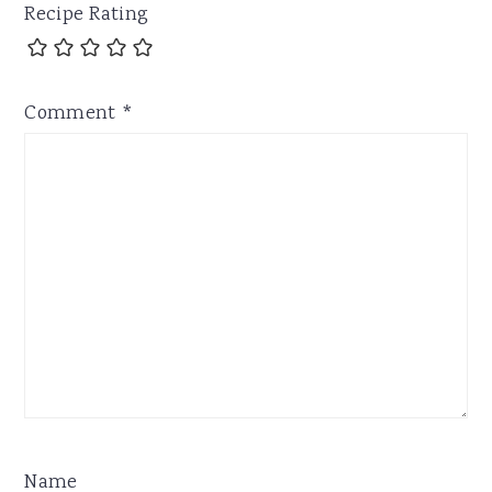
Recipe Rating
Comment
*
Name