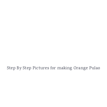
Step By Step Pictures for making Orange Pulao