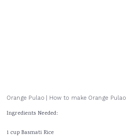
Orange Pulao | How to make Orange Pulao
Ingredients Needed:
1 cup Basmati Rice