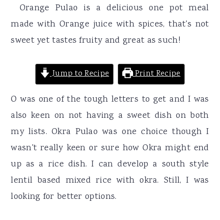
r
o
r
Orange Pulao is a delicious one pot meal
y
n
y
made with Orange juice with spices, that's not
n
t
s
sweet yet tastes fruity and great as such!
a
e
i
v
n
d
Jump to Recipe
Print Recipe
i
t
e
O was one of the tough letters to get and I was
g
b
also keen on not having a sweet dish on both
a
a
my lists. Okra Pulao was one choice though I
t
r
wasn't really keen or sure how Okra might end
i
up as a rice dish. I can develop a south style
o
lentil based mixed rice with okra. Still, I was
n
looking for better options.