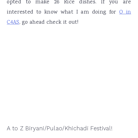
opted to make 26 Rice dishes. If you are
interested to know what I am doing for
O in
C4AS
, go ahead check it out!
A to Z Biryani/Pulao/Khichadi Festival!