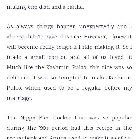
making one dish and a raitha.
As always things happen unexpectedly and I
almost didn't make this rice. However, I knew it
will become really tough if I skip making it. So I
made a small portion and all of us loved it.
Much like the Kashmiri Pulao, this rice was so
delicious. I was so tempted to make Kashmiri
Pulao, which used to be a regular before my
marriage.
The Nippo Rice Cooker that was so popular
during the '90s period had this recipe in the
recipe book and Amma used to make it so often.