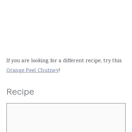
If you are looking for a different recipe, try this
Orange Peel Chutney
!
Recipe