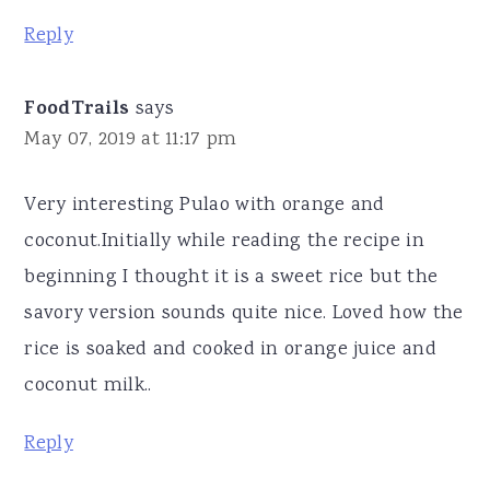
Reply
FoodTrails
says
May 07, 2019 at 11:17 pm
Very interesting Pulao with orange and
coconut.Initially while reading the recipe in
beginning I thought it is a sweet rice but the
savory version sounds quite nice. Loved how the
rice is soaked and cooked in orange juice and
coconut milk..
Reply