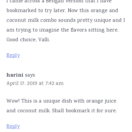
I came across a Bengali version that I have
bookmarked to try later. Now this orange and
coconut milk combo sounds pretty unique and I
am trying to imagine the flavors sitting here.
Good choice, Valli.
Reply
harini
says
April 17, 2019 at 7:42 am
Wow! This is a unique dish with orange juice
and coconut milk. Shall bookmark it for sure.
Reply