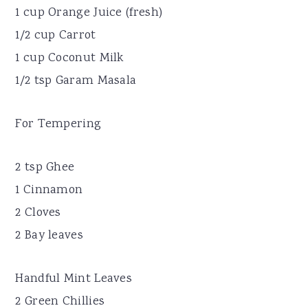
1 cup Orange Juice (fresh)
1/2 cup Carrot
1 cup Coconut Milk
1/2 tsp Garam Masala
For Tempering
2 tsp Ghee
1 Cinnamon
2 Cloves
2 Bay leaves
Handful Mint Leaves
2 Green Chillies