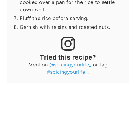
cooked over a pan for the rice to settle
down well.
Fluff the rice before serving.
Garnish with raisins and roasted nuts.
Tried this recipe?
Mention
@spicingyourlife_
or tag
#spicingyourlife_
!