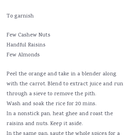
To garnish
Few Cashew Nuts
Handful Raisins
Few Almonds
Peel the orange and take in a blender along
with the carrot. Blend to extract juice and run
through a sieve to remove the pith.
Wash and soak the rice for 20 mins.
In a nonstick pan, heat ghee and roast the
raisins and nuts. Keep it aside.
In the same pan, saute the whole spices for a