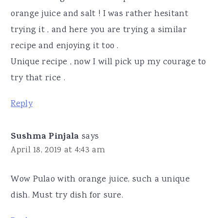
orange juice and salt ! I was rather hesitant
trying it , and here you are trying a similar
recipe and enjoying it too .
Unique recipe , now I will pick up my courage to
try that rice .
Reply
Sushma Pinjala
says
April 18, 2019 at 4:43 am
Wow Pulao with orange juice, such a unique
dish. Must try dish for sure.