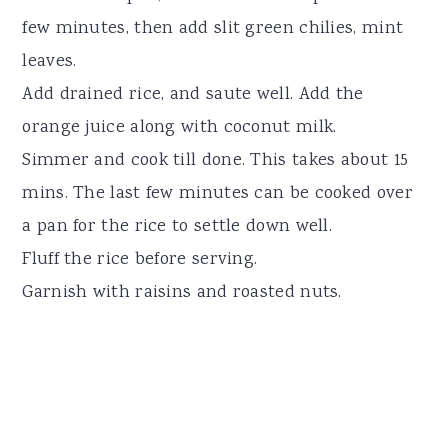
few minutes, then add slit green chilies, mint
leaves.
Add drained rice, and saute well. Add the
orange juice along with coconut milk.
Simmer and cook till done. This takes about 15
mins. The last few minutes can be cooked over
a pan for the rice to settle down well.
Fluff the rice before serving.
Garnish with raisins and roasted nuts.