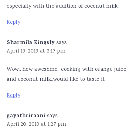
especially with the addition of coconut milk..
Reply
Sharmila Kingsly
says
April 19, 2019 at 3:17 pm
Wow.. how awesome.. cooking with orange juice
and coconut milk..would like to taste it .
Reply
gayathriraani
says
April 20, 2019 at 1:27 pm