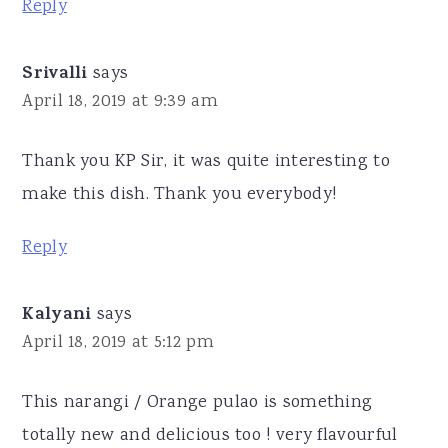
Reply
Srivalli
says
April 18, 2019 at 9:39 am
Thank you KP Sir, it was quite interesting to
make this dish. Thank you everybody!
Reply
Kalyani
says
April 18, 2019 at 5:12 pm
This narangi / Orange pulao is something
totally new and delicious too ! very flavourful