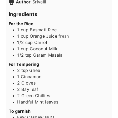
Author
Srivalli
Ingredients
For the Rice
1
cup
Basmati Rice
1
cup
Orange Juice
fresh
1/2
cup
Carrot
1
cup
Coconut Milk
1/2
tsp
Garam Masala
For Tempering
2
tsp
Ghee
1
Cinnamon
2
Cloves
2
Bay leaf
2
Green Chillies
Handful
Mint leaves
To garnish
Few
Cashew Nuts