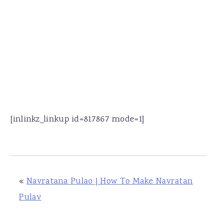
[inlinkz_linkup id=817867 mode=1]
«
Navratana Pulao | How To Make Navratan
Pulav