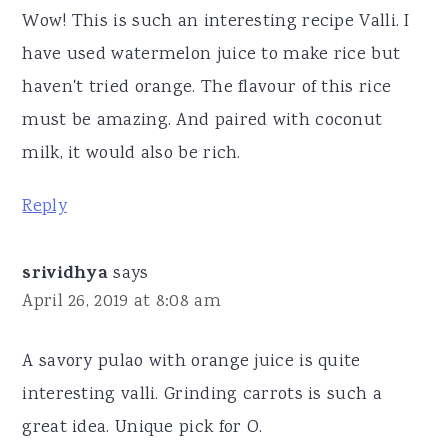
Wow! This is such an interesting recipe Valli. I
have used watermelon juice to make rice but
haven't tried orange. The flavour of this rice
must be amazing. And paired with coconut
milk, it would also be rich.
Reply
srividhya
says
April 26, 2019 at 8:08 am
A savory pulao with orange juice is quite
interesting valli. Grinding carrots is such a
great idea. Unique pick for O.