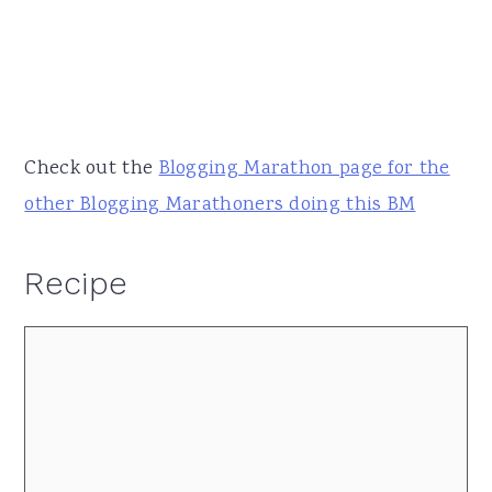
Check out the
Blogging Marathon page for the
other Blogging Marathoners doing this BM
Recipe