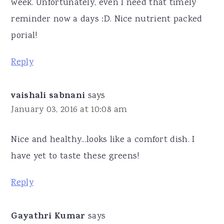
week. Unfortunately, even I need that timely
reminder now a days :D. Nice nutrient packed
porial!
Reply
vaishali sabnani
says
January 03, 2016 at 10:08 am
Nice and healthy...looks like a comfort dish. I
have yet to taste these greens!
Reply
Gayathri Kumar
says