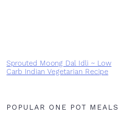
Sprouted Moong Dal Idli ~ Low
Carb Indian Vegetarian Recipe
POPULAR ONE POT MEALS