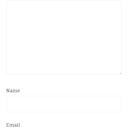
Name
Email