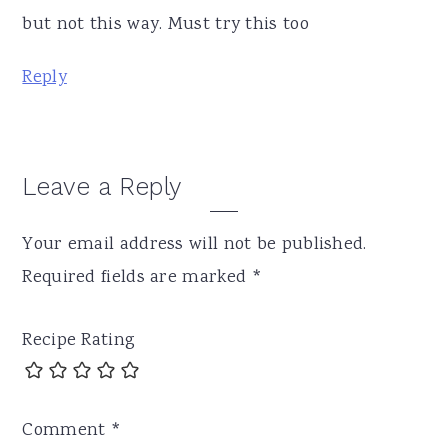
but not this way. Must try this too
Reply
Leave a Reply
Your email address will not be published.
Required fields are marked
*
Recipe Rating
Comment
*