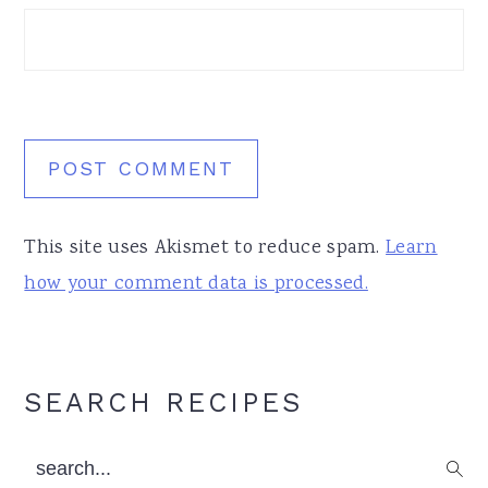
This site uses Akismet to reduce spam.
Learn
how your comment data is processed.
Primary
SEARCH RECIPES
Sidebar
search...