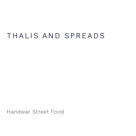
THALIS AND SPREADS
Haridwar Street Food