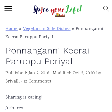
S
S
S
Home
»
Vegetarian Side Dishes
»
Ponnanganni
k
k
k
Keerai Paruppu Poriyal
i
i
i
Ponnanganni Keerai
p
p
p
t
t
t
Paruppu Poriyal
o
o
o
Published:
Jan 2, 2016
· Modified:
Oct 5, 2020
by
p
m
p
Srivalli
·
12 Comments
r
a
r
i
i
i
Sharing is caring!
m
n
m
a
c
a
0
shares