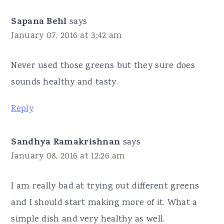
Sapana Behl
says
January 07, 2016 at 3:42 am
Never used those greens but they sure does
sounds healthy and tasty.
Reply
Sandhya Ramakrishnan
says
January 08, 2016 at 12:26 am
I am really bad at trying out different greens
and I should start making more of it. What a
simple dish and very healthy as well.