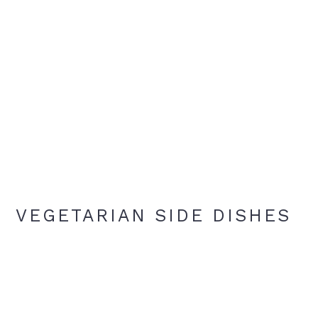
VEGETARIAN SIDE DISHES