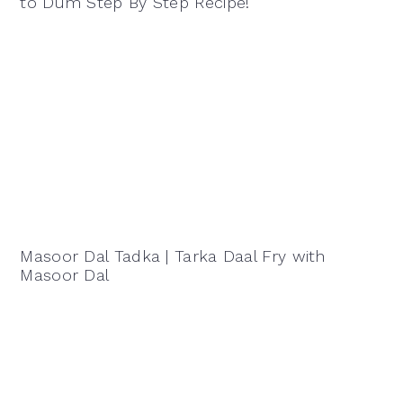
to Dum Step By Step Recipe!
Masoor Dal Tadka | Tarka Daal Fry with
Masoor Dal