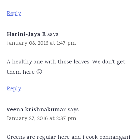
Reply
Harini-Jaya R
says
January 08, 2016 at 1:47 pm
A healthy one with those leaves. We don't get
them here 🙁
Reply
veena krishnakumar
says
January 27, 2016 at 2:37 pm
Greens are regular here and i cook ponnangani