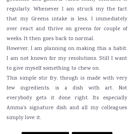
regularly. Whenever I am struck my the fact
that my Greens intake is less, I immediately
over react and thrive on greens for couple of
weeks. It then goes back to normal.
However, I am planning on making this a habit.
I am not known for my resolutions. Still I want
to give myself something to chew on.
This simple stir fry, though is made with very
few ingredients, is a dish with art. Not
everybody gets it done right. Its especially
Amma's signature dish and all my colleagues
simply love it.