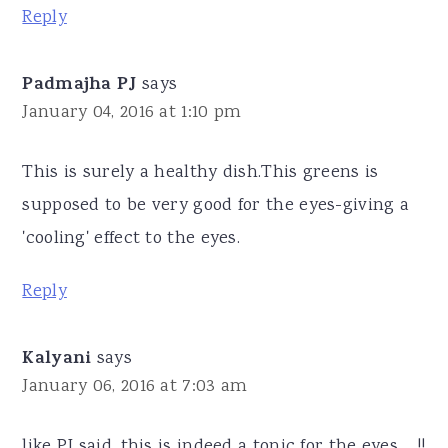
Reply
Padmajha PJ
says
January 04, 2016 at 1:10 pm
This is surely a healthy dish.This greens is
supposed to be very good for the eyes-giving a
'cooling' effect to the eyes.
Reply
Kalyani
says
January 06, 2016 at 7:03 am
like PJ said, this is indeed a tonic for the eyes.... !!