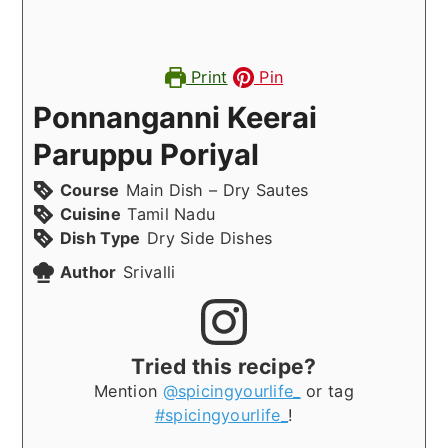
Print
Pin
Ponnanganni Keerai
Paruppu Poriyal
Course
Main Dish – Dry Sautes
Cuisine
Tamil Nadu
Dish Type
Dry Side Dishes
Author
Srivalli
Tried this recipe?
Mention
@spicingyourlife_
or tag
#spicingyourlife_
!