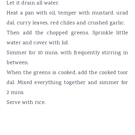
Let it drain all water.
Heat a pan with oil, temper with mustard, urad
dal, curry leaves, red chiles and crushed garlic.
Then add the chopped greens. Sprinkle little
water and cover with lid.
Simmer for 10 mins, with frequently stirring in
between.
When the greens is cooked, add the cooked toor
dal. Mixed everything together and simmer for
2 mins.
Serve with rice.