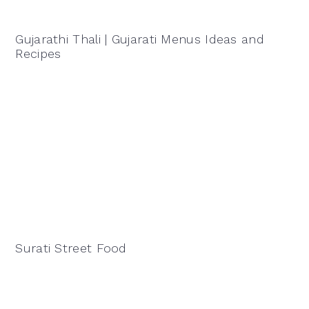
Gujarathi Thali | Gujarati Menus Ideas and
Recipes
Surati Street Food