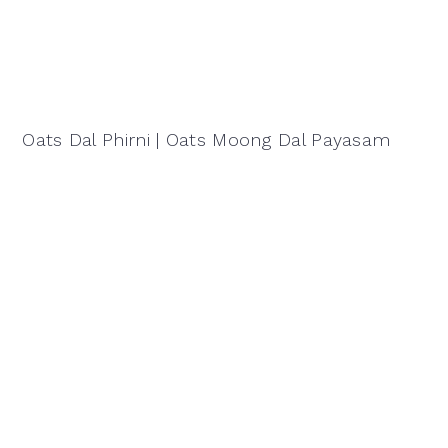
Oats Dal Phirni | Oats Moong Dal Payasam