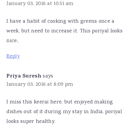
January 03, 2016 at 10:51 am
I have a habit of cooking with greens once a
week, but need to increase it. This poriyal looks
nice..
Reply
Priya Suresh
says
January 03, 2016 at 8:09 pm
I miss this keerai here, but enjoyed making
dishes out of it during my stay in India, poriyal
looks super healthy.