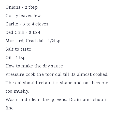
Onions - 2 tbsp
Curry leaves few
Garlic - 3 to 4 cloves
Red Chili - 3 to 4
Mustard, Urad dal - 1/2tsp
Salt to taste
Oil - 1 tsp
How to make the dry saute
Pressure cook the toor dal till its almost cooked.
The dal should retain its shape and not become
too mushy.
Wash and clean the greens. Drain and chop it
fine.