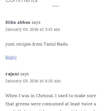
Reader
Interactions
Hiba abbas
says
January 03, 2016 at 3:13 am
yum recipes from Tamil Nadu.
Reply
rajani
says
January 03, 2016 at 6:35 am
When I was in Chennai, I used to make sure
that greens were consumed at least twice a