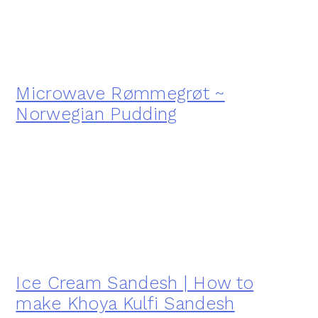
Microwave Rømmegrøt ~
Norwegian Pudding
Ice Cream Sandesh | How to
make Khoya Kulfi Sandesh