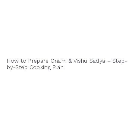
How to Prepare Onam & Vishu Sadya – Step-
by-Step Cooking Plan