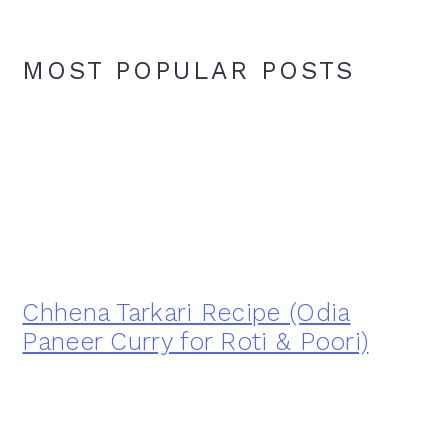
MOST POPULAR POSTS
Chhena Tarkari Recipe (Odia
Paneer Curry for Roti & Poori)