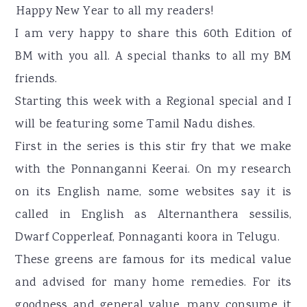
r
o
r
Happy New Year to all my readers!
y
n
y
I am very happy to share this 60th Edition of
n
t
s
BM with you all. A special thanks to all my BM
a
e
i
friends.
v
n
d
Starting this week with a Regional special and I
i
t
e
will be featuring some Tamil Nadu dishes.
g
b
First in the series is this stir fry that we make
a
a
with the Ponnanganni Keerai. On my research
t
r
on its English name, some websites say it is
i
called in English as Alternanthera sessilis,
o
Dwarf Copperleaf, Ponnaganti koora in Telugu.
n
These greens are famous for its medical value
and advised for many home remedies. For its
goodness and general value, many consume it