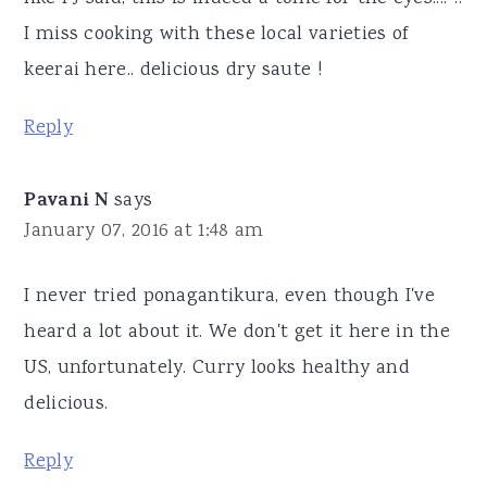
I miss cooking with these local varieties of
keerai here.. delicious dry saute !
Reply
Pavani N
says
January 07, 2016 at 1:48 am
I never tried ponagantikura, even though I've
heard a lot about it. We don't get it here in the
US, unfortunately. Curry looks healthy and
delicious.
Reply