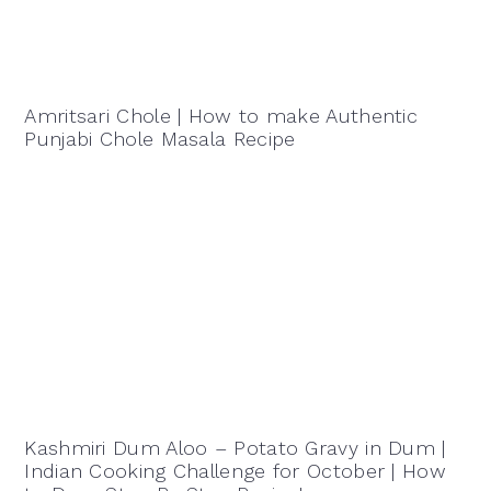
Amritsari Chole | How to make Authentic
Punjabi Chole Masala Recipe
Kashmiri Dum Aloo – Potato Gravy in Dum |
Indian Cooking Challenge for October | How