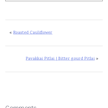
«
Roasted Cauliflower
Pavakkai Pitlai | Bitter gourd Pitlai
»
Comments