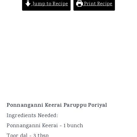
Jump to Recipe
Print Recipe
Ponnanganni Keerai Paruppu Poriyal
Ingredients Needed:
Ponnanganni Keerai - 1 bunch
Toor dal - 3 tbsp