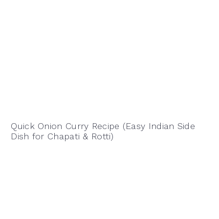
Quick Onion Curry Recipe (Easy Indian Side
Dish for Chapati & Rotti)