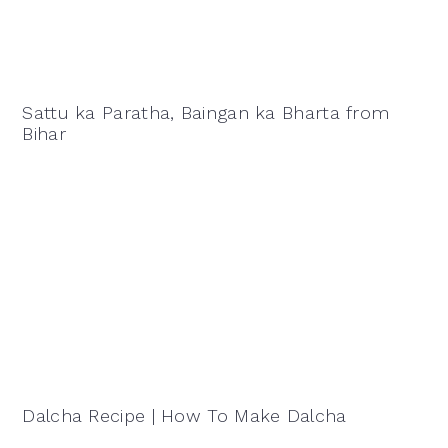
Sattu ka Paratha, Baingan ka Bharta from
Bihar
Dalcha Recipe | How To Make Dalcha