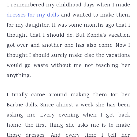
r
o
r
I remembered my childhood days when I made
y
n
y
dresses for my dolls
and wanted to make them
n
t
s
for my daughter. It was some months ago that I
a
e
i
thought that I should do. But Konda's vacation
v
n
d
got over and another one has also come. Now I
i
t
e
thought I should surely make else the vacations
g
b
would go waste without me not teaching her
a
a
anything.
t
r
i
I finally came around making them for her
o
Barbie dolls. Since almost a week she has been
n
asking me. Every evening when I get back
home, the first thing she asks me is to make
those dresses. And every time I tell her