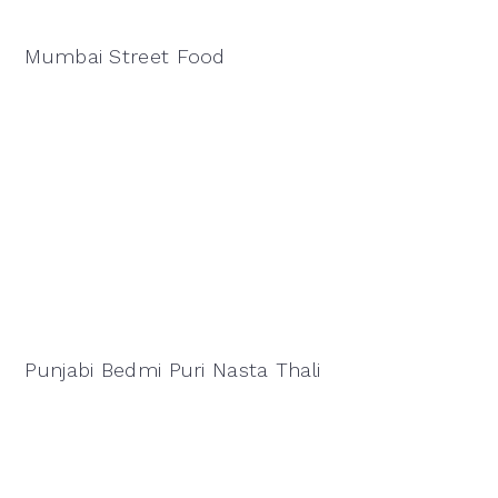
Mumbai Street Food
Punjabi Bedmi Puri Nasta Thali