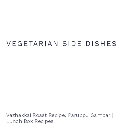
VEGETARIAN SIDE DISHES
Vazhakkai Roast Recipe, Paruppu Sambar |
Lunch Box Recipes