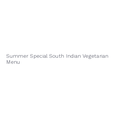
Summer Special South Indian Vegetarian
Menu