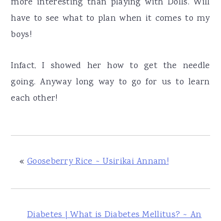
more interesting than playing with Dolls. Will
have to see what to plan when it comes to my
boys!
Infact, I showed her how to get the needle
going. Anyway long way to go for us to learn
each other!
«
Gooseberry Rice ~ Usirikai Annam!
Diabetes | What is Diabetes Mellitus? ~ An