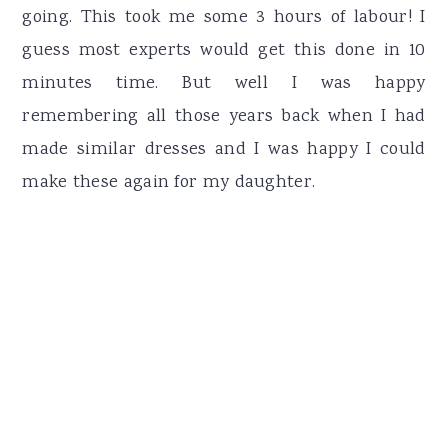
going. This took me some 3 hours of labour! I
guess most experts would get this done in 10
minutes time. But well I was happy
remembering all those years back when I had
made similar dresses and I was happy I could
make these again for my daughter.