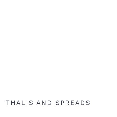
THALIS AND SPREADS