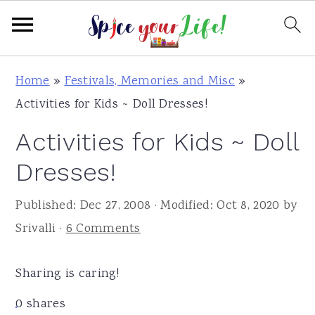
S
S
S
Home
»
Festivals, Memories and Misc
»
k
k
k
Activities for Kids ~ Doll Dresses!
i
i
i
Activities for Kids ~ Doll
p
p
p
t
t
t
Dresses!
o
o
o
Published:
Dec 27, 2008
· Modified:
Oct 8, 2020
by
p
m
p
Srivalli
·
6 Comments
r
a
r
i
i
i
Sharing is caring!
m
n
m
a
c
a
0
shares