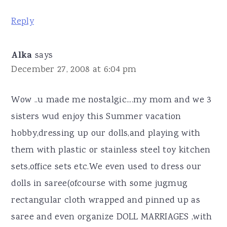
Reply
Alka
says
December 27, 2008 at 6:04 pm
Wow ..u made me nostalgic....my mom and we 3
sisters wud enjoy this Summer vacation
hobby,dressing up our dolls,and playing with
them with plastic or stainless steel toy kitchen
sets,office sets etc.We even used to dress our
dolls in saree(ofcourse with some jugmug
rectangular cloth wrapped and pinned up as
saree and even organize DOLL MARRIAGES ,with