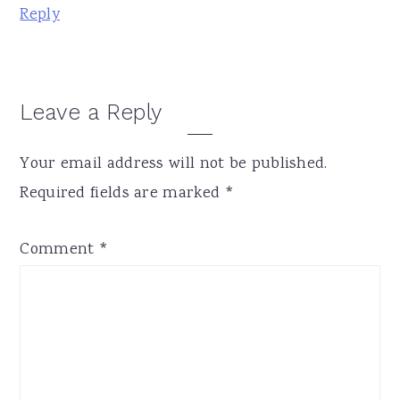
Reply
Leave a Reply
Your email address will not be published.
Required fields are marked
*
Comment
*