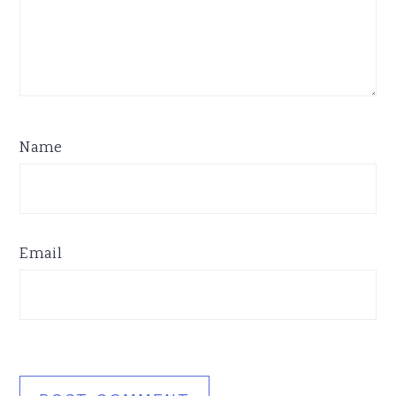
Name
Email