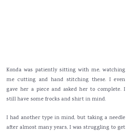
Konda was patiently sitting with me, watching
me cutting and hand stitching these. I even
gave her a piece and asked her to complete. I
still have some frocks and shirt in mind.
I had another type in mind, but taking a needle
after almost many years, I was struggling to get