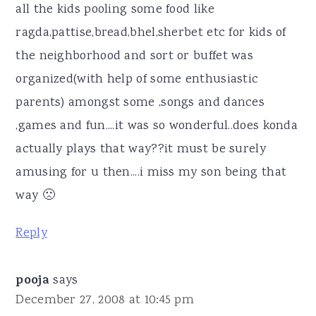
all the kids pooling some food like
ragda,pattise,bread,bhel,sherbet etc for kids of
the neighborhood and sort or buffet was
organized(with help of some enthusiastic
parents) amongst some ,songs and dances
,games and fun....it was so wonderful..does konda
actually plays that way??it must be surely
amusing for u then....i miss my son being that
way 🙁
Reply
pooja
says
December 27, 2008 at 10:45 pm