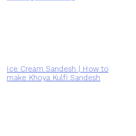
Ice Cream Sandesh | How to
make Khoya Kulfi Sandesh