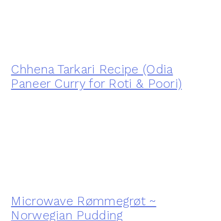
Chhena Tarkari Recipe (Odia
Paneer Curry for Roti & Poori)
Microwave Rømmegrøt ~
Norwegian Pudding