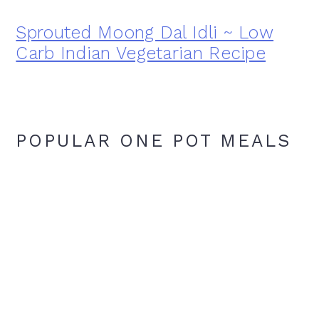
Sprouted Moong Dal Idli ~ Low
Carb Indian Vegetarian Recipe
POPULAR ONE POT MEALS