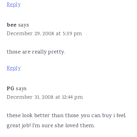
Reply
bee
says
December 29, 2008 at 5:39 pm
those are really pretty.
Reply
PG
says
December 31, 2008 at 12:44 pm
these look better than those you can buy i feel.
great job! I'm sure she loved them.