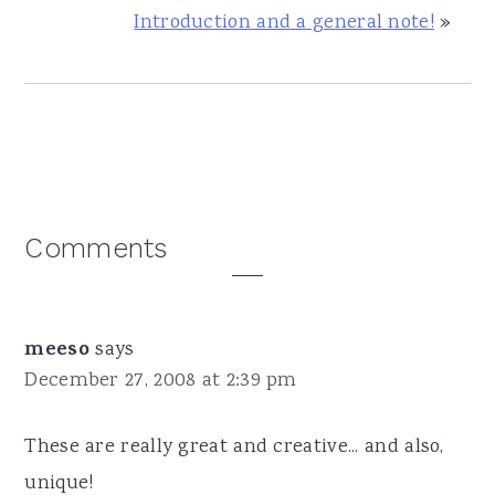
Introduction and a general note!
»
Reader
Comments
Interactions
meeso
says
December 27, 2008 at 2:39 pm
These are really great and creative... and also,
unique!