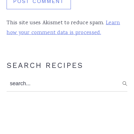
This site uses Akismet to reduce spam.
Learn
how your comment data is processed.
Primary
SEARCH RECIPES
Sidebar
search...