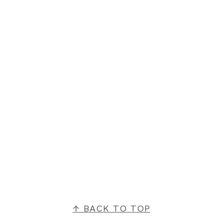
FOOTER
↑ BACK TO TOP