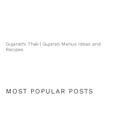
Gujarathi Thali | Gujarati Menus Ideas and
Recipes
MOST POPULAR POSTS