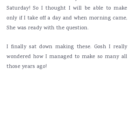
Saturday! So I thought I will be able to make
only if I take off a day and when morning came,
She was ready with the question.
I finally sat down making these. Gosh I really
wondered how I managed to make so many all
those years ago!