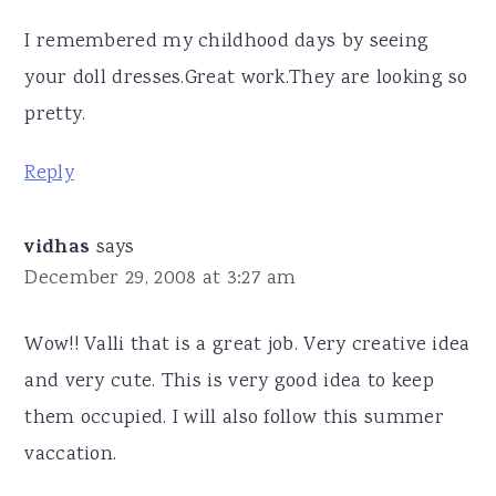
I remembered my childhood days by seeing
your doll dresses.Great work.They are looking so
pretty.
Reply
vidhas
says
December 29, 2008 at 3:27 am
Wow!! Valli that is a great job. Very creative idea
and very cute. This is very good idea to keep
them occupied. I will also follow this summer
vaccation.