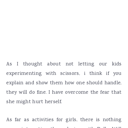
As I thought about not letting our kids
experimenting with scissors, i think if you
explain and show them how one should handle,
they will do fine. I have overcome the fear that
she might hurt herself.
As far as activities for girls, there is nothing