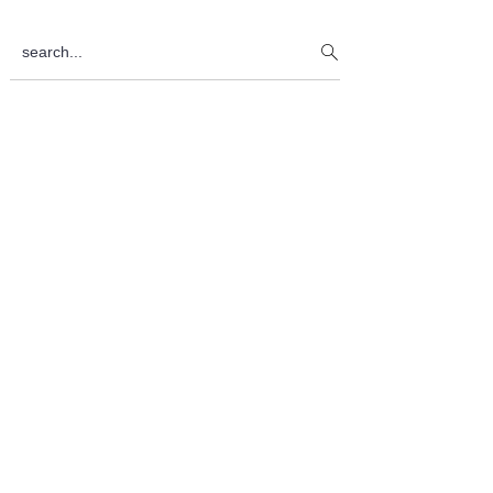
Sidebar
search...