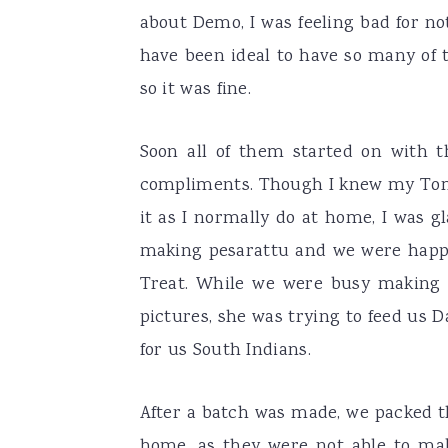
about Demo, I was feeling bad for n
have been ideal to have so many of 
so it was fine.
Soon all of them started on with t
compliments. Though I knew my Tom
it as I normally do at home, I was gl
making pesarattu and we were happ
Treat. While we were busy making t
pictures, she was trying to feed us 
for us South Indians.
After a batch was made, we packed th
home, as they were not able to ma