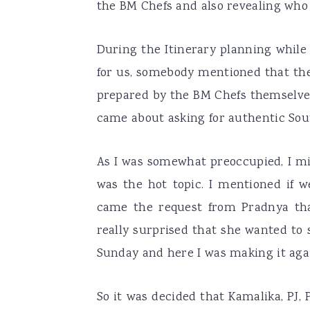
the BM Chefs and also revealing who
During the Itinerary planning whil
for us, somebody mentioned that the
prepared by the BM Chefs themselves
came about asking for authentic Sou
As I was somewhat preoccupied, I mi
was the hot topic. I mentioned if w
came the request from Pradnya th
really surprised that she wanted to 
Sunday and here I was making it aga
So it was decided that Kamalika, PJ