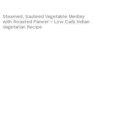
Steamed, Sauteed Vegetable Medley
with Roasted Paneer ~ Low Carb Indian
Vegetarian Recipe