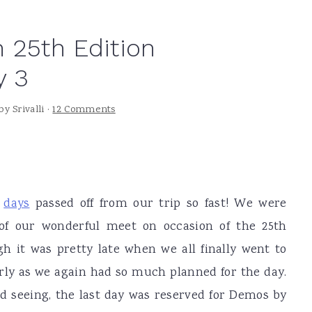
 25th Edition
y 3
by
Srivalli
·
12 Comments
days
passed off from our trip so fast! We were
 of our wonderful meet on occasion of the 25th
h it was pretty late when we all finally went to
arly as we again had so much planned for the day.
nd seeing, the last day was reserved for Demos by