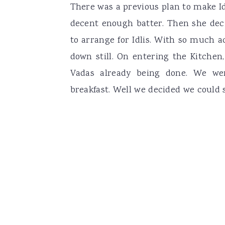
There was a previous plan to make Id
decent enough batter. Then she de
to arrange for Idlis. With so much ac
down still. On entering the Kitchen,
Vadas already being done. We wer
breakfast. Well we decided we could