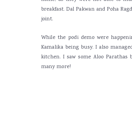
breakfast. Dal Pakwan and Poha Ragda
joint.
While the podi demo were happenin
Kamalika being busy. I also managed
kitchen. I saw some Aloo Parathas b
many more!