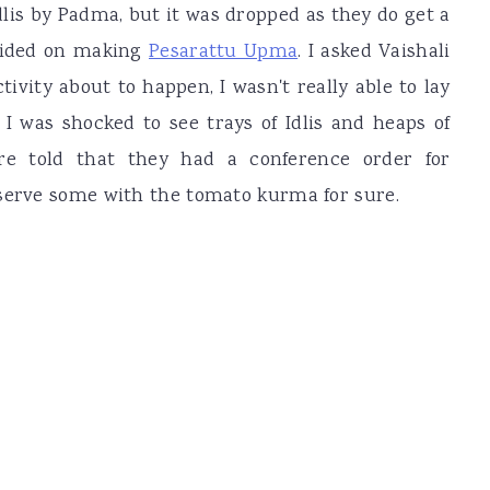
lis by Padma, but it was dropped as they do get a
cided on making
Pesarattu Upma
. I asked Vaishali
tivity about to happen, I wasn't really able to lay
 I was shocked to see trays of Idlis and heaps of
e told that they had a conference order for
 serve some with the tomato kurma for sure.