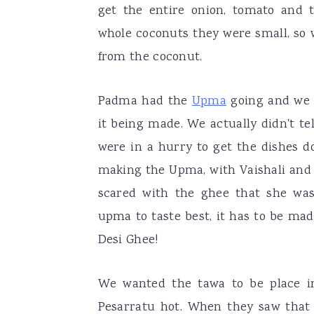
get the entire onion, tomato and 
whole coconuts they were small, so 
from the coconut.
Padma had the
Upma
going and we 
it being made. We actually didn't t
were in a hurry to get the dishes d
making the Upma, with Vaishali and 
scared with the ghee that she was
upma to taste best, it has to be mad
Desi Ghee!
We wanted the tawa to be place i
Pesarratu hot. When they saw that