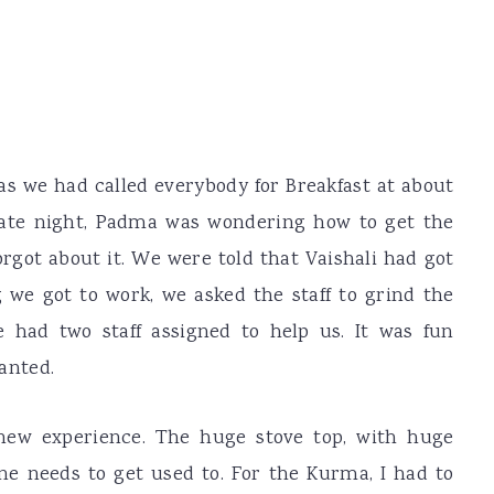
as we had called everybody for Breakfast at about
late night, Padma was wondering how to get the
orgot about it. We were told that Vaishali had got
g we got to work, we asked the staff to grind the
e had two staff assigned to help us. It was fun
anted.
new experience. The huge stove top, with huge
one needs to get used to. For the Kurma, I had to