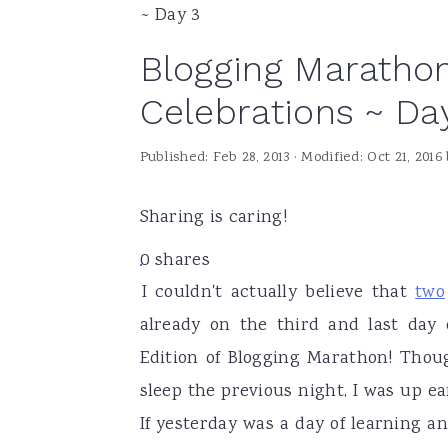
~ Day 3
a
e
i
Blogging Marathon
v
n
d
i
t
e
Celebrations ~ Da
g
b
Published:
Feb 28, 2013
· Modified:
Oct 21, 2016
a
a
t
r
Sharing is caring!
i
o
0
shares
I couldn't actually believe that
two
n
already on the third and last day
Edition of Blogging Marathon! Thoug
sleep the previous night, I was up e
If yesterday was a day of learning a