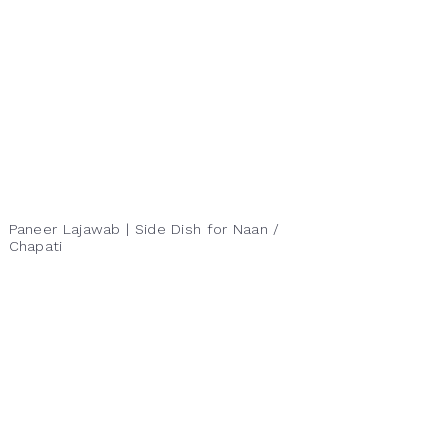
Paneer Lajawab | Side Dish for Naan /
Chapati