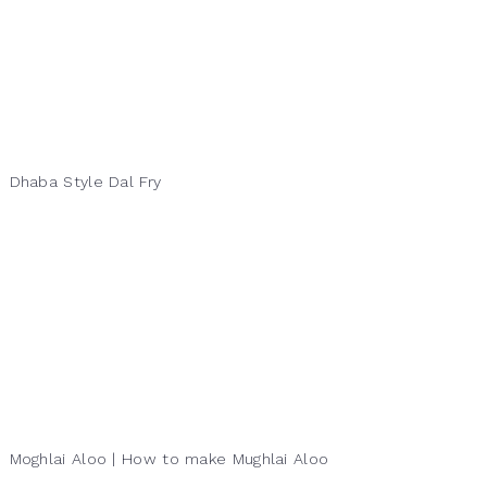
Dhaba Style Dal Fry
Moghlai Aloo | How to make Mughlai Aloo