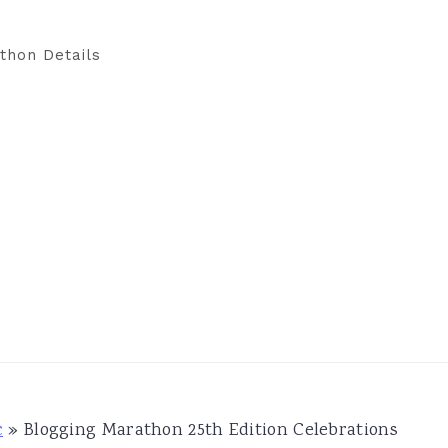
thon Details
c
»
Blogging Marathon 25th Edition Celebrations