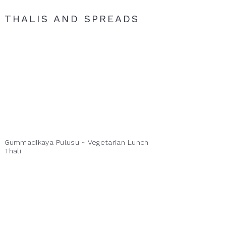
THALIS AND SPREADS
Gummadikaya Pulusu ~ Vegetarian Lunch
Thali