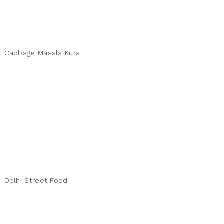
Cabbage Masala Kura
Delhi Street Food