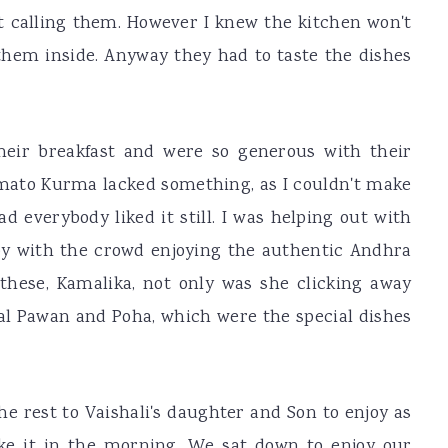
ot calling them. However I knew the kitchen won't
them inside. Anyway they had to taste the dishes
heir breakfast and were so generous with their
ato Kurma lacked something, as I couldn't make
ad everybody liked it still. I was helping out with
y with the crowd enjoying the authentic Andhra
hese, Kamalika, not only was she clicking away
Dal Pawan and Poha, which were the special dishes
e rest to Vaishali's daughter and Son to enjoy as
ke it in the morning. We sat down to enjoy our