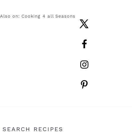
Also on: Cooking 4 all Seasons
Nav
Social
Menu
Primary
SEARCH RECIPES