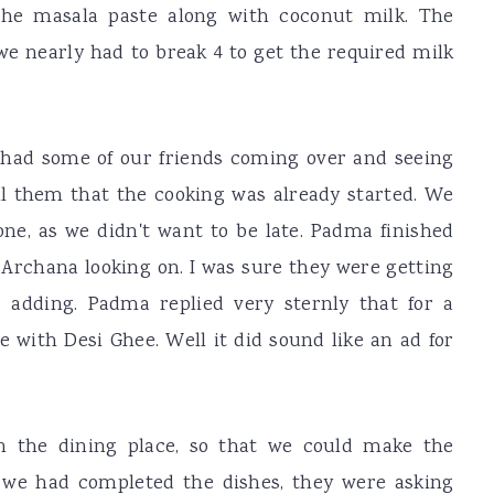
the masala paste along with coconut milk. The
we nearly had to break 4 to get the required milk
had some of our friends coming over and seeing
ell them that the cooking was already started. We
one, as we didn't want to be late. Padma finished
Archana looking on. I was sure they were getting
 adding. Padma replied very sternly that for a
e with Desi Ghee. Well it did sound like an ad for
n the dining place, so that we could make the
 we had completed the dishes, they were asking