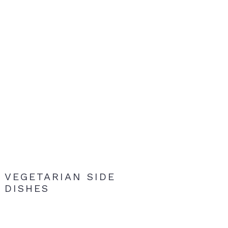
VEGETARIAN SIDE
DISHES