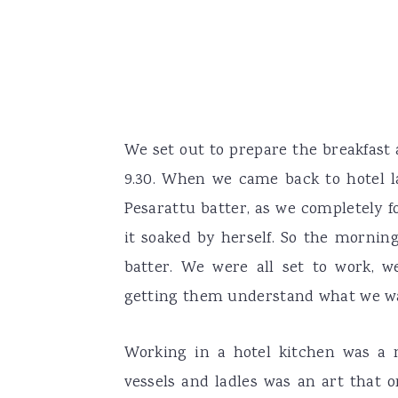
We set out to prepare the breakfast 
9.30. When we came back to hotel 
Pesarattu batter, as we completely f
it soaked by herself. So the mornin
batter. We were all set to work, w
getting them understand what we w
Working in a hotel kitchen was a 
vessels and ladles was an art that 