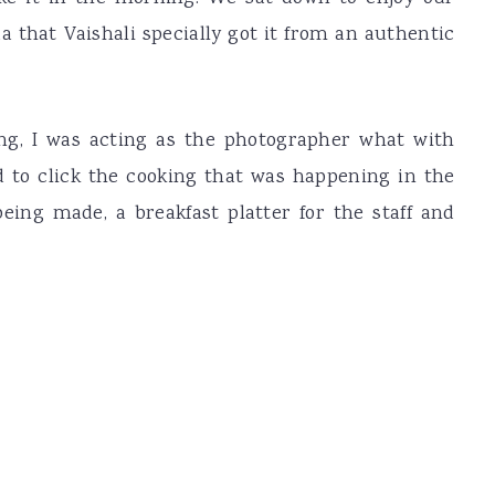
 that Vaishali specially got it from an authentic
g, I was acting as the photographer what with
 to click the cooking that was happening in the
eing made, a breakfast platter for the staff and