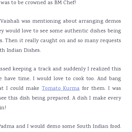
 was to be crowned as BM Chef!
e Vaishali was mentioning about arranging demos
y would love to see some authentic dishes being
. Then it really caught on and so many requests
th Indian Dishes.
ssed keeping a track and suddenly I realized this
e have time, I would love to cook too. And bang
at I could make
Tomato Kurma
for them. I was
see this dish being prepared. A dish I make every
in!
, Padma and I would demo some South Indian food.