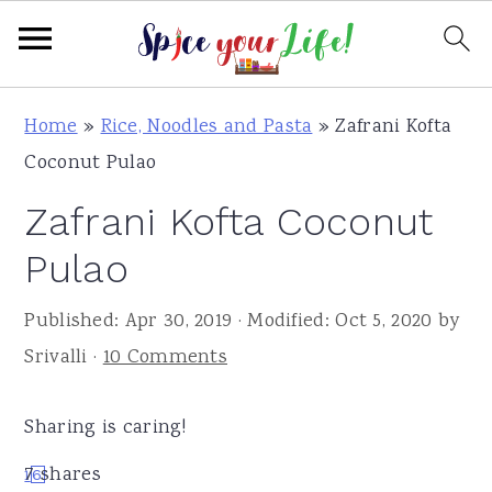
S
S
S
Home
»
Rice, Noodles and Pasta
»
Zafrani Kofta
k
k
k
Coconut Pulao
i
i
i
Zafrani Kofta Coconut
p
p
p
t
t
t
Pulao
o
o
o
Published:
Apr 30, 2019
· Modified:
Oct 5, 2020
by
p
m
p
Srivalli
·
10 Comments
r
a
r
i
i
i
Sharing is caring!
m
n
m
a
c
a
7
shares
1
6