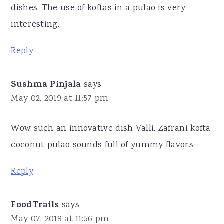
dishes. The use of koftas in a pulao is very
interesting.
Reply
Sushma Pinjala
says
May 02, 2019 at 11:57 pm
Wow such an innovative dish Valli. Zafrani kofta
coconut pulao sounds full of yummy flavors.
Reply
FoodTrails
says
May 07, 2019 at 11:56 pm