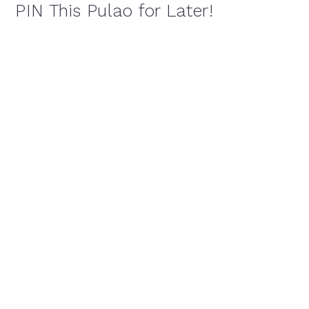
PIN This Pulao for Later!