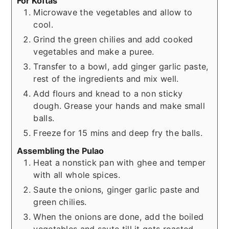
For Koftas
Microwave the vegetables and allow to
cool.
Grind the green chilies and add cooked
vegetables and make a puree.
Transfer to a bowl, add ginger garlic paste,
rest of the ingredients and mix well.
Add flours and knead to a non sticky
dough. Grease your hands and make small
balls.
Freeze for 15 mins and deep fry the balls.
Assembling the Pulao
Heat a nonstick pan with ghee and temper
with all whole spices.
Saute the onions, ginger garlic paste and
green chilies.
When the onions are done, add the boiled
vegetables and saute till it gets roasted