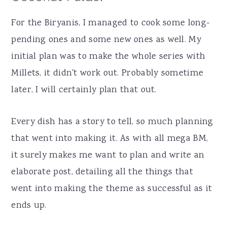
For the Biryanis, I managed to cook some long-
pending ones and some new ones as well. My
initial plan was to make the whole series with
Millets, it didn't work out. Probably sometime
later, I will certainly plan that out.
Every dish has a story to tell, so much planning
that went into making it. As with all mega BM,
it surely makes me want to plan and write an
elaborate post, detailing all the things that
went into making the theme as successful as it
ends up.