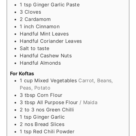
1
tsp
Ginger Garlic Paste
3
Cloves
2
Cardamom
1
inch
Cinnamon
Handful
Mint Leaves
Handful
Coriander Leaves
Salt to taste
Handful
Cashew Nuts
Handful
Almonds
For Koftas
1
cup
Mixed Vegetables
Carrot, Beans,
Peas, Potato
3
tbsp
Corn Flour
3
tbsp
All Purpose Flour
/ Maida
2 to 3
nos
Green Chilli
1
tsp
Ginger Garlic
2
nos
Bread Slices
1
tsp
Red Chili Powder