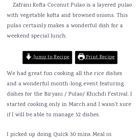
r
o
r
Zafrani Kofta Coconut Pulao is a layered pulao
y
n
y
with vegetable kofta and browned onions. This
n
t
s
pulao certainly makes a wonderful dish for a
a
e
i
weekend special lunch.
v
n
d
i
t
e
Jump to Recipe
Print Recipe
g
b
We had great fun cooking all the rice dishes
a
a
and a wonderful month-long event featuring
t
r
dishes for the Biryani / Pulao/ Khichdi Festival. I
i
started cooking only in March and I wasn't sure
o
if I will be able to manage 52 dishes.
n
I picked up doing Quick 30 mins Meal in