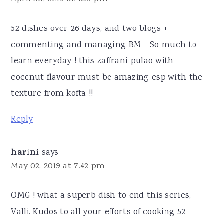
52 dishes over 26 days, and two blogs +
commenting and managing BM - So much to
learn everyday ! this zaffrani pulao with
coconut flavour must be amazing esp with the
texture from kofta !!
Reply
harini
says
May 02, 2019 at 7:42 pm
OMG ! what a superb dish to end this series,
Valli. Kudos to all your efforts of cooking 52