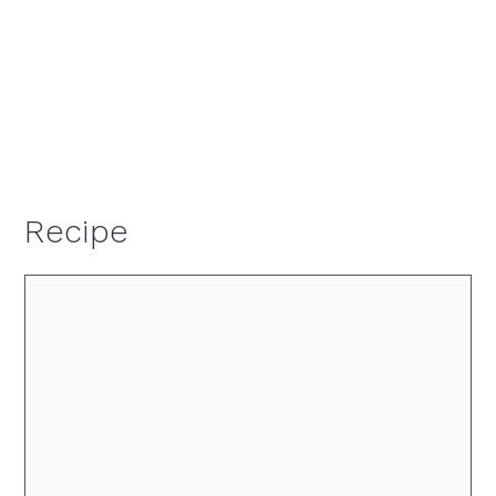
Recipe