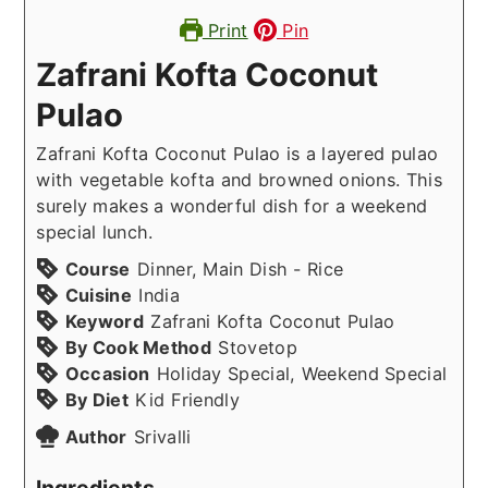
Print
Pin
Zafrani Kofta Coconut
Pulao
Zafrani Kofta Coconut Pulao is a layered pulao
with vegetable kofta and browned onions. This
surely makes a wonderful dish for a weekend
special lunch.
Course
Dinner, Main Dish - Rice
Cuisine
India
Keyword
Zafrani Kofta Coconut Pulao
By Cook Method
Stovetop
Occasion
Holiday Special, Weekend Special
By Diet
Kid Friendly
Author
Srivalli
Ingredients