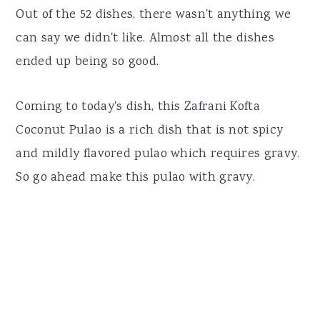
Out of the 52 dishes, there wasn't anything we
can say we didn't like. Almost all the dishes
ended up being so good.
Coming to today's dish, this Zafrani Kofta
Coconut Pulao is a rich dish that is not spicy
and mildly flavored pulao which requires gravy.
So go ahead make this pulao with gravy.