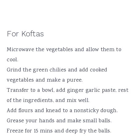
For Koftas
Microwave the vegetables and allow them to
cool.
Grind the green chilies and add cooked
vegetables and make a puree.
Transfer to a bowl, add ginger garlic paste, rest
of the ingredients, and mix well.
Add flours and knead to a nonsticky dough.
Grease your hands and make small balls.
Freeze for 15 mins and deep fry the balls.