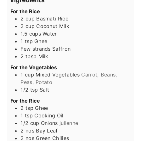
For the Rice
2
cup
Basmati Rice
2
cup
Coconut Milk
1.5
cups
Water
1
tsp
Ghee
Few
strands
Saffron
2
tbsp
Milk
For the Vegetables
1
cup
Mixed Vegetables
Carrot, Beans,
Peas, Potato
1/2
tsp
Salt
For the Rice
2
tsp
Ghee
1
tsp
Cooking Oil
1/2
cup
Onions
julienne
2
nos
Bay Leaf
2
nos
Green Chilies