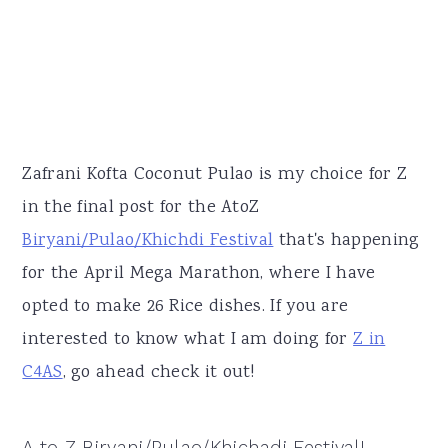
Zafrani Kofta Coconut Pulao is my choice for Z
in the final post for the AtoZ
Biryani/Pulao/Khichdi Festival
that's happening
for the April Mega Marathon, where I have
opted to make 26 Rice dishes. If you are
interested to know what I am doing for
Z in
C4AS
, go ahead check it out!