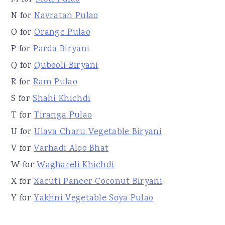
N for
Navratan Pulao
O for
Orange Pulao
P for
Parda Biryani
Q for
Qubooli Biryani
R for
Ram Pulao
S for
Shahi Khichdi
T for
Tiranga Pulao
U for
Ulava Charu Vegetable Biryani
V for
Varhadi Aloo Bhat
W for
Waghareli Khichdi
X for
Xacuti Paneer Coconut Biryani
Y for
Yakhni Vegetable Soya Pulao