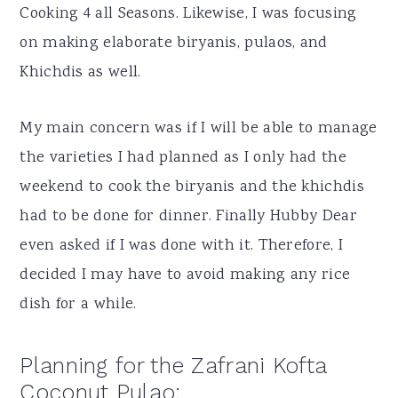
Cooking 4 all Seasons. Likewise, I was focusing
on making elaborate biryanis, pulaos, and
Khichdis as well.
My main concern was if I will be able to manage
the varieties I had planned as I only had the
weekend to cook the biryanis and the khichdis
had to be done for dinner. Finally Hubby Dear
even asked if I was done with it. Therefore, I
decided I may have to avoid making any rice
dish for a while.
Planning for the Zafrani Kofta
Coconut Pulao: