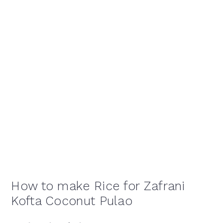
How to make Rice for Zafrani
Kofta Coconut Pulao