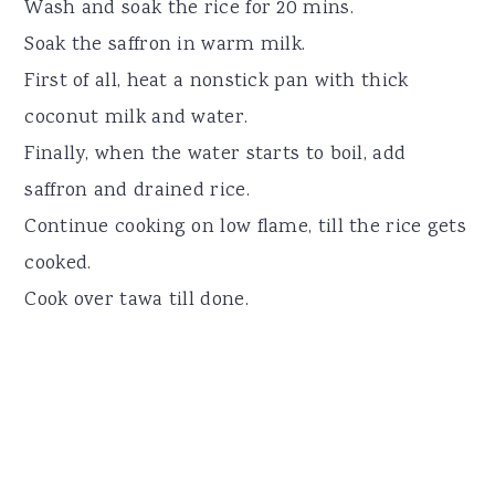
Wash and soak the rice for 20 mins.
Soak the saffron in warm milk.
First of all, heat a nonstick pan with thick
coconut milk and water.
Finally, when the water starts to boil, add
saffron and drained rice.
Continue cooking on low flame, till the rice gets
cooked.
Cook over tawa till done.