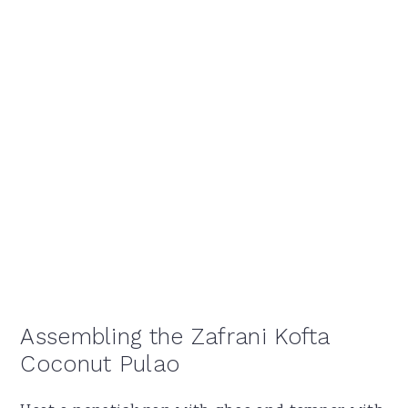
Assembling the Zafrani Kofta
Coconut Pulao