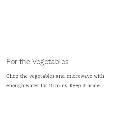
For the Vegetables
Chop the vegetables and microwave with
enough water for 10 mins. Keep it aside.