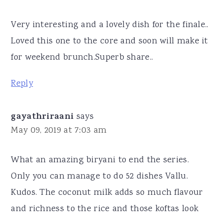
Very interesting and a lovely dish for the finale..
Loved this one to the core and soon will make it
for weekend brunch.Superb share..
Reply
gayathriraani
says
May 09, 2019 at 7:03 am
What an amazing biryani to end the series.
Only you can manage to do 52 dishes Vallu.
Kudos. The coconut milk adds so much flavour
and richness to the rice and those koftas look