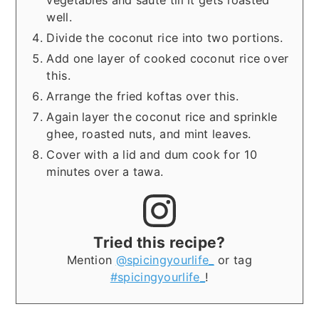
well.
Divide the coconut rice into two portions.
Add one layer of cooked coconut rice over
this.
Arrange the fried koftas over this.
Again layer the coconut rice and sprinkle
ghee, roasted nuts, and mint leaves.
Cover with a lid and dum cook for 10
minutes over a tawa.
Tried this recipe?
Mention
@spicingyourlife_
or tag
#spicingyourlife_
!