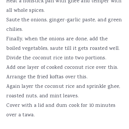
Heat a nonstick pan with ghee and temper with
all whole spices.
Saute the onions, ginger-garlic paste, and green
chilies.
Finally, when the onions are done, add the
boiled vegetables, saute till it gets roasted well.
Divide the coconut rice into two portions.
Add one layer of cooked coconut rice over this.
Arrange the fried koftas over this.
Again layer the coconut rice and sprinkle ghee,
roasted nuts, and mint leaves.
Cover with a lid and dum cook for 10 minutes
over a tawa.