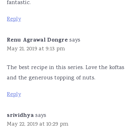
fantastic.
Reply
Renu Agrawal Dongre
says
May 21, 2019 at 9:13 pm
The best recipe in this series. Love the koftas
and the generous topping of nuts.
Reply
srividhya
says
May 22, 2019 at 10:29 pm