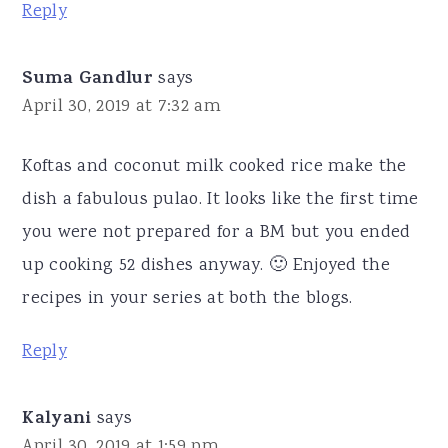
Reply
Suma Gandlur
says
April 30, 2019 at 7:32 am
Koftas and coconut milk cooked rice make the
dish a fabulous pulao. It looks like the first time
you were not prepared for a BM but you ended
up cooking 52 dishes anyway. 🙂 Enjoyed the
recipes in your series at both the blogs.
Reply
Kalyani
says
April 30, 2019 at 1:59 pm