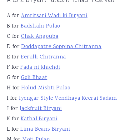
A to Z Biryani/Pulao/Khichadi Festival!
A for
Amritsari Wadi ki Biryani
B for
Badshahi Pulao
C for
Chak Angouba
D for
Doddapatre Soppina Chitranna
E for
Eerulli Chitranna
F for
Fada ni khichdi
G for
Goli Bhaat
H for
Holud Mishti Pulao
I for
Iyengar Style Vendhaya Keerai Sadam
J for
Jackfruit Biryani
K for
Kathal Biryani
L for
Lima Beans Biryani
M for
Moti Pulao