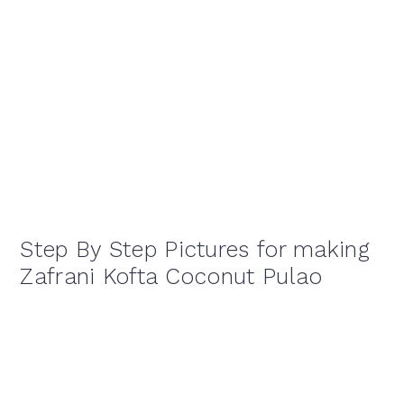
Step By Step Pictures for making
Zafrani Kofta Coconut Pulao