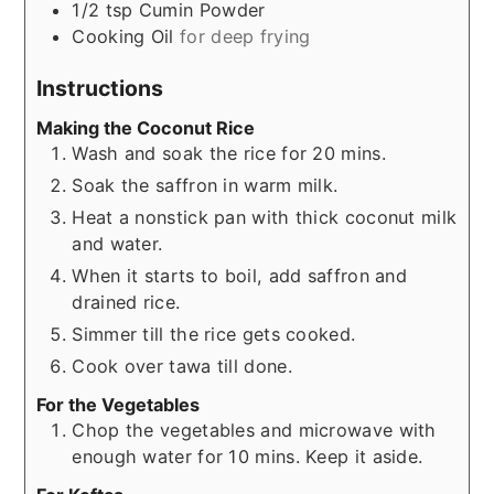
1/2
tsp
Cumin Powder
Cooking Oil
for deep frying
Instructions
Making the Coconut Rice
Wash and soak the rice for 20 mins.
Soak the saffron in warm milk.
Heat a nonstick pan with thick coconut milk
and water.
When it starts to boil, add saffron and
drained rice.
Simmer till the rice gets cooked.
Cook over tawa till done.
For the Vegetables
Chop the vegetables and microwave with
enough water for 10 mins. Keep it aside.