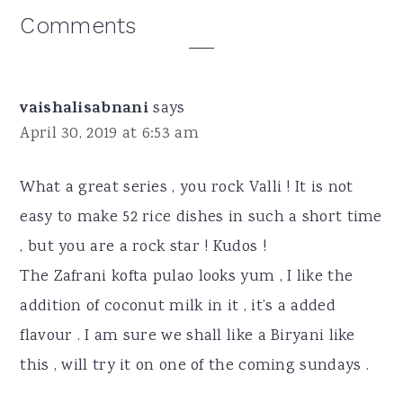
Reader
Comments
Interactions
vaishalisabnani
says
April 30, 2019 at 6:53 am
What a great series , you rock Valli ! It is not
easy to make 52 rice dishes in such a short time
, but you are a rock star ! Kudos !
The Zafrani kofta pulao looks yum , I like the
addition of coconut milk in it , it’s a added
flavour . I am sure we shall like a Biryani like
this , will try it on one of the coming sundays .