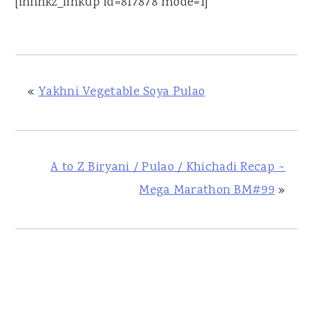
[inlinkz_linkup id=817878 mode=1]
«
Yakhni Vegetable Soya Pulao
A to Z Biryani / Pulao / Khichadi Recap ~
Mega Marathon BM#99
»