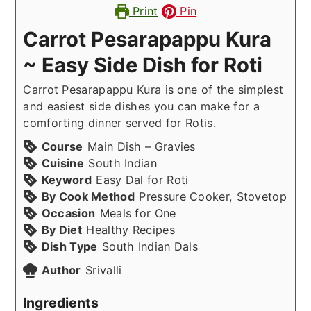
Print
Pin
Carrot Pesarapappu Kura
~ Easy Side Dish for Roti
Carrot Pesarapappu Kura is one of the simplest
and easiest side dishes you can make for a
comforting dinner served for Rotis.
Course
Main Dish – Gravies
Cuisine
South Indian
Keyword
Easy Dal for Roti
By Cook Method
Pressure Cooker, Stovetop
Occasion
Meals for One
By Diet
Healthy Recipes
Dish Type
South Indian Dals
Author
Srivalli
Ingredients