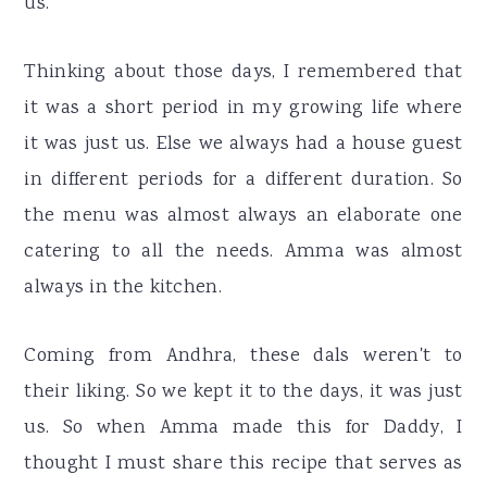
us.
Thinking about those days, I remembered that
it was a short period in my growing life where
it was just us. Else we always had a house guest
in different periods for a different duration. So
the menu was almost always an elaborate one
catering to all the needs. Amma was almost
always in the kitchen.
Coming from Andhra, these dals weren't to
their liking. So we kept it to the days, it was just
us. So when Amma made this for Daddy, I
thought I must share this recipe that serves as