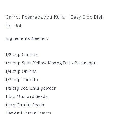
Carrot Pesarapappu Kura ~ Easy Side Dish
for Roti
Ingredients Needed:
1/2 cup Carrots
1/2 cup Split Yellow Moong Dal / Pesarappu
1/4 cup Onions
1/2 cup Tomato
1/2 tsp Red Chili powder
1 tsp Mustard Seeds
1 tsp Cumin Seeds
Handful Curry Leaves