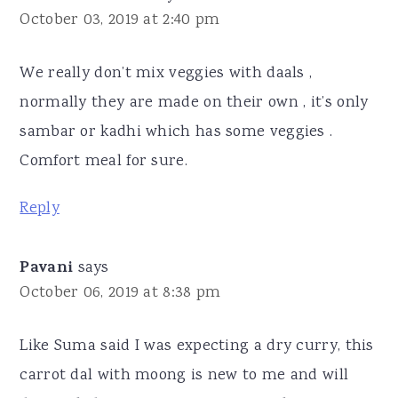
October 03, 2019 at 2:40 pm
We really don’t mix veggies with daals ,
normally they are made on their own , it’s only
sambar or kadhi which has some veggies .
Comfort meal for sure.
Reply
Pavani
says
October 06, 2019 at 8:38 pm
Like Suma said I was expecting a dry curry, this
carrot dal with moong is new to me and will