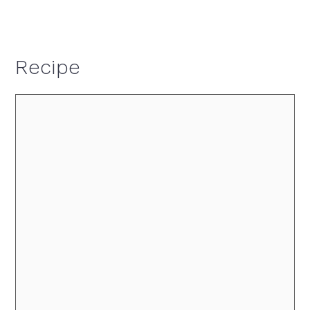
Recipe