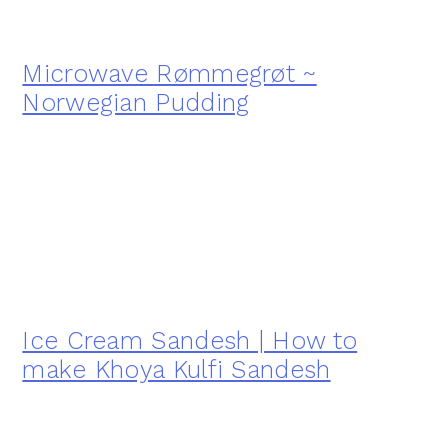
Microwave Rømmegrøt ~
Norwegian Pudding
Ice Cream Sandesh | How to
make Khoya Kulfi Sandesh