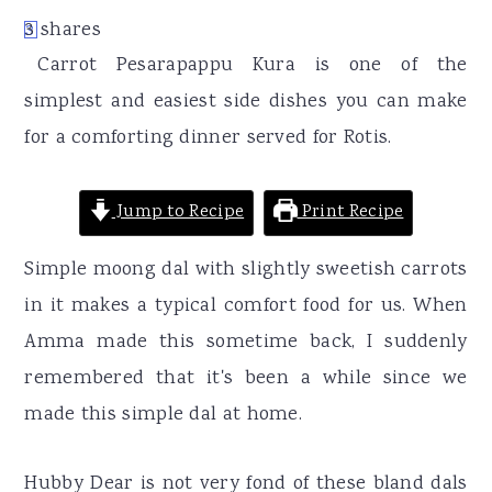
r
o
r
3
shares
3
y
n
y
Carrot Pesarapappu Kura is one of the
n
t
s
simplest and easiest side dishes you can make
a
e
i
for a comforting dinner served for Rotis.
v
n
d
i
t
e
Jump to Recipe
Print Recipe
g
b
a
a
Simple moong dal with slightly sweetish carrots
t
r
in it makes a typical comfort food for us. When
i
Amma made this sometime back, I suddenly
o
remembered that it's been a while since we
n
made this simple dal at home.
Hubby Dear is not very fond of these bland dals