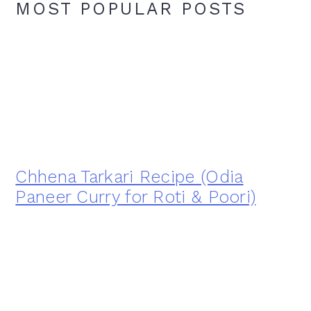
MOST POPULAR POSTS
Chhena Tarkari Recipe (Odia
Paneer Curry for Roti & Poori)