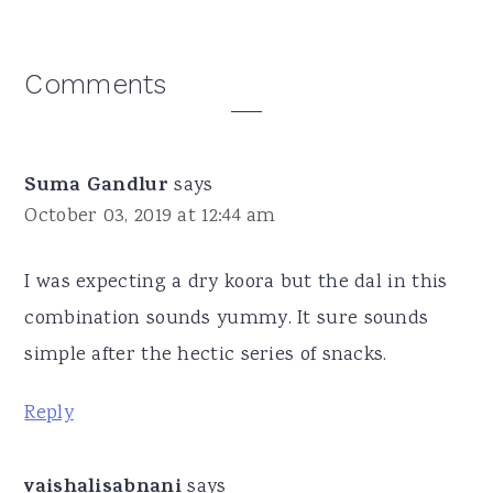
Reader
Comments
Interactions
Suma Gandlur
says
October 03, 2019 at 12:44 am
I was expecting a dry koora but the dal in this
combination sounds yummy. It sure sounds
simple after the hectic series of snacks.
Reply
vaishalisabnani
says