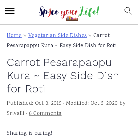
S
S
S
Home
»
Vegetarian Side Dishes
»
Carrot
k
k
k
Pesarapappu Kura ~ Easy Side Dish for Roti
i
i
i
Carrot Pesarapappu
p
p
p
t
t
t
Kura ~ Easy Side Dish
o
o
o
for Roti
p
m
p
r
a
r
Published:
Oct 3, 2019
· Modified:
Oct 5, 2020
by
i
i
i
Srivalli
·
6 Comments
m
n
m
a
c
a
Sharing is caring!