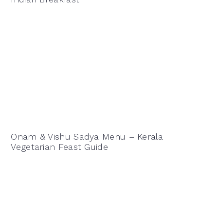
Onam & Vishu Sadya Menu – Kerala
Vegetarian Feast Guide