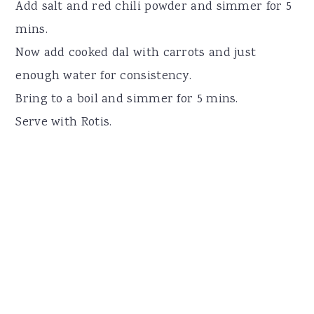
Add salt and red chili powder and simmer for 5
mins.
Now add cooked dal with carrots and just
enough water for consistency.
Bring to a boil and simmer for 5 mins.
Serve with Rotis.