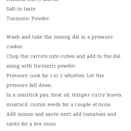
Salt to taste
Turmeric Powder
Wash and take the moong dal in a pressure
cooker.
Chop the carrots into cubes and add to the dal
along with turmeric powder.
Pressure cook for 1 or 2 whistles. Let the
pressure fall down.
In a nonstick pan, heat oil, temper curry leaves,
mustard, cumin seeds for a couple of mins.
Add onions and saute next add tomatoes and
saute for a few mins.