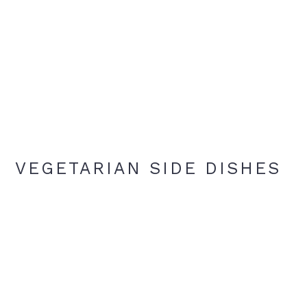
VEGETARIAN SIDE DISHES