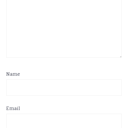
Name
Email