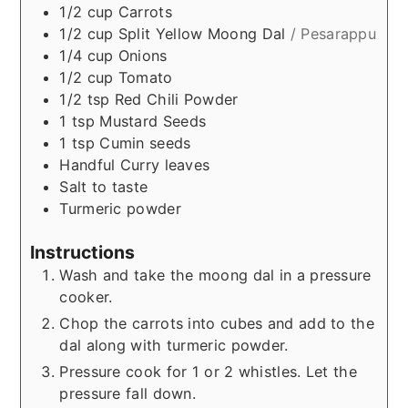
1/2
cup
Carrots
1/2
cup
Split Yellow Moong Dal
/ Pesarappu
1/4
cup
Onions
1/2
cup
Tomato
1/2
tsp
Red Chili Powder
1
tsp
Mustard Seeds
1
tsp
Cumin seeds
Handful
Curry leaves
Salt to taste
Turmeric powder
Instructions
Wash and take the moong dal in a pressure
cooker.
Chop the carrots into cubes and add to the
dal along with turmeric powder.
Pressure cook for 1 or 2 whistles. Let the
pressure fall down.