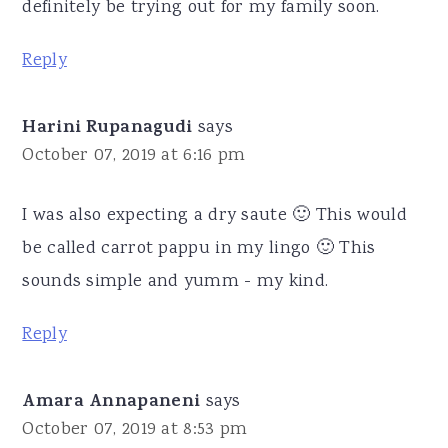
definitely be trying out for my family soon.
Reply
Harini Rupanagudi
says
October 07, 2019 at 6:16 pm
I was also expecting a dry saute 🙂 This would
be called carrot pappu in my lingo 🙂 This
sounds simple and yumm - my kind.
Reply
Amara Annapaneni
says
October 07, 2019 at 8:53 pm