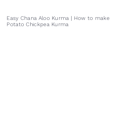
Easy Chana Aloo Kurma | How to make
Potato Chickpea Kurma