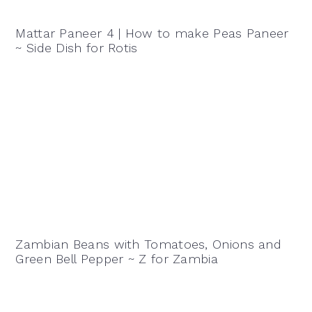
Mattar Paneer 4 | How to make Peas Paneer
~ Side Dish for Rotis
Zambian Beans with Tomatoes, Onions and
Green Bell Pepper ~ Z for Zambia