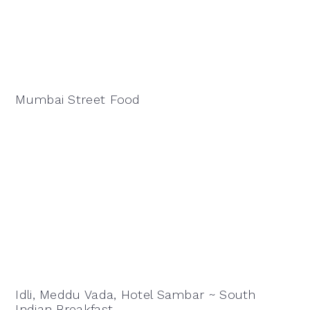
Mumbai Street Food
Idli, Meddu Vada, Hotel Sambar ~ South
Indian Breakfast