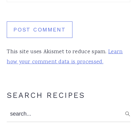
This site uses Akismet to reduce spam.
Learn
how your comment data is processed.
Primary
SEARCH RECIPES
Sidebar
search...