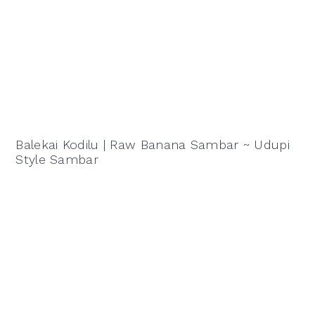
Balekai Kodilu | Raw Banana Sambar ~ Udupi
Style Sambar