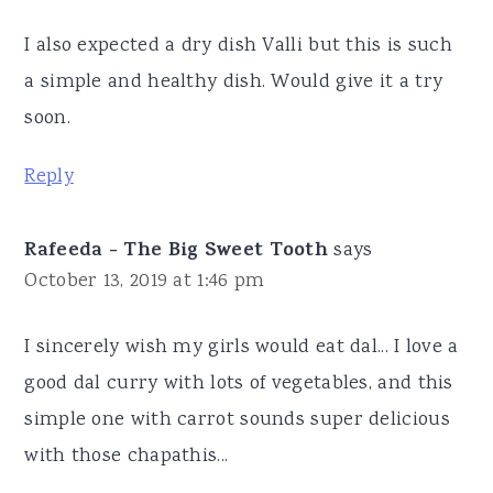
I also expected a dry dish Valli but this is such
a simple and healthy dish. Would give it a try
soon.
Reply
Rafeeda - The Big Sweet Tooth
says
October 13, 2019 at 1:46 pm
I sincerely wish my girls would eat dal... I love a
good dal curry with lots of vegetables, and this
simple one with carrot sounds super delicious
with those chapathis...