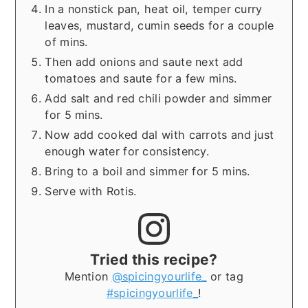
In a nonstick pan, heat oil, temper curry
leaves, mustard, cumin seeds for a couple
of mins.
Then add onions and saute next add
tomatoes and saute for a few mins.
Add salt and red chili powder and simmer
for 5 mins.
Now add cooked dal with carrots and just
enough water for consistency.
Bring to a boil and simmer for 5 mins.
Serve with Rotis.
Tried this recipe?
Mention
@spicingyourlife_
or tag
#spicingyourlife_
!