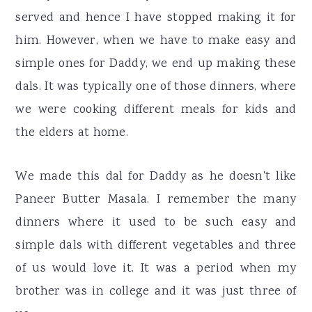
served and hence I have stopped making it for
him. However, when we have to make easy and
simple ones for Daddy, we end up making these
dals. It was typically one of those dinners, where
we were cooking different meals for kids and
the elders at home.
We made this dal for Daddy as he doesn't like
Paneer Butter Masala. I remember the many
dinners where it used to be such easy and
simple dals with different vegetables and three
of us would love it. It was a period when my
brother was in college and it was just three of