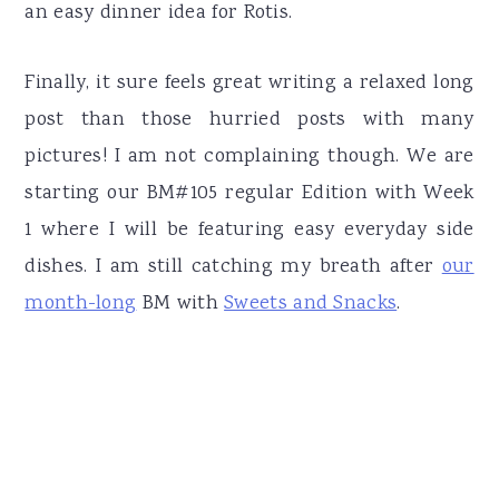
an easy dinner idea for Rotis.
Finally, it sure feels great writing a relaxed long
post than those hurried posts with many
pictures! I am not complaining though. We are
starting our BM#105 regular Edition with Week
1 where I will be featuring easy everyday side
dishes. I am still catching my breath after
our
month-long
BM with
Sweets and Snacks
.