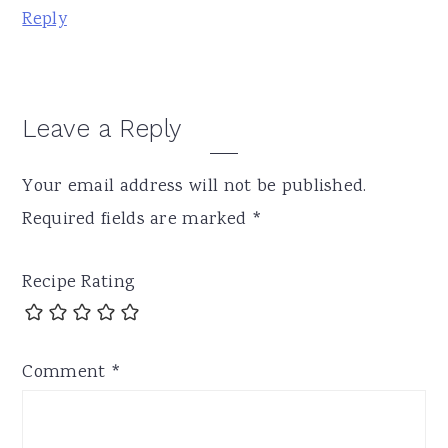
Reply
Leave a Reply
Your email address will not be published.
Required fields are marked
*
Recipe Rating
Comment
*