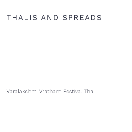
THALIS AND SPREADS
Varalakshmi Vratham Festival Thali