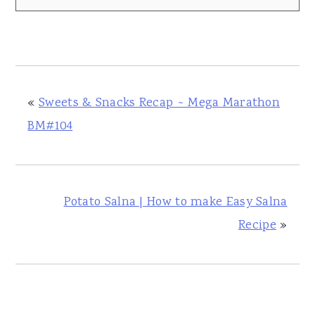
«
Sweets & Snacks Recap ~ Mega Marathon
BM#104
Potato Salna | How to make Easy Salna
Recipe
»