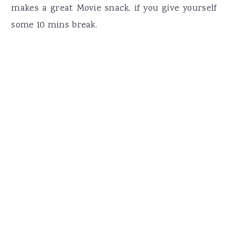
makes a great Movie snack, if you give yourself
some 10 mins break.