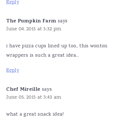
Reply
The Pumpkin Farm
says
June 04, 2015 at 5:32 pm
i have pizza cups lined up too,, this wonton
wrappers is such a great idea...
Reply
Chef Mireille
says
June 05, 2015 at 3:43 am
what a great snack idea!