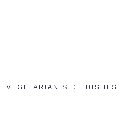
VEGETARIAN SIDE DISHES