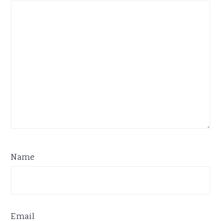
Name
Email