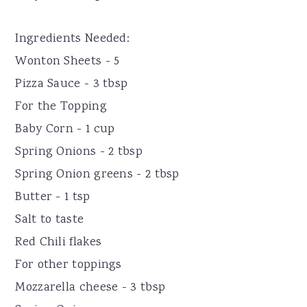
Ingredients Needed:
Wonton Sheets - 5
Pizza Sauce - 3 tbsp
For the Topping
Baby Corn - 1 cup
Spring Onions - 2 tbsp
Spring Onion greens - 2 tbsp
Butter - 1 tsp
Salt to taste
Red Chili flakes
For other toppings
Mozzarella cheese - 3 tbsp