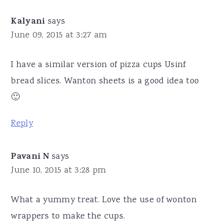
Kalyani
says
June 09, 2015 at 3:27 am
I have a similar version of pizza cups Usinf
bread slices. Wanton sheets is a good idea too
🙂
Reply
Pavani N
says
June 10, 2015 at 3:28 pm
What a yummy treat. Love the use of wonton
wrappers to make the cups.