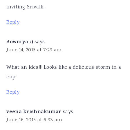
inviting Srivalli...
Reply
Sowmya :)
says
June 14, 2015 at 7:23 am
What an idea!!! Looks like a delicious storm in a
cup!
Reply
veena krishnakumar
says
June 16, 2015 at 6:33 am