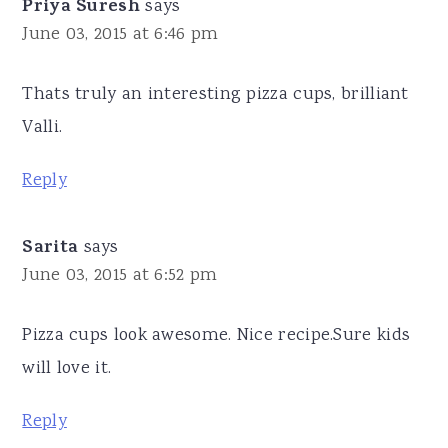
Priya Suresh
says
June 03, 2015 at 6:46 pm
Thats truly an interesting pizza cups, brilliant
Valli.
Reply
Sarita
says
June 03, 2015 at 6:52 pm
Pizza cups look awesome. Nice recipe.Sure kids
will love it.
Reply