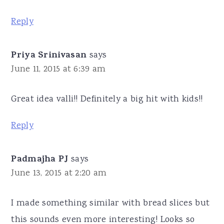
Reply
Priya Srinivasan
says
June 11, 2015 at 6:39 am
Great idea valli!! Definitely a big hit with kids!!
Reply
Padmajha PJ
says
June 13, 2015 at 2:20 am
I made something similar with bread slices but
this sounds even more interesting! Looks so