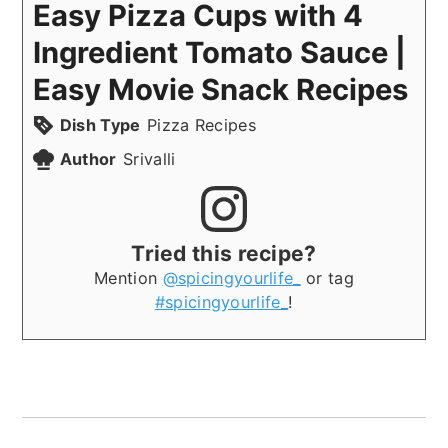
Easy Pizza Cups with 4
Ingredient Tomato Sauce |
Easy Movie Snack Recipes
Dish Type
Pizza Recipes
Author
Srivalli
Tried this recipe?
Mention
@spicingyourlife_
or tag
#spicingyourlife_
!