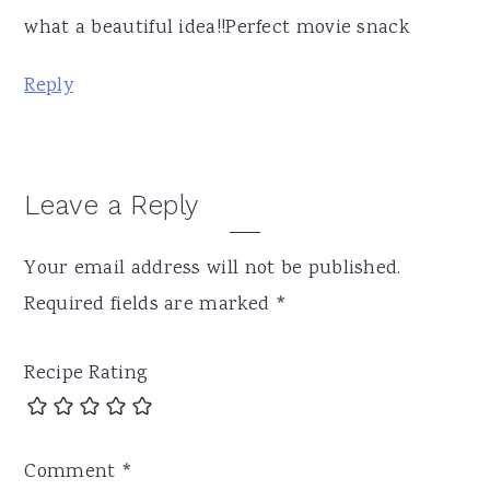
what a beautiful idea!!Perfect movie snack
Reply
Leave a Reply
Your email address will not be published.
Required fields are marked
*
Recipe Rating
Comment
*