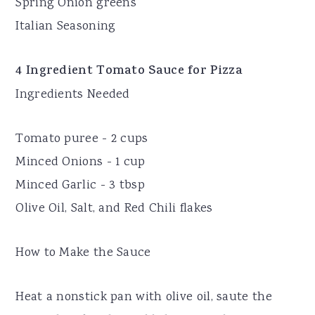
Spring Onion greens
Italian Seasoning
4 Ingredient Tomato Sauce for Pizza
Ingredients Needed
Tomato puree - 2 cups
Minced Onions - 1 cup
Minced Garlic - 3 tbsp
Olive Oil, Salt, and Red Chili flakes
How to Make the Sauce
Heat a nonstick pan with olive oil, saute the