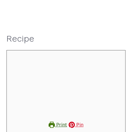
Recipe
Print
Pin