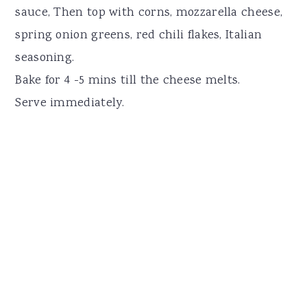
sauce, Then top with corns, mozzarella cheese,
spring onion greens, red chili flakes, Italian
seasoning.
Bake for 4 -5 mins till the cheese melts.
Serve immediately.