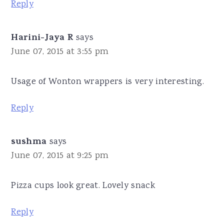
Reply
Harini-Jaya R
says
June 07, 2015 at 3:55 pm
Usage of Wonton wrappers is very interesting.
Reply
sushma
says
June 07, 2015 at 9:25 pm
Pizza cups look great. Lovely snack
Reply