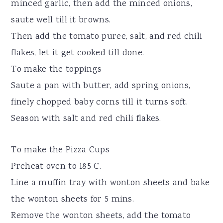
minced garlic, then add the minced onions,
saute well till it browns.
Then add the tomato puree, salt, and red chili
flakes, let it get cooked till done.
To make the toppings
Saute a pan with butter, add spring onions,
finely chopped baby corns till it turns soft.
Season with salt and red chili flakes.
To make the Pizza Cups
Preheat oven to 185 C.
Line a muffin tray with wonton sheets and bake
the wonton sheets for 5 mins.
Remove the wonton sheets, add the tomato