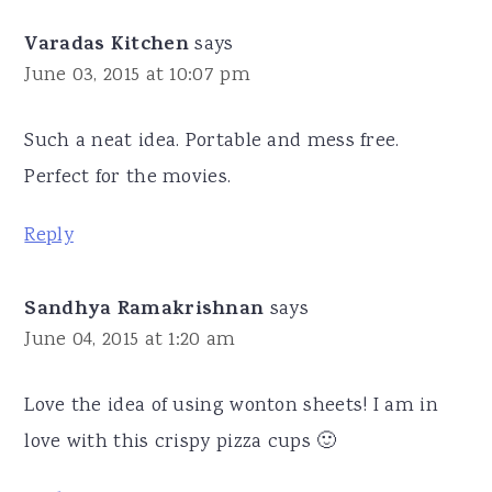
Varadas Kitchen
says
June 03, 2015 at 10:07 pm
Such a neat idea. Portable and mess free.
Perfect for the movies.
Reply
Sandhya Ramakrishnan
says
June 04, 2015 at 1:20 am
Love the idea of using wonton sheets! I am in
love with this crispy pizza cups 🙂