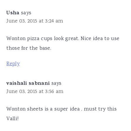
Usha
says
June 03, 2015 at 3:24 am
Wonton pizza cups look great. Nice idea to use
those for the base.
Reply
vaishali sabnani
says
June 03, 2015 at 3:56 am
Wonton sheets is a super idea , must try this
Valli!