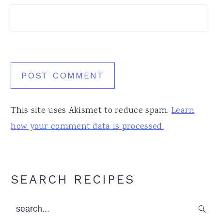
This site uses Akismet to reduce spam.
Learn
how your comment data is processed.
Primary
SEARCH RECIPES
Sidebar
search...