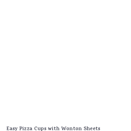
Easy Pizza Cups with Wonton Sheets