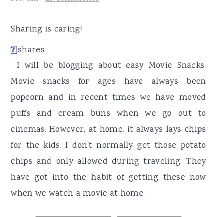
r
o
r
y
n
y
Sharing is caring!
n
t
s
7
shares
7
a
e
i
I will be blogging about easy Movie Snacks.
v
n
d
Movie snacks for ages have always been
i
t
e
popcorn and in recent times we have moved
g
b
puffs and cream buns when we go out to
a
a
cinemas. However, at home, it always lays chips
t
r
for the kids. I don't normally get those potato
i
chips and only allowed during traveling. They
o
have got into the habit of getting these now
n
when we watch a movie at home.