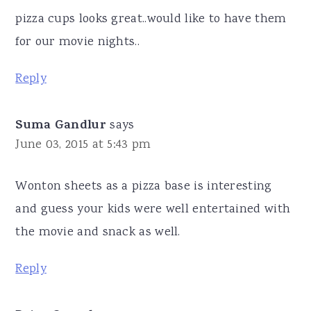
pizza cups looks great..would like to have them
for our movie nights..
Reply
Suma Gandlur
says
June 03, 2015 at 5:43 pm
Wonton sheets as a pizza base is interesting
and guess your kids were well entertained with
the movie and snack as well.
Reply