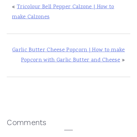
«
Tricolour Bell Pepper Calzone | How to
make Calzones
Garlic Butter Cheese Popcorn | How to make
Popcorn with Garlic Butter and Cheese
»
Reader
Comments
Interactions