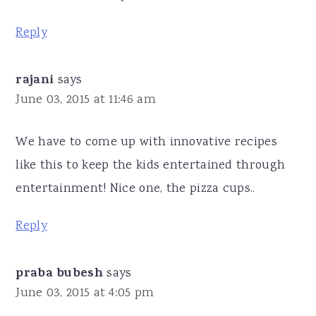
Reply
rajani
says
June 03, 2015 at 11:46 am
We have to come up with innovative recipes
like this to keep the kids entertained through
entertainment! Nice one, the pizza cups..
Reply
praba bubesh
says
June 03, 2015 at 4:05 pm