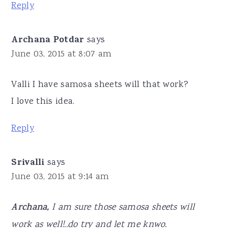
Reply
Archana Potdar
says
June 03, 2015 at 8:07 am
Valli I have samosa sheets will that work?
I love this idea.
Reply
Srivalli
says
June 03, 2015 at 9:14 am
Archana,
I am sure those samosa sheets will
work as well!..do try and let me knwo.