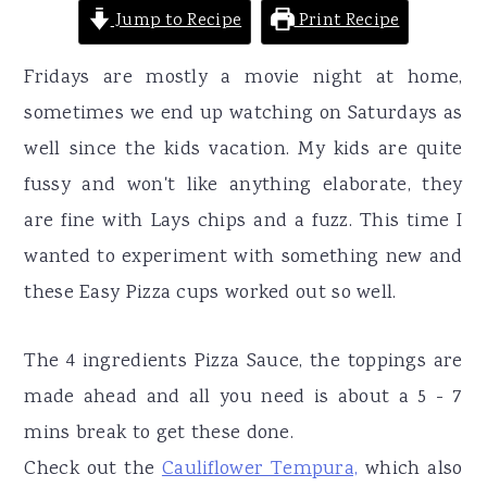
Jump to Recipe
Print Recipe
Fridays are mostly a movie night at home,
sometimes we end up watching on Saturdays as
well since the kids vacation. My kids are quite
fussy and won't like anything elaborate, they
are fine with Lays chips and a fuzz. This time I
wanted to experiment with something new and
these Easy Pizza cups worked out so well.
The 4 ingredients Pizza Sauce, the toppings are
made ahead and all you need is about a 5 - 7
mins break to get these done.
Check out the
Cauliflower Tempura,
which also