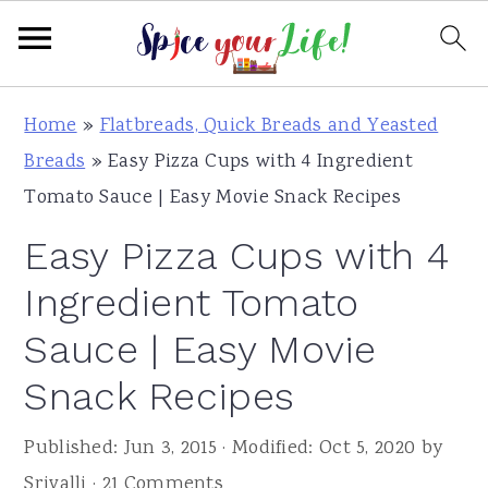
S
S
S
Home
»
Flatbreads, Quick Breads and Yeasted
k
k
k
Breads
»
Easy Pizza Cups with 4 Ingredient
i
i
i
Tomato Sauce | Easy Movie Snack Recipes
p
p
p
Easy Pizza Cups with 4
t
t
t
o
o
o
Ingredient Tomato
p
m
p
Sauce | Easy Movie
r
a
r
Snack Recipes
i
i
i
m
n
m
Published:
Jun 3, 2015
· Modified:
Oct 5, 2020
by
a
c
a
Srivalli
·
21 Comments