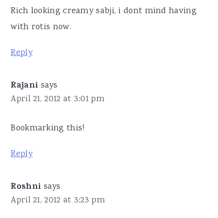
Rich looking creamy sabji, i dont mind having
with rotis now.
Reply
Rajani
says
April 21, 2012 at 3:01 pm
Bookmarking this!
Reply
Roshni
says
April 21, 2012 at 3:23 pm