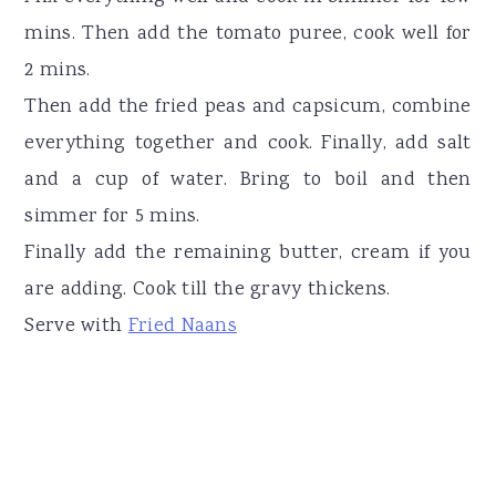
mins. Then add the tomato puree, cook well for
2 mins.
Then add the fried peas and capsicum, combine
everything together and cook. Finally, add salt
and a cup of water. Bring to boil and then
simmer for 5 mins.
Finally add the remaining butter, cream if you
are adding. Cook till the gravy thickens.
Serve with
Fried Naans