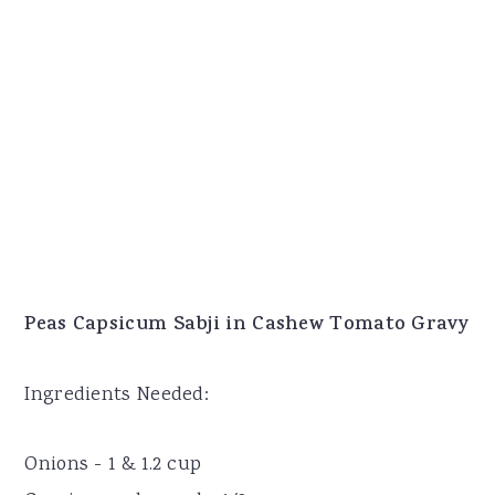
Peas Capsicum Sabji in Cashew Tomato Gravy
Ingredients Needed:
Onions - 1 & 1.2 cup