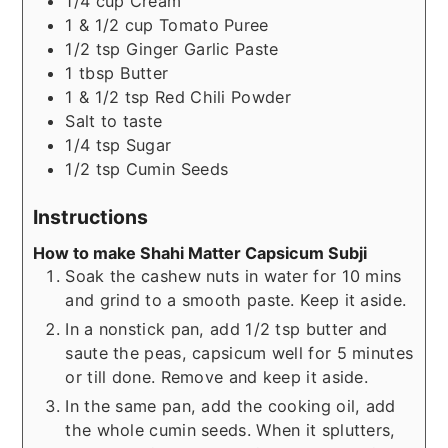
1/4
cup
Cream
1 & 1/2
cup
Tomato Puree
1/2
tsp
Ginger Garlic Paste
1
tbsp
Butter
1 & 1/2
tsp
Red Chili Powder
Salt to taste
1/4
tsp
Sugar
1/2
tsp
Cumin Seeds
Instructions
How to make Shahi Matter Capsicum Subji
Soak the cashew nuts in water for 10 mins
and grind to a smooth paste. Keep it aside.
In a nonstick pan, add 1/2 tsp butter and
saute the peas, capsicum well for 5 minutes
or till done. Remove and keep it aside.
In the same pan, add the cooking oil, add
the whole cumin seeds. When it splutters,