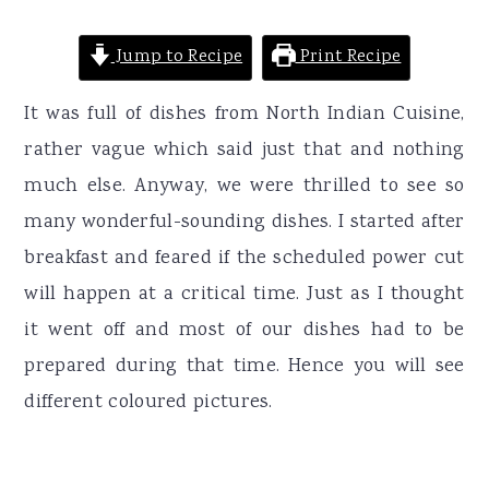
Jump to Recipe
Print Recipe
It was full of dishes from North Indian Cuisine,
rather vague which said just that and nothing
much else. Anyway, we were thrilled to see so
many wonderful-sounding dishes. I started after
breakfast and feared if the scheduled power cut
will happen at a critical time. Just as I thought
it went off and most of our dishes had to be
prepared during that time. Hence you will see
different coloured pictures.