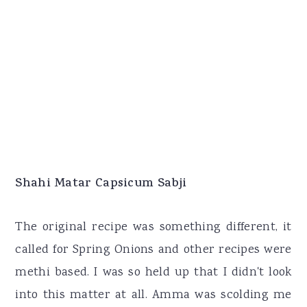
Shahi Matar Capsicum Sabji
The original recipe was something different, it
called for Spring Onions and other recipes were
methi based. I was so held up that I didn't look
into this matter at all. Amma was scolding me