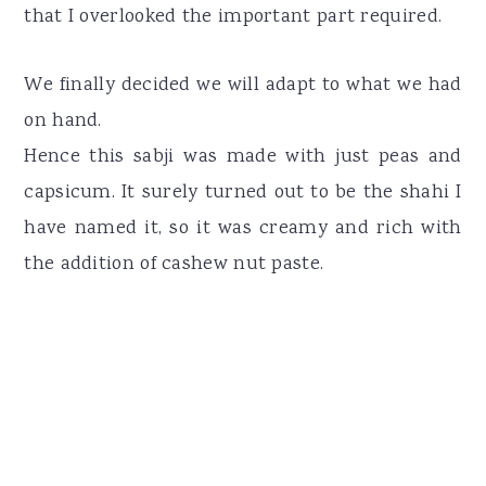
that I overlooked the important part required.
We finally decided we will adapt to what we had
on hand.
Hence this sabji was made with just peas and
capsicum. It surely turned out to be the shahi I
have named it, so it was creamy and rich with
the addition of cashew nut paste.