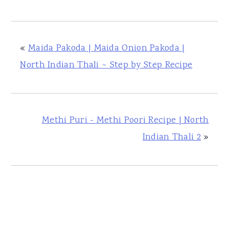
«
Maida Pakoda | Maida Onion Pakoda |
North Indian Thali ~ Step by Step Recipe
Methi Puri - Methi Poori Recipe | North
Indian Thali 2
»