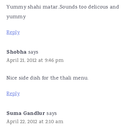
Yummy shahi matar..Sounds too delicous and
yummy
Reply
Shobha
says
April 21, 2012 at 9:46 pm
Nice side dish for the thali menu.
Reply
Suma Gandlur
says
April 22, 2012 at 2:10 am