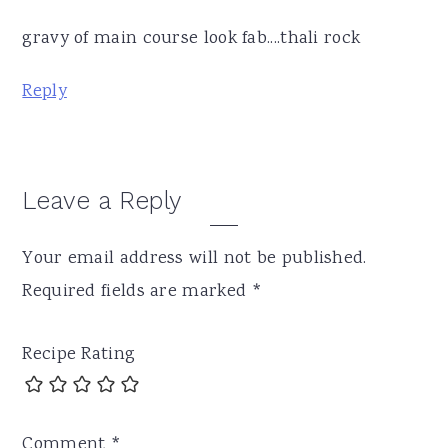
gravy of main course look fab....thali rock
Reply
Leave a Reply
Your email address will not be published.
Required fields are marked
*
Recipe Rating
Comment
*