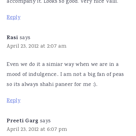
accompany it. Looks so good. Very nice Valli.
Reply
Rasi
says
April 23, 2012 at 2:07 am
Even we do it a simiar way when we are in a
mood of indulgence.. I am not a big fan of peas
so its always shahi paneer for me :)..
Reply
Preeti Garg
says
April 23, 2012 at 6:07 pm