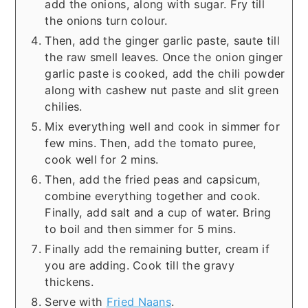
add the onions, along with sugar. Fry till
the onions turn colour.
Then, add the ginger garlic paste, saute till
the raw smell leaves. Once the onion ginger
garlic paste is cooked, add the chili powder
along with cashew nut paste and slit green
chilies.
Mix everything well and cook in simmer for
few mins. Then, add the tomato puree,
cook well for 2 mins.
Then, add the fried peas and capsicum,
combine everything together and cook.
Finally, add salt and a cup of water. Bring
to boil and then simmer for 5 mins.
Finally add the remaining butter, cream if
you are adding. Cook till the gravy
thickens.
Serve with
Fried Naans
.