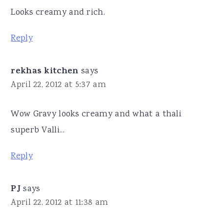
Looks creamy and rich.
Reply
rekhas kitchen
says
April 22, 2012 at 5:37 am
Wow Gravy looks creamy and what a thali
superb Valli...
Reply
PJ
says
April 22, 2012 at 11:38 am