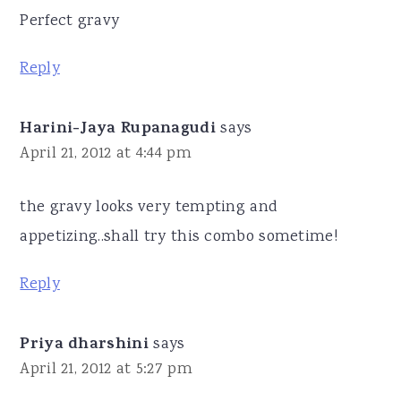
Perfect gravy
Reply
Harini-Jaya Rupanagudi
says
April 21, 2012 at 4:44 pm
the gravy looks very tempting and
appetizing..shall try this combo sometime!
Reply
Priya dharshini
says
April 21, 2012 at 5:27 pm