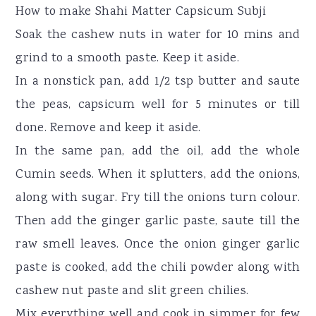
How to make Shahi Matter Capsicum Subji
Soak the cashew nuts in water for 10 mins and
grind to a smooth paste. Keep it aside.
In a nonstick pan, add 1/2 tsp butter and saute
the peas, capsicum well for 5 minutes or till
done. Remove and keep it aside.
In the same pan, add the oil, add the whole
Cumin seeds. When it splutters, add the onions,
along with sugar. Fry till the onions turn colour.
Then add the ginger garlic paste, saute till the
raw smell leaves. Once the onion ginger garlic
paste is cooked, add the chili powder along with
cashew nut paste and slit green chilies.
Mix everything well and cook in simmer for few