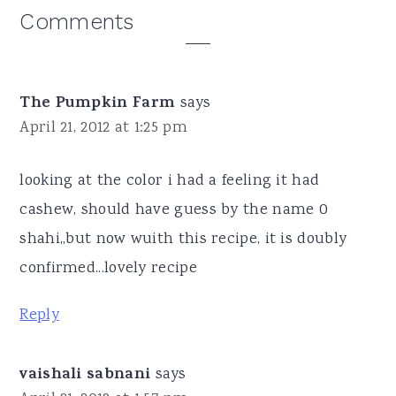
Reader
Comments
Interactions
The Pumpkin Farm
says
April 21, 2012 at 1:25 pm
looking at the color i had a feeling it had
cashew, should have guess by the name 0
shahi,,but now wuith this recipe, it is doubly
confirmed...lovely recipe
Reply
vaishali sabnani
says