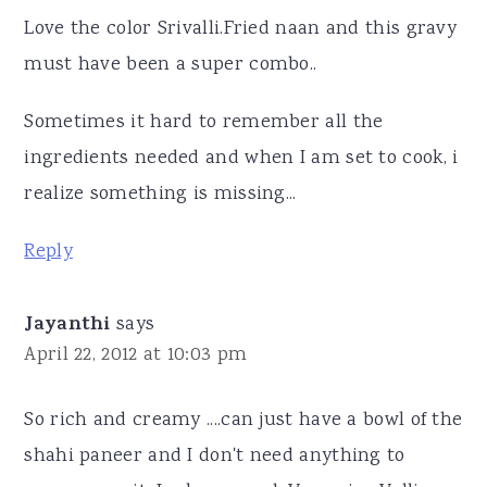
Love the color Srivalli.Fried naan and this gravy
must have been a super combo..
Sometimes it hard to remember all the
ingredients needed and when I am set to cook, i
realize something is missing...
Reply
Jayanthi
says
April 22, 2012 at 10:03 pm
So rich and creamy ....can just have a bowl of the
shahi paneer and I don't need anything to