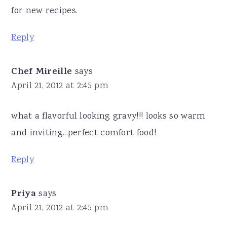
for new recipes.
Reply
Chef Mireille
says
April 21, 2012 at 2:45 pm
what a flavorful looking gravy!!! looks so warm
and inviting...perfect comfort food!
Reply
Priya
says
April 21, 2012 at 2:45 pm