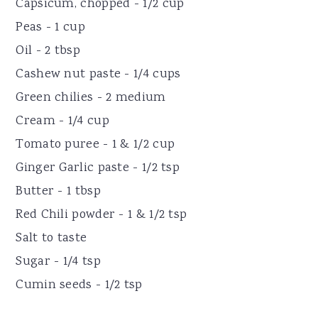
Capsicum, chopped - 1/2 cup
Peas - 1 cup
Oil - 2 tbsp
Cashew nut paste - 1/4 cups
Green chilies - 2 medium
Cream - 1/4 cup
Tomato puree - 1 & 1/2 cup
Ginger Garlic paste - 1/2 tsp
Butter - 1 tbsp
Red Chili powder - 1 & 1/2 tsp
Salt to taste
Sugar - 1/4 tsp
Cumin seeds - 1/2 tsp