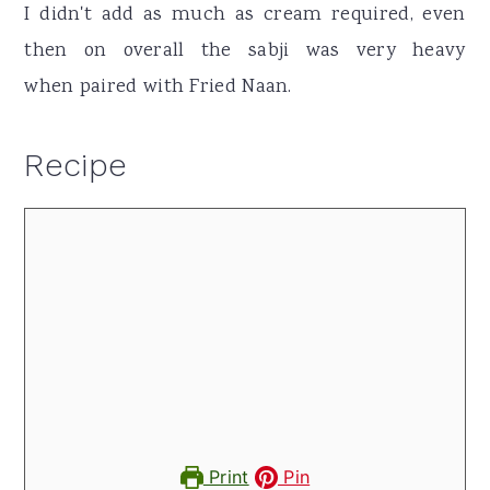
I didn't add as much as cream required, even
then on overall the sabji was very heavy
when paired with Fried Naan.
Recipe
Print
Pin