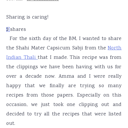
r
o
r
y
n
y
Sharing is caring!
n
t
s
2
shares
2
a
e
i
For the sixth day of the BM, I wanted to share
v
n
d
the Shahi Mater Capsicum Sabji from the
North
i
t
e
Indian Thali
that I made. This recipe was from
g
b
the clippings we have been having with us for
a
a
over a decade now. Amma and I were really
t
r
happy that we finally are trying so many
i
recipes from those papers. Especially on this
o
occasion, we just took one clipping out and
n
decided to try all the recipes that were listed
out.