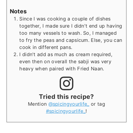
Notes
Since I was cooking a couple of dishes
together, I made sure I didn't end up having
too many vessels to wash. So, I managed
to fry the peas and capsicum. Else, you can
cook in different pans.
I didn't add as much as cream required,
even then on overall the sabji was very
heavy when paired with Fried Naan.
Tried this recipe?
Mention
@spicingyourlife_
or tag
#spicingyourlife_
!