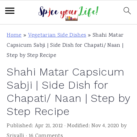
S
S
S
Home
»
Vegetarian Side Dishes
»
Shahi Matar
k
k
k
Capsicum Sabji | Side Dish for Chapati/ Naan |
i
i
i
Step by Step Recipe
p
p
p
Shahi Matar Capsicum
t
t
t
o
o
o
Sabji | Side Dish for
p
m
p
Chapati/ Naan | Step by
r
a
r
Step Recipe
i
i
i
m
n
m
Published:
Apr 21, 2012
· Modified:
Nov 4, 2020
by
a
c
a
Srivalli
·
16 Comments