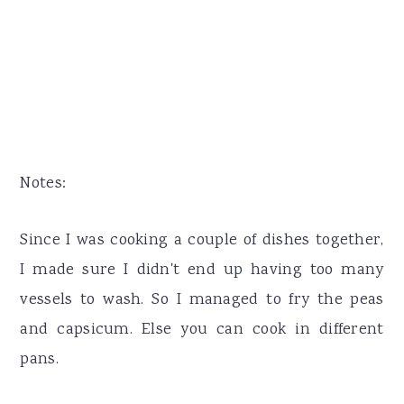
Notes:
Since I was cooking a couple of dishes together,
I made sure I didn't end up having too many
vessels to wash. So I managed to fry the peas
and capsicum. Else you can cook in different
pans.