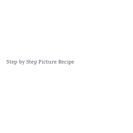
Step by Step Picture Recipe