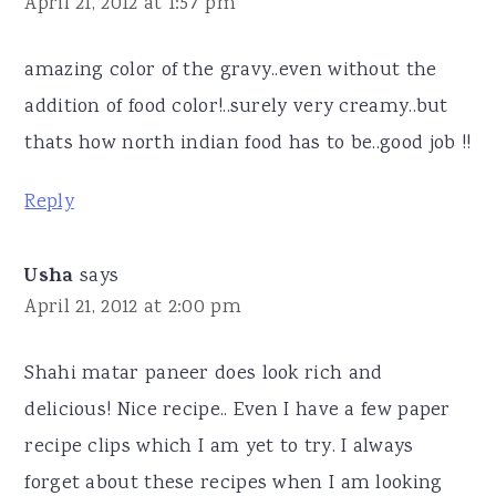
April 21, 2012 at 1:57 pm
amazing color of the gravy..even without the
addition of food color!..surely very creamy..but
thats how north indian food has to be..good job !!
Reply
Usha
says
April 21, 2012 at 2:00 pm
Shahi matar paneer does look rich and
delicious! Nice recipe.. Even I have a few paper
recipe clips which I am yet to try. I always
forget about these recipes when I am looking