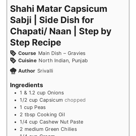
Shahi Matar Capsicum
Sabji | Side Dish for
Chapati/ Naan | Step by
Step Recipe
Course
Main Dish – Gravies
Cuisine
North Indian, Punjab
Author
Srivalli
Ingredients
1 & 1.2
cup
Onions
1/2
cup
Capsicum
chopped
1
cup
Peas
2
tbsp
Cooking Oil
1/4
cup
Cashew Nut Paste
2
medium
Green Chilies