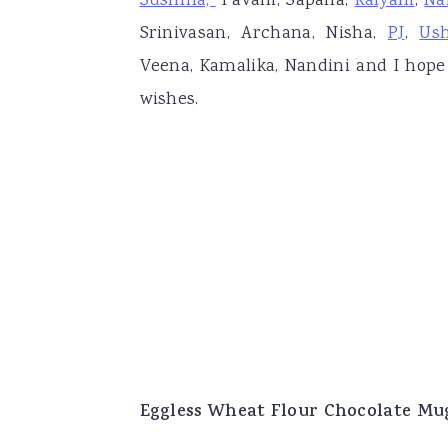
Sushma,
Pavani, Sapana,
Kalyani
,
Na
Srinivasan, Archana, Nisha,
PJ
,
Us
Veena, Kamalika, Nandini and I hope
wishes.
Eggless Wheat Flour Chocolate Mu