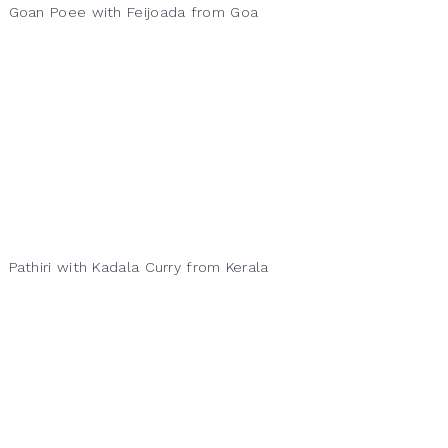
Goan Poee with Feijoada from Goa
Pathiri with Kadala Curry from Kerala