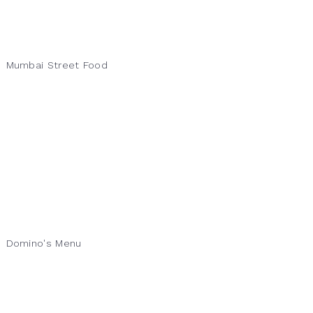
Mumbai Street Food
Domino's Menu