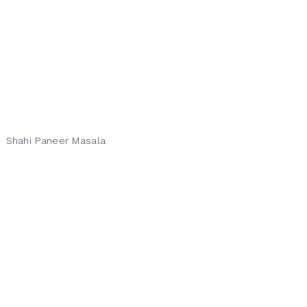
Shahi Paneer Masala