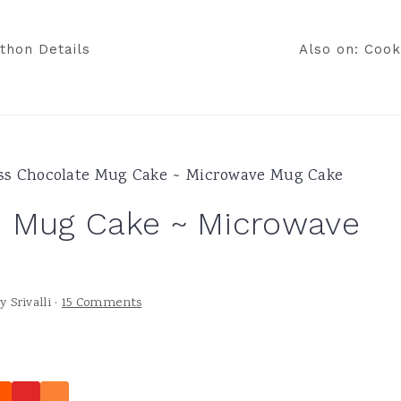
thon Details
Also on: Cook
ss Chocolate Mug Cake ~ Microwave Mug Cake
e Mug Cake ~ Microwave
y
Srivalli
·
15 Comments