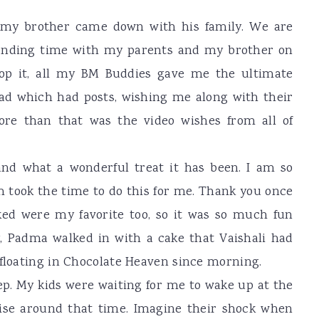
as my brother came down with his family. We are
pending time with my parents and my brother on
top it, all my BM Buddies gave me the ultimate
ad which had posts, wishing me along with their
re than that was the video wishes from all of
 and what a wonderful treat it has been. I am so
m took the time to do this for me. Thank you once
ked were my favorite too, so it was so much fun
, Padma walked in with a cake that Vaishali had
 floating in Chocolate Heaven since morning.
ep. My kids were waiting for me to wake up at the
ise around that time. Imagine their shock when