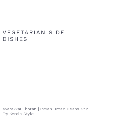
VEGETARIAN SIDE
DISHES
Avarakkai Thoran | Indian Broad Beans Stir
Fry Kerala Style