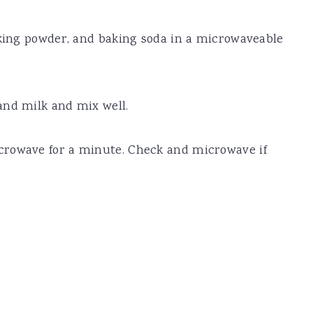
aking powder, and baking soda in a microwaveable
and milk and mix well.
crowave for a minute. Check and microwave if