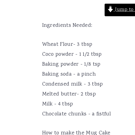
Jump to 
Ingredients Needed:
Wheat Flour- 3 tbsp
Coco powder - 1 1/2 tbsp
Baking powder - 1/8 tsp
Baking soda - a pinch
Condensed milk - 3 tbsp
Melted butter- 2 tbsp
Milk - 4 tbsp
Chocolate chunks - a fistful
How to make the Mug Cake