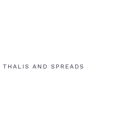
THALIS AND SPREADS