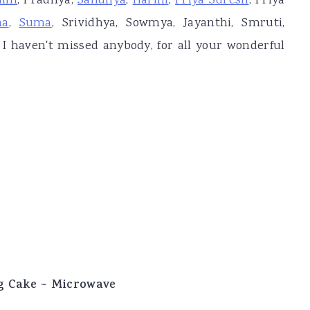
lini
, Pradnya,
Sandhya
,
Harini
,
Priya Suresh
, Priya
ha
,
Suma
, Srividhya, Sowmya, Jayanthi, Smruti,
 I haven't missed anybody, for all your wonderful
g Cake ~ Microwave