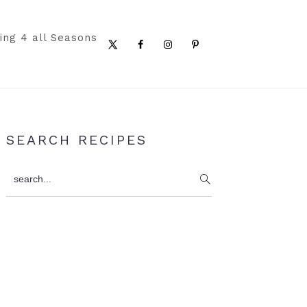
ing 4 all Seasons
Nav
Social
Menu
Primary
SEARCH RECIPES
Sidebar
search...