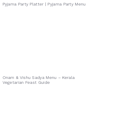
Pyjama Party Platter | Pyjama Party Menu
Onam & Vishu Sadya Menu – Kerala
Vegetarian Feast Guide