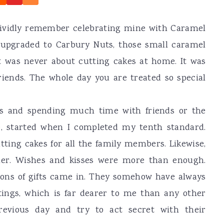
vividly remember celebrating mine with Caramel
t upgraded to Carbury Nuts, those small caramel
t was never about cutting cakes at home. It was
iends. The whole day you are treated so special
s and spending much time with friends or the
e, started when I completed my tenth standard.
utting cakes for all the family members. Likewise,
ther. Wishes and kisses were more than enough.
ions of gifts came in. They somehow have always
tings, which is far dearer to me than any other
evious day and try to act secret with their