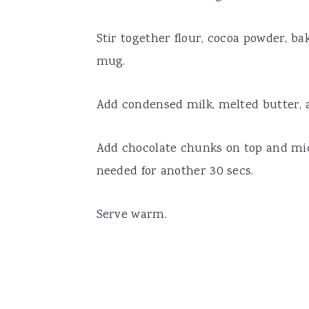
Stir together flour, cocoa powder, b
mug.
Add condensed milk, melted butter, 
Add chocolate chunks on top and mi
needed for another 30 secs.
Serve warm.