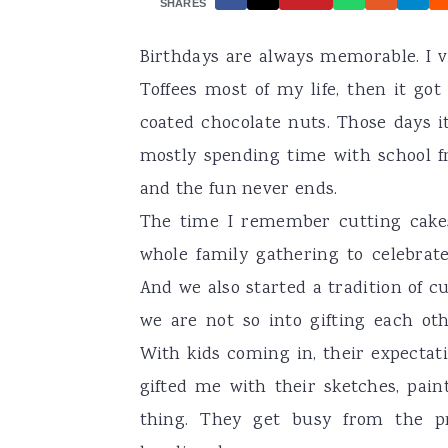
SHARES
a
e
i
Birthdays are always memorable. I 
v
n
d
Toffees most of my life, then it go
i
t
e
coated chocolate nuts. Those days i
g
b
mostly spending time with school fr
a
a
and the fun never ends.
t
r
The time I remember cutting cake
i
whole family gathering to celebrat
o
And we also started a tradition of c
n
we are not so into gifting each o
With kids coming in, their expectat
gifted me with their sketches, pain
thing. They get busy from the pr