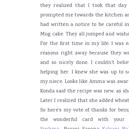
they realized that I took that day 
prompted me towards the kitchen an
had written a notice to be careful i
Mug cake. They all jumped and wishe
For the first time in my life, I was
reasons right away because they wa
and so nicely done. I couldn't bel
helping her. I knew she was up to 
my niece. Looks like Amma was aware
Konda said the recipe was new, as s
Later I realized that she added wheat 
So here's my vote of thanks for be
the wonderful card with your 