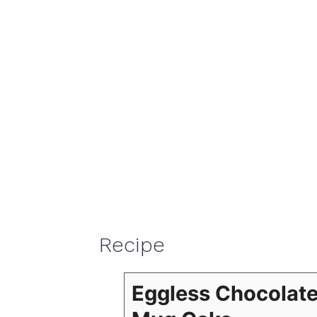
Recipe
Eggless Chocolat