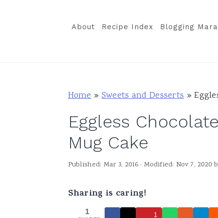
S
S
S
k
k
k
About
Recipe Index
Blogging Mara
i
i
i
p
p
p
t
t
t
o
o
o
Home
»
Sweets and Desserts
»
Eggle
p
m
p
Eggless Chocolat
r
a
r
i
i
i
Mug Cake
m
n
m
Published:
Mar 3, 2016
· Modified:
Nov 7, 2020
b
a
c
a
r
o
r
Sharing is caring!
y
n
y
1
n
t
s
1