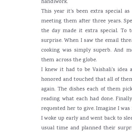
handiwork.
This year it's been extra special 
meeting them after three years. S
the day made it extra special. To 
surprise. When I saw the email thre
cooking was simply superb. And mo
them across the globe.
I knew it had to be Vaishali's idea
honored and touched that all of the
again. The dishes each of them pic
reading what each had done. Finally
requested her to give. Imagine I was
I woke up early and went back to sle
usual time and planned their surpr