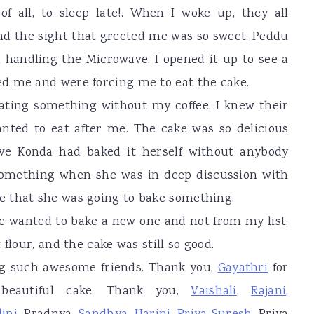
of all, to sleep late!. When I woke up, they all
d the sight that greeted me was so sweet. Peddu
n handling the Microwave. I opened it up to see a
d me and were forcing me to eat the cake.
 eating something without my coffee. I knew their
nted to eat after me. The cake was so delicious
ieve Konda had baked it herself without anybody
something when she was in deep discussion with
 that she was going to bake something.
he wanted to bake a new one and not from my list.
flour, and the cake was still so good.
ing such awesome friends. Thank you,
Gayathri
for
beautiful cake. Thank you,
Vaishali
,
Rajani
,