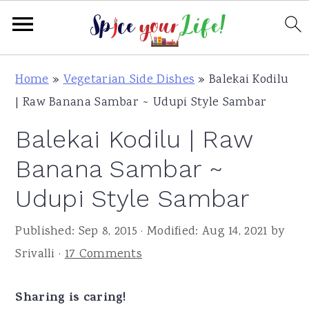
S
S
S
Home
»
Vegetarian Side Dishes
»
Balekai Kodilu
k
k
k
| Raw Banana Sambar ~ Udupi Style Sambar
i
i
i
Balekai Kodilu | Raw
p
p
p
t
t
t
Banana Sambar ~
o
o
o
Udupi Style Sambar
p
m
p
r
a
r
Published:
Sep 8, 2015
· Modified:
Aug 14, 2021
by
i
i
i
Srivalli
·
17 Comments
m
n
m
a
c
a
Sharing is caring!