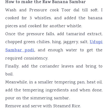
How to make the Raw Banana Sambar
Wash and Pressure cook Toor dal till soft. I
cooked for 3 whistles, and added the banana
pieces and cooked for another whistle.
Once the pressure falls, add tamarind extract,
chopped green chilies, hing, jaggery, salt,
Udupi
Sambar podi
,
and enough water to get the
required consistency.
Finally, add the coriander leaves and bring to
boil.
Meanwhile, in a smaller tempering pan, heat oil,
add the tempering ingredients and when done,
pour on the simmering sambar.
Remove and serve with Steamed Rice.