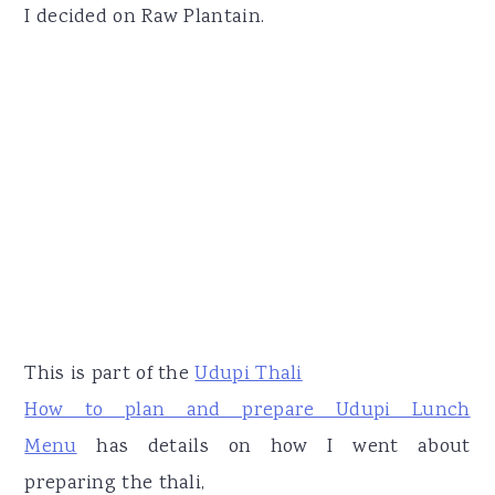
I decided on Raw Plantain.
This is part of the
Udupi Thali
How to plan and prepare Udupi Lunch
Menu
has details on how I went about
preparing the thali,