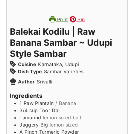
Print
Pin
Balekai Kodilu | Raw
Banana Sambar ~ Udupi
Style Sambar
Cuisine
Karnataka, Udupi
Dish Type
Sambar Varieties
Author
Srivalli
Ingredients
1
Raw Plantain
/ Banana
3/4
cup
Toor Dal
Tamarind
lemon sized ball
Jaggery Big
lemon sized
A
Pinch
Turmeric Powder