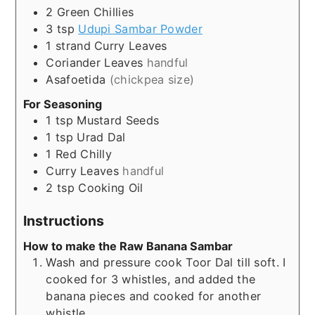
2
Green Chillies
3
tsp
Udupi Sambar Powder
1
strand
Curry Leaves
Coriander Leaves
handful
Asafoetida
(chickpea size)
For Seasoning
1
tsp
Mustard Seeds
1
tsp
Urad Dal
1
Red Chilly
Curry Leaves
handful
2
tsp
Cooking Oil
Instructions
How to make the Raw Banana Sambar
Wash and pressure cook Toor Dal till soft. I
cooked for 3 whistles, and added the
banana pieces and cooked for another
whistle.