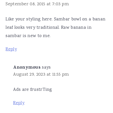
September 08, 2015 at 7:03 pm
Like your styling here. Sambar bowl on a banan
leaf looks very traditional. Raw banana in
sambar is new to me.
Reply
Anonymous
says
August 29, 2023 at 11:55 pm
Ads are frustrTing
Reply