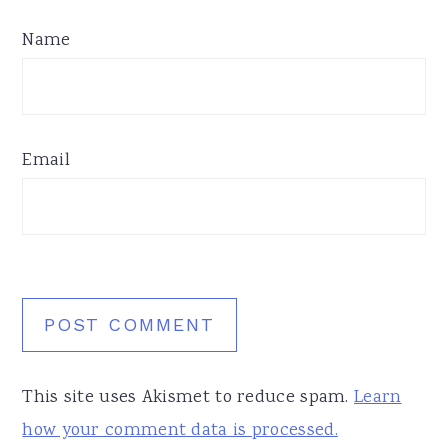
Name
Email
This site uses Akismet to reduce spam.
Learn
how your comment data is processed.