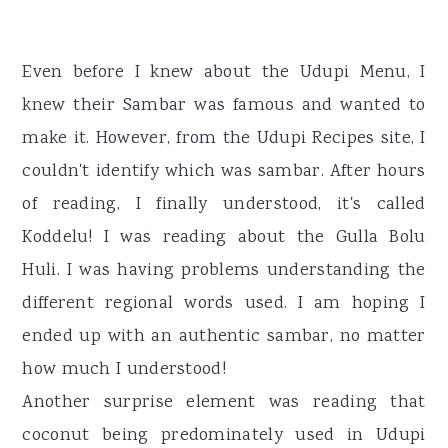
Even before I knew about the Udupi Menu, I
knew their Sambar was famous and wanted to
make it. However, from the Udupi Recipes site, I
couldn't identify which was sambar. After hours
of reading, I finally understood, it's called
Koddelu! I was reading about the Gulla Bolu
Huli. I was having problems understanding the
different regional words used. I am hoping I
ended up with an authentic sambar, no matter
how much I understood!
Another surprise element was reading that
coconut being predominately used in Udupi