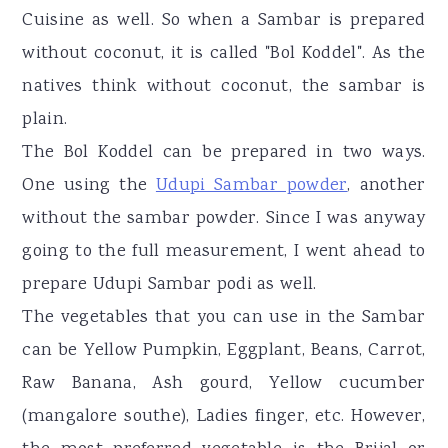
Cuisine as well. So when a Sambar is prepared
without coconut, it is called "Bol Koddel". As the
natives think without coconut, the sambar is
plain.
The Bol Koddel can be prepared in two ways.
One using the
Udupi Sambar powder
, another
without the sambar powder. Since I was anyway
going to the full measurement, I went ahead to
prepare Udupi Sambar podi as well.
The vegetables that you can use in the Sambar
can be Yellow Pumpkin, Eggplant, Beans, Carrot,
Raw Banana, Ash gourd, Yellow cucumber
(mangalore southe), Ladies finger, etc. However,