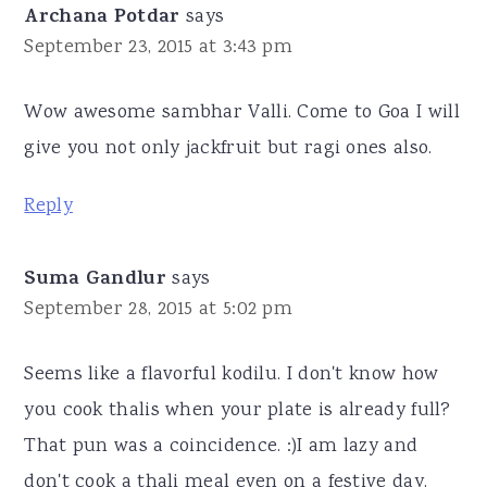
Archana Potdar
says
September 23, 2015 at 3:43 pm
Wow awesome sambhar Valli. Come to Goa I will
give you not only jackfruit but ragi ones also.
Reply
Suma Gandlur
says
September 28, 2015 at 5:02 pm
Seems like a flavorful kodilu. I don't know how
you cook thalis when your plate is already full?
That pun was a coincidence. :)I am lazy and
don't cook a thali meal even on a festive day.