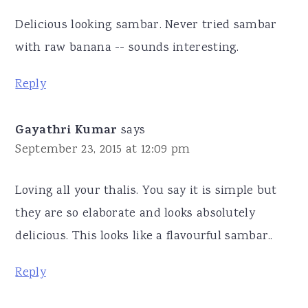
Delicious looking sambar. Never tried sambar
with raw banana -- sounds interesting.
Reply
Gayathri Kumar
says
September 23, 2015 at 12:09 pm
Loving all your thalis. You say it is simple but
they are so elaborate and looks absolutely
delicious. This looks like a flavourful sambar..
Reply