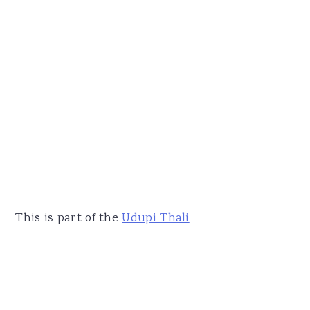
This is part of the
Udupi Thali