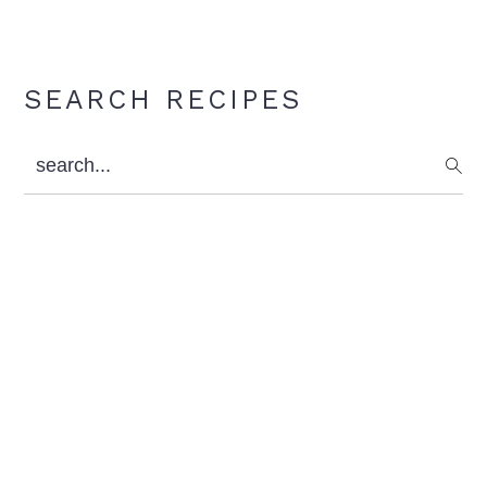
Primary
SEARCH RECIPES
Sidebar
search...