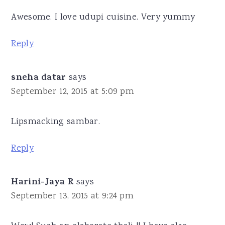
Awesome. I love udupi cuisine. Very yummy
Reply
sneha datar
says
September 12, 2015 at 5:09 pm
Lipsmacking sambar.
Reply
Harini-Jaya R
says
September 13, 2015 at 9:24 pm