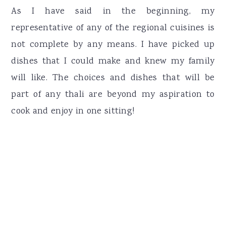
As I have said in the beginning, my
representative of any of the regional cuisines is
not complete by any means. I have picked up
dishes that I could make and knew my family
will like. The choices and dishes that will be
part of any thali are beyond my aspiration to
cook and enjoy in one sitting!