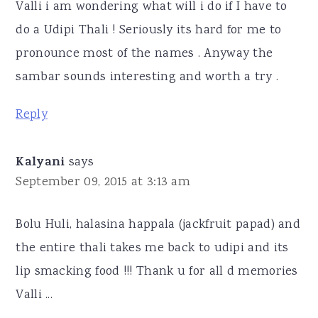
Valli i am wondering what will i do if I have to
do a Udipi Thali ! Seriously its hard for me to
pronounce most of the names . Anyway the
sambar sounds interesting and worth a try .
Reply
Kalyani
says
September 09, 2015 at 3:13 am
Bolu Huli, halasina happala (jackfruit papad) and
the entire thali takes me back to udipi and its
lip smacking food !!! Thank u for all d memories
Valli ...