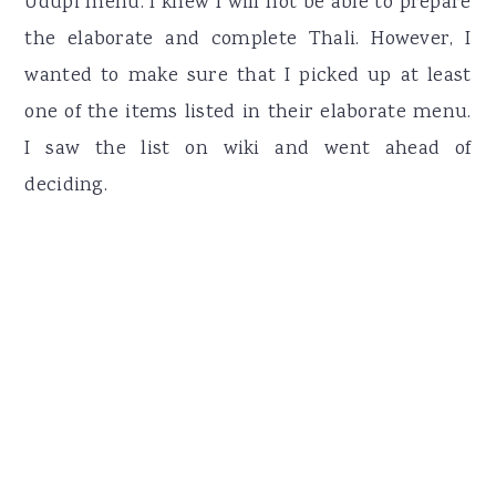
Udupi menu. I knew I will not be able to prepare
the elaborate and complete Thali. However, I
wanted to make sure that I picked up at least
one of the items listed in their elaborate menu.
I saw the list on wiki and went ahead of
deciding.