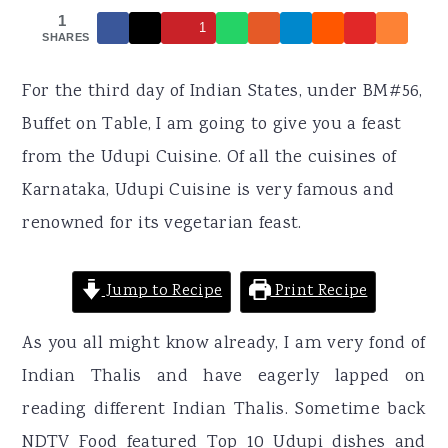
r
o
r
1
1
y
n
y
SHARES
n
t
s
For the third day of Indian States, under BM#56,
a
e
i
Buffet on Table, I am going to give you a feast
v
n
d
from the Udupi Cuisine. Of all the cuisines of
i
t
e
Karnataka, Udupi Cuisine is very famous and
g
b
renowned for its vegetarian feast.
a
a
t
r
Jump to Recipe
Print Recipe
i
o
As you all might know already, I am very fond of
n
Indian Thalis and have eagerly lapped on
reading different Indian Thalis. Sometime back
NDTV Food featured Top 10 Udupi dishes and