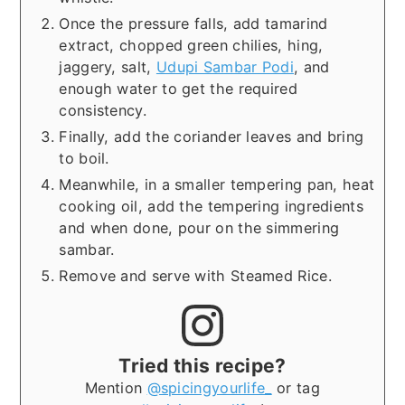
Once the pressure falls, add tamarind
extract, chopped green chilies, hing,
jaggery, salt,
Udupi Sambar Podi
, and
enough water to get the required
consistency.
Finally, add the coriander leaves and bring
to boil.
Meanwhile, in a smaller tempering pan, heat
cooking oil, add the tempering ingredients
and when done, pour on the simmering
sambar.
Remove and serve with Steamed Rice.
Tried this recipe?
Mention
@spicingyourlife_
or tag