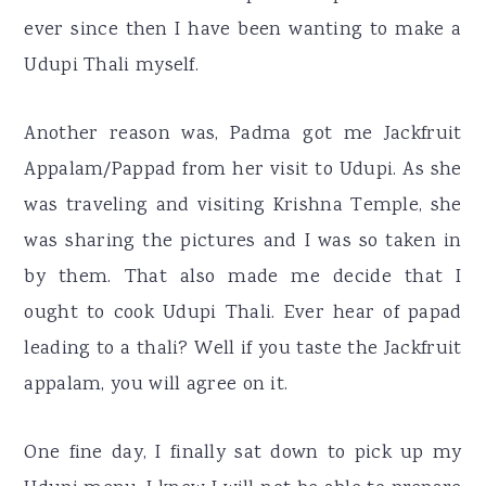
ever since then I have been wanting to make a
Udupi Thali myself.
Another reason was, Padma got me Jackfruit
Appalam/Pappad from her visit to Udupi. As she
was traveling and visiting Krishna Temple, she
was sharing the pictures and I was so taken in
by them. That also made me decide that I
ought to cook Udupi Thali. Ever hear of papad
leading to a thali? Well if you taste the Jackfruit
appalam, you will agree on it.
One fine day, I finally sat down to pick up my