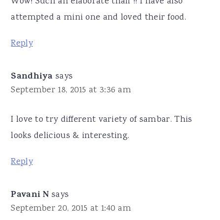
Wow! Such an elaborate thali !! I have also
attempted a mini one and loved their food.
Reply
Sandhiya
says
September 18, 2015 at 3:36 am
I love to try different variety of sambar. This
looks delicious & interesting.
Reply
Pavani N
says
September 20, 2015 at 1:40 am