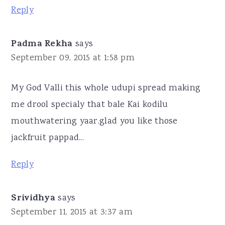
Reply
Padma Rekha
says
September 09, 2015 at 1:58 pm
My God Valli this whole udupi spread making
me drool specialy that bale Kai kodilu
mouthwatering yaar.glad you like those
jackfruit pappad...
Reply
Srividhya
says
September 11, 2015 at 3:37 am