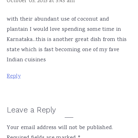
October 05, 2015 at 5:43 am
with their abundant use of coconut and
plantain I would love spending some time in
Karnataka...this is another great dish from this
state which is fast becoming one of my fave
Indian cuisines
Reply
Leave a Reply
Your email address will not be published.