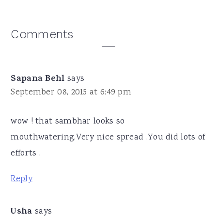
Reader
Comments
Interactions
Sapana Behl
says
September 08, 2015 at 6:49 pm
wow ! that sambhar looks so
mouthwatering.Very nice spread .You did lots of
efforts .
Reply
Usha
says