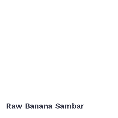
Raw Banana Sambar