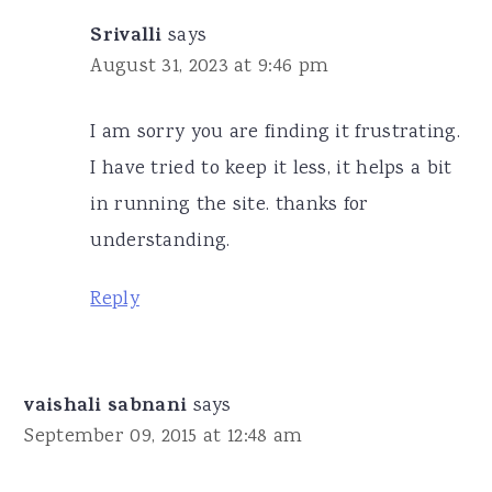
Srivalli
says
August 31, 2023 at 9:46 pm
I am sorry you are finding it frustrating.
I have tried to keep it less, it helps a bit
in running the site. thanks for
understanding.
Reply
vaishali sabnani
says
September 09, 2015 at 12:48 am