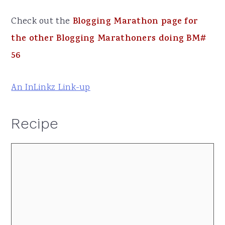
Check out the
Blogging Marathon page for
the other Blogging Marathoners doing BM#
56
An InLinkz Link-up
Recipe