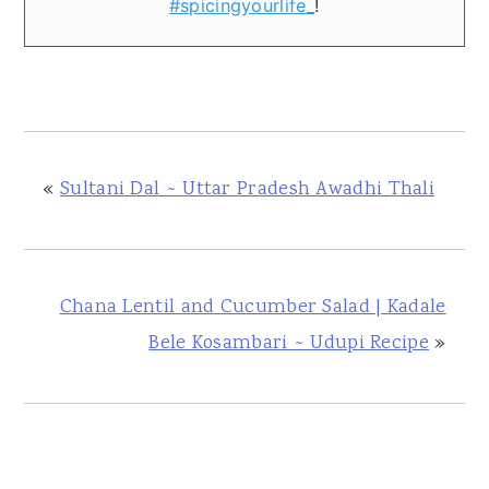
#spicingyourlife_
!
«
Sultani Dal ~ Uttar Pradesh Awadhi Thali
Chana Lentil and Cucumber Salad | Kadale
Bele Kosambari ~ Udupi Recipe
»