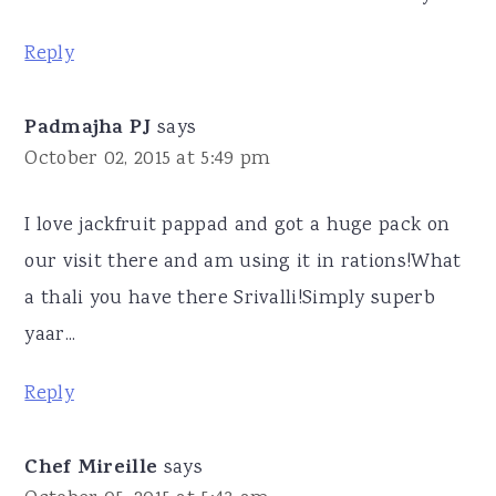
Reply
Padmajha PJ
says
October 02, 2015 at 5:49 pm
I love jackfruit pappad and got a huge pack on
our visit there and am using it in rations!What
a thali you have there Srivalli!Simply superb
yaar...
Reply
Chef Mireille
says