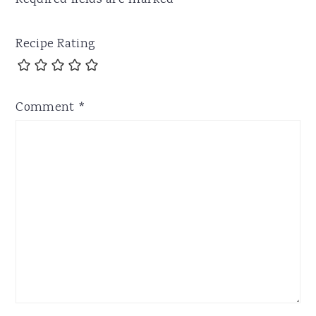
Required fields are marked
*
Recipe Rating
Comment
*