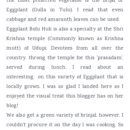
the most preferred vegetable is the Brijal or
Eggplant (Gulla in Tulu). I read that even
cabbage and red amaranth leaves can be used.
Eggplant Bolu Huli is also a specialty at the Shri
Krishna temple (Commonly known as Krishna
mutt) of Udupi. Devotees from all over the
country, throng the temple for this 'prasadam',
served during lunch. I read about an
interesting on this variety of Eggplant that is
locally grown. I was so glad I landed here as I
enjoyed the visual treat this blogger has on her
blog!
We also get a green variety of brinjal, however, I
couldn't procure it on the day I was cooking. So