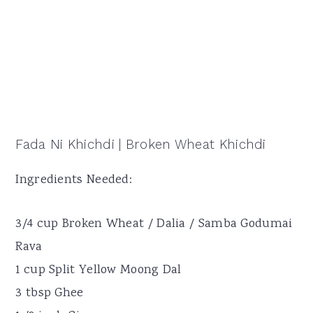
Fada Ni Khichdi | Broken Wheat Khichdi
Ingredients Needed:
3/4 cup Broken Wheat / Dalia / Samba Godumai
Rava
1 cup Split Yellow Moong Dal
3 tbsp Ghee