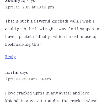
Sowmya:)
says
April 09, 2019 at 10:08 pm
That is such a flavorful khichadi Valli. I wish I
could grab the bowl right away. And I happen to
have a packet of dhaliya which I need to use up.
Bookmarking this!!
Reply
harini
says
April 10, 2019 at 6:34 am
I love cracked upma in any avatar and love
khichdi in any avatar and so the cracked wheat