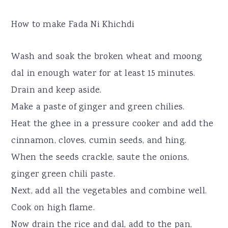
How to make Fada Ni Khichdi
Wash and soak the broken wheat and moong
dal in enough water for at least 15 minutes.
Drain and keep aside.
Make a paste of ginger and green chilies.
Heat the ghee in a pressure cooker and add the
cinnamon, cloves, cumin seeds, and hing.
When the seeds crackle, saute the onions,
ginger green chili paste.
Next, add all the vegetables and combine well.
Cook on high flame.
Now drain the rice and dal, add to the pan,