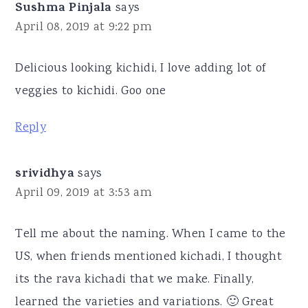
Sushma Pinjala
says
April 08, 2019 at 9:22 pm
Delicious looking kichidi, I love adding lot of
veggies to kichidi. Goo one
Reply
srividhya
says
April 09, 2019 at 3:53 am
Tell me about the naming. When I came to the
US, when friends mentioned kichadi, I thought
its the rava kichadi that we make. Finally,
learned the varieties and variations. 🙂 Great