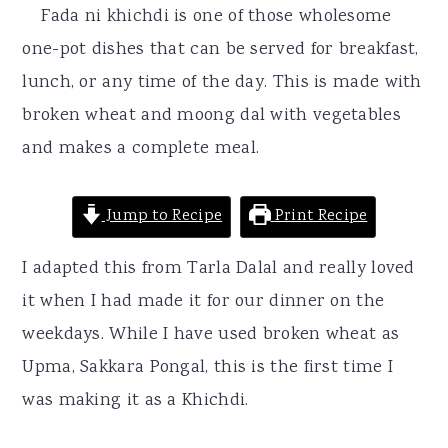
r
o
r
Fada ni khichdi is one of those wholesome
y
n
y
one-pot dishes that can be served for breakfast,
n
t
s
lunch, or any time of the day. This is made with
a
e
i
broken wheat and moong dal with vegetables
v
n
d
and makes a complete meal.
i
t
e
g
b
Jump to Recipe
Print Recipe
a
a
I adapted this from Tarla Dalal and really loved
t
r
it when I had made it for our dinner on the
i
weekdays. While I have used broken wheat as
o
Upma, Sakkara Pongal, this is the first time I
n
was making it as a Khichdi.