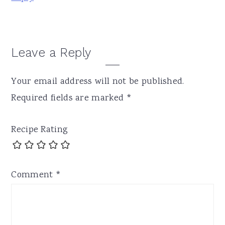
Leave a Reply
Your email address will not be published.
Required fields are marked
*
Recipe Rating
Comment
*