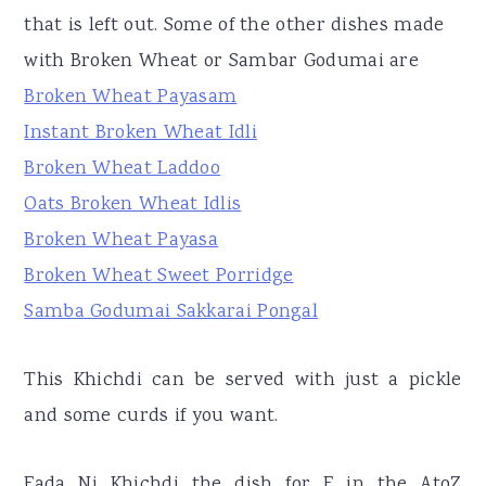
that is left out. Some of the other dishes made
with Broken Wheat or Sambar Godumai are
Broken Wheat Payasam
Instant Broken Wheat Idli
Broken Wheat Laddoo
Oats Broken Wheat Idlis
Broken Wheat Payasa
Broken Wheat Sweet Porridge
Samba Godumai Sakkarai Pongal
This Khichdi can be served with just a pickle
and some curds if you want.
Fada Ni Khichdi the dish for F in the AtoZ