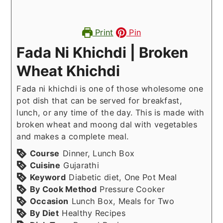
Print
Pin
Fada Ni Khichdi | Broken
Wheat Khichdi
Fada ni khichdi is one of those wholesome one
pot dish that can be served for breakfast,
lunch, or any time of the day. This is made with
broken wheat and moong dal with vegetables
and makes a complete meal.
Course
Dinner, Lunch Box
Cuisine
Gujarathi
Keyword
Diabetic diet, One Pot Meal
By Cook Method
Pressure Cooker
Occasion
Lunch Box, Meals for Two
By Diet
Healthy Recipes