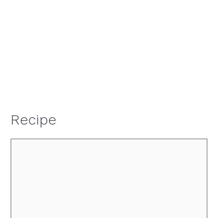
Recipe