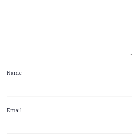
Name
Email