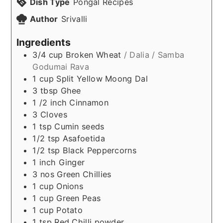
Dish Type
Pongal Recipes
Author
Srivalli
Ingredients
3/4
cup
Broken Wheat
/ Dalia / Samba
Godumai Rava
1
cup
Split Yellow Moong Dal
3
tbsp
Ghee
1 /2
inch
Cinnamon
3
Cloves
1
tsp
Cumin seeds
1/2
tsp
Asafoetida
1/2
tsp
Black Peppercorns
1
inch
Ginger
3
nos
Green Chillies
1
cup
Onions
1
cup
Green Peas
1
cup
Potato
1
tsp
Red Chilli powder