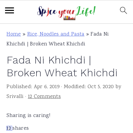
S
S
S
Home
»
Rice, Noodles and Pasta
»
Fada Ni
k
k
k
Khichdi | Broken Wheat Khichdi
i
i
i
Fada Ni Khichdi |
p
p
p
t
t
t
Broken Wheat Khichdi
o
o
o
Published:
Apr 6, 2019
· Modified:
Oct 5, 2020
by
p
m
p
Srivalli
·
12 Comments
r
a
r
i
i
i
Sharing is caring!
m
n
m
a
c
a
12
shares
12