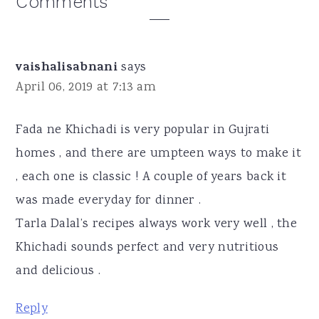
Reader
Comments
Interactions
vaishalisabnani
says
April 06, 2019 at 7:13 am
Fada ne Khichadi is very popular in Gujrati
homes , and there are umpteen ways to make it
, each one is classic ! A couple of years back it
was made everyday for dinner .
Tarla Dalal’s recipes always work very well , the
Khichadi sounds perfect and very nutritious
and delicious .
Reply