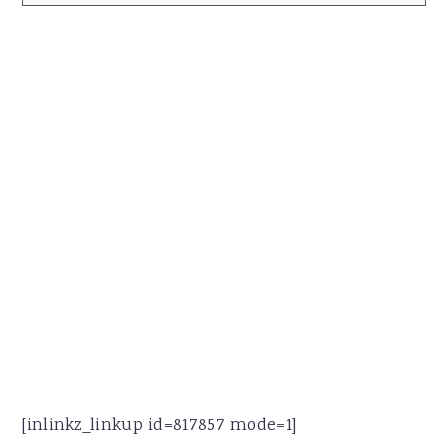
[inlinkz_linkup id=817857 mode=1]