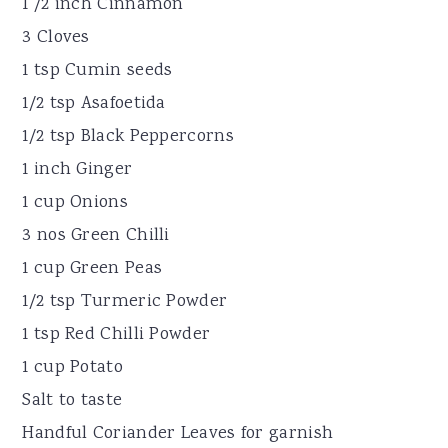
1 /2 inch Cinnamon
3 Cloves
1 tsp Cumin seeds
1/2 tsp Asafoetida
1/2 tsp Black Peppercorns
1 inch Ginger
1 cup Onions
3 nos Green Chilli
1 cup Green Peas
1/2 tsp Turmeric Powder
1 tsp Red Chilli Powder
1 cup Potato
Salt to taste
Handful Coriander Leaves for garnish