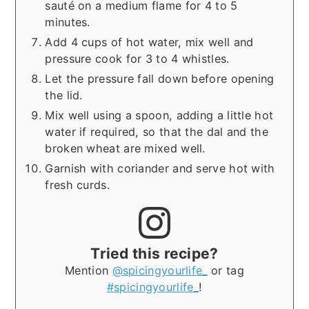
sauté on a medium flame for 4 to 5
minutes.
Add 4 cups of hot water, mix well and
pressure cook for 3 to 4 whistles.
Let the pressure fall down before opening
the lid.
Mix well using a spoon, adding a little hot
water if required, so that the dal and the
broken wheat are mixed well.
Garnish with coriander and serve hot with
fresh curds.
Tried this recipe?
Mention
@spicingyourlife_
or tag
#spicingyourlife_
!