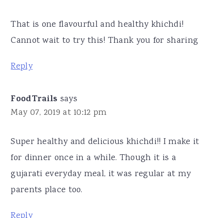
That is one flavourful and healthy khichdi!
Cannot wait to try this! Thank you for sharing
Reply
FoodTrails
says
May 07, 2019 at 10:12 pm
Super healthy and delicious khichdi!! I make it
for dinner once in a while. Though it is a
gujarati everyday meal, it was regular at my
parents place too.
Reply