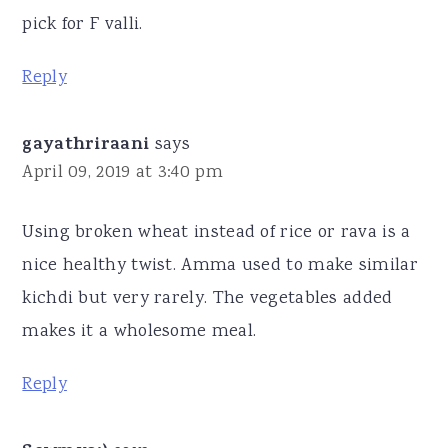
pick for F valli.
Reply
gayathriraani
says
April 09, 2019 at 3:40 pm
Using broken wheat instead of rice or rava is a
nice healthy twist. Amma used to make similar
kichdi but very rarely. The vegetables added
makes it a wholesome meal.
Reply