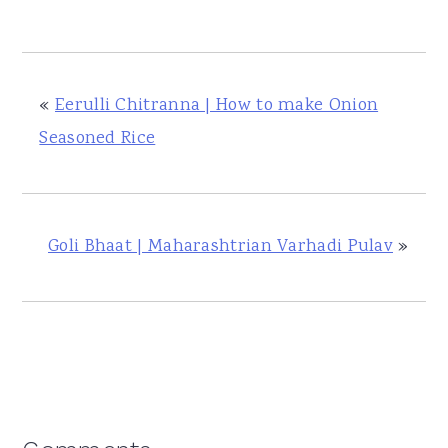
«
Eerulli Chitranna | How to make Onion
Seasoned Rice
Goli Bhaat | Maharashtrian Varhadi Pulav
»