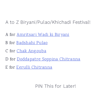
A to Z Biryani/Pulao/Khichadi Festival!
A for
Amritsari Wadi ki Biryani
B for
Badshahi Pulao
C for
Chak Angouba
D for
Doddapatre Soppina Chitranna
E for
Eerulli Chitranna
PIN This for Later!