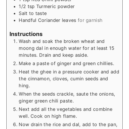
1/2
tsp
Turmeric powder
Salt to taste
Handful
Coriander leaves
for garnish
Instructions
Wash and soak the broken wheat and
moong dal in enough water for at least 15
minutes. Drain and keep aside.
Make a paste of ginger and green chillies.
Heat the ghee in a pressure cooker and add
the cinnamon, cloves, cumin seeds and
hing.
When the seeds crackle, saute the onions,
ginger green chili paste.
Next add all the vegetables and combine
well. Cook on high flame.
Now drain the rice and dal, add to the pan,