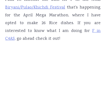
Biryani/Pulao/Khichdi Festival
that's happening
for the April Mega Marathon, where I have
opted to make 26 Rice dishes. If you are
interested to know what I am doing for
F in
C4AS
, go ahead check it out!