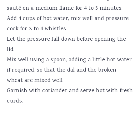
sauté on a medium flame for 4 to 5 minutes.
Add 4 cups of hot water, mix well and pressure
cook for 3 to 4 whistles.
Let the pressure fall down before opening the
lid.
Mix well using a spoon, adding a little hot water
if required, so that the dal and the broken
wheat are mixed well.
Garnish with coriander and serve hot with fresh
curds.