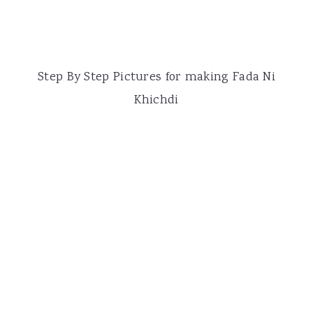
Step By Step Pictures for making Fada Ni
Khichdi