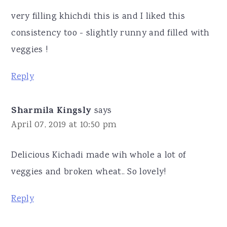
very filling khichdi this is and I liked this
consistency too - slightly runny and filled with
veggies !
Reply
Sharmila Kingsly
says
April 07, 2019 at 10:50 pm
Delicious Kichadi made wih whole a lot of
veggies and broken wheat.. So lovely!
Reply