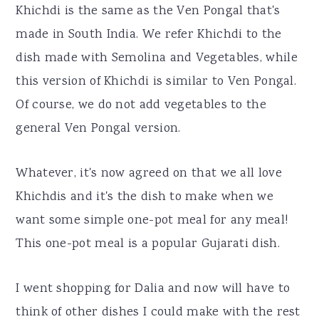
Khichdi is the same as the Ven Pongal that's
made in South India. We refer Khichdi to the
dish made with Semolina and Vegetables, while
this version of Khichdi is similar to Ven Pongal.
Of course, we do not add vegetables to the
general Ven Pongal version.
Whatever, it's now agreed on that we all love
Khichdis and it's the dish to make when we
want some simple one-pot meal for any meal!
This one-pot meal is a popular Gujarati dish.
I went shopping for Dalia and now will have to
think of other dishes I could make with the rest