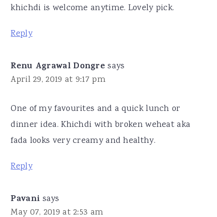
khichdi is welcome anytime. Lovely pick.
Reply
Renu Agrawal Dongre
says
April 29, 2019 at 9:17 pm
One of my favourites and a quick lunch or
dinner idea. Khichdi with broken weheat aka
fada looks very creamy and healthy.
Reply
Pavani
says
May 07, 2019 at 2:53 am