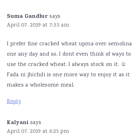
Suma Gandlur
says
April 07, 2019 at 7:33 am
I prefer fine cracked wheat upma over semolina
one any day and so, I dont even think of ways to
use the cracked wheat. I always stock on it. ☺
Fada ni jhichdi is one more way to enjoy it as it
makes a wholesome meal.
Reply
Kalyani
says
April 07, 2019 at 6:25 pm