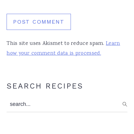
This site uses Akismet to reduce spam.
Learn
how your comment data is processed.
Primary
SEARCH RECIPES
Sidebar
search...