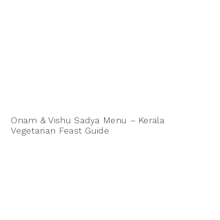
Onam & Vishu Sadya Menu – Kerala
Vegetarian Feast Guide