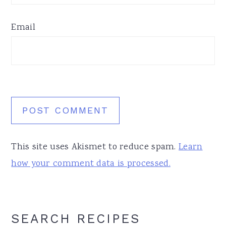
Email
This site uses Akismet to reduce spam.
Learn
how your comment data is processed.
Primary
SEARCH RECIPES