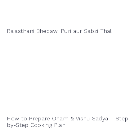
Rajasthani Bhedawi Puri aur Sabzi Thali
How to Prepare Onam & Vishu Sadya – Step-
by-Step Cooking Plan