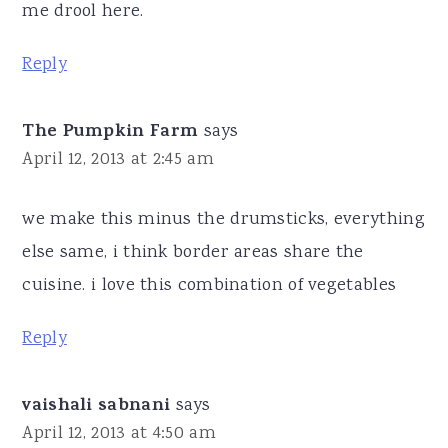
me drool here.
Reply
The Pumpkin Farm
says
April 12, 2013 at 2:45 am
we make this minus the drumsticks, everything
else same, i think border areas share the
cuisine. i love this combination of vegetables
Reply
vaishali sabnani
says
April 12, 2013 at 4:50 am