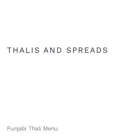
THALIS AND SPREADS
Punjabi Thali Menu