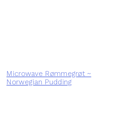
Microwave Rømmegrøt ~
Norwegian Pudding