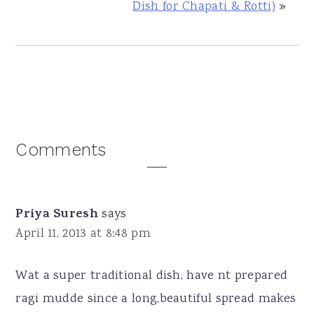
Dish for Chapati & Rotti)
»
Reader
Comments
Interactions
Priya Suresh
says
April 11, 2013 at 8:48 pm
Wat a super traditional dish, have nt prepared
ragi mudde since a long,beautiful spread makes