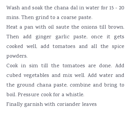
Wash and soak the chana dal in water for 15 - 20
mins. Then grind to a coarse paste.
Heat a pan with oil saute the onions till brown.
Then add ginger garlic paste, once it gets
cooked well, add tomatoes and all the spice
powders.
Cook in sim till the tomatoes are done. Add
cubed vegetables and mix well. Add water and
the ground chana paste, combine and bring to
boil. Pressure cook for a whistle.
Finally garnish with coriander leaves