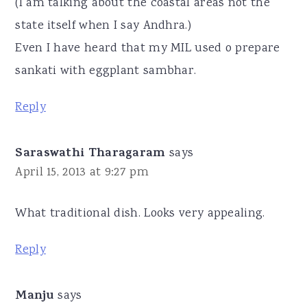
(I am talking about the coastal areas not the
state itself when I say Andhra.)
Even I have heard that my MIL used o prepare
sankati with eggplant sambhar.
Reply
Saraswathi Tharagaram
says
April 15, 2013 at 9:27 pm
What traditional dish. Looks very appealing.
Reply
Manju
says