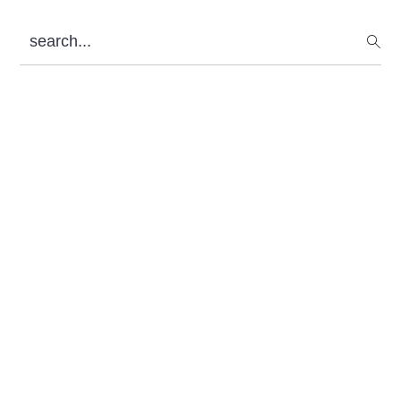
Sidebar
search...