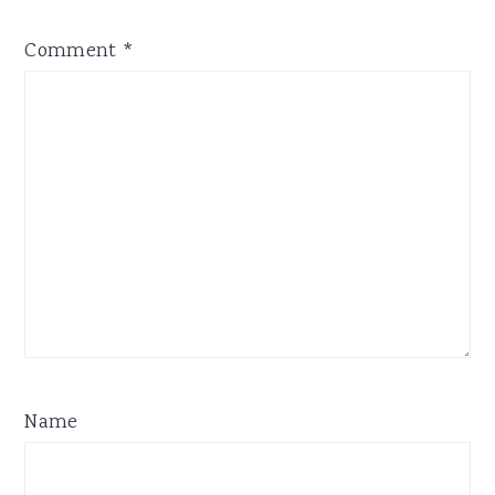
Comment
*
Name