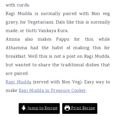
with curds.
Ragi Mudda is normally paired with Non veg
gravy, for Vegetarians, Dals like this is normally
made, or Gutti Vankaya Kura.
Amma also makes Pappu for this, while
Athamma had the habit of making this for
breakfast. Well this is not a post on Ragi Mudda,
but wanted to share the traditional dishes that
are paired.
Ragi Mudda
(served with Non Veg). Easy way to
make
Ragi Mudda in Pressure Cooker
Jump to Recipe
Print Recipe