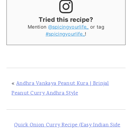
Tried this recipe?
Mention
@spicingyourlife_
or tag
#spicingyourlife_
!
«
Andhra Vankaya Peanut Kura | Brinjal
Peanut Curry Andhra Style
Quick Onion Curry Recipe (Easy Indian Side