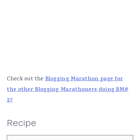
Check out the
Blogging Marathon page for
the other Blogging Marathoners doing BM#
27
Recipe