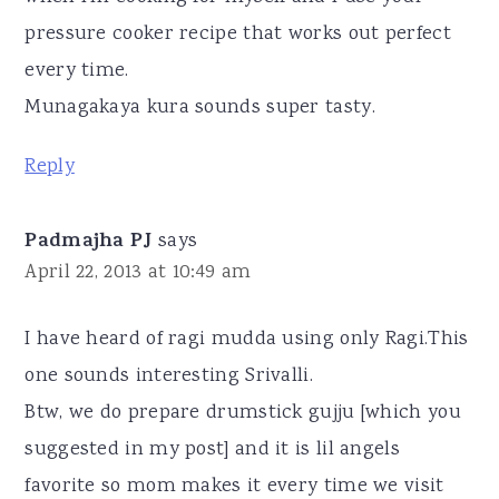
pressure cooker recipe that works out perfect
every time.
Munagakaya kura sounds super tasty.
Reply
Padmajha PJ
says
April 22, 2013 at 10:49 am
I have heard of ragi mudda using only Ragi.This
one sounds interesting Srivalli.
Btw, we do prepare drumstick gujju [which you
suggested in my post] and it is lil angels
favorite so mom makes it every time we visit