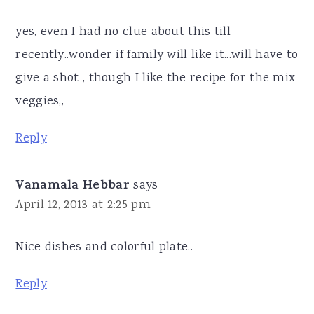
yes, even I had no clue about this till
recently..wonder if family will like it...will have to
give a shot , though I like the recipe for the mix
veggies,,
Reply
Vanamala Hebbar
says
April 12, 2013 at 2:25 pm
Nice dishes and colorful plate..
Reply