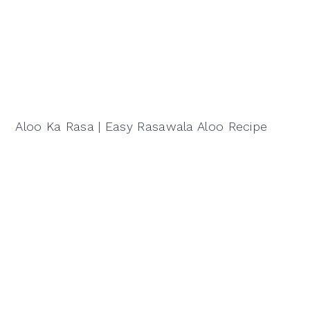
Aloo Ka Rasa | Easy Rasawala Aloo Recipe