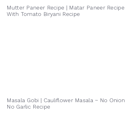
Mutter Paneer Recipe | Matar Paneer Recipe
With Tomato Biryani Recipe
Masala Gobi | Cauliflower Masala ~ No Onion
No Garlic Recipe