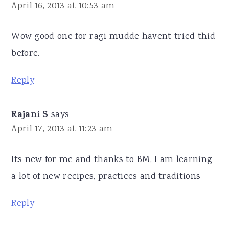
April 16, 2013 at 10:53 am
Wow good one for ragi mudde havent tried thid
before.
Reply
Rajani S
says
April 17, 2013 at 11:23 am
Its new for me and thanks to BM, I am learning
a lot of new recipes, practices and traditions
Reply