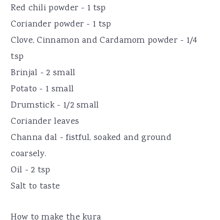
Red chili powder - 1 tsp
Coriander powder - 1 tsp
Clove, Cinnamon and Cardamom powder - 1/4
tsp
Brinjal - 2 small
Potato - 1 small
Drumstick - 1/2 small
Coriander leaves
Channa dal - fistful, soaked and ground
coarsely.
Oil - 2 tsp
Salt to taste
How to make the kura