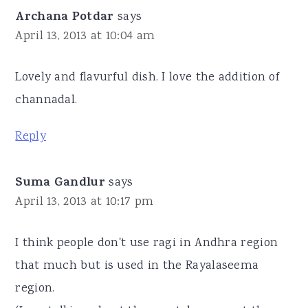
Archana Potdar
says
April 13, 2013 at 10:04 am
Lovely and flavurful dish. I love the addition of
channadal.
Reply
Suma Gandlur
says
April 13, 2013 at 10:17 pm
I think people don't use ragi in Andhra region
that much but is used in the Rayalaseema
region.