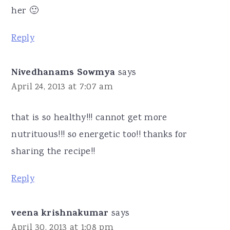
her 🙂
Reply
Nivedhanams Sowmya
says
April 24, 2013 at 7:07 am
that is so healthy!!! cannot get more
nutrituous!!! so energetic too!! thanks for
sharing the recipe!!
Reply
veena krishnakumar
says
April 30, 2013 at 1:08 pm