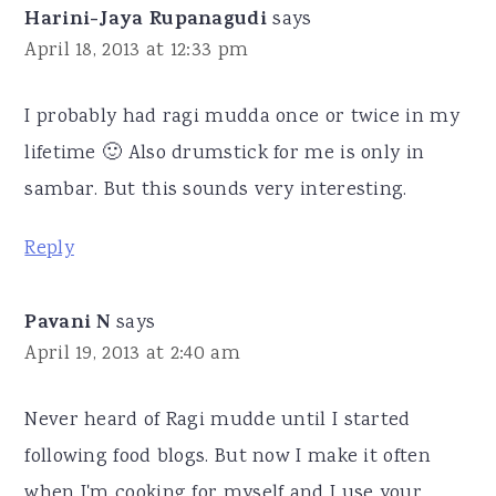
Harini-Jaya Rupanagudi
says
April 18, 2013 at 12:33 pm
I probably had ragi mudda once or twice in my
lifetime 🙂 Also drumstick for me is only in
sambar. But this sounds very interesting.
Reply
Pavani N
says
April 19, 2013 at 2:40 am
Never heard of Ragi mudde until I started
following food blogs. But now I make it often
when I'm cooking for myself and I use your