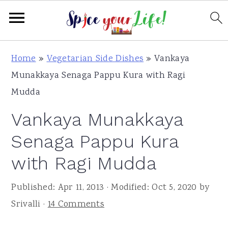
S
S
S
Home
»
Vegetarian Side Dishes
»
Vankaya
k
k
k
Munakkaya Senaga Pappu Kura with Ragi
i
i
i
Mudda
p
p
p
Vankaya Munakkaya
t
t
t
o
o
o
Senaga Pappu Kura
p
m
p
with Ragi Mudda
r
a
r
i
i
i
Published:
Apr 11, 2013
· Modified:
Oct 5, 2020
by
m
n
m
Srivalli
·
14 Comments
a
c
a