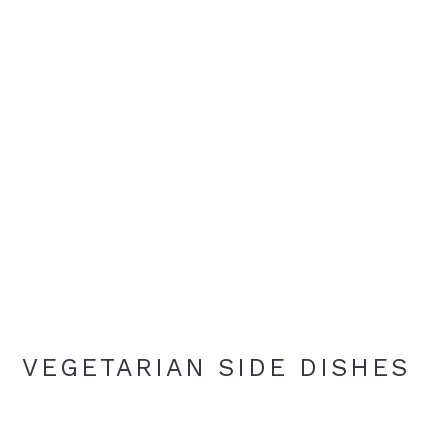
VEGETARIAN SIDE DISHES