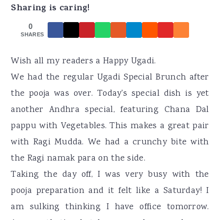
r
o
r
Sharing is caring!
y
n
y
0
n
t
s
SHARES
a
e
i
Wish all my readers a Happy Ugadi.
v
n
d
We had the regular Ugadi Special Brunch after
i
t
e
the pooja was over. Today's special dish is yet
g
b
another Andhra special, featuring Chana Dal
a
a
pappu with Vegetables. This makes a great pair
t
r
with Ragi Mudda. We had a crunchy bite with
i
the Ragi namak para on the side.
o
Taking the day off, I was very busy with the
n
pooja preparation and it felt like a Saturday! I
am sulking thinking I have office tomorrow.