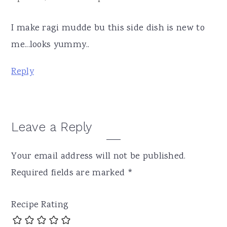
I make ragi mudde bu this side dish is new to
me...looks yummy..
Reply
Leave a Reply
Your email address will not be published.
Required fields are marked
*
Recipe Rating