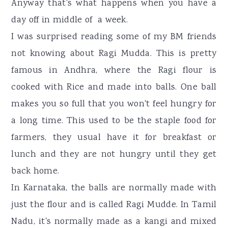
Anyway that's what happens when you have a
day off in middle of a week.
I was surprised reading some of my BM friends
not knowing about Ragi Mudda. This is pretty
famous in Andhra, where the Ragi flour is
cooked with Rice and made into balls. One ball
makes you so full that you won't feel hungry for
a long time. This used to be the staple food for
farmers, they usual have it for breakfast or
lunch and they are not hungry until they get
back home.
In Karnataka, the balls are normally made with
just the flour and is called Ragi Mudde. In Tamil
Nadu, it's normally made as a kangi and mixed