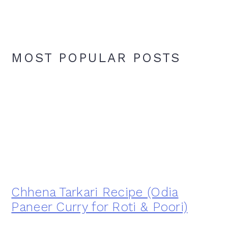
MOST POPULAR POSTS
Chhena Tarkari Recipe (Odia
Paneer Curry for Roti & Poori)