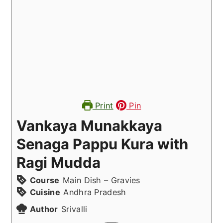
Print
Pin
Vankaya Munakkaya
Senaga Pappu Kura with
Ragi Mudda
Course
Main Dish – Gravies
Cuisine
Andhra Pradesh
Author
Srivalli