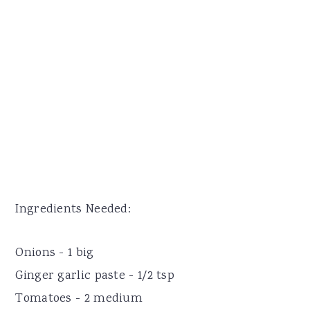
Ingredients Needed:
Onions - 1 big
Ginger garlic paste - 1/2 tsp
Tomatoes - 2 medium