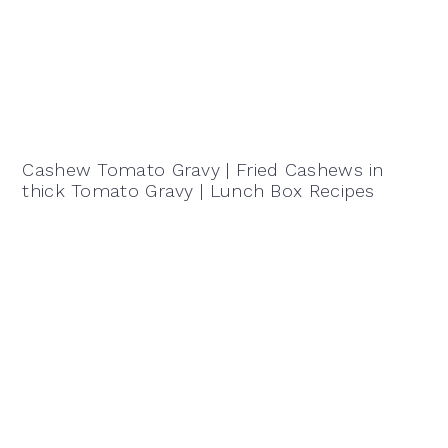
Cashew Tomato Gravy | Fried Cashews in
thick Tomato Gravy | Lunch Box Recipes