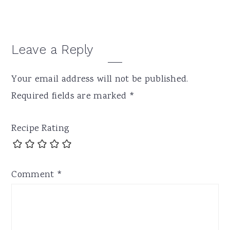
Leave a Reply
Your email address will not be published.
Required fields are marked
*
Recipe Rating
Comment
*