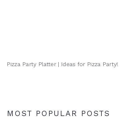
Pizza Party Platter | Ideas for Pizza Party!
MOST POPULAR POSTS