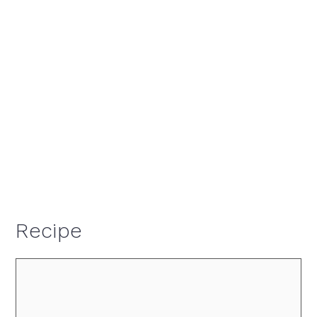
Recipe