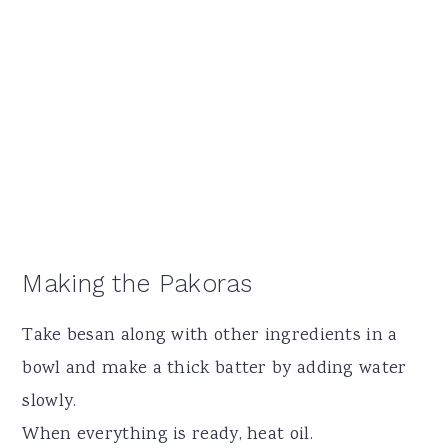
Making the Pakoras
Take besan along with other ingredients in a
bowl and make a thick batter by adding water
slowly.
When everything is ready, heat oil.