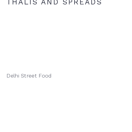
THALIS AND SPREADS
Delhi Street Food