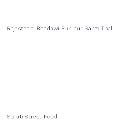
Rajasthani Bhedawi Puri aur Sabzi Thali
Surati Street Food