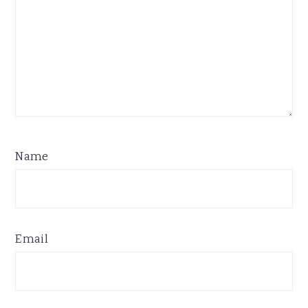
Name
Email