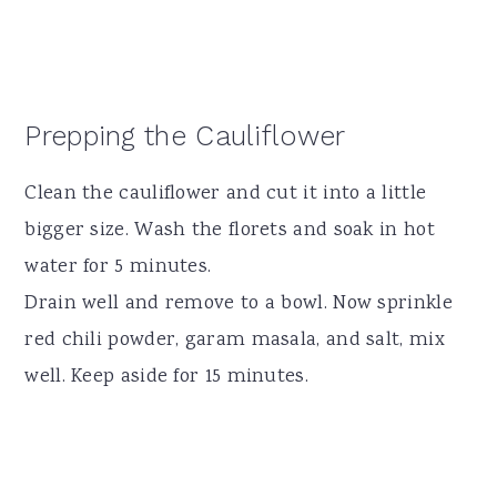
Prepping the Cauliflower
Clean the cauliflower and cut it into a little
bigger size. Wash the florets and soak in hot
water for 5 minutes.
Drain well and remove to a bowl. Now sprinkle
red chili powder, garam masala, and salt, mix
well. Keep aside for 15 minutes.