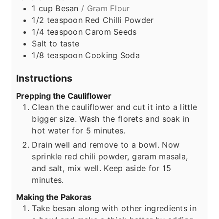
1
cup
Besan
/ Gram Flour
1/2
teaspoon
Red Chilli Powder
1/4
teaspoon
Carom Seeds
Salt to taste
1/8
teaspoon
Cooking Soda
Instructions
Prepping the Cauliflower
Clean the cauliflower and cut it into a little
bigger size. Wash the florets and soak in
hot water for 5 minutes.
Drain well and remove to a bowl. Now
sprinkle red chili powder, garam masala,
and salt, mix well. Keep aside for 15
minutes.
Making the Pakoras
Take besan along with other ingredients in