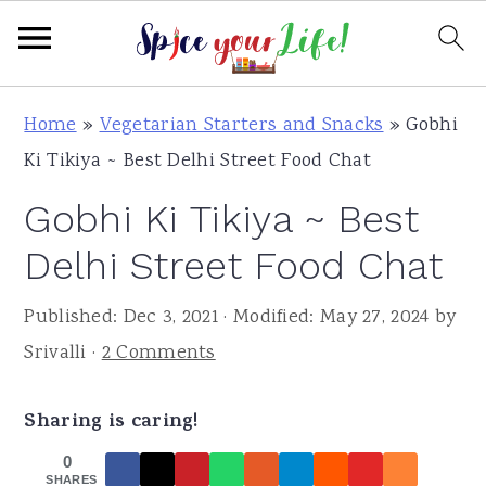
S
S
S
Home
»
Vegetarian Starters and Snacks
»
Gobhi
k
k
k
Ki Tikiya ~ Best Delhi Street Food Chat
i
i
i
Gobhi Ki Tikiya ~ Best
p
p
p
t
t
t
Delhi Street Food Chat
o
o
o
Published:
Dec 3, 2021
· Modified:
May 27, 2024
by
p
m
p
Srivalli
·
2 Comments
r
a
r
i
i
i
Sharing is caring!
m
n
m
a
c
a
0
SHARES