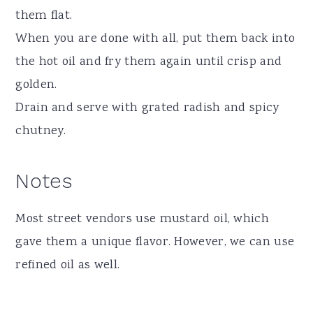
them flat.
When you are done with all, put them back into
the hot oil and fry them again until crisp and
golden.
Drain and serve with grated radish and spicy
chutney.
Notes
Most street vendors use mustard oil, which
gave them a unique flavor. However, we can use
refined oil as well.