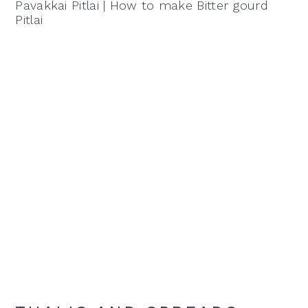
Pavakkai Pitlai | How to make Bitter gourd
Pitlai