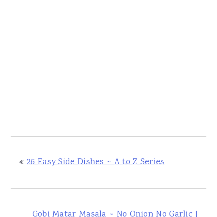
«
26 Easy Side Dishes ~ A to Z Series
Gobi Matar Masala ~ No Onion No Garlic |