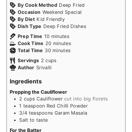
By Cook Method
Deep Fried
Occasion
Weekend Special
By Diet
Kid Friendly
Dish Type
Deep Fried Dishes
minutes
Prep Time
10
minutes
minutes
Cook Time
20
minutes
minutes
Total Time
30
minutes
Servings
2
cups
Author
Srivalli
Ingredients
Prepping the Cauliflower
2
cups
Cauliflower
cut into big florets
1
teaspoon
Red Chilli Powder
3/4
teaspoons
Garam Masala
Salt to taste
For the Batter