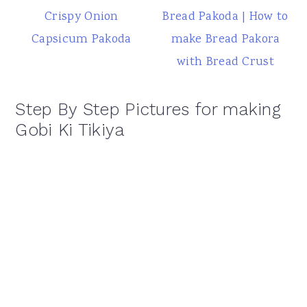
Crispy Onion
Bread Pakoda | How to
Capsicum Pakoda
make Bread Pakora
with Bread Crust
Step By Step Pictures for making
Gobi Ki Tikiya