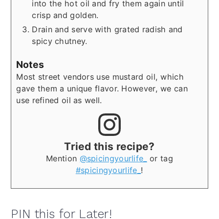
into the hot oil and fry them again until
crisp and golden.
Drain and serve with grated radish and
spicy chutney.
Notes
Most street vendors use mustard oil, which
gave them a unique flavor. However, we can
use refined oil as well.
Tried this recipe?
Mention
@spicingyourlife_
or tag
#spicingyourlife_
!
PIN this for Later!