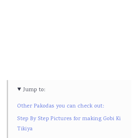
Jump to:
Other Pakodas you can check out:
Step By Step Pictures for making Gobi Ki
Tikiya