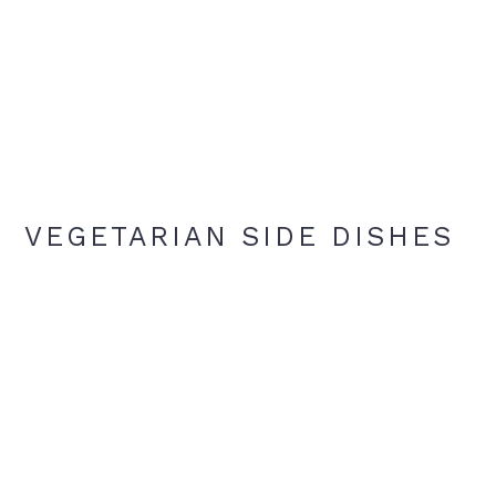
VEGETARIAN SIDE DISHES