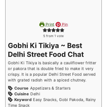
Print
Pin
5
from 1 vote
Gobhi Ki Tikiya ~ Best
Delhi Street Food Chat
Gobhi Ki Tikiya is basically a cauliflower fritter
or pakora that is double fried to make it very
crispy. It is a popular Delhi Street Food served
with grated radish with a spiced chutney.
Course
Appetizers & Starters
Cuisine
Delhi
Keyword
Easy Snacks, Gobi Pakoda, Rainy
Time Snack