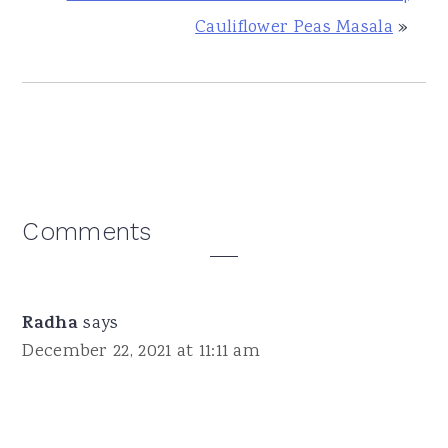
Cauliflower Peas Masala
»
Reader
Comments
Interactions
Radha
says
December 22, 2021 at 11:11 am