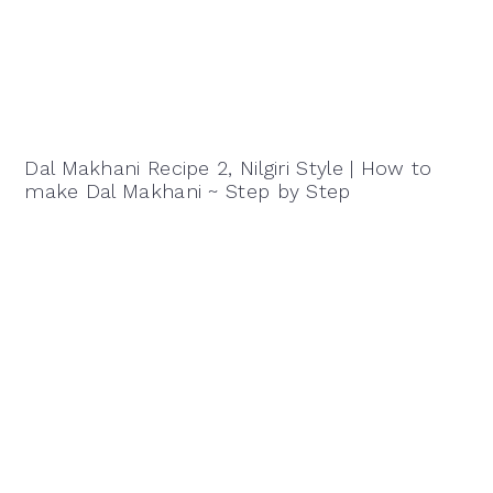
Dal Makhani Recipe 2, Nilgiri Style | How to
make Dal Makhani ~ Step by Step