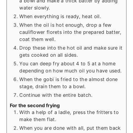
a bowl and make a thick batter by adding
water slowly.
When everything is ready, heat oil.
When the oil is hot enough, drop a few
cauliflower florets into the prepared batter,
coat them well.
Drop these into the hot oil and make sure it
gets cooked on all sides.
You can deep fry about 4 to 5 at a home
depending on how much oil you have used.
When the gobi is fried to the almost done
stage, drain them to a bowl.
Continue with the entire batch.
For the second frying
With a help of a ladle, press the fritters to
make them flat.
When you are done with all, put them back