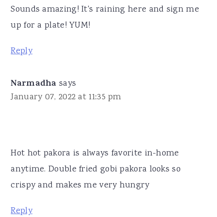
Sounds amazing! It's raining here and sign me
up for a plate! YUM!
Reply
Narmadha
says
January 07, 2022 at 11:35 pm
Hot hot pakora is always favorite in-home
anytime. Double fried gobi pakora looks so
crispy and makes me very hungry
Reply