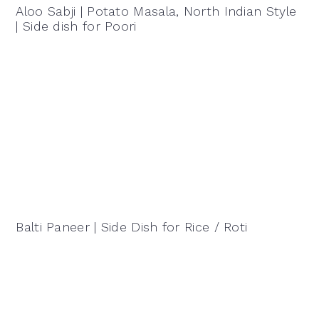
Aloo Sabji | Potato Masala, North Indian Style
| Side dish for Poori
Balti Paneer | Side Dish for Rice / Roti