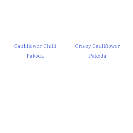
Cauliflower Chilli
Crispy Cauliflower
Pakoda
Pakoda