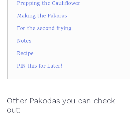
Prepping the Cauliflower
Making the Pakoras
For the second frying
Notes
Recipe
PIN this for Later!
Other Pakodas you can check
out: