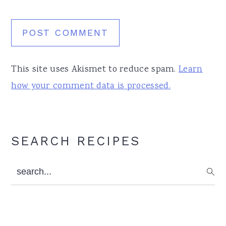
This site uses Akismet to reduce spam.
Learn
how your comment data is processed.
Primary
SEARCH RECIPES
Sidebar
search...