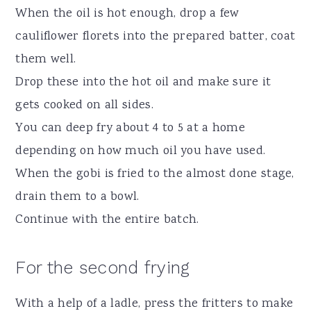
When the oil is hot enough, drop a few
cauliflower florets into the prepared batter, coat
them well.
Drop these into the hot oil and make sure it
gets cooked on all sides.
You can deep fry about 4 to 5 at a home
depending on how much oil you have used.
When the gobi is fried to the almost done stage,
drain them to a bowl.
Continue with the entire batch.
For the second frying
With a help of a ladle, press the fritters to make