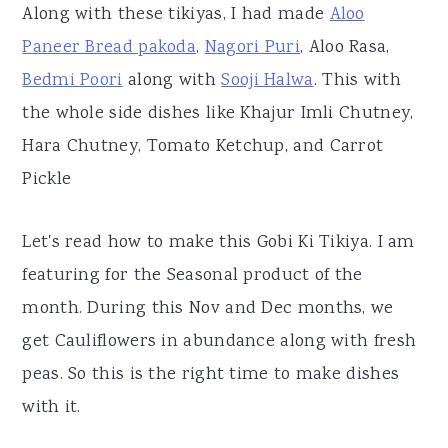
Along with these tikiyas, I had made
Aloo
Paneer Bread pakoda
,
Nagori Puri
, Aloo Rasa,
Bedmi Poori
along with
Sooji Halwa
. This with
the whole side dishes like Khajur Imli Chutney,
Hara Chutney, Tomato Ketchup, and Carrot
Pickle
Let's read how to make this Gobi Ki Tikiya. I am
featuring for the Seasonal product of the
month. During this Nov and Dec months, we
get Cauliflowers in abundance along with fresh
peas. So this is the right time to make dishes
with it.