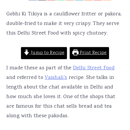
r
o
r
y
n
y
Gobhi Ki Tikiya is a cauliflower fritter or pakora,
n
t
s
double-fried to make it very crispy. They serve
a
e
i
this Delhi Street Food with spicy chutney.
v
n
d
i
t
e
Jump to Recipe
Print Recipe
g
b
I made these as part of the
Delhi Street Food
a
a
and referred to
Vaishali's
recipe. She talks in
t
r
length about the chat available in Delhi and
i
how much she loves it. One of the shops that
o
are famous for this chat sells bread and tea
n
along with these pakodas.